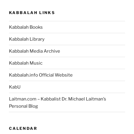
KABBALAH LINKS
Kabbalah Books
Kabbalah Library
Kabbalah Media Archive
Kabbalah Music
Kabbalah.info Official Website
KabU
Laitman.com – Kabbalist Dr. Michael Laitman’s
Personal Blog
CALENDAR