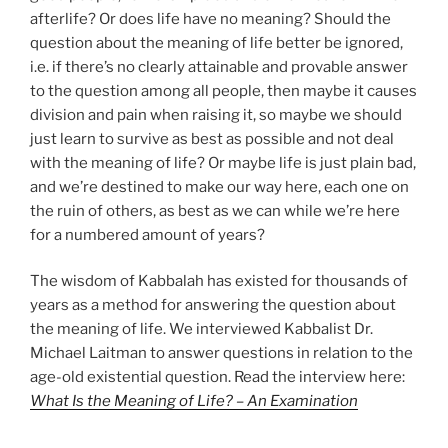
afterlife? Or does life have no meaning? Should the
question about the meaning of life better be ignored,
i.e. if there’s no clearly attainable and provable answer
to the question among all people, then maybe it causes
division and pain when raising it, so maybe we should
just learn to survive as best as possible and not deal
with the meaning of life? Or maybe life is just plain bad,
and we’re destined to make our way here, each one on
the ruin of others, as best as we can while we’re here
for a numbered amount of years?
The wisdom of Kabbalah has existed for thousands of
years as a method for answering the question about
the meaning of life. We interviewed Kabbalist Dr.
Michael Laitman to answer questions in relation to the
age-old existential question. Read the interview here:
What Is the Meaning of Life? – An Examination