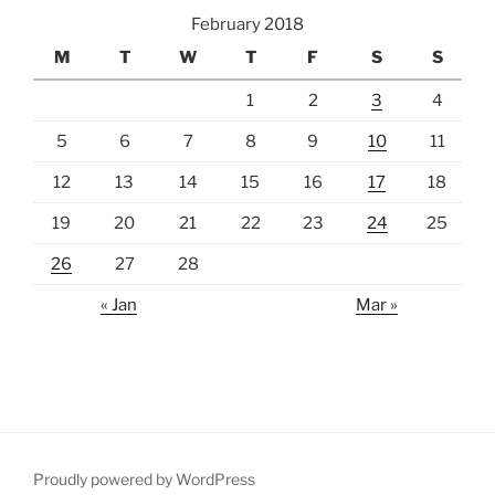
February 2018
M
T
W
T
F
S
S
1
2
3
4
5
6
7
8
9
10
11
12
13
14
15
16
17
18
19
20
21
22
23
24
25
26
27
28
« Jan
Mar »
Proudly powered by WordPress