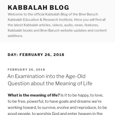
Skip
KABBALAH BLOG
to
Welcome to the official Kabbalah Blog of the Bnei Baruch
content
Kabbalah Education & Research Institute. Here you will find all
the latest Kabbalah articles, videos, audio, news, features,
Kabbalah books and Bnei Baruch website updates and content
additions.
DAY:
FEBRUARY 26, 2018
POSTED
FEBRUARY 26, 2018
ON
An Examination into the Age-Old
Question about the Meaning of Life
What is the meaning of life?
Is it to be happy, to love,
to be free, powerful, to have goals and dreams we’re
working toward, to survive, evolve and reproduce, to be
good people, to worship God and enter heaven in the