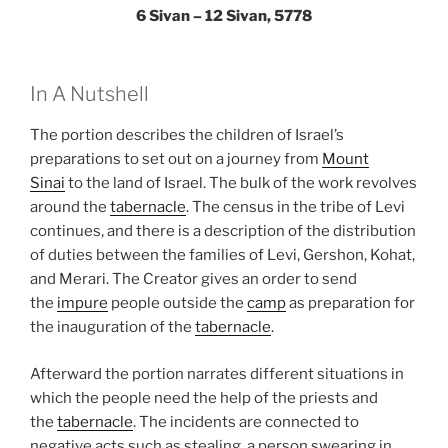
6 Sivan – 12 Sivan, 5778
In A Nutshell
The portion describes the children of Israel’s
preparations to set out on a journey from
Mount
Sinai
to the land of Israel. The bulk of the work revolves
around the
tabernacle
. The census in the tribe of Levi
continues, and there is a description of the distribution
of duties between the families of Levi, Gershon, Kohat,
and Merari. The Creator gives an order to send
the
impure
people outside the
camp
as preparation for
the inauguration of the
tabernacle
.
Afterward the portion narrates different situations in
which the people need the help of the priests and
the
tabernacle
. The incidents are connected to
negative acts such as stealing, a person swearing in