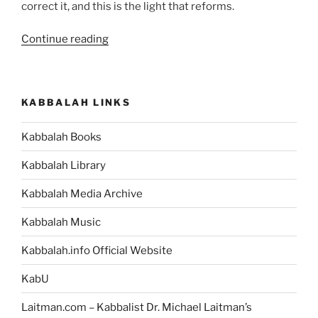
correct it, and this is the light that reforms.
“Nasso
Continue reading
(Take)
Parsha
–
KABBALAH LINKS
Weekly
Torah
Kabbalah Books
Portion”
Kabbalah Library
Kabbalah Media Archive
Kabbalah Music
Kabbalah.info Official Website
KabU
Laitman.com – Kabbalist Dr. Michael Laitman’s