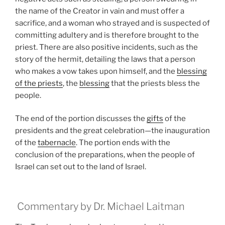
the name of the Creator in vain and must offer a
sacrifice, and a woman who strayed and is suspected of
committing adultery and is therefore brought to the
priest. There are also positive incidents, such as the
story of the hermit, detailing the laws that a person
who makes a vow takes upon himself, and the
blessing
of the priests
, the
blessing
that the priests bless the
people.
The end of the portion discusses the
gifts
of the
presidents and the great celebration—the inauguration
of the
tabernacle
. The portion ends with the
conclusion of the preparations, when the people of
Israel can set out to the land of Israel.
Commentary by Dr. Michael Laitman