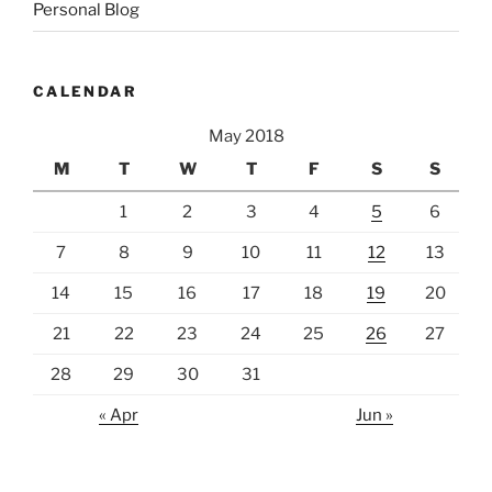
Personal Blog
CALENDAR
May 2018
M
T
W
T
F
S
S
1
2
3
4
5
6
7
8
9
10
11
12
13
14
15
16
17
18
19
20
21
22
23
24
25
26
27
28
29
30
31
« Apr
Jun »