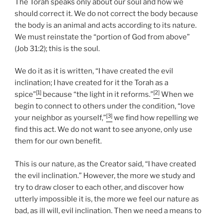
The Torah speaks only about our soul and how we
should correct it. We do not correct the body because
the body is an animal and acts according to its nature.
We must reinstate the “portion of God from above”
(Job 31:2); this is the soul.
We do it as it is written, “I have created the evil
inclination; I have created for it the Torah as a
[1]
[2]
spice”
because “the light in it reforms.”
When we
begin to connect to others under the condition, “love
[3]
your neighbor as yourself,”
we find how repelling we
find this act. We do not want to see anyone, only use
them for our own benefit.
This is our nature, as the Creator said, “I have created
the evil inclination.” However, the more we study and
try to draw closer to each other, and discover how
utterly impossible it is, the more we feel our nature as
bad, as ill will, evil inclination. Then we need a means to