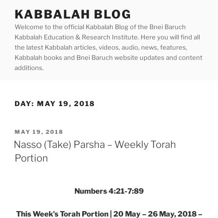
Skip
KABBALAH BLOG
to
Welcome to the official Kabbalah Blog of the Bnei Baruch
content
Kabbalah Education & Research Institute. Here you will find all
the latest Kabbalah articles, videos, audio, news, features,
Kabbalah books and Bnei Baruch website updates and content
additions.
DAY:
MAY 19, 2018
POSTED
MAY 19, 2018
ON
Nasso (Take) Parsha – Weekly Torah
Portion
Numbers 4:21-7:89
This Week’s Torah Portion | 20 May – 26 May, 2018 –