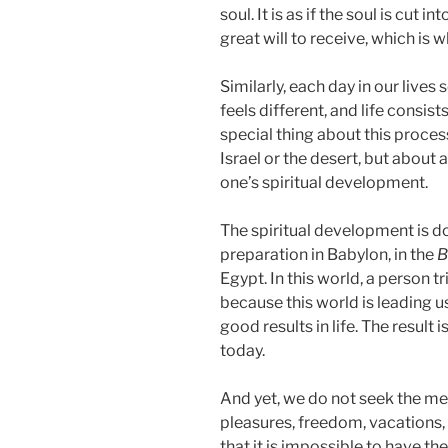
soul. It is as if the soul is cut 
great will to receive, which is 
Similarly, each day in our live
feels different, and life consis
special thing about this process
Israel or the desert, but about 
one’s spiritual development.
The spiritual development is don
preparation in Babylon, in the
B
Egypt. In this world, a person tr
because this world is leading u
good results in life. The result is
today.
And yet, we do not seek the mea
pleasures, freedom, vacations,
that it is impossible to have t