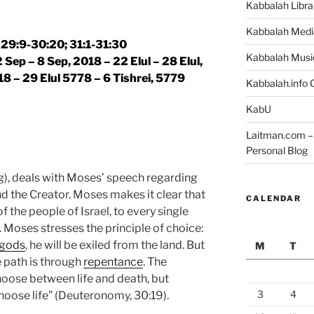
Kabbalah Libra
Kabbalah Medi
29:9-30:20; 31:1-31:30
Kabbalah Musi
 Sep – 8 Sep, 2018 – 22 Elul – 28 Elul,
18 – 29 Elul 5778 – 6 Tishrei, 5779
Kabbalah.info O
KabU
Laitman.com – 
Personal Blog
), deals with Moses’ speech regarding
d the Creator. Moses makes it clear that
CALENDAR
f the people of Israel, to every single
. Moses stresses the principle of choice:
 gods
, he will be exiled from the land. But
M
T
e path is through
repentance
. The
hoose between life and death, but
3
4
ose life” (Deuteronomy, 30:19).