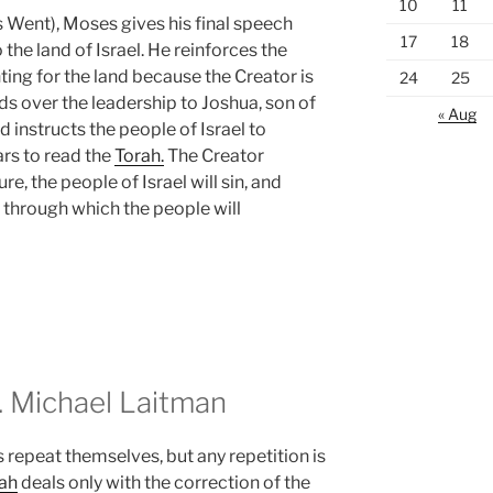
10
11
Went), Moses gives his final speech
17
18
the land of Israel. He reinforces the
hting for the land because the Creator is
24
25
nds over the leadership to Joshua, son of
« Aug
d instructs the people of Israel to
rs to read the
Torah.
The Creator
re, the people of Israel will sin, and
through which the people will
 Michael Laitman
 repeat themselves, but any repetition is
ah
deals only with the correction of the