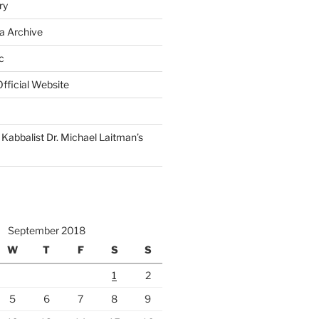
ry
a Archive
c
fficial Website
Kabbalist Dr. Michael Laitman’s
September 2018
W
T
F
S
S
1
2
5
6
7
8
9