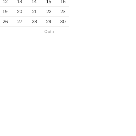
12
13
14
15
16
19
20
21
22
23
26
27
28
29
30
Oct »