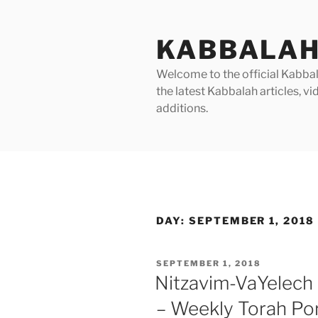
Skip
to
KABBALAH
content
Welcome to the official Kabbala
the latest Kabbalah articles, 
additions.
DAY:
SEPTEMBER 1, 2018
POSTED
SEPTEMBER 1, 2018
ON
Nitzavim-VaYelech
– Weekly Torah Po