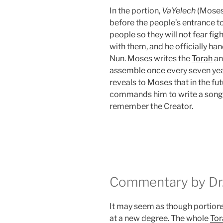
In the portion,
VaYelech
(Moses 
before the people’s entrance to 
people so they will not fear fig
with them, and he officially ha
Nun. Moses writes the
Torah
an
assemble once every seven yea
reveals to Moses that in the futu
commands him to write a song 
remember the Creator.
Commentary by Dr.
It may seem as though portions
at a new degree. The whole
Tor