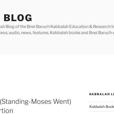
 BLOG
h Blog of the Bnei Baruch Kabbalah Education & Research Insti
videos, audio, news, features, Kabbalah books and Bnei Baruc
KABBALAH L
 (Standing-Moses Went)
Kabbalah Boo
rtion