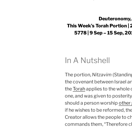
Deuteronomy, 
This Week’s Torah Portion | 2
5778 |
9 Sep – 15 Sep, 20
In A Nutshell
The portion,
Nitzavim
(Standing
the covenant between Israel an
the
Torah
applies to the whole o
one, and was given to posterity
should a person worship
other
if he wishes to be reformed, th
Creator allows the people to c
commands them, “Therefore cho