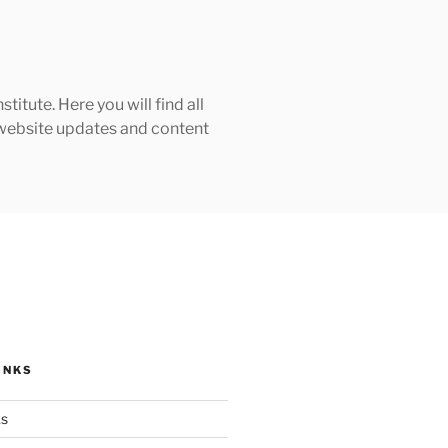
tute. Here you will find all
h website updates and content
INKS
ks