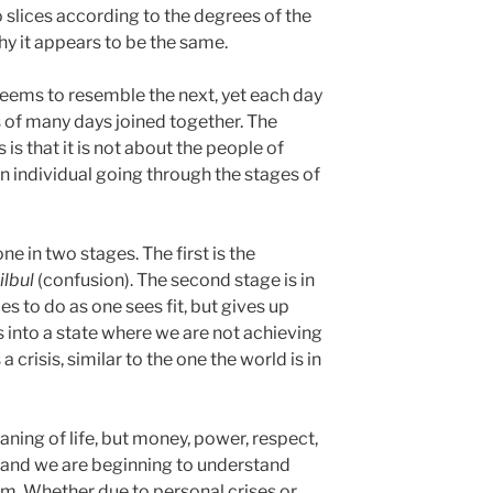
into slices according to the degrees of the
why it appears to be the same.
s seems to resemble the next, yet each day
ts of many days joined together. The
 is that it is not about the people of
an individual going through the stages of
e in two stages. The first is the
ilbul
(confusion). The second stage is in
ies to do as one sees fit, but gives up
s into a state where we are not achieving
 a crisis, similar to the one the world is in
ning of life, but money, power, respect,
 and we are beginning to understand
hem. Whether due to personal crises or