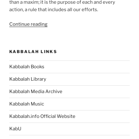
than a maxim; it is the purpose of each and every
action, a rule that includes all our efforts.
“Haazinu
Continue reading
(Give
Ear)
Parsha
KABBALAH LINKS
–
Weekly
Kabbalah Books
Torah
Portion”
Kabbalah Library
Kabbalah Media Archive
Kabbalah Music
Kabbalah.info Official Website
KabU