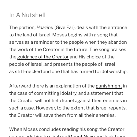
In A Nutshell
The portion,
Haazinu
(Give Ear), deals with the entrance
to the land of Israel. Moses begins with a song that
serves as a reminder to the people when they abandon
the work of the Creator in the future. The song praises
the
guidance of the Creator
and His choice of the
people of Israel, and presents the people of Israel
as
stiff-necked
and one that has turned to
idol worship
.
Afterward there is an explanation of the
punishment
in
the case of committing
idolatry
, and a statement that
the Creator will not help Israel against their enemies in
such a case. However, to the extent that Israel repents,
the Creator will save them from all their enemies.
When Moses concludes reading his song, the Creator
commands him to climb up
Mount Nevo
and look from