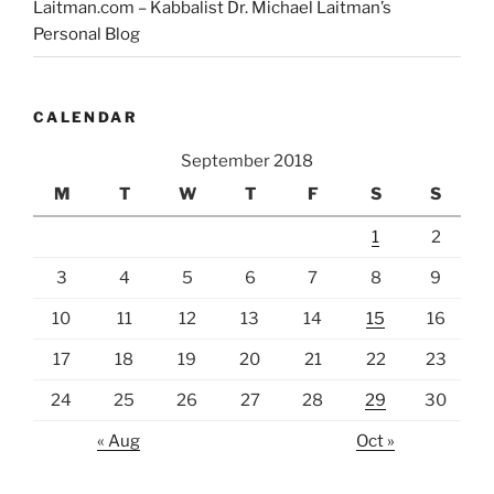
Laitman.com – Kabbalist Dr. Michael Laitman’s
Personal Blog
CALENDAR
September 2018
M
T
W
T
F
S
S
1
2
3
4
5
6
7
8
9
10
11
12
13
14
15
16
17
18
19
20
21
22
23
24
25
26
27
28
29
30
« Aug
Oct »