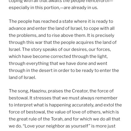
coping with all that awaits the people henceforth—
especially in this portion,—are already in us.
The people has reached a state where it is ready to
advance and enter the land of Israel, to cope with all
the problems, and to rise above them. It is precisely
through this war that the people acquires the land of
Israel. The story speaks of our desires, our forces,
which have become corrected through the light,
through everything that we have done and went
through in the desert in order to be ready to enter the
land of Israel.
The song,
Haazinu
, praises the Creator, the force of
bestowal. It stresses that we must always remember
to interpret what is happening accurately, and extol the
force of bestowal, the value of love of others, which is
the great rule of the Torah, and for which we do all that
we do. “Love your neighbor as yourself” is more just