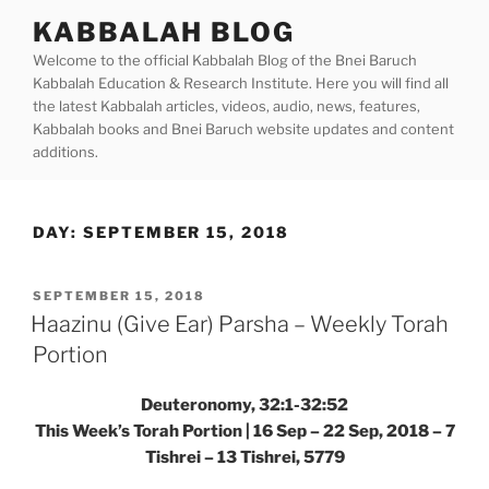
Skip
KABBALAH BLOG
to
Welcome to the official Kabbalah Blog of the Bnei Baruch
content
Kabbalah Education & Research Institute. Here you will find all
the latest Kabbalah articles, videos, audio, news, features,
Kabbalah books and Bnei Baruch website updates and content
additions.
DAY:
SEPTEMBER 15, 2018
POSTED
SEPTEMBER 15, 2018
ON
Haazinu (Give Ear) Parsha – Weekly Torah
Portion
Deuteronomy, 32:1-32:52
This Week’s Torah Portion | 16 Sep – 22 Sep, 2018 – 7
Tishrei – 13 Tishrei, 5779