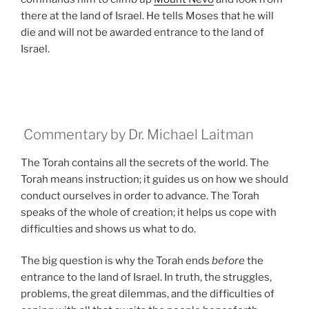
there at the land of Israel. He tells Moses that he will
die and will not be awarded entrance to the land of
Israel.
Commentary by Dr. Michael Laitman
The Torah contains all the secrets of the world. The
Torah means instruction; it guides us on how we should
conduct ourselves in order to advance. The Torah
speaks of the whole of creation; it helps us cope with
difficulties and shows us what to do.
The big question is why the Torah ends
before
the
entrance to the land of Israel. In truth, the struggles,
problems, the great dilemmas, and the difficulties of