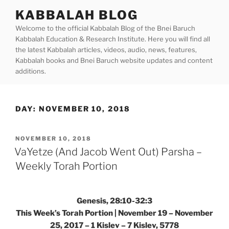
Skip
KABBALAH BLOG
to
Welcome to the official Kabbalah Blog of the Bnei Baruch
content
Kabbalah Education & Research Institute. Here you will find all
the latest Kabbalah articles, videos, audio, news, features,
Kabbalah books and Bnei Baruch website updates and content
additions.
DAY:
NOVEMBER 10, 2018
POSTED
NOVEMBER 10, 2018
ON
VaYetze (And Jacob Went Out) Parsha –
Weekly Torah Portion
Genesis, 28:10-32:3
This Week’s Torah Portion | November 19 – November
25, 2017 – 1 Kislev – 7 Kislev, 5778