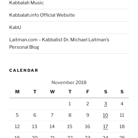
Kabbalah Music
Kabbalah.info Official Website
KabU
Laitman.com – Kabbalist Dr. Michael Laitman’s
Personal Blog
CALENDAR
November 2018
M
T
W
T
F
S
S
1
2
3
4
5
6
7
8
9
10
11
12
13
14
15
16
17
18