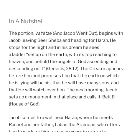
In A Nutshell
The portion,
VaYetze
(And Jacob Went Out), begins with
Jacob leaving Beer Sheba and heading for Haran. He
stops for the night and in his dream he sees
a
ladder
“set up on the earth, with its top reaching to
heaven; and behold the angels of God ascending and
descending on it” (Genesis, 28:12). The Creator appears
before him and promises him that the earth on which
he is lying will be his, that he will have many sons, and
that He will watch over him. The next morning, Jacob
sets up a monument in that place and calls it, Beit El
(House of God).
Jacob comes to a well near Haran, where he meets
Rachel and her father, Laban the Aramean, who offers
him to work for him for
seven years
in return for