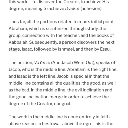
this world—to discover the Creator, to achieve His
degree, meaning to achieve
Dvekut
(adhesion).
Thus far, all the portions related to man’s initial point,
Abraham, which is scrutinized through study, the
group, connection with the teacher, and the books of
Kabbalah. Subsequently, a person discovers the next
stage, Isaac, followed by Ishmael, and then by Esau.
The portion,
VaYetze
(And Jacob Went Out), speaks of
Jacob, who is the middle line. Abraham is the right line,
and Isaac is the left line. Jacob is special in that the
middle line contains all the qualities, the good, as well
as the bad. In the middle line, the evil inclination and
the good inclination merge in order to achieve the
degree of the Creator, our goal.
The work in the middle line is done entirely in faith
above reason, in bestowal, above the ego. This is the