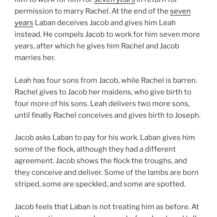
permission to marry Rachel. At the end of the
seven
years
Laban deceives Jacob and gives him Leah
instead. He compels Jacob to work for him seven more
years, after which he gives him Rachel and Jacob
marries her.
Leah has four sons from Jacob, while Rachel is barren.
Rachel gives to Jacob her maidens, who give birth to
four more of his sons. Leah delivers two more sons,
until finally Rachel conceives and gives birth to Joseph.
Jacob asks Laban to pay for his work. Laban gives him
some of the flock, although they had a different
agreement. Jacob shows the flock the troughs, and
they conceive and deliver. Some of the lambs are born
striped, some are speckled, and some are spotted.
Jacob feels that Laban is not treating him as before. At