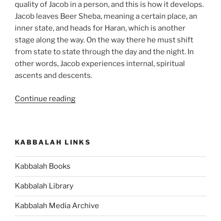
quality of Jacob in a person, and this is how it develops.
Jacob leaves Beer Sheba, meaning a certain place, an
inner state, and heads for Haran, which is another
stage along the way. On the way there he must shift
from state to state through the day and the night. In
other words, Jacob experiences internal, spiritual
ascents and descents.
“VaYetze
Continue reading
(And
Jacob
Went
KABBALAH LINKS
Out)
Parsha
Kabbalah Books
–
Weekly
Kabbalah Library
Torah
Portion”
Kabbalah Media Archive