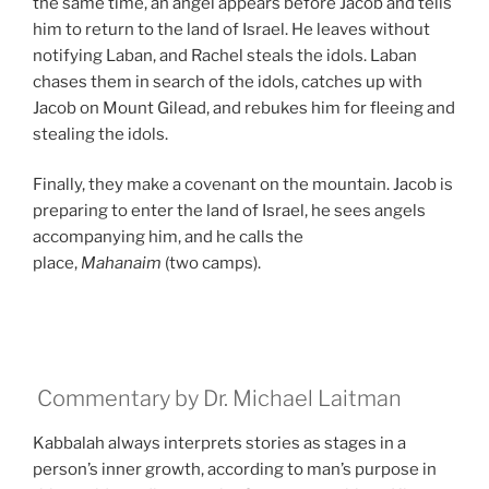
the same time, an angel appears before Jacob and tells
him to return to the land of Israel. He leaves without
notifying Laban, and Rachel steals the idols. Laban
chases them in search of the idols, catches up with
Jacob on Mount Gilead, and rebukes him for fleeing and
stealing the idols.
Finally, they make a covenant on the mountain. Jacob is
preparing to enter the land of Israel, he sees angels
accompanying him, and he calls the
place,
Mahanaim
(two camps).
Commentary by Dr. Michael Laitman
Kabbalah always interprets stories as stages in a
person’s inner growth, according to man’s purpose in