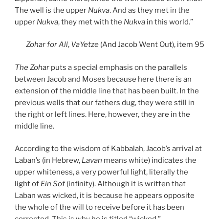
The well is the upper
Nukva
. And as they met in the
upper
Nukva
, they met with the
Nukva
in this world.”
Zohar
for All
,
VaYetze
(And Jacob Went Out), item 95
The Zohar
puts a special emphasis on the parallels
between Jacob and Moses because here there is an
extension of the middle line that has been built. In the
previous wells that our fathers dug, they were still in
the right or left lines. Here, however, they are in the
middle line.
According to the wisdom of Kabbalah, Jacob’s arrival at
Laban’s (in Hebrew,
Lavan
means white) indicates the
upper whiteness, a very powerful light, literally the
light of
Ein Sof
(infinity). Although it is written that
Laban was wicked, it is because he appears opposite
the whole of the will to receive before it has been