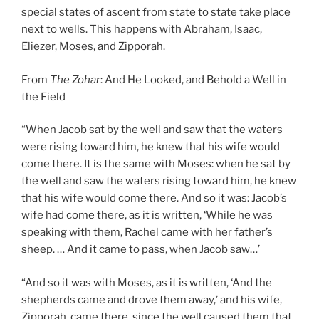
special states of ascent from state to state take place
next to wells. This happens with Abraham, Isaac,
Eliezer, Moses, and Zipporah.
From
The Zohar
: And He Looked, and Behold a Well in
the Field
“When Jacob sat by the well and saw that the waters
were rising toward him, he knew that his wife would
come there. It is the same with Moses: when he sat by
the well and saw the waters rising toward him, he knew
that his wife would come there. And so it was: Jacob’s
wife had come there, as it is written, ‘While he was
speaking with them, Rachel came with her father’s
sheep. … And it came to pass, when Jacob saw…’
“And so it was with Moses, as it is written, ‘And the
shepherds came and drove them away,’ and his wife,
Zipporah, came there, since the well caused them that.