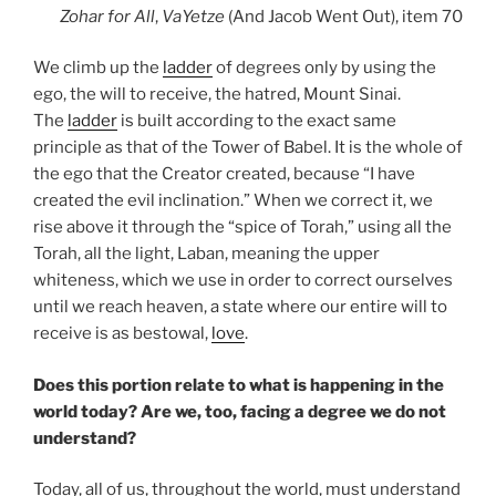
Zohar
for All
,
VaYetze
(And Jacob Went Out), item 70
We climb up the
ladder
of degrees only by using the
ego, the will to receive, the hatred, Mount Sinai.
The
ladder
is built according to the exact same
principle as that of the Tower of Babel. It is the whole of
the ego that the Creator created, because “I have
created the evil inclination.” When we correct it, we
rise above it through the “spice of Torah,” using all the
Torah, all the light, Laban, meaning the upper
whiteness, which we use in order to correct ourselves
until we reach heaven, a state where our entire will to
receive is as bestowal,
love
.
Does this portion relate to what is happening in the
world today? Are we, too, facing a degree we do not
understand?
Today, all of us, throughout the world, must understand