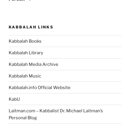
KABBALAH LINKS
Kabbalah Books
Kabbalah Library
Kabbalah Media Archive
Kabbalah Music
Kabbalah.info Official Website
KabU
Laitman.com – Kabbalist Dr. Michael Laitman’s
Personal Blog