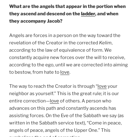
What are the angels that appear in the portion when
they ascend and descend on the
ladder
, and when
they accompany Jacob?
Angels are forces in a person on the way toward the
revelation of the Creator in the corrected
Kelim
,
according to the law of equivalence of form. We
constantly acquire new forces over the will to receive,
according to the ego, until we are corrected into aiming
to bestow, from hate to
love
.
The way to reach the Creator is through “
love
your
neighbor as yourself.” This is the great rule; it is our
entire correction—
love
of others. A person who
advances on this path and constantly ascends has
assisting forces. On the Eve of the Sabbath we say (as
written in the Sabbath service text), “Come in peace,
angels of peace, angels of the Upper One.” This