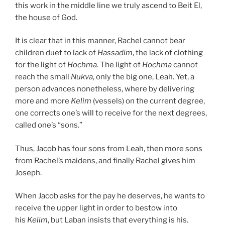
this work in the middle line we truly ascend to Beit El,
the house of God.
It is clear that in this manner, Rachel cannot bear
children duet to lack of
Hassadim
, the lack of clothing
for the light of
Hochma
. The light of
Hochma
cannot
reach the small
Nukva
, only the big one, Leah. Yet, a
person advances nonetheless, where by delivering
more and more
Kelim
(vessels) on the current degree,
one corrects one’s will to receive for the next degrees,
called one’s “sons.”
Thus, Jacob has four sons from Leah, then more sons
from Rachel’s maidens, and finally Rachel gives him
Joseph.
When Jacob asks for the pay he deserves, he wants to
receive the upper light in order to bestow into
his
Kelim
, but Laban insists that everything is his.