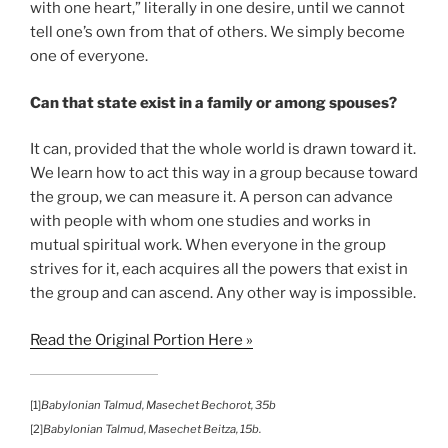
with one heart,” literally in one desire, until we cannot
tell one’s own from that of others. We simply become
one of everyone.
Can that state exist in a family or among spouses?
It can, provided that the whole world is drawn toward it.
We learn how to act this way in a group because toward
the group, we can measure it. A person can advance
with people with whom one studies and works in
mutual spiritual work. When everyone in the group
strives for it, each acquires all the powers that exist in
the group and can ascend. Any other way is impossible.
Read the Original Portion Here »
[1]
Babylonian Talmud, Masechet Bechorot, 35b
[2]
Babylonian Talmud, Masechet Beitza, 15b.