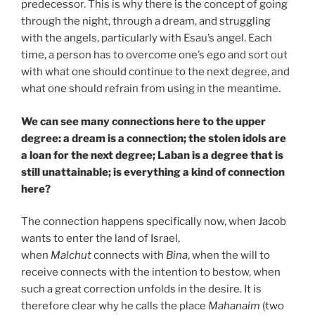
predecessor. This is why there is the concept of going
through the night, through a dream, and struggling
with the angels, particularly with Esau’s angel. Each
time, a person has to overcome one’s ego and sort out
with what one should continue to the next degree, and
what one should refrain from using in the meantime.
We can see many connections here to the upper
degree: a dream is a connection; the stolen idols are
a loan for the next degree; Laban is a degree that is
still unattainable; is everything a kind of connection
here?
The connection happens specifically now, when Jacob
wants to enter the land of Israel,
when
Malchut
connects with
Bina
, when the will to
receive connects with the intention to bestow, when
such a great correction unfolds in the desire. It is
therefore clear why he calls the place
Mahanaim
(two