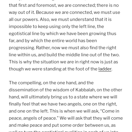
that first and foremost, we are connected; there is no
way out of it. Because we are connected, we must use
all our powers. Also, we must understand that it is
impossible to keep using only the left line, the
egotistical line by which we have been growing thus
far, and by which the entire world has been
progressing. Rather, now we must also find the right
line within us, and build the middle line out of the two.
This is why the situation we are in right now is just as
though we were standing at the foot of the
ladder
.
The compelling, on the one hand, and the
dissemination of the wisdom of Kabbalah, on the other
hand, will ultimately bring us to a state where we will
finally feel that we have two angels, one on the right,
and one on the left. This is when we will ask, “Come in
peace, angels of peace.” We will ask that they will come
and make peace and put some order between us, as