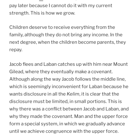
pay later because I cannot do it with my current
strength. This is how we grow.
Children deserve to receive everything from the
family, although they do not bring any income. In the
next degree, when the children become parents, they
repay.
Jacob flees and Laban catches up with him near Mount
Gilead, where they eventually make a covenant.
Although along the way Jacob follows the middle line,
which is seemingly inconvenient for Laban because he
wants disclosure in all the
Kelim
, it is clear that the
disclosure must be limited, in small portions. This is
why there was a conflict between Jacob and Laban, and
why they made the covenant. Man and the upper force
form a special system, in which we gradually advance
until we achieve congruence with the upper force.