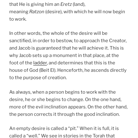
that He is giving him an
Eretz
(land),
meaning
Ratzon
(desire), with which he will now begin
to work.
In other words, the whole of the desire will be
sanctified, in order to bestow, to approach the Creator,
and Jacob is guaranteed that he will achieve it. This is
why Jacob sets up a monument in that place, at the
foot of the
ladder
, and determines that this is the
house of God (Beit El). Henceforth, he ascends directly
to the purpose of creation.
As always, when a person begins to work with the
desire, he or she begins to change. On the one hand,
more of the evil inclination appears. On the other hand,
the person corrects it through the good inclination.
An empty desire is called a “pit.” When it is full, it is
called a “well.” We see in stories in the Torah that