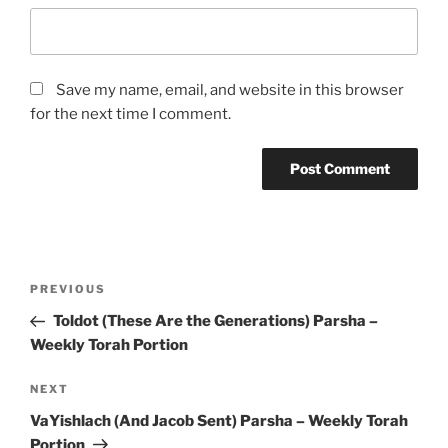
Save my name, email, and website in this browser
for the next time I comment.
Post
Previous
PREVIOUS
navigation
Post
Toldot (These Are the Generations) Parsha –
Weekly Torah Portion
Next
NEXT
Post
VaYishlach (And Jacob Sent) Parsha – Weekly Torah
Portion