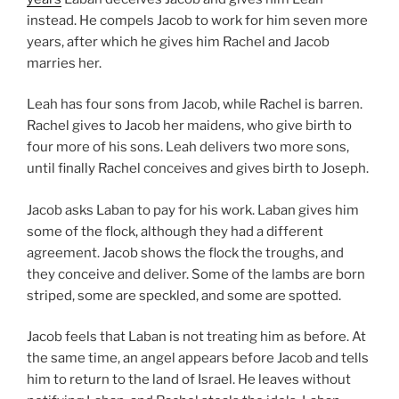
instead. He compels Jacob to work for him seven more
years, after which he gives him Rachel and Jacob
marries her.
Leah has four sons from Jacob, while Rachel is barren.
Rachel gives to Jacob her maidens, who give birth to
four more of his sons. Leah delivers two more sons,
until finally Rachel conceives and gives birth to Joseph.
Jacob asks Laban to pay for his work. Laban gives him
some of the flock, although they had a different
agreement. Jacob shows the flock the troughs, and
they conceive and deliver. Some of the lambs are born
striped, some are speckled, and some are spotted.
Jacob feels that Laban is not treating him as before. At
the same time, an angel appears before Jacob and tells
him to return to the land of Israel. He leaves without