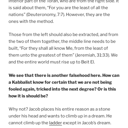
interior part of the Torah, who are from the right side. It
is said about them, “For you are the least of all the
nations” (Deuteronomy, 7:7). However, they are the
ones with the method.
Those from the left should also be extracted, and from
the two of them together, the middle line needs to be
built, “For they shall all know Me, from the least of
them unto the greatest of them” (Jeremiah, 31:33). We
and the entire world must rise up to Beit El.
We see that there is another falsehood here. How can
a Kabbalist know for certain that we are not being
fooled again, tricked into the next degree? Or is this
how it is should be?
Why not? Jacob places his entire reason as a stone
under his head and wants to climb up in a dream. He
cannot climb up the
ladder
except in Jacob’s dream.