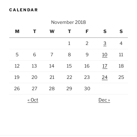
CALENDAR
November 2018
M
T
W
T
F
S
S
1
2
3
4
5
6
7
8
9
10
11
12
13
14
15
16
17
18
19
20
21
22
23
24
25
26
27
28
29
30
« Oct
Dec »