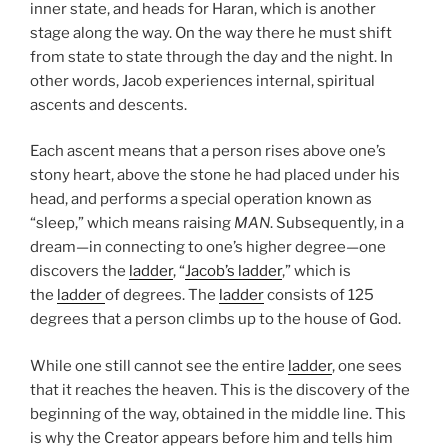
inner state, and heads for Haran, which is another
stage along the way. On the way there he must shift
from state to state through the day and the night. In
other words, Jacob experiences internal, spiritual
ascents and descents.
Each ascent means that a person rises above one’s
stony heart, above the stone he had placed under his
head, and performs a special operation known as
“sleep,” which means raising
MAN
. Subsequently, in a
dream—in connecting to one’s higher degree—one
discovers the
ladder
, “
Jacob’s ladder
,” which is
the
ladder
of degrees. The
ladder
consists of 125
degrees that a person climbs up to the house of God.
While one still cannot see the entire
ladder
, one sees
that it reaches the heaven. This is the discovery of the
beginning of the way, obtained in the middle line. This
is why the Creator appears before him and tells him