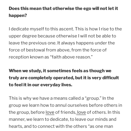
Does this mean that otherwise the ego will not let it
happen?
I dedicate myself to this ascent. This is how I rise to the
upper degree because otherwise I will not be able to
leave the previous one. It always happens under the
force of bestowal from above, from the force of
reception known as “faith above reason.”
When we study, it sometimes feels as though we
truly are completely operated, but it is very difficult
to feel it in our everyday lives.
This is why we have a means called a “group.” In the
group we learn how to annul ourselves before others in
the group, before
love
of friends,
love
of others. In this
manner, we learn to dedicate, to leave our minds and
hearts, and to connect with the others “as one man