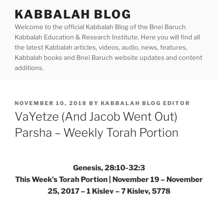
Skip
KABBALAH BLOG
to
Welcome to the official Kabbalah Blog of the Bnei Baruch
content
Kabbalah Education & Research Institute. Here you will find all
the latest Kabbalah articles, videos, audio, news, features,
Kabbalah books and Bnei Baruch website updates and content
additions.
POSTED
NOVEMBER 10, 2018
BY
KABBALAH BLOG EDITOR
ON
VaYetze (And Jacob Went Out)
Parsha – Weekly Torah Portion
Genesis, 28:10-32:3
This Week’s Torah Portion | November 19 – November
25, 2017 – 1 Kislev – 7 Kislev, 5778