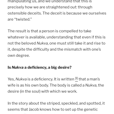
manipulating us, and we understand that this is
precisely how we are straightened out: through
ostensible deceits. The deceit is because we ourselves
are “twisted.”
The result is that a person is compelled to take
whatever is available, understanding that even if this is
not the beloved
Nukva
, one must still take it and rise to
it, despite the difficulty and the mismatch with one’s
own degree.
Is
Nukva
a deficiency, a big desire?
[1]
Yes,
Nukva
is a deficiency. It is written
that a man’s
wife is as his own body. The body is called a
Nukva
, the
desire (in the soul) with which we work.
In the story about the striped, speckled, and spotted, it
seems that Jacob knows how to set up the genetic