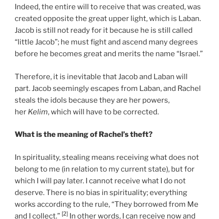
Indeed, the entire will to receive that was created, was
created opposite the great upper light, which is Laban.
Jacob is still not ready for it because he is still called
“little Jacob”; he must fight and ascend many degrees
before he becomes great and merits the name “Israel.”
Therefore, it is inevitable that Jacob and Laban will
part. Jacob seemingly escapes from Laban, and Rachel
steals the idols because they are her powers,
her
Kelim
, which will have to be corrected.
What is the meaning of Rachel’s theft?
In spirituality, stealing means receiving what does not
belong to me (in relation to my current state), but for
which I will pay later. I cannot receive what I do not
deserve. There is no bias in spirituality; everything
works according to the rule, “They borrowed from Me
[2]
and I collect.”
In other words, I can receive now and