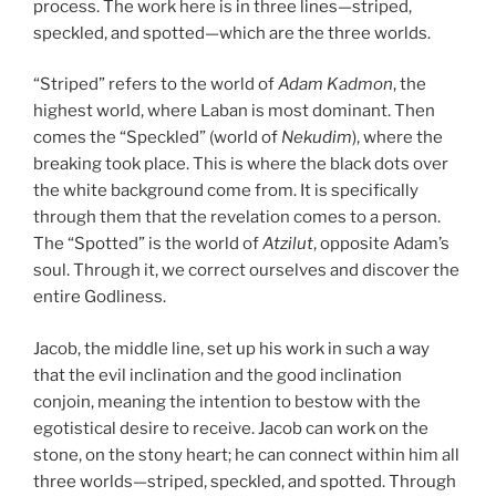
process. The work here is in three lines—striped,
speckled, and spotted—which are the three worlds.
“Striped” refers to the world of
Adam Kadmon
, the
highest world, where Laban is most dominant. Then
comes the “Speckled” (world of
Nekudim
), where the
breaking took place. This is where the black dots over
the white background come from. It is specifically
through them that the revelation comes to a person.
The “Spotted” is the world of
Atzilut
, opposite Adam’s
soul. Through it, we correct ourselves and discover the
entire Godliness.
Jacob, the middle line, set up his work in such a way
that the evil inclination and the good inclination
conjoin, meaning the intention to bestow with the
egotistical desire to receive. Jacob can work on the
stone, on the stony heart; he can connect within him all
three worlds—striped, speckled, and spotted. Through