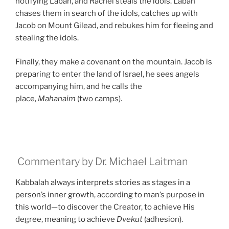
notifying Laban, and Rachel steals the idols. Laban
chases them in search of the idols, catches up with
Jacob on Mount Gilead, and rebukes him for fleeing and
stealing the idols.
Finally, they make a covenant on the mountain. Jacob is
preparing to enter the land of Israel, he sees angels
accompanying him, and he calls the
place,
Mahanaim
(two camps).
Commentary by Dr. Michael Laitman
Kabbalah always interprets stories as stages in a
person’s inner growth, according to man’s purpose in
this world—to discover the Creator, to achieve His
degree, meaning to achieve
Dvekut
(adhesion).