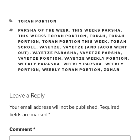
CATEGORIES
TORAH PORTION
TAGS
PARSHA OF THE WEEK
,
THIS WEEKS PARSHA
,
THIS WEEKS TORAH PORTION
,
TORAH
,
TORAH
PORTION
,
TORAH PORTION THIS WEEK
,
TORAH
SCROLL
,
VAYETZE
,
VAYETZE (AND JACOB WENT
OUT)
,
VAYETZE PARASHA
,
VAYETZE PARSHA
,
VAYETZE PORTION
,
VAYETZE WEEKLY PORTION
,
WEEKLY PARASHA
,
WEEKLY PARSHA
,
WEEKLY
PORTION
,
WEEKLY TORAH PORTION
,
ZOHAR
Leave a Reply
Your email address will not be published.
Required
fields are marked
*
Comment
*