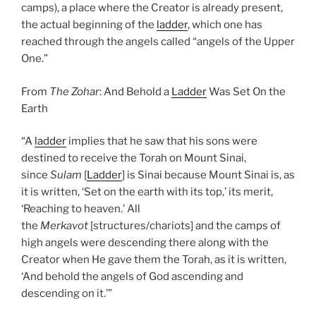
camps), a place where the Creator is already present,
the actual beginning of the
ladder
, which one has
reached through the angels called “angels of the Upper
One.”
From
The Zohar
: And Behold a
Ladder
Was Set On the
Earth
“A
ladder
implies that he saw that his sons were
destined to receive the Torah on Mount Sinai,
since
Sulam
[
Ladder
] is Sinai because Mount Sinai is, as
it is written, ‘Set on the earth with its top,’ its merit,
‘Reaching to heaven.’ All
the
Merkavot
[structures/chariots] and the camps of
high angels were descending there along with the
Creator when He gave them the Torah, as it is written,
‘And behold the angels of God ascending and
descending on it.’”