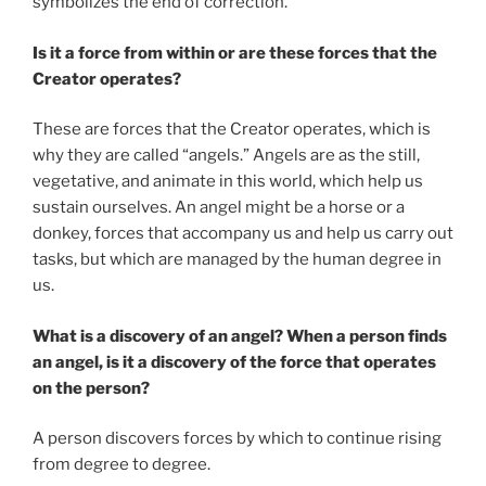
symbolizes the end of correction.
Is it a force from within or are these forces that the
Creator operates?
These are forces that the Creator operates, which is
why they are called “angels.” Angels are as the still,
vegetative, and animate in this world, which help us
sustain ourselves. An angel might be a horse or a
donkey, forces that accompany us and help us carry out
tasks, but which are managed by the human degree in
us.
What is a discovery of an angel? When a person finds
an angel, is it a discovery of the force that operates
on the person?
A person discovers forces by which to continue rising
from degree to degree.