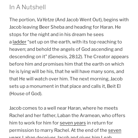
In A Nutshell
The portion,
VaYetze
(And Jacob Went Out), begins with
Jacob leaving Beer Sheba and heading for Haran. He
stops for the night and in his dream he sees
a
ladder
“set up on the earth, with its top reaching to
heaven; and behold the angels of God ascending and
descending on it” (Genesis, 28:12). The Creator appears
before him and promises him that the earth on which
he is lying will be his, that he will have many sons, and
that He will watch over him. The next morning, Jacob
sets up a monument in that place and calls it, Beit El
(House of God).
Jacob comes to a well near Haran, where he meets
Rachel and her father, Laban the Aramean, who offers
him to work for him for
seven years
in return for
permission to marry Rachel. At the end of the
seven
years
Laban deceives Jacob and gives him Leah