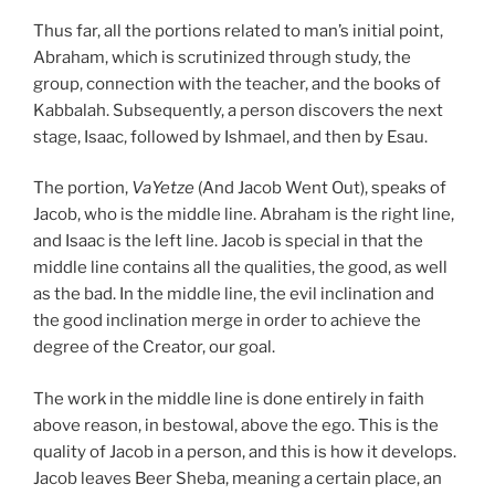
Thus far, all the portions related to man’s initial point,
Abraham, which is scrutinized through study, the
group, connection with the teacher, and the books of
Kabbalah. Subsequently, a person discovers the next
stage, Isaac, followed by Ishmael, and then by Esau.
The portion,
VaYetze
(And Jacob Went Out), speaks of
Jacob, who is the middle line. Abraham is the right line,
and Isaac is the left line. Jacob is special in that the
middle line contains all the qualities, the good, as well
as the bad. In the middle line, the evil inclination and
the good inclination merge in order to achieve the
degree of the Creator, our goal.
The work in the middle line is done entirely in faith
above reason, in bestowal, above the ego. This is the
quality of Jacob in a person, and this is how it develops.
Jacob leaves Beer Sheba, meaning a certain place, an