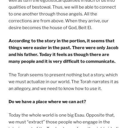
well as turn the egotistical qualities in each of us into
qualities of bestowal. Thus, we will be able to connect
to one another through those angels. All the
corrections are from above. When they arrive, our
desire becomes the house of God, Beit El.
According to the story in the portion, it seems that
things were easier in the past. There were only Jacob
and his father. Today it feels as though there are
many people and it is very difficult to communicate.
The Torah seems to present nothing but a story, which
we must actualize in our world. The Torah narrates it as
an allegory, and we need to know how to use it.
Do we have a place where we can act?
Today the whole world is one big Esau. Opposite that,
we must “extract” those people who engage in the