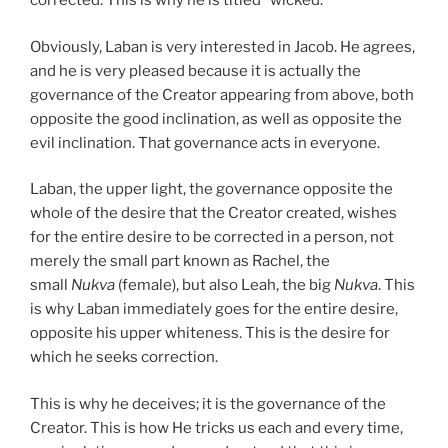
corrected. This is why he is titled “wicked.”
Obviously, Laban is very interested in Jacob. He agrees,
and he is very pleased because it is actually the
governance of the Creator appearing from above, both
opposite the good inclination, as well as opposite the
evil inclination. That governance acts in everyone.
Laban, the upper light, the governance opposite the
whole of the desire that the Creator created, wishes
for the entire desire to be corrected in a person, not
merely the small part known as Rachel, the
small
Nukva
(female), but also Leah, the big
Nukva
. This
is why Laban immediately goes for the entire desire,
opposite his upper whiteness. This is the desire for
which he seeks correction.
This is why he deceives; it is the governance of the
Creator. This is how He tricks us each and every time,