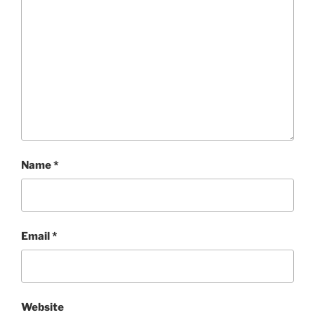
Name
*
Email
*
Website