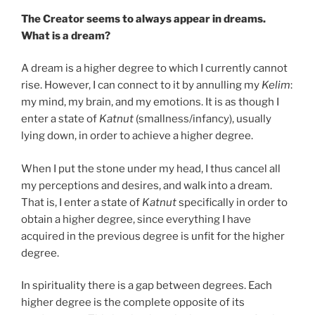
The Creator seems to always appear in dreams.
What is a dream?
A dream is a higher degree to which I currently cannot
rise. However, I can connect to it by annulling my
Kelim
:
my mind, my brain, and my emotions. It is as though I
enter a state of
Katnut
(smallness/infancy), usually
lying down, in order to achieve a higher degree.
When I put the stone under my head, I thus cancel all
my perceptions and desires, and walk into a dream.
That is, I enter a state of
Katnut
specifically in order to
obtain a higher degree, since everything I have
acquired in the previous degree is unfit for the higher
degree.
In spirituality there is a gap between degrees. Each
higher degree is the complete opposite of its