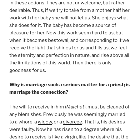
in these actions. They are not unwelcome, but rather
desirable. Thus, if we try to take from a mother half her
work with her baby she will not let us. She enjoys what
she does for it. The baby has become a source of
pleasure for her. Now this work seem hard to us, but
when it becomes bestowal, and corresponding to it we
receive the light that shines for us and fills us, we feel
the eternity and perfection in nature, and rise above all
the limitations of this world. Then there is only
goodness for us.
Why is marriage such a serious matter for a priest; is
marriage the connection?
The will to receive in him
(
Malchut
), must be cleaned of
any blemishes. Previously he was seemingly married
to a whore, a
widow
, or a
divorcee
. That is, his desires
were faulty. Now he has risen to a degree where his
desire to receive is like a virgin, like the desire that the