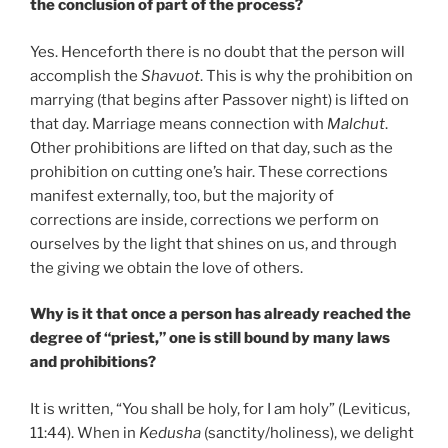
the conclusion of part of the process?
Yes. Henceforth there is no doubt that the person will
accomplish the
Shavuot
. This is why the prohibition on
marrying (that begins after Passover night) is lifted on
that day. Marriage means connection with
Malchut
.
Other prohibitions are lifted on that day, such as the
prohibition on cutting one’s hair. These corrections
manifest externally, too, but the majority of
corrections are inside, corrections we perform on
ourselves by the light that shines on us, and through
the giving we obtain the love of others.
Why is it that once a person has already reached the
degree of “priest,” one is still bound by many laws
and prohibitions?
It is written, “You shall be holy, for I am holy” (Leviticus,
11:44). When in
Kedusha
(sanctity/holiness), we delight