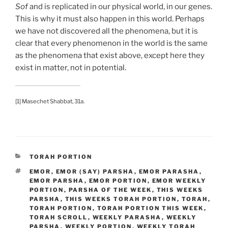
Sof
and is replicated in our physical world, in our genes.
This is why it must also happen in this world. Perhaps
we have not discovered all the phenomena, but it is
clear that every phenomenon in the world is the same
as the phenomena that exist above, except here they
exist in matter, not in potential.
[1] Masechet Shabbat, 31a.
CATEGORIES
TORAH PORTION
TAGS
EMOR
,
EMOR (SAY) PARSHA
,
EMOR PARASHA
,
EMOR PARSHA
,
EMOR PORTION
,
EMOR WEEKLY
PORTION
,
PARSHA OF THE WEEK
,
THIS WEEKS
PARSHA
,
THIS WEEKS TORAH PORTION
,
TORAH
,
TORAH PORTION
,
TORAH PORTION THIS WEEK
,
TORAH SCROLL
,
WEEKLY PARASHA
,
WEEKLY
PARSHA
,
WEEKLY PORTION
,
WEEKLY TORAH