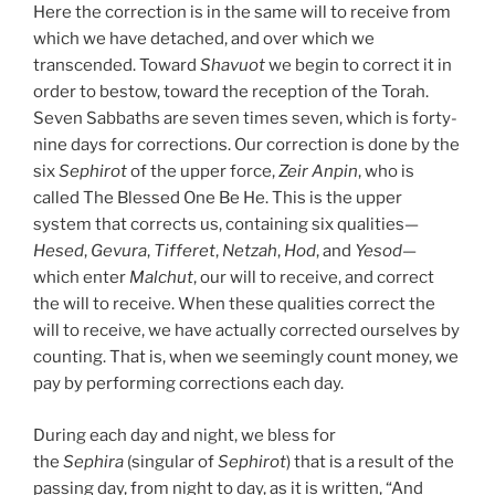
Here the correction is in the same will to receive from
which we have detached, and over which we
transcended. Toward
Shavuot
we begin to correct it in
order to bestow, toward the reception of the Torah.
Seven Sabbaths are seven times seven, which is forty-
nine days for corrections. Our correction is done by the
six
Sephirot
of the upper force,
Zeir Anpin
, who is
called The Blessed One Be He. This is the upper
system that corrects us, containing six qualities—
Hesed
,
Gevura
,
Tifferet
,
Netzah
,
Hod
, and
Yesod
—
which enter
Malchut
, our will to receive, and correct
the will to receive. When these qualities correct the
will to receive, we have actually corrected ourselves by
counting. That is, when we seemingly count money, we
pay by performing corrections each day.
During each day and night, we bless for
the
Sephira
(singular of
Sephirot
) that is a result of the
passing day, from night to day, as it is written, “And