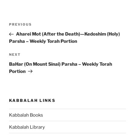
Post
Previous
PREVIOUS
navigation
Post
Aharei Mot (After the Death)—Kedoshim (Holy)
Parsha – Weekly Torah Portion
Next
NEXT
Post
BaHar (On Mount Sinai) Parsha – Weekly Torah
Portion
KABBALAH LINKS
Kabbalah Books
Kabbalah Library