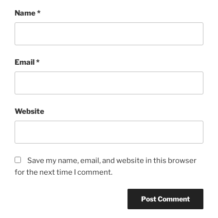
Name
*
Email
*
Website
Save my name, email, and website in this browser
for the next time I comment.