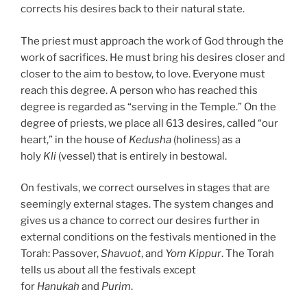
corrects his desires back to their natural state.
The priest must approach the work of God through the
work of sacrifices. He must bring his desires closer and
closer to the aim to bestow, to love. Everyone must
reach this degree. A person who has reached this
degree is regarded as “serving in the Temple.” On the
degree of priests, we place all 613 desires, called “our
heart,” in the house of
Kedusha
(holiness) as a
holy
Kli
(vessel) that is entirely in bestowal.
On festivals, we correct ourselves in stages that are
seemingly external stages. The system changes and
gives us a chance to correct our desires further in
external conditions on the festivals mentioned in the
Torah: Passover,
Shavuot
, and
Yom Kippur
. The Torah
tells us about all the festivals except
for
Hanukah
and
Purim
.