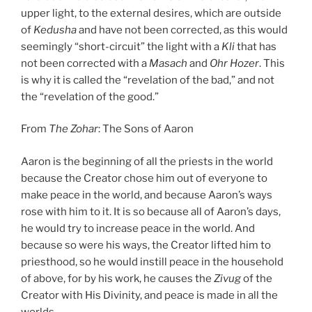
upper light, to the external desires, which are outside
of
Kedusha
and have not been corrected, as this would
seemingly “short-circuit” the light with a
Kli
that has
not been corrected with a
Masach
and
Ohr Hozer
. This
is why it is called the “revelation of the bad,” and not
the “revelation of the good.”
From
The Zohar
: The Sons of Aaron
Aaron is the beginning of all the priests in the world
because the Creator chose him out of everyone to
make peace in the world, and because Aaron’s ways
rose with him to it. It is so because all of Aaron’s days,
he would try to increase peace in the world. And
because so were his ways, the Creator lifted him to
priesthood, so he would instill peace in the household
of above, for by his work, he causes the
Zivug
of the
Creator with His Divinity, and peace is made in all the
worlds.