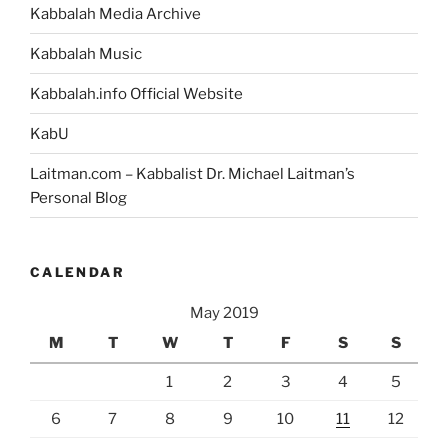
Kabbalah Media Archive
Kabbalah Music
Kabbalah.info Official Website
KabU
Laitman.com – Kabbalist Dr. Michael Laitman’s
Personal Blog
CALENDAR
May 2019
M
T
W
T
F
S
S
1
2
3
4
5
6
7
8
9
10
11
12