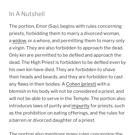
In A Nutshell
The portion,
Emor
(Say), begins with rules concerning
priests, forbidding them to marry a divorced woman,
a
widow
, or a whore, and permitting them to marry only
a virgin. They are also forbidden to approach the dead.
Only kin are permitted to be defiled and approach the
dead. The High Priest is forbidden to be defiled even by
his own kin have died. They are forbidden to shave
their heads and beards, and they are forbidden to cast
any flaws in their bodies. A
Cohen
(priest)
with a
blemish in his body will not be considered a priest, and
will not be able to serve in the Temple. The portion also
introduces laws of purity and
impurity
for priests, such
as the prohibition on eating offerings, and the rules for
a barren or divorced daughter of a priest.
The portion also mentions many rules concerning the