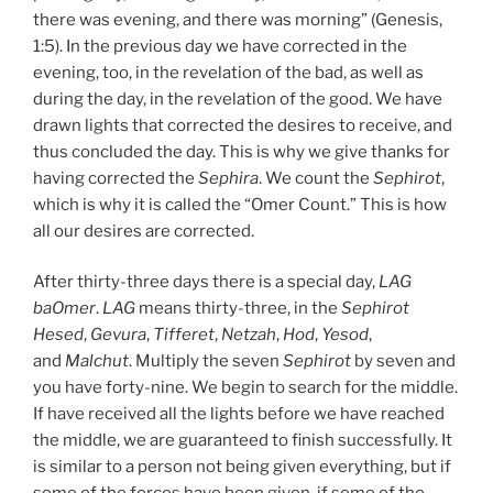
there was evening, and there was morning” (Genesis,
1:5). In the previous day we have corrected in the
evening, too, in the revelation of the bad, as well as
during the day, in the revelation of the good. We have
drawn lights that corrected the desires to receive, and
thus concluded the day. This is why we give thanks for
having corrected the
Sephira
. We count the
Sephirot
,
which is why it is called the “Omer Count.” This is how
all our desires are corrected.
After thirty-three days there is a special day,
LAG
baOmer
.
LAG
means thirty-three, in the
Sephirot
Hesed
,
Gevura
,
Tifferet
,
Netzah
,
Hod
,
Yesod
,
and
Malchut
. Multiply the seven
Sephirot
by seven and
you have forty-nine. We begin to search for the middle.
If have received all the lights before we have reached
the middle, we are guaranteed to finish successfully. It
is similar to a person not being given everything, but if