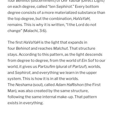
four
Behinot
(discernment) of
Ohr Yashar
(Direct Light)
on each degree, called “ten
Sephirot
.” Every bottom
degree consists of a more materialized substance than
the top degree, but the combination,
HaVaYaH
,
remains. This is why it is written, “I the Lord do not
change” (Malachi, 3:6).
The first
HaVaYaH
is the light that expands in
four
Behinot
and reaches
Malchut
. That structure
stays. According to this pattern, as the light descends
from degree to degree, from the world of
Ein Sof
to our
world, it gives us
Partzufim
(plural of
Partzuf
), worlds,
and
Sephirot
, and everything we learn in the upper
system. This is how it is in all the worlds.
The
Neshama
(soul), called
Adam HaRishon
(the First
Man), was also created by the same structure,
following the same internal make-up. That pattern
exists in everything.