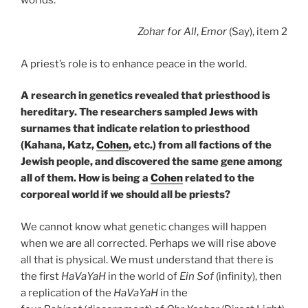
Zohar
for All
,
Emor
(Say), item 2
A priest’s role is to enhance peace in the world.
A research in genetics revealed that priesthood is
hereditary. The researchers sampled Jews with
surnames that indicate relation to priesthood
(Kahana, Katz,
Cohen
, etc.) from all factions of the
Jewish people, and discovered the same gene among
all of them. How is being a
Cohen
related to the
corporeal world if we should all be priests?
We cannot know what genetic changes will happen
when we are all corrected. Perhaps we will rise above
all that is physical. We must understand that there is
the first
HaVaYaH
in the world of
Ein Sof
(infinity), then
a replication of the
HaVaYaH
in the