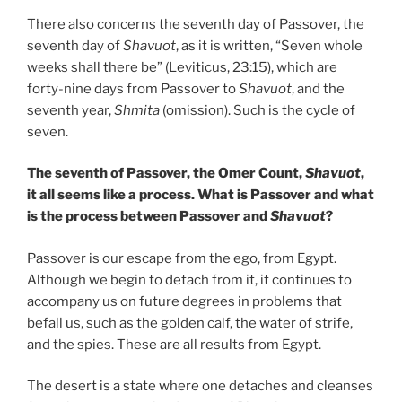
There also concerns the seventh day of Passover, the
seventh day of
Shavuot
, as it is written, “Seven whole
weeks shall there be” (Leviticus, 23:15), which are
forty-nine days from Passover to
Shavuot
, and the
seventh year,
Shmita
(omission). Such is the cycle of
seven.
The seventh of Passover, the Omer Count,
Shavuot
,
it all seems like a process. What is Passover and what
is the process between Passover and
Shavuot
?
Passover is our escape from the ego, from Egypt.
Although we begin to detach from it, it continues to
accompany us on future degrees in problems that
befall us, such as the golden calf, the water of strife,
and the spies. These are all results from Egypt.
The desert is a state where one detaches and cleanses