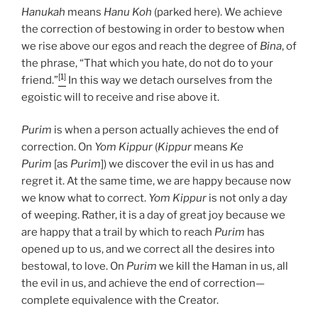
Hanukah
means
Hanu Koh
(parked here). We achieve
the correction of bestowing in order to bestow when
we rise above our egos and reach the degree of
Bina
, of
the phrase, “That which you hate, do not do to your
[1]
friend.”
In this way we detach ourselves from the
egoistic will to receive and rise above it.
Purim
is when a person actually achieves the end of
correction. On
Yom Kippur
(
Kippur
means
Ke
Purim
[as
Purim
]) we discover the evil in us has and
regret it. At the same time, we are happy because now
we know what to correct.
Yom Kippur
is not only a day
of weeping. Rather, it is a day of great joy because we
are happy that a trail by which to reach
Purim
has
opened up to us, and we correct all the desires into
bestowal, to love. On
Purim
we kill the Haman in us, all
the evil in us, and achieve the end of correction—
complete equivalence with the Creator.