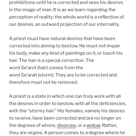
prohibitions until he is corrected and sees his desires
in the image of man. It is as we learn regarding the
perception of reality: the whole world is a reflection of
our desires, an outward projection of our internality.
A priest must have natural desires that have been
corrected into aiming to bestow. He must not impair
his body, make any kind of paintings on it, or touch his
hair. The hair is a special correction. The
word
Se’arot
(hair) comes from the
word
Se’arah
(storm). They are to be corrected and
therefore must not be removed.
A priest is a state in which one can truly work with all
the desires in order to bestow, with all the deficiencies,
with the “stormy hair.” His females, namely his desires
to receive, have been corrected and are no longer on
the degrees of whore,
divorcee
, or a
widow
. Rather,
they are virgins. A person comes to a degree where he