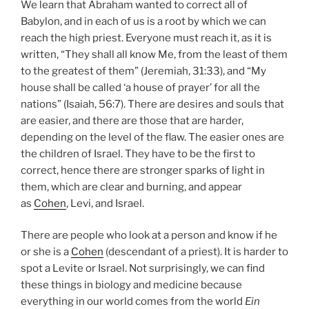
We learn that Abraham wanted to correct all of
Babylon, and in each of us is a root by which we can
reach the high priest. Everyone must reach it, as it is
written, “They shall all know Me, from the least of them
to the greatest of them” (Jeremiah, 31:33), and “My
house shall be called ‘a house of prayer’ for all the
nations” (Isaiah, 56:7). There are desires and souls that
are easier, and there are those that are harder,
depending on the level of the flaw. The easier ones are
the children of Israel. They have to be the first to
correct, hence there are stronger sparks of light in
them, which are clear and burning, and appear
as
Cohen
, Levi, and Israel.
There are people who look at a person and know if he
or she is a
Cohen
(descendant of a priest). It is harder to
spot a Levite or Israel. Not surprisingly, we can find
these things in biology and medicine because
everything in our world comes from the world
Ein