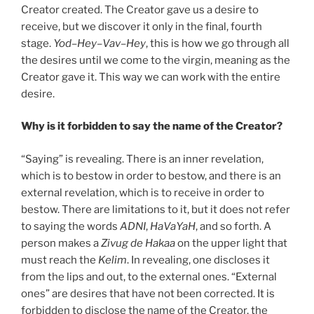
Creator created. The Creator gave us a desire to
receive, but we discover it only in the final, fourth
stage.
Yod
–
Hey
–
Vav
–
Hey
, this is how we go through all
the desires until we come to the virgin, meaning as the
Creator gave it. This way we can work with the entire
desire.
Why is it forbidden to say the name of the Creator?
“Saying” is revealing. There is an inner revelation,
which is to bestow in order to bestow, and there is an
external revelation, which is to receive in order to
bestow. There are limitations to it, but it does not refer
to saying the words
ADNI
,
HaVaYaH
, and so forth. A
person makes a
Zivug
de
Hakaa
on the upper light that
must reach the
Kelim
. In revealing, one discloses it
from the lips and out, to the external ones. “External
ones” are desires that have not been corrected. It is
forbidden to disclose the name of the Creator, the