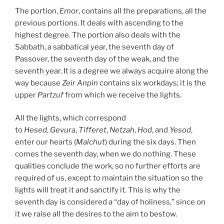
The portion,
Emor
, contains all the preparations, all the
previous portions. It deals with ascending to the
highest degree. The portion also deals with the
Sabbath, a sabbatical year, the seventh day of
Passover, the seventh day of the weak, and the
seventh year. It is a degree we always acquire along the
way because
Zeir Anpin
contains six workdays; it is the
upper
Partzuf
from which we receive the lights.
All the lights, which correspond
to
Hesed
,
Gevura
,
Tifferet
,
Netzah
,
Hod
, and
Yesod
,
enter our hearts (
Malchut
) during the six days. Then
comes the seventh day, when we do nothing. These
qualities conclude the work, so no further efforts are
required of us, except to maintain the situation so the
lights will treat it and sanctify it. This is why the
seventh day is considered a “day of holiness,” since on
it we raise all the desires to the aim to bestow.