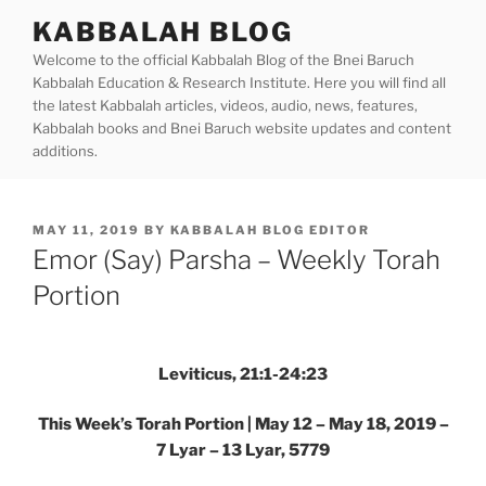
Skip
KABBALAH BLOG
to
Welcome to the official Kabbalah Blog of the Bnei Baruch
content
Kabbalah Education & Research Institute. Here you will find all
the latest Kabbalah articles, videos, audio, news, features,
Kabbalah books and Bnei Baruch website updates and content
additions.
POSTED
MAY 11, 2019
BY
KABBALAH BLOG EDITOR
ON
Emor (Say) Parsha – Weekly Torah
Portion
Leviticus, 21:1-24:23
This Week’s Torah Portion | May 12 – May 18, 2019 –
7 Lyar – 13 Lyar, 5779