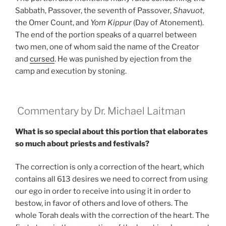
Sabbath, Passover, the seventh of Passover,
Shavuot
,
the Omer Count, and
Yom Kippur
(Day of Atonement).
The end of the portion speaks of a quarrel between
two men, one of whom said the name of the Creator
and
cursed
. He was punished by ejection from the
camp and execution by stoning.
Commentary by Dr. Michael Laitman
What is so special about this portion that elaborates
so much about priests and festivals?
The correction is only a correction of the heart, which
contains all 613 desires we need to correct from using
our ego in order to receive into using it in order to
bestow, in favor of others and love of others. The
whole Torah deals with the correction of the heart. The