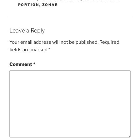
PORTION
,
ZOHAR
Leave a Reply
Your email address will not be published.
Required
fields are marked
*
Comment
*