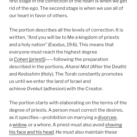
first stage in the correction of the heart is when we get
rid of the ego. The second stage is when we use all of
our heart in favor of others.
The portion describes all the levels of correction. It is
written, “And you will be to Me a kingdom of priests
and a holy nation” (Exodus, 19:6). This means that
everyone must reach the highest degree
(a
Cohen
[priest]
)——following the preparation
described in the portions,
Aharei Mot
(After the Death)
and
Kedoshim
(Holy). The Torah constantly promotes
us until we enter the land of Israel and
achieve
Dvekut
(adhesion) with the Creator.
The portion starts with elaborating on the terms of the
degree of priests. A person must correct the desires,
as it specifies—prohibition on marrying a
divorcee
,
a
widow
, or a whore. A priest must also avoid
shaving
his face and his head
. He must also maintain these