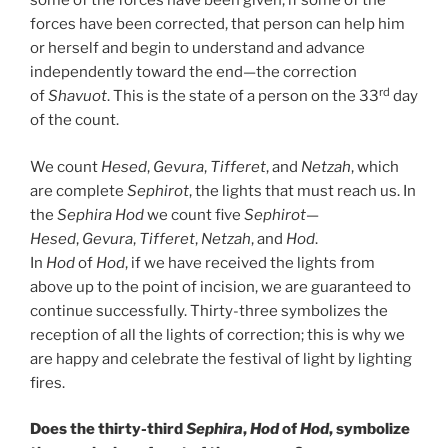
some of the forces have been given, if some of the
forces have been corrected, that person can help him
or herself and begin to understand and advance
independently toward the end—the correction
rd
of
Shavuot
. This is the state of a person on the 33
day
of the count.
We count
Hesed
,
Gevura
,
Tifferet
, and
Netzah
, which
are complete
Sephirot
, the lights that must reach us. In
the
Sephira
Hod
we count five
Sephirot
—
Hesed
,
Gevura
,
Tifferet
,
Netzah
, and
Hod
.
In
Hod
of
Hod
, if we have received the lights from
above up to the point of incision, we are guaranteed to
continue successfully. Thirty-three symbolizes the
reception of all the lights of correction; this is why we
are happy and celebrate the festival of light by lighting
fires.
Does the thirty-third
Sephira
,
Hod
of
Hod
, symbolize