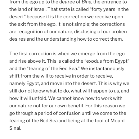
from the ego up to the degree of
Bina
, the entrance to
the land of Israel. That state is called “forty years in the
desert” because it is the correction we receive upon
the exit from the ego. It is not simple; the corrections
are recognition of our nature, disclosing of our broken
desires and the understanding how to correct them.
The first correction is when we emerge from the ego
and rise above it. This is called the “exodus from Egypt”
and the “tearing of the Red Sea.” We instantaneously
shift from the will to receive in order to receive,
namely Egypt, and move into the desert. This is why we
still do not know what to do, what will happen to us, and
how it will unfold. We cannot know how to work with
our nature not for our own benefit. For this reason we
go through a period of confusion until we come to the
tearing of the Red Sea and being at the foot of Mount
Sinai.