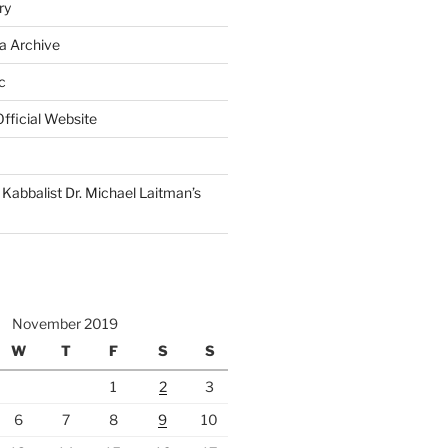
ry
a Archive
c
fficial Website
Kabbalist Dr. Michael Laitman’s
November 2019
W
T
F
S
S
1
2
3
6
7
8
9
10