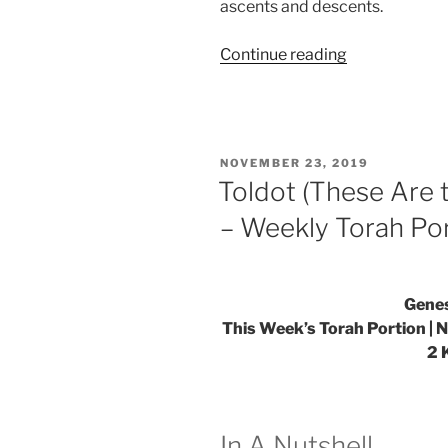
ascents and descents.
“VaYetze
Continue reading
(And
Jacob
Went
Out)
POSTED
NOVEMBER 23, 2019
Parsha
ON
Toldot (These Are 
–
– Weekly Torah Po
Weekly
Torah
Portion”
Genes
This Week’s Torah Portion | 
2 
In A Nutshell