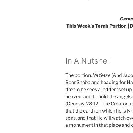
Genes
This Week’s Torah Portion | De
In A Nutshell
The portion,
VaYetze
(And Jaco
Beer Sheba and heading for Hara
dream he sees a
ladder
“set up 
heaven; and behold the angels
(Genesis, 28:12). The Creator 
that the earth on which he is lyi
sons, and that He will watch ov
a monument in that place and cal