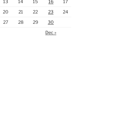
13
14
15
16
17
20
21
22
23
24
27
28
29
30
Dec »