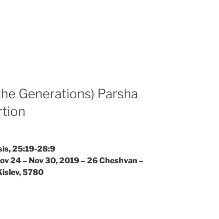
the Generations) Parsha
rtion
is, 25:19-28:9
Nov 24 – Nov 30, 2019 – 26 Cheshvan –
Kislev, 5780