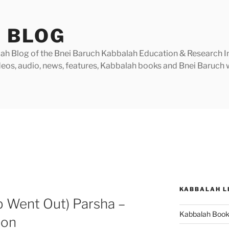
 BLOG
h Blog of the Bnei Baruch Kabbalah Education & Research Insti
videos, audio, news, features, Kabbalah books and Bnei Baruc
KABBALAH L
b Went Out) Parsha –
Kabbalah Boo
ion