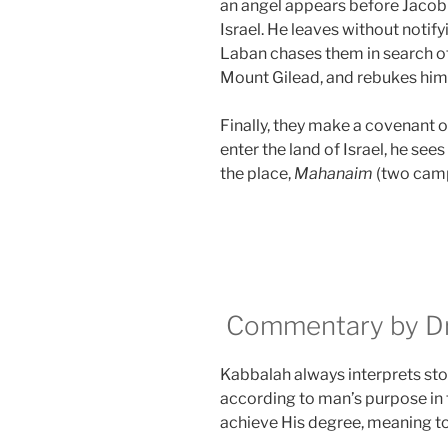
an angel appears before Jacob a
Israel. He leaves without notify
Laban chases them in search of
Mount Gilead, and rebukes him f
Finally, they make a covenant o
enter the land of Israel, he se
the place,
Mahanaim
(two camp
Commentary by Dr.
Kabbalah always interprets stor
according to man’s purpose in 
achieve His degree, meaning t