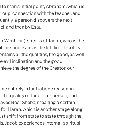
d to man’s initial point, Abraham, which is
group, connection with the teacher, and
ently, a person discovers the next
el, and then by Esau.
 Went Out), speaks of Jacob, who is the
line, and Isaac is the left line. Jacob is
ontains all the qualities, the good, as well
he evil inclination and the good
chieve the degree of the Creator, our
one entirely in faith above reason, in
 the quality of Jacob in a person, and
leaves Beer Sheba, meaning a certain
s for Haran, which is another stage along
st shift from state to state through the
s, Jacob experiences internal, spiritual