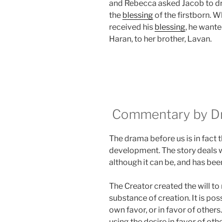
and Rebecca asked Jacob to dre
the
blessing
of the firstborn. 
received his
blessing
, he wante
Haran, to her brother, Lavan.
Commentary by Dr.
The drama before us is in fact 
development. The story deals 
although it can be, and has been
The Creator created the will to r
substance of creation. It is poss
own favor, or in favor of others.
using the desire in favor of othe