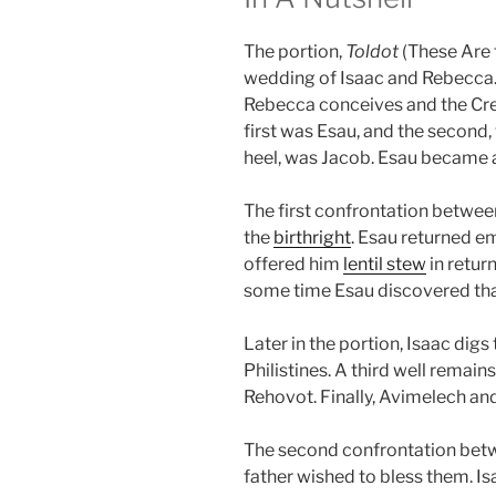
The portion,
Toldot
(These Are 
wedding of Isaac and Rebecca. A
Rebecca conceives and the Crea
first was Esau, and the second,
heel, was Jacob. Esau became a
The first confrontation between
the
birthright
. Esau returned e
offered him
lentil stew
in return
some time Esau discovered tha
Later in the portion, Isaac digs
Philistines. A third well remains
Rehovot. Finally, Avimelech a
The second confrontation betw
father wished to bless them. Is