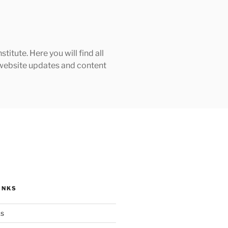
tute. Here you will find all
h website updates and content
INKS
ks