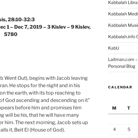
Kabbalah Libra
Kabbalah Medi
is, 28:10-32:3
Kabbalah Musi
c 1 – Dec 7, 2019 – 3 Kislev – 9 Kislev,
5780
Kabbalah.info O
KabU
Laitman.com – 
Personal Blog
b Went Out), begins with Jacob leaving
n. He stops for the night and in his
CALENDAR
on the earth, with its top reaching to
 of God ascending and descending on it”
appears before him and promises him
M
T
ng will be his, that he will have many
er him. The next morning, Jacob sets up
4
5
ls it, Beit El (House of God).