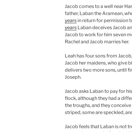
Jacob comes to a well near Ha
father, Laban the Aramean, who
years
in return for permission t
years
Laban deceives Jacob an
Jacob to work for him seven mo
Rachel and Jacob marries her.
Leah has four sons from Jacob, 
Jacob her maidens, who give bir
delivers two more sons, until f
Joseph.
Jacob asks Laban to pay for hi
flock, although they had a dif
the troughs, and they conceive
striped, some are speckled, an
Jacob feels that Laban is not t