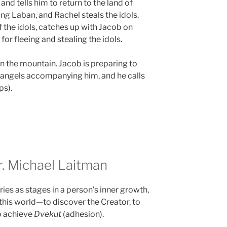
nd tells him to return to the land of
ing Laban, and Rachel steals the idols.
 the idols, catches up with Jacob on
or fleeing and stealing the idols.
n the mountain. Jacob is preparing to
es angels accompanying him, and he calls
s).
 Michael Laitman
ies as stages in a person’s inner growth,
this world—to discover the Creator, to
o achieve
Dvekut
(adhesion).