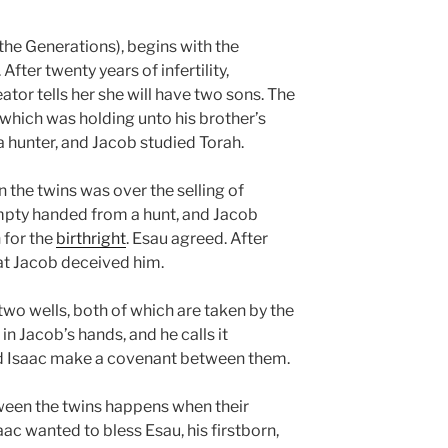
the Generations), begins with the
fter twenty years of infertility,
tor tells her she will have two sons. The
 which was holding unto his brother’s
 hunter, and Jacob studied Torah.
 the twins was over the selling of
mpty handed from a hunt, and Jacob
 for the
birthright
. Esau agreed. After
t Jacob deceived him.
 two wells, both of which are taken by the
 in Jacob’s hands, and he calls it
nd Isaac make a covenant between them.
een the twins happens when their
aac wanted to bless Esau, his firstborn,