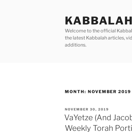
Skip
to
KABBALAH
content
Welcome to the official Kabbala
the latest Kabbalah articles, 
additions.
MONTH:
NOVEMBER 2019
POSTED
NOVEMBER 30, 2019
ON
VaYetze (And Jaco
Weekly Torah Port