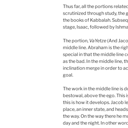
Thus far, all the portions relate
scrutinized through study, the 
the books of Kabbalah. Subsequ
stage, Isaac, followed by Ishma
The portion,
VaYetze
(And Jacob
middle line. Abraham is the right 
special in that the middle line c
as the bad. In the middle line, t
inclination merge in order to a
goal.
The work in the middle line is d
bestowal, above the ego. This is
this is how it develops. Jacob 
place, an inner state, and head
the way. On the way there he mu
day and the night. In other word