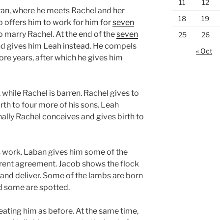
11
12
ran, where he meets Rachel and her
18
19
 offers him to work for him for
seven
o marry Rachel. At the end of the
seven
25
26
d gives him Leah instead. He compels
« Oct
re years, after which he gives him
while Rachel is barren. Rachel gives to
th to four more of his sons. Leah
inally Rachel conceives and gives birth to
s work. Laban gives him some of the
ferent agreement. Jacob shows the flock
 and deliver. Some of the lambs are born
d some are spotted.
reating him as before. At the same time,