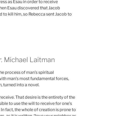
ss as Esau in order to receive
When Esau discovered that Jacob
d to kill him, so Rebecca sent Jacob to
 Michael Laitman
the process of man’s spiritual
with man’s most fundamental forces,
, turned into a novel.
eceive. That desire is the entirety of the
ible to use the will to receive for one’s
 In fact, the whole of creation is prone to
rs, as it is written, “love your neighbor as