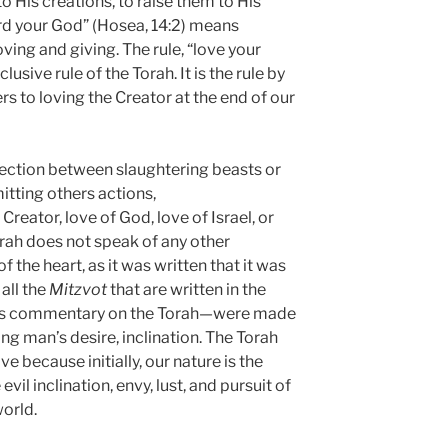
 His creations, to raise them to His
Lord your God” (Hosea, 14:2) means
ing and giving. The rule, “love your
nclusive rule of the Torah. It is the rule by
rs to loving the Creator at the end of our
ection between slaughtering beasts or
itting others actions,
Creator, love of God, love of Israel, or
orah does not speak of any other
f the heart, as it was written that it was
all the
Mitzvot
that are written in the
 his commentary on the Torah—were made
ing man’s desire, inclination. The Torah
ve because initially, our nature is the
evil inclination, envy, lust, and pursuit of
world.