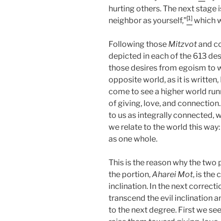
hurting others. The next stage
[1]
neighbor as yourself,”
which w
Following those
Mitzvot
and co
depicted in each of the 613 de
those desires from egoism to w
opposite world, as it is written
come to see a higher world run
of giving, love, and connection
to us as integrally connected, 
we relate to the world this way
as one whole.
This is the reason why the two 
the portion,
Aharei Mot
, is the
inclination. In the next correcti
transcend the evil inclination 
to the next degree. First we s