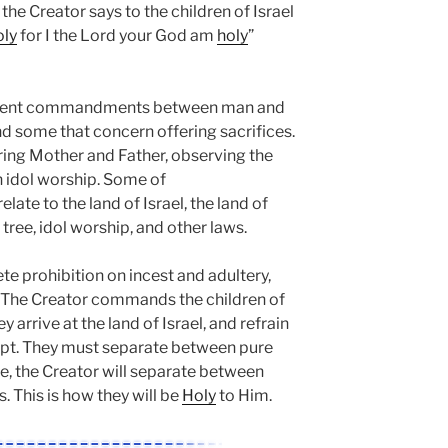
, the Creator says to the children of Israel
oly
for I the Lord your God am
holy
”
ferent commandments between man and
 some that concern offering sacrifices.
aring Mother and Father, observing the
n idol worship. Some of
te to the land of Israel, the land of
e tree, idol worship, and other laws.
e prohibition on incest and adultery,
. The Creator commands the children of
 arrive at the land of Israel, and refrain
ypt. They must separate between pure
e, the Creator will separate between
s. This is how they will be
Holy
to Him.