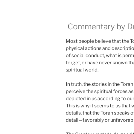
Commentary by Dr.
Most people believe that the Tora
physical actions and descriptio
of social conduct, what is perm
forget, or have never known that
spiritual world.
In truth, the stories in the Tora
perceive the spiritual forces as 
depicted in us according to ou
This is why it seems to us that w
details, that the Torah speaks
detail—favorably or unfavorabl