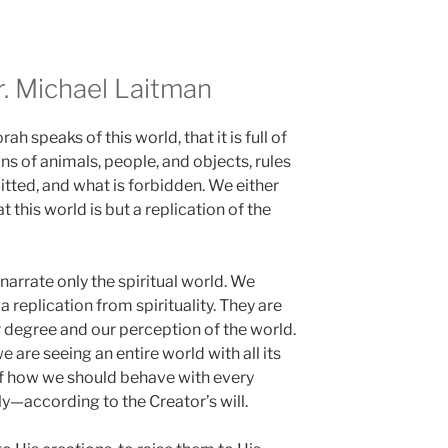
 Michael Laitman
h speaks of this world, that it is full of
ns of animals, people, and objects, rules
itted, and what is forbidden. We either
 this world is but a replication of the
h narrate only the spiritual world. We
a replication from spirituality. They are
r degree and our perception of the world.
e are seeing an entire world with all its
 of how we should behave with every
y—according to the Creator’s will.