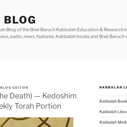
 BLOG
h Blog of the Bnei Baruch Kabbalah Education & Research Insti
videos, audio, news, features, Kabbalah books and Bnei Baruc
KABBALAH L
BLOG EDITOR
 the Death) — Kedoshim
Kabbalah Boo
ekly Torah Portion
Kabbalah Libra
Kabbalah Medi