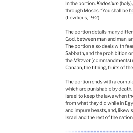
In the portion,
Kedoshim
(holy)
through Moses: “You shall be
h
(Leviticus, 19:2).
The portion details many dif
God, between man and man, and
The portion also deals with fe
Sabbath, and the prohibition o
the
Mitzvot
(commandments) rela
Canaan, the tithing, fruits of th
The portion ends with a complet
which are punishable by death
Israel to keep the laws when they
from what they did while in Eg
and impure beasts, and, likewis
Israel and the rest of the nation