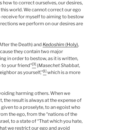
 us how to correct ourselves, our desires,
 this world. We cannot correct our ego
 receive for myself to aiming to bestow
rections we perform on our desires are
After the Death) and
Kedoshim
(Holy)
,
cause they contain two major
ng in order to bestow, as it is written,
[3]
 to your friend”
(
Masechet Shabbat
,
[1]
eighbor as yourself,”
which is a more
 avoiding harming others. When we
, the result is always at the expense of
 given to a proselyte, to an egoist who
from the ego, from the “nations of the
srael, to a state of “That which you hate,
hat we restrict our ego and avoid