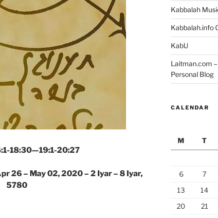
Kabbalah Musi
Kabbalah.info O
KabU
Laitman.com – 
Personal Blog
CALENDAR
M
T
16:1-18:30—19:1-20:27
pr 26 – May 02, 2020 – 2 Iyar – 8 Iyar,
6
7
5780
13
14
20
21