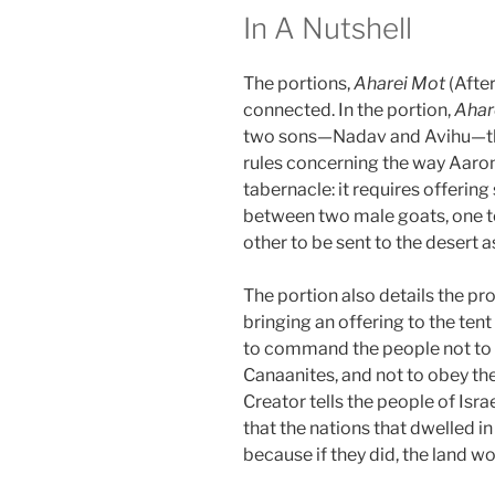
In A Nutshell
The portions,
Aharei Mot
(Afte
connected. In the portion,
Ahar
two sons—Nadav and Avihu—the
rules concerning the way Aar
tabernacle: it requires offerin
between two male goats, one to 
other to be sent to the desert as
The portion also details the pr
bringing an offering to the ten
to command the people not to f
Canaanites, and not to obey thei
Creator tells the people of Israe
that the nations that dwelled i
because if they did, the land w