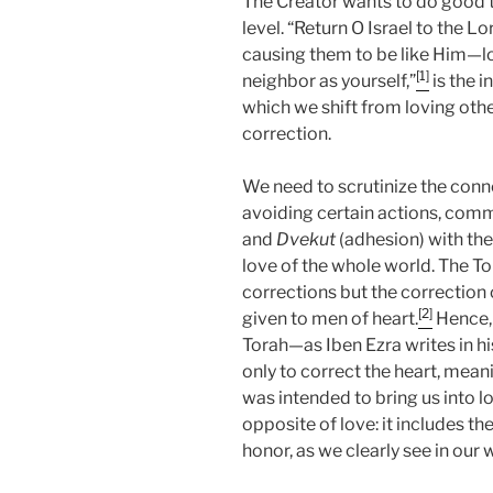
The Creator wants to do good to
level. “Return O Israel to the 
causing them to be like Him—lov
[1]
neighbor as yourself,”
is the i
which we shift from loving othe
correction.
We need to scrutinize the conn
avoiding certain actions, comm
and
Dvekut
(adhesion) with the 
love of the whole world. The T
corrections but the correction o
[2]
given to men of heart.
Hence, 
Torah—as Iben Ezra writes in
only to correct the heart, mean
was intended to bring us into lo
opposite of love: it includes the 
honor, as we clearly see in our 