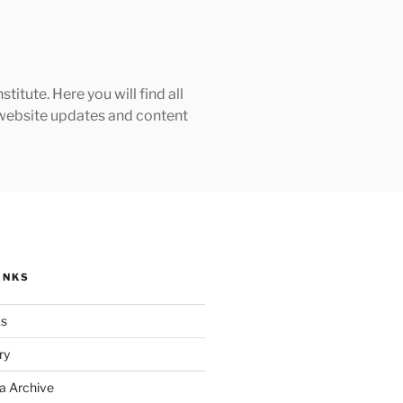
tute. Here you will find all
h website updates and content
INKS
ks
ry
a Archive