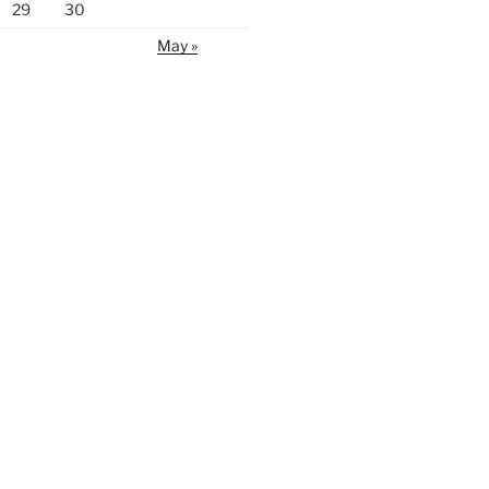
29
30
May »