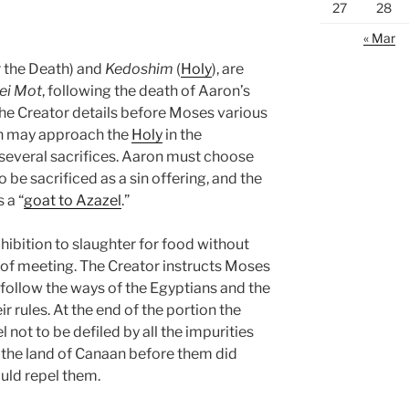
27
28
« Mar
r the Death) and
Kedoshim
(
Holy
), are
ei Mot
, following the death of Aaron’s
 Creator details before Moses various
on may approach the
Holy
in the
g several sacrifices. Aaron must choose
be sacrificed as a sin offering, and the
 a “
goat to Azazel
.”
ohibition to slaughter for food without
t of meeting. The Creator instructs Moses
ollow the ways of the Egyptians and the
r rules. At the end of the portion the
l not to be defiled by all the impurities
n the land of Canaan before them did
ould repel them.