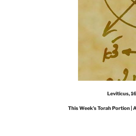
Leviticus, 
This Week’s Torah Portion | A