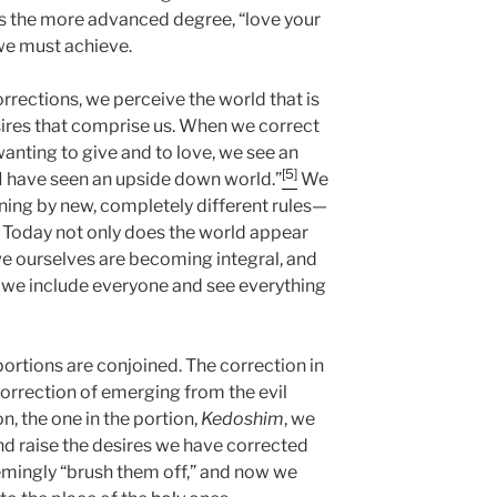
 is the more advanced degree, “love your
e must achieve.
rrections, we perceive the world that is
sires that comprise us. When we correct
anting to give and to love, we see an
[5]
, I have seen an upside down world.”
We
ning by new, completely different rules—
. Today not only does the world appear
we ourselves are becoming integral, and
: we include everyone and see everything
portions are conjoined. The correction in
 correction of emerging from the evil
on, the one in the portion,
Kedoshim
, we
and raise the desires we have corrected
eemingly “brush them off,” and now we