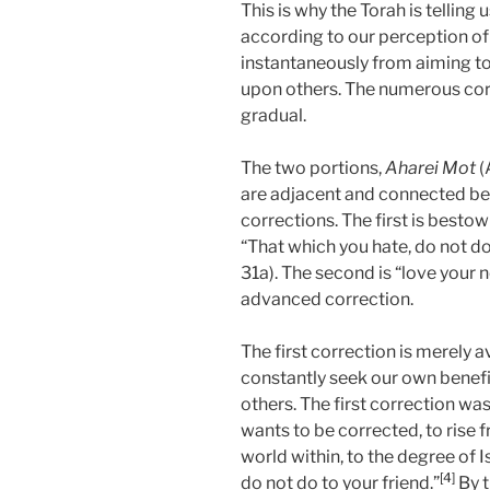
This is why the Torah is telling
according to our perception of
instantaneously from aiming to
upon others. The numerous cor
gradual.
The two portions,
Aharei Mot
(
are adjacent and connected be
corrections. The first is bestowi
“That which you hate, do not do
31a). The second is “love your n
advanced correction.
The first correction is merely
constantly seek our own benefit
others. The first correction was
wants to be corrected, to rise 
world within, to the degree of I
[4]
do not do to your friend.”
By t