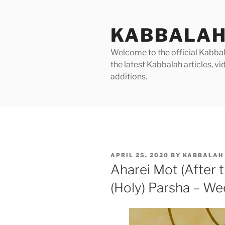
Skip
to
KABBALAH
content
Welcome to the official Kabbala
the latest Kabbalah articles, 
additions.
POSTED
APRIL 25, 2020
BY
KABBALAH 
ON
Aharei Mot (After
(Holy) Parsha – We