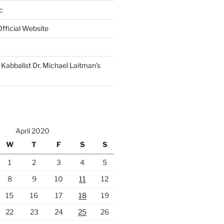
c
fficial Website
Kabbalist Dr. Michael Laitman’s
April 2020
W
T
F
S
S
1
2
3
4
5
8
9
10
11
12
15
16
17
18
19
22
23
24
25
26