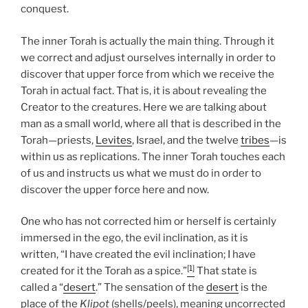
conquest.
The inner Torah is actually the main thing. Through it
we correct and adjust ourselves internally in order to
discover that upper force from which we receive the
Torah in actual fact. That is, it is about revealing the
Creator to the creatures. Here we are talking about
man as a small world, where all that is described in the
Torah—priests,
Levites
, Israel, and the twelve
tribes
—is
within us as replications. The inner Torah touches each
of us and instructs us what we must do in order to
discover the upper force here and now.
One who has not corrected him or herself is certainly
immersed in the ego, the evil inclination, as it is
written, “I have created the evil inclination; I have
[1]
created for it the Torah as a spice.”
That state is
called a “
desert
.” The sensation of the
desert
is the
place of the
Klipot
(shells/peels), meaning uncorrected