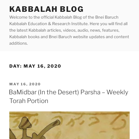
Skip
KABBALAH BLOG
to
Welcome to the official Kabbalah Blog of the Bnei Baruch
content
Kabbalah Education & Research Institute. Here you will find all
the latest Kabbalah articles, videos, audio, news, features,
Kabbalah books and Bnei Baruch website updates and content
additions.
DAY:
MAY 16, 2020
POSTED
MAY 16, 2020
ON
BaMidbar (In the Desert) Parsha – Weekly
Torah Portion