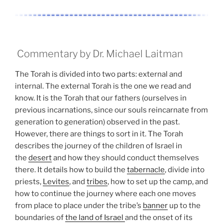
Commentary by Dr. Michael Laitman
The Torah is divided into two parts: external and
internal. The external Torah is the one we read and
know. It is the Torah that our fathers (ourselves in
previous incarnations, since our souls reincarnate from
generation to generation) observed in the past.
However, there are things to sort in it. The Torah
describes the journey of the children of Israel in
the
desert
and how they should conduct themselves
there. It details how to build the
tabernacle
, divide into
priests,
Levites
, and
tribes
, how to set up the camp, and
how to continue the journey where each one moves
from place to place under the tribe’s
banner
up to the
boundaries of
the land of Israel
and the onset of its