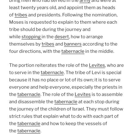
bring men who had served in the
army
and were at
least twenty years old, and appoint them as heads
of
tribes
and presidents. Following the nomination,
Moses is requested to explain to them where each
tribe should be during the journey and
while
stopping
in the
desert
, how to arrange
themselves by
tribes
and
banners
according to the
four directions, with the
tabernacle
in the middle.
The portion reiterates the role of the
Levites
, who are
to serve in the
tabernacle
. The tribe of Levi is special
because it has no place or lot of its own; it is to serve
everyone and help everyone, especially the priests in
the
tabernacle
. The role of the
Levites
is to assemble
and disassemble the
tabernacle
at each stop during
the journey of the children of Israel. They must follow
strict rules that explain what to do with each part of
the
tabernacle
and how to keep the vessels of
the
tabernacle
.