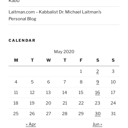
KabU
Laitman.com – Kabbalist Dr. Michael Laitman’s
Personal Blog
CALENDAR
May 2020
M
T
W
T
F
S
S
1
2
3
4
5
6
7
8
9
10
11
12
13
14
15
16
17
18
19
20
21
22
23
24
25
26
27
28
29
30
31
« Apr
Jun »