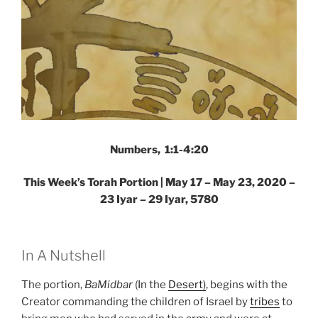
Numbers, 1:1-4:20
This Week’s Torah Portion | May 17 – May 23, 2020 –
23 Iyar – 29 Iyar, 5780
In A Nutshell
The portion,
BaMidbar
(In the
Desert)
, begins with the
Creator commanding the children of Israel by
tribes
to