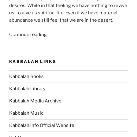
desires. While in that feeling we have nothing to revive
us, to give us spiritual life. Even if we have material
abundance we still feel that we are in the
desert
.
“BaMidbar
Continue reading
(In
the
Desert)
KABBALAH LINKS
Parsha
–
Kabbalah Books
Weekly
Torah
Kabbalah Library
Portion”
Kabbalah Media Archive
Kabbalah Music
Kabbalah.info Official Website