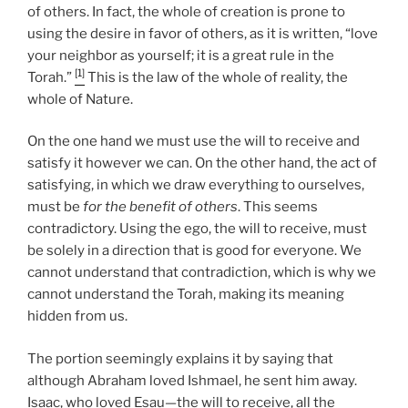
of others. In fact, the whole of creation is prone to
using the desire in favor of others, as it is written, “love
your neighbor as yourself; it is a great rule in the
[1]
Torah.”
This is the law of the whole of reality, the
whole of Nature.
On the one hand we must use the will to receive and
satisfy it however we can. On the other hand, the act of
satisfying, in which we draw everything to ourselves,
must be
for the benefit of others
. This seems
contradictory. Using the ego, the will to receive, must
be solely in a direction that is good for everyone. We
cannot understand that contradiction, which is why we
cannot understand the Torah, making its meaning
hidden from us.
The portion seemingly explains it by saying that
although Abraham loved Ishmael, he sent him away.
Isaac, who loved Esau—the will to receive, all the