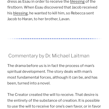
dress as Esau in order to receive the
blessing
of the
firstborn. When Esau discovered that Jacob received
his
blessing
, he wanted to kill him, so Rebecca sent
Jacob to Haran, to her brother, Lavan.
Commentary by Dr. Michael Laitman
The drama before us is in fact the process of man’s
spiritual development. The story deals with man’s
most fundamental forces, although it can be, and has
been, turned into a novel.
The Creator created the will to receive. That desire is
the entirety of the substance of creation. It is possible
to use the will to receive for one’s own favor, or in favor