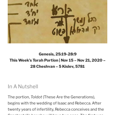
Genesis, 25:19-28:9
This Week’s Torah Portion | Nov 15 – Nov 21, 2020 –
28 Cheshvan – 5 Kislev, 5781
In A Nutshell
The portion,
Toldot
(These Are the Generations),
begins with the wedding of Isaac and Rebecca. After
twenty years of infertility, Rebecca conceives and the