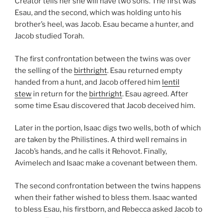
Creator tells her she will have two sons. The first was
Esau, and the second, which was holding unto his
brother’s heel, was Jacob. Esau became a hunter, and
Jacob studied Torah.
The first confrontation between the twins was over
the selling of the
birthright
. Esau returned empty
handed from a hunt, and Jacob offered him
lentil
stew
in return for the
birthright
. Esau agreed. After
some time Esau discovered that Jacob deceived him.
Later in the portion, Isaac digs two wells, both of which
are taken by the Philistines. A third well remains in
Jacob’s hands, and he calls it Rehovot. Finally,
Avimelech and Isaac make a covenant between them.
The second confrontation between the twins happens
when their father wished to bless them. Isaac wanted
to bless Esau, his firstborn, and Rebecca asked Jacob to