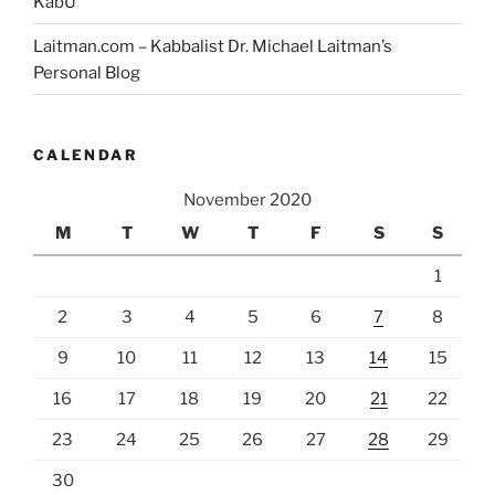
KabU
Laitman.com – Kabbalist Dr. Michael Laitman’s
Personal Blog
CALENDAR
November 2020
M
T
W
T
F
S
S
1
2
3
4
5
6
7
8
9
10
11
12
13
14
15
16
17
18
19
20
21
22
23
24
25
26
27
28
29
30