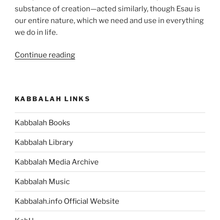
substance of creation—acted similarly, though Esau is
our entire nature, which we need and use in everything
we do in life.
“Toldot
Continue reading
(These
Are
the
KABBALAH LINKS
Generations)
Parsha
Kabbalah Books
–
Weekly
Kabbalah Library
Torah
Portion”
Kabbalah Media Archive
Kabbalah Music
Kabbalah.info Official Website