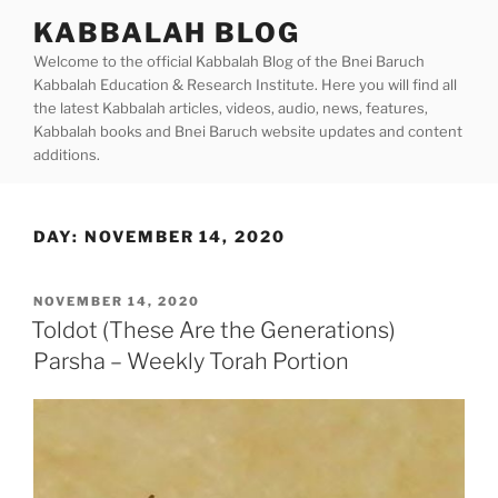
Skip
KABBALAH BLOG
to
Welcome to the official Kabbalah Blog of the Bnei Baruch
content
Kabbalah Education & Research Institute. Here you will find all
the latest Kabbalah articles, videos, audio, news, features,
Kabbalah books and Bnei Baruch website updates and content
additions.
DAY:
NOVEMBER 14, 2020
POSTED
NOVEMBER 14, 2020
ON
Toldot (These Are the Generations)
Parsha – Weekly Torah Portion