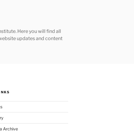
tute. Here you will find all
h website updates and content
INKS
ks
ry
a Archive