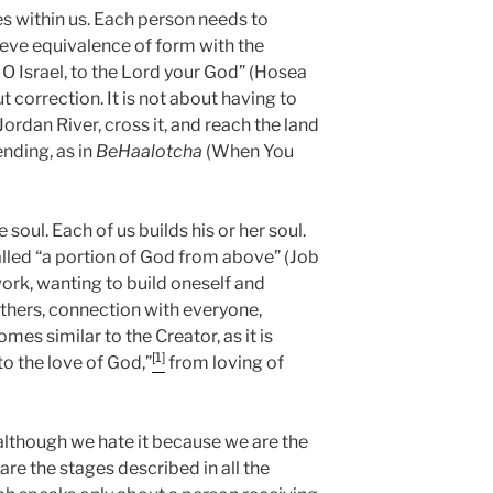
tes within us. Each person needs to
ieve equivalence of form with the
n, O Israel, to the Lord your God” (Hosea
t correction. It is not about having to
ordan River, cross it, and reach the land
ending, as in
BeHaalotcha
(When You
 soul. Each of us builds his or her soul.
lled “a portion of God from above” (Job
work, wanting to build oneself and
thers, connection with everyone,
es similar to the Creator, as it is
[1]
to the love of God,”
from loving of
 although we hate it because we are the
are the stages described in all the