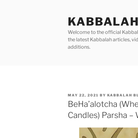
Skip
to
KABBALAH
content
Welcome to the official Kabbala
the latest Kabbalah articles, 
additions.
POSTED
MAY 22, 2021
BY
KABBALAH B
ON
BeHa’alotcha (Whe
Candles) Parsha – 