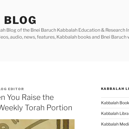
 BLOG
h Blog of the Bnei Baruch Kabbalah Education & Research Insti
videos, audio, news, features, Kabbalah books and Bnei Baruc
KABBALAH L
LOG EDITOR
n You Raise the
Kabbalah Boo
Weekly Torah Portion
Kabbalah Libra
Kabbalah Medi