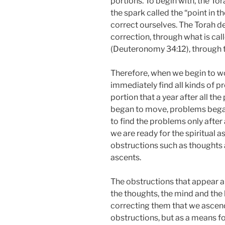
portions. To begin with, the To
the spark called the “point in t
correct ourselves. The Torah de
correction, through what is calle
(Deuteronomy 34:12), through t
Therefore, when we begin to w
immediately find all kinds of pro
portion that a year after all th
began to move, problems began
to find the problems only after 
we are ready for the spiritual
obstructions such as thoughts a
ascents.
The obstructions that appear ar
the thoughts, the mind and the h
correcting them that we ascen
obstructions, but as a means f