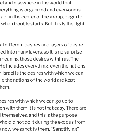
el and elsewhere in the world that
rything is organized and everyone is
act in the center of the group, begin to
when trouble starts. But this is the right
 different desires and layers of desire
ded into many layers, so it is no surprise
 meaning those desires within us. The
 He includes everything, even the nations
 Israel is the desires with which we can
le the nations of the world are kept
them.
esires with which we can go up to
en with them it is not that easy. There are
d themselves, and this is the purpose
 who did not do it during the exodus from
 now we sanctify them. “Sanctifying”