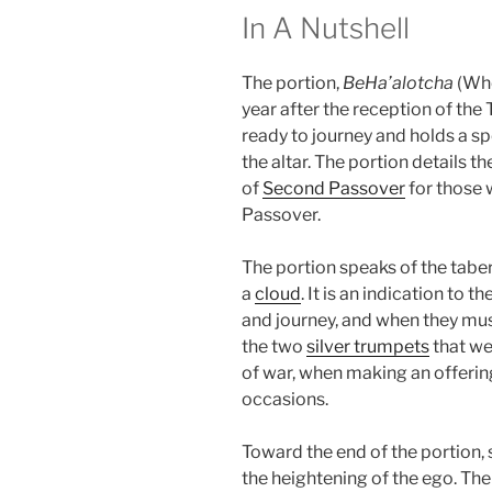
In A Nutshell
The portion,
BeHa’alotcha
(Whe
year after the reception of the 
ready to journey and holds a s
the altar. The portion details 
of
Second Passover
for those 
Passover.
The portion speaks of the tabe
a
cloud
. It is an indication to 
and journey, and when they must
the two
silver trumpets
that we
of war, when making an offering
occasions.
Toward the end of the portion, 
the heightening of the ego. Th