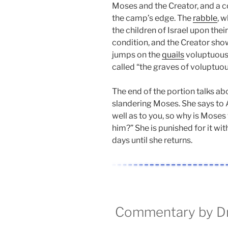
Moses and the Creator, and a co
the camp’s edge. The
rabble
, 
the children of Israel upon the
condition, and the Creator sh
jumps on the
quails
voluptuously
called “the graves of voluptuo
The end of the portion talks a
slandering Moses. She says to 
well as to you, so why is Moses
him?” She is punished for it wit
days until she returns.
Commentary by Dr.