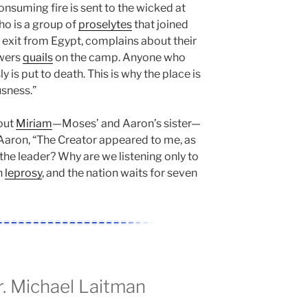
nsuming fire is sent to the wicked at
who is a group of
proselytes
that joined
ir exit from Egypt, complains about their
owers
quails
on the camp. Anyone who
 is put to death. This is why the place is
usness.”
bout
Miriam
—Moses’ and Aaron’s sister—
Aaron, “The Creator appeared to me, as
 the leader? Why are we listening only to
h
leprosy
, and the nation waits for seven
 Michael Laitman