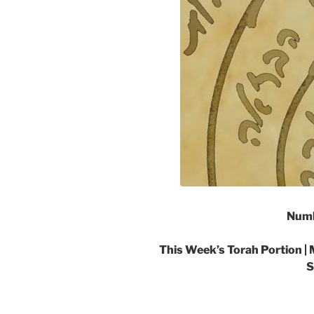
Numb
This Week’s Torah Portion | 
S