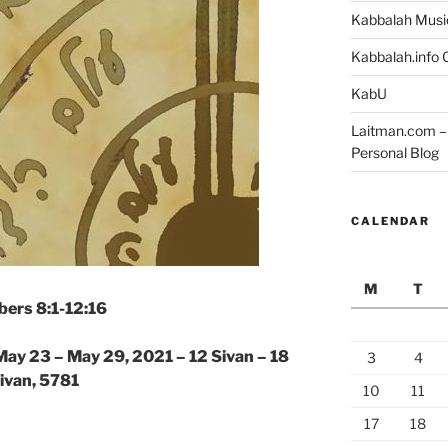
Kabbalah Musi
Kabbalah.info O
KabU
Laitman.com – 
Personal Blog
CALENDAR
M
T
ers 8:1-12:16
May 23 – May 29, 2021 – 12 Sivan – 18
3
4
ivan, 5781
10
11
17
18