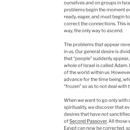
ourselves and on groups in Isra
problems begin the moment eve
ready, eager, and must begin to 
correct the connections. This is 
way, the only way to ascend.
The problems that appear reveal
in us. Our general desire is divi
that “people” suddenly appear,
whole of Israel is called Adam.
of the world within us. However,
advance for the time being, whi
“frozen” so as to not deal with 
When we want to go only with d
spirituality, we discover that ev
desires that have not sanctifie
of
Second Passover
. All those
Egypt can now be corrected, so