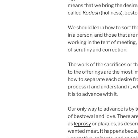
means that we bring the desires
called
Kodesh
(holiness), besto
We should learn how to sort the
in a person, and those that are
working in the tent of meeting,
of scrutiny and correction.
The work of the sacrifices or t
to the offerings are the most i
how to separate each desire fro
process it and understand it, w
it is to advance with it.
Our only way to advance is by t
of bestowal and love. There ar
as
leprosy
or plagues, as desc
wanted meat. It happens because