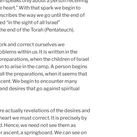
rah speaks only about a person receiving
he heart.” With that spark we begin to
scribes the way we go until the end of
d “in the sight of all Israel”
he end of the Torah (Pentateuch).
ork and correct ourselves we
blems within us. It is written in the
e preparations, when the children of Israel
 to arise in the camp. A person begins
all the preparations, when it seems that
 ascent. We begin to encounter many
nd desires that go against spiritual
e actually revelations of the desires and
eart we must correct. It is precisely by
d. Hence, we need not see them as
or ascent, a springboard. We can see on