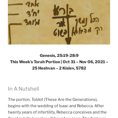
Genesis, 25:19-28:9
This Week’s Torah Portion | Oct 31 – Nov 06, 2021 –
25 Heshvan – 2 Kislev, 5782
In A Nutshell
The portion,
Toldot
(These Are the Generations),
begins with the wedding of Isaac and Rebecca. After
twenty years of infertility, Rebecca conceives and the