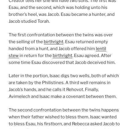
Creator tells her she will have two sons. The first was
Esau, and the second, which was holding unto his
brother’s heel, was Jacob. Esau became a hunter, and
Jacob studied Torah.
The first confrontation between the twins was over
the selling of the
birthright
. Esau returned empty
handed from a hunt, and Jacob offered him
lentil
stew
in return for the
birthright
. Esau agreed. After
some time Esau discovered that Jacob deceived him.
Later in the portion, Isaac digs two wells, both of which
are taken by the Philistines. A third well remains in
Jacob’s hands, and he calls it Rehovot. Finally,
Avimelech and Isaac make a covenant between them.
The second confrontation between the twins happens
when their father wished to bless them. Isaac wanted
to bless Esau, his firstborn, and Rebecca asked Jacob to