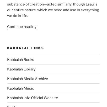
substance of creation—acted similarly, though Esau is
our entire nature, which we need and use in everything
we do in life.
“Toldot
Continue reading
(These
Are
the
KABBALAH LINKS
Generations)
Parsha
Kabbalah Books
–
Weekly
Kabbalah Library
Torah
Portion”
Kabbalah Media Archive
Kabbalah Music
Kabbalah.info Official Website