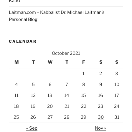
KabU
Laitman.com – Kabbalist Dr. Michael Laitman’s
Personal Blog
CALENDAR
October 2021
M
T
W
T
F
S
S
1
2
3
4
5
6
7
8
9
10
11
12
13
14
15
16
17
18
19
20
21
22
23
24
25
26
27
28
29
30
31
« Sep
Nov »