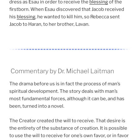
dress as Esau in order to receive the
blessing
of the
firstborn. When Esau discovered that Jacob received
his
blessing
, he wanted to kill him, so Rebecca sent
Jacob to Haran, to her brother, Lavan.
Commentary by Dr. Michael Laitman
The drama before us is in fact the process of man’s
spiritual development. The story deals with man’s
most fundamental forces, although it can be, and has
been, turned into a novel.
The Creator created the will to receive. That desire is
the entirety of the substance of creation. It is possible
to use the will to receive for one’s own favor, or in favor