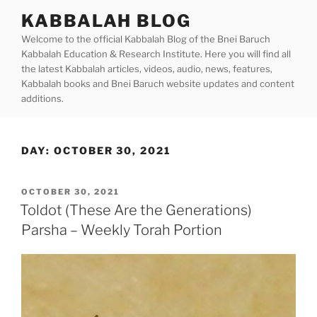
Skip
KABBALAH BLOG
to
Welcome to the official Kabbalah Blog of the Bnei Baruch
content
Kabbalah Education & Research Institute. Here you will find all
the latest Kabbalah articles, videos, audio, news, features,
Kabbalah books and Bnei Baruch website updates and content
additions.
DAY:
OCTOBER 30, 2021
POSTED
OCTOBER 30, 2021
ON
Toldot (These Are the Generations)
Parsha – Weekly Torah Portion