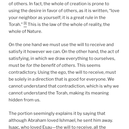
of others. In fact, the whole of creation is prone to
using the desire in favor of others, as it is written, “love
your neighbor as yourself; it is a great rule in the
[1]
Torah.”
This is the law of the whole of reality, the
whole of Nature.
On the one hand we must use the will to receive and
satisfy it however we can. On the other hand, the act of
satisfying, in which we draw everything to ourselves,
must be
for the benefit of others
. This seems
contradictory. Using the ego, the will to receive, must
be solely in a direction that is good for everyone. We
cannot understand that contradiction, which is why we
cannot understand the Torah, making its meaning
hidden from us.
The portion seemingly explains it by saying that
although Abraham loved Ishmael, he sent him away.
Isaac, who loved Esau—the will to receive, all the