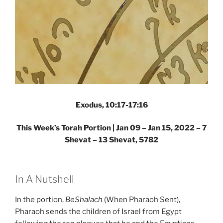
Exodus, 10:17-17:16
This Week’s Torah Portion | Jan 09 – Jan 15, 2022 – 7
Shevat – 13 Shevat, 5782
In A Nutshell
In the portion,
BeShalach
(When Pharaoh Sent),
Pharaoh sends the children of Israel from Egypt