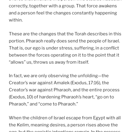
correctly, together with a group. That force awakens
and a person feel the changes constantly happening
within.
These are the changes that the Torah describes in this
portion. Pharaoh really does send the people of Israel.
That is, our ego is under stress, suffering, in a conflict
between the forces operating on it to the point that it
“allows” us, throws us away from itself.
In fact, we are only observing the unfolding—the
Creator’s war against Amalek (Exodus, 17:16), the
Creator’s war against Pharaoh, and the entire process
(Exodus, 10) of hardening Pharaoh’s heart, “go on to
Pharaoh,” and “come to Pharaoh.”
When the children of Israel escape from Egypt with all
the
Kelim
, meaning desires, a person rises above the
ego, but the egoistic intentions remain. In the process