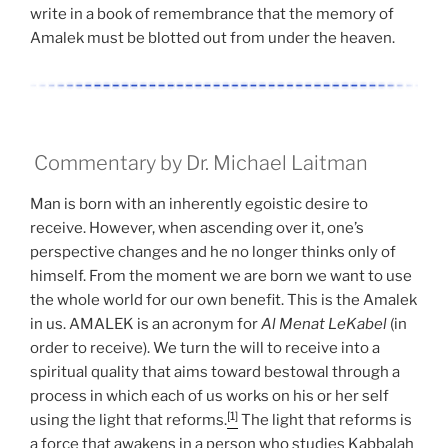
write in a book of remembrance that the memory of
Amalek must be blotted out from under the heaven.
Commentary by Dr. Michael Laitman
Man is born with an inherently egoistic desire to
receive. However, when ascending over it, one’s
perspective changes and he no longer thinks only of
himself. From the moment we are born we want to use
the whole world for our own benefit. This is the Amalek
in us. AMALEK is an acronym for
Al Menat LeKabel
(in
order to receive). We turn the will to receive into a
spiritual quality that aims toward bestowal through a
process in which each of us works on his or her self
[1]
using the light that reforms.
The light that reforms is
a force that awakens in a person who studies Kabbalah