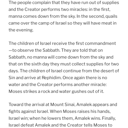
The people complain that they have run out of supplies
and the Creator performs two miracles: in the first,
manna comes down from the sky. In the second, quails
came over the camp of Israel so they will have meat in
the evening.
The children of Israel receive the first commandment
—to observe the Sabbath. They are told that on
Sabbath, no manna will come down from the sky and
that on the sixth day they must collect supplies for two
days. The children of Israel continue from the desert of
Sin and arrive at Rephidim. Once again there is no
water and the Creator performs another miracle:
Moses strikes a rock and water gushes out of it.
Toward the arrival at Mount Sinai, Amalek appears and
fights against Israel. When Moses raises his hands,
Israel win; when he lowers them, Amalek wins. Finally,
Israel defeat Amalek and the Creator tells Moses to