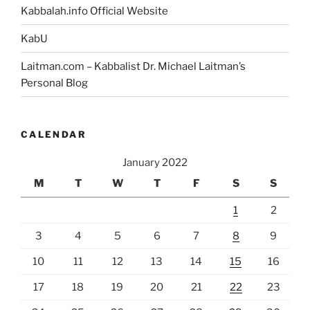
Kabbalah.info Official Website
KabU
Laitman.com – Kabbalist Dr. Michael Laitman’s
Personal Blog
CALENDAR
January 2022
M
T
W
T
F
S
S
1
2
3
4
5
6
7
8
9
10
11
12
13
14
15
16
17
18
19
20
21
22
23