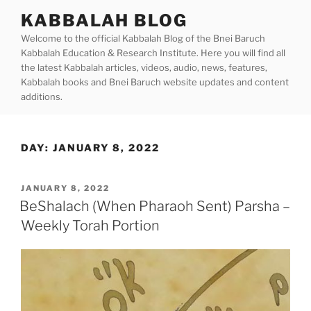
Skip
KABBALAH BLOG
to
Welcome to the official Kabbalah Blog of the Bnei Baruch
content
Kabbalah Education & Research Institute. Here you will find all
the latest Kabbalah articles, videos, audio, news, features,
Kabbalah books and Bnei Baruch website updates and content
additions.
DAY:
JANUARY 8, 2022
POSTED
JANUARY 8, 2022
ON
BeShalach (When Pharaoh Sent) Parsha –
Weekly Torah Portion