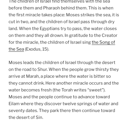
The children of Israel find themselves with the sea
before them and Pharaoh behind them. This is when
the first miracle takes place: Moses strikes the sea, it is
cut in two, and the children of Israel pass through dry
land. When the Egyptians try to pass, the water closes
on them and they all drown. In gratitude to the Creator
for the miracle, the children of Israel sing
the Song of
the Sea
(Exodus, 15).
Moses leads the children of Israel through the desert
on the road to Shur. When the people grow thirsty they
arrive at Marah, a place where the water is bitter so
they cannot drink. Here another miracle occurs and the
water becomes fresh (the Torah writes “sweet”).
Moses and the people continue to advance toward
Eilam where they discover twelve springs of water and
seventy dates. They park there then continue toward
the desert of Sin.