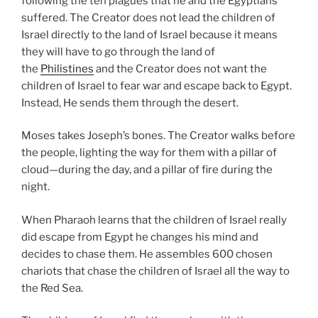
following the ten plagues that he and the Egyptians
suffered. The Creator does not lead the children of
Israel directly to the land of Israel because it means
they will have to go through the land of
the
Philistines
and the Creator does not want the
children of Israel to fear war and escape back to Egypt.
Instead, He sends them through the desert.
Moses takes Joseph’s bones. The Creator walks before
the people, lighting the way for them with a pillar of
cloud—during the day, and a pillar of fire during the
night.
When Pharaoh learns that the children of Israel really
did escape from Egypt he changes his mind and
decides to chase them. He assembles 600 chosen
chariots that chase the children of Israel all the way to
the Red Sea.