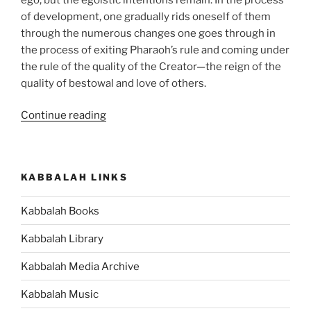
of development, one gradually rids oneself of them
through the numerous changes one goes through in
the process of exiting Pharaoh’s rule and coming under
the rule of the quality of the Creator—the reign of the
quality of bestowal and love of others.
“BeShalach
Continue reading
(When
Pharaoh
Sent)
KABBALAH LINKS
Parsha
–
Kabbalah Books
Weekly
Torah
Kabbalah Library
Portion”
Kabbalah Media Archive
Kabbalah Music