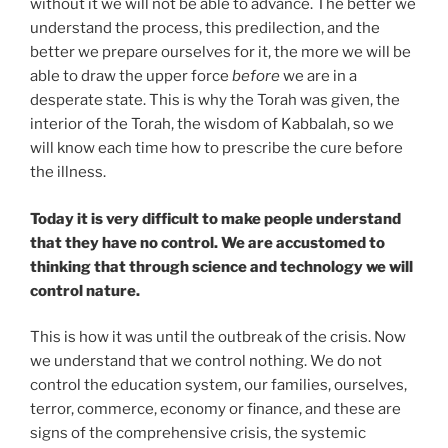
without it we will not be able to advance. The better we
understand the process, this predilection, and the
better we prepare ourselves for it, the more we will be
able to draw the upper force
before
we are in a
desperate state. This is why the Torah was given, the
interior of the Torah, the wisdom of Kabbalah, so we
will know each time how to prescribe the cure before
the illness.
Today it is very difficult to make people understand
that they have no control. We are accustomed to
thinking that through science and technology we will
control nature.
This is how it was until the outbreak of the crisis. Now
we understand that we control nothing. We do not
control the education system, our families, ourselves,
terror, commerce, economy or finance, and these are
signs of the comprehensive crisis, the systemic