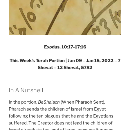
Exodus, 10:17-17:16
This Week’s Torah Portion | Jan 09 – Jan 15, 2022 – 7
Shevat – 13 Shevat, 5782
In A Nutshell
In the portion,
BeShalach
(When Pharaoh Sent),
Pharaoh sends the children of Israel from Egypt
following the ten plagues that he and the Egyptians
suffered. The Creator does not lead the children of