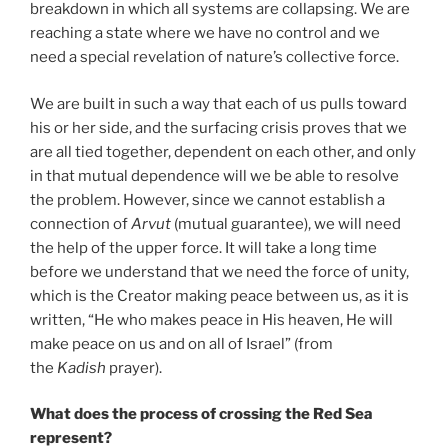
breakdown in which all systems are collapsing. We are
reaching a state where we have no control and we
need a special revelation of nature’s collective force.
We are built in such a way that each of us pulls toward
his or her side, and the surfacing crisis proves that we
are all tied together, dependent on each other, and only
in that mutual dependence will we be able to resolve
the problem. However, since we cannot establish a
connection of
Arvut
(mutual guarantee), we will need
the help of the upper force. It will take a long time
before we understand that we need the force of unity,
which is the Creator making peace between us, as it is
written, “He who makes peace in His heaven, He will
make peace on us and on all of Israel” (from
the
Kadish
prayer).
What does the process of crossing the Red Sea
represent?