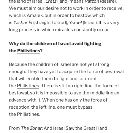
the land of Israel.
Eretz
(land) means
Ratzon
(desire).
We must aim our desire not to work in order to receive,
which is Amalek, but in order to bestow, which
is
Yashar
El
(straight to God),
Ysrael
(Israel). It is a very
long process in which miracles constantly occur.
Why do the children of Israel avoid fighting
the
Philistines
?
Because the children of Israel are not yet strong
enough. They have yet to acquire the force of bestowal
that will enable them to fight and confront
the
Philistines
. There is still no right line, the force of
bestowal, so it is impossible to use the middle line an
advance with it. When one has only the force of
reception, the left line, one must bypass
the
Philistines
.
From
The Zohar
: And Israel Saw the Great Hand