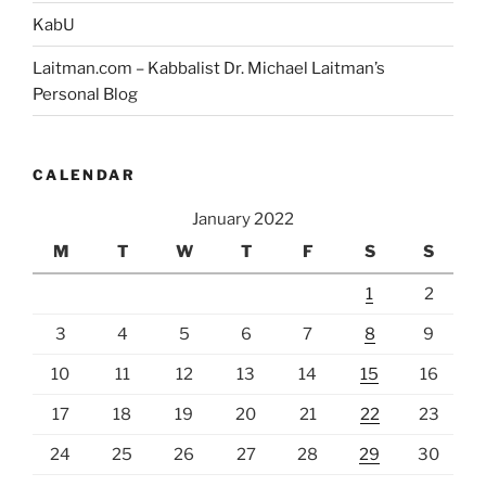
KabU
Laitman.com – Kabbalist Dr. Michael Laitman’s
Personal Blog
CALENDAR
January 2022
M
T
W
T
F
S
S
1
2
3
4
5
6
7
8
9
10
11
12
13
14
15
16
17
18
19
20
21
22
23
24
25
26
27
28
29
30