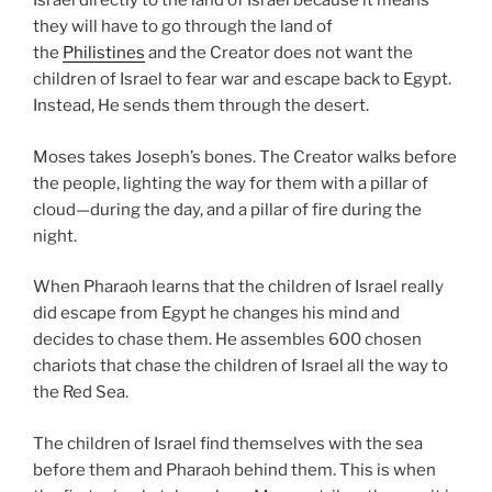
Israel directly to the land of Israel because it means
they will have to go through the land of
the
Philistines
and the Creator does not want the
children of Israel to fear war and escape back to Egypt.
Instead, He sends them through the desert.
Moses takes Joseph’s bones. The Creator walks before
the people, lighting the way for them with a pillar of
cloud—during the day, and a pillar of fire during the
night.
When Pharaoh learns that the children of Israel really
did escape from Egypt he changes his mind and
decides to chase them. He assembles 600 chosen
chariots that chase the children of Israel all the way to
the Red Sea.
The children of Israel find themselves with the sea
before them and Pharaoh behind them. This is when