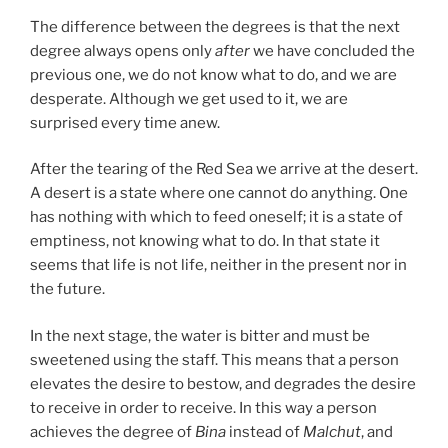
The difference between the degrees is that the next
degree always opens only
after
we have concluded the
previous one, we do not know what to do, and we are
desperate. Although we get used to it, we are
surprised every time anew.
After the tearing of the Red Sea we arrive at the desert.
A desert is a state where one cannot do anything. One
has nothing with which to feed oneself; it is a state of
emptiness, not knowing what to do. In that state it
seems that life is not life, neither in the present nor in
the future.
In the next stage, the water is bitter and must be
sweetened using the staff. This means that a person
elevates the desire to bestow, and degrades the desire
to receive in order to receive. In this way a person
achieves the degree of
Bina
instead of
Malchut
, and