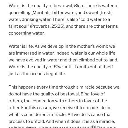
Water is the quality of bestowal,
Bina
. There is water of
quarrelling (Meribah), bitter water, and sweet (fresh)
water, drinking water. There is also “cold water to a
faint soul” (Proverbs, 25:25), and there are other terms
concerning water.
Water is life. As we develop in the mother’s womb we
are immersed in water. Indeed, water is our whole life;
we have evolved in water and then climbed out to land.
Water is the quality of
Bina
until it emits out of itself
just as the oceans begot life.
This happens every time through a miracle because we
do not have the quality of bestowal,
Bina
, love of
others, the connection with others in favor of the
other. For this reason, we receive it from outside in
what is considered a miracle. All we do is cause that
process to unfold. And when it does, it is as a miracle,
[3]