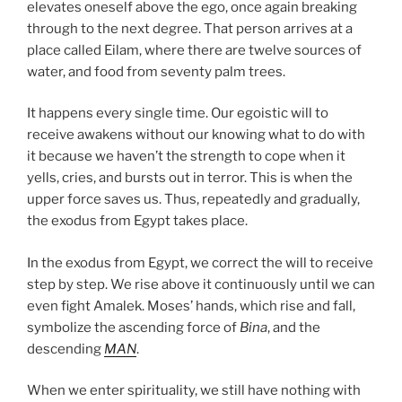
elevates oneself above the ego, once again breaking
through to the next degree. That person arrives at a
place called Eilam, where there are twelve sources of
water, and food from seventy palm trees.
It happens every single time. Our egoistic will to
receive awakens without our knowing what to do with
it because we haven’t the strength to cope when it
yells, cries, and bursts out in terror. This is when the
upper force saves us. Thus, repeatedly and gradually,
the exodus from Egypt takes place.
In the exodus from Egypt, we correct the will to receive
step by step. We rise above it continuously until we can
even fight Amalek. Moses’ hands, which rise and fall,
symbolize the ascending force of
Bina
, and the
descending
MAN
.
When we enter spirituality, we still have nothing with