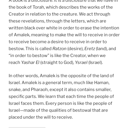
A book is a disclosure. It is a disclosure that we have in
the book of Torah, which describes the works of the
Creator in relation to the creature. We act through
these revelations, through the letters, which are
written black over white in order to erase the intention
of Amalek, meaning to make the will to receive in order
to receive become a desire to receive in order to
bestow. This is called
Ratzon
(desire),
Eretz
(land), and
“in order to bestow” is like the Creator, when we
reach
Yashar
El
(straight to God),
Ysrael
(Israel).
In other words, Amalek is the opposite of the land of
Israel. Amalek is a general term, much like Haman,
snake, and Pharaoh, except it also contains smaller,
specific parts. We learn that each time the people of
Israel faces them. Every person is like the people of
Israel—made of the qualities of bestowal that are
placed under the will to receive.