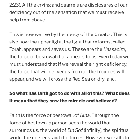
2:23). All the crying and quarrels are disclosures of our
deficiency out of the sensation that we must receive
help from above.
This is how we live by the mercy of the Creator. This is
also how the upper light, the light that reforms, called
Torah, appears and saves us. These are the
Hassadim
,
the force of bestowal that appears to us. Even today we
must understand that if we reveal the right deficiency,
the force that will deliver us from all the troubles will
appear, and we will cross the Red Sea on dry land.
So what has faith got to do with all of this? What does
it mean that they saw the miracle and believed?
Faith is the force of bestowal, of
Bina
. Through the
force of bestowal a person sees the world that
surrounds us, the world of
Ein Sof
(infinity), the spiritual
world, the degrees, and the forces. However, we still do