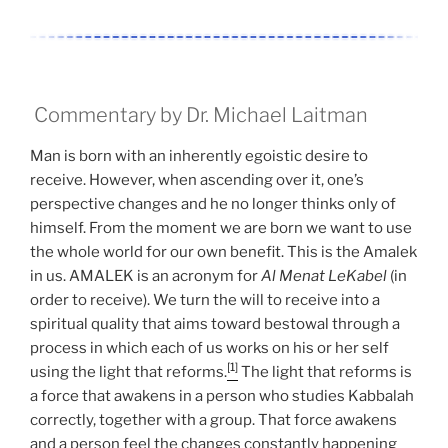
Commentary by Dr. Michael Laitman
Man is born with an inherently egoistic desire to
receive. However, when ascending over it, one’s
perspective changes and he no longer thinks only of
himself. From the moment we are born we want to use
the whole world for our own benefit. This is the Amalek
in us. AMALEK is an acronym for
Al Menat LeKabel
(in
order to receive). We turn the will to receive into a
spiritual quality that aims toward bestowal through a
process in which each of us works on his or her self
[1]
using the light that reforms.
The light that reforms is
a force that awakens in a person who studies Kabbalah
correctly, together with a group. That force awakens
and a person feel the changes constantly happening