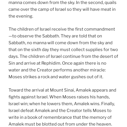
manna comes down from the sky. In the second, quails
came over the camp of Israel so they will have meat in
the evening.
The children of Israel receive the first commandment
—to observe the Sabbath. They are told that on
Sabbath, no manna will come down from the sky and
that on the sixth day they must collect supplies for two
days. The children of Israel continue from the desert of
Sin and arrive at Rephidim. Once again there is no
water and the Creator performs another miracle:
Moses strikes a rock and water gushes out of it.
Toward the arrival at Mount Sinai, Amalek appears and
fights against Israel. When Moses raises his hands,
Israel win; when he lowers them, Amalek wins. Finally,
Israel defeat Amalek and the Creator tells Moses to
write in a book of remembrance that the memory of
Amalek must be blotted out from under the heaven.