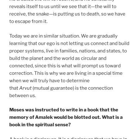
reveals itself to us until we see that it—the will to
receive, the snake—is putting us to death, so we have
to escape from it.
Today we are in similar situation. We are gradually
learning that our ego is not letting us connect and build
proper systems, live in families, nations, and states, to
build the planet and the world as circular and
connected, since this is what will prompt us toward
correction. This is why we are living in a special time
when we will truly have to determine
that
Arvut
(mutual guarantee) is the connection
between us.
Moses was instructed to write in a book that the
memory of Amalek would be blotted out. What is a
book in the spiritual sense?