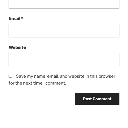
Email
*
Website
Save my name, email, and website in this browser
for the next time I comment.