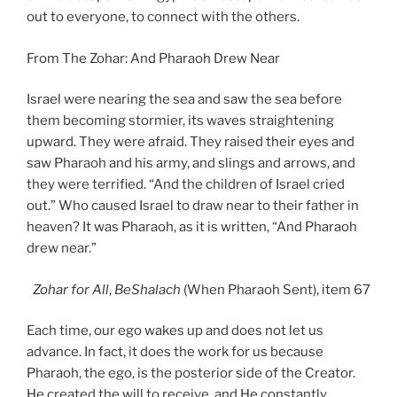
out to everyone, to connect with the others.
From The Zohar: And Pharaoh Drew Near
Israel were nearing the sea and saw the sea before
them becoming stormier, its waves straightening
upward. They were afraid. They raised their eyes and
saw Pharaoh and his army, and slings and arrows, and
they were terrified. “And the children of Israel cried
out.” Who caused Israel to draw near to their father in
heaven? It was Pharaoh, as it is written, “And Pharaoh
drew near.”
Zohar
for All
,
BeShalach
(When Pharaoh Sent), item 67
Each time, our ego wakes up and does not let us
advance. In fact, it does the work for us because
Pharaoh, the ego, is the posterior side of the Creator.
He created the will to receive, and He constantly