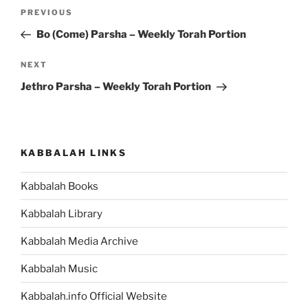
Post
Previous
PREVIOUS
navigation
Post
Bo (Come) Parsha – Weekly Torah Portion
Next
NEXT
Post
Jethro Parsha – Weekly Torah Portion
KABBALAH LINKS
Kabbalah Books
Kabbalah Library
Kabbalah Media Archive
Kabbalah Music
Kabbalah.info Official Website