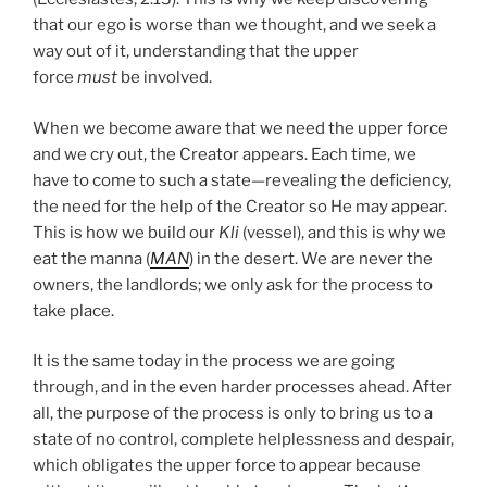
that our ego is worse than we thought, and we seek a
way out of it, understanding that the upper
force
must
be involved.
When we become aware that we need the upper force
and we cry out, the Creator appears. Each time, we
have to come to such a state—revealing the deficiency,
the need for the help of the Creator so He may appear.
This is how we build our
Kli
(vessel), and this is why we
eat the manna (
MAN
) in the desert. We are never the
owners, the landlords; we only ask for the process to
take place.
It is the same today in the process we are going
through, and in the even harder processes ahead. After
all, the purpose of the process is only to bring us to a
state of no control, complete helplessness and despair,
which obligates the upper force to appear because