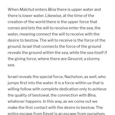
When
Malchut
enters
Bina
there is upper water and
there is lower water. Likewise, at the time of the
creation of the world there is the upper force that
comes and lets the will to receive enter the sea, the
water, meaning connect the will to receive with the
desire to bestow. The will to receive is the force of the
ground. Israel that connects the force of the ground
reveals the ground within the sea, while the sea itself if
the giving force, where there are
Gevurot
, a stormy
sea.
Israel reveals the special force, Nachshon, as well, who
jumps first into the water. It is a force within us that is
willing follow with complete dedication only to achieve
the quality of bestowal, the connection with
Bina
,
whatever happens. In this way, as we come out we
make the first contact with the desire to bestow. The
entire escape from Egypt is an escape from ourselves