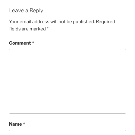
Leave a Reply
Your email address will not be published.
Required
fields are marked
*
Comment
*
Name
*