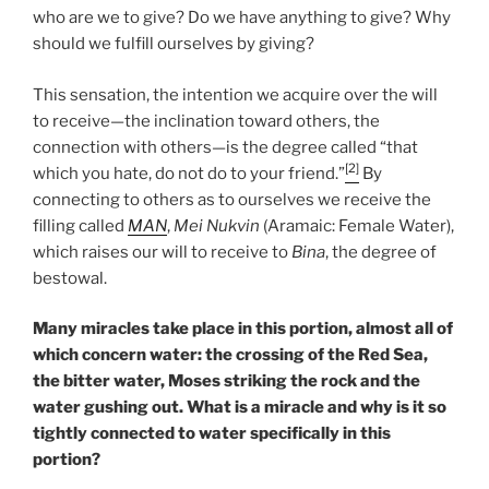
who are we to give? Do we have anything to give? Why
should we fulfill ourselves by giving?
This sensation, the intention we acquire over the will
to receive—the inclination toward others, the
connection with others—is the degree called “that
[2]
which you hate, do not do to your friend.”
By
connecting to others as to ourselves we receive the
filling called
MAN
,
Mei Nukvin
(Aramaic: Female Water),
which raises our will to receive to
Bina
, the degree of
bestowal.
Many miracles take place in this portion, almost all of
which concern water: the crossing of the Red Sea,
the bitter water, Moses striking the rock and the
water gushing out. What is a miracle and why is it so
tightly connected to water specifically in this
portion?