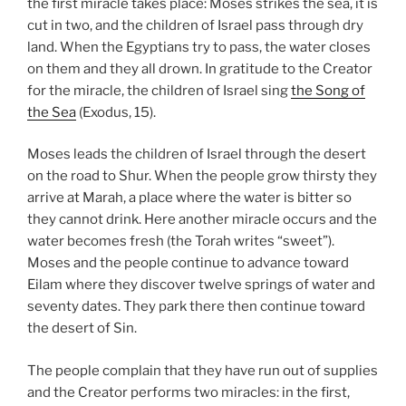
the first miracle takes place: Moses strikes the sea, it is
cut in two, and the children of Israel pass through dry
land. When the Egyptians try to pass, the water closes
on them and they all drown. In gratitude to the Creator
for the miracle, the children of Israel sing
the Song of
the Sea
(Exodus, 15).
Moses leads the children of Israel through the desert
on the road to Shur. When the people grow thirsty they
arrive at Marah, a place where the water is bitter so
they cannot drink. Here another miracle occurs and the
water becomes fresh (the Torah writes “sweet”).
Moses and the people continue to advance toward
Eilam where they discover twelve springs of water and
seventy dates. They park there then continue toward
the desert of Sin.
The people complain that they have run out of supplies
and the Creator performs two miracles: in the first,