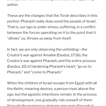
within.
These are the changes that the Torah describes in this
portion. Pharaoh really does send the people of Israel.
That is, our ego is under stress, suffering, in a conflict
between the forces operating on it to the point that it
“allows” us, throws us away from itself.
In fact, we are only observing the unfolding—the
Creator’s war against Amalek (Exodus, 17:16), the
Creator’s war against Pharaoh, and the entire process
(Exodus, 10) of hardening Pharaoh’s heart, “go on to
Pharaoh,” and “come to Pharaoh.”
When the children of Israel escape from Egypt with all
the
Kelim
, meaning desires, a person rises above the
ego, but the egoistic intentions remain. In the process
of development, one gradually rids oneself of them
through the numerous changes one goes through in