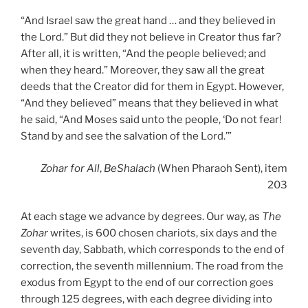
“And Israel saw the great hand … and they believed in
the Lord.” But did they not believe in Creator thus far?
After all, it is written, “And the people believed; and
when they heard.” Moreover, they saw all the great
deeds that the Creator did for them in Egypt. However,
“And they believed” means that they believed in what
he said, “And Moses said unto the people, ‘Do not fear!
Stand by and see the salvation of the Lord.’”
Zohar
for All
,
BeShalach
(When Pharaoh Sent), item
203
At each stage we advance by degrees. Our way, as
The
Zohar
writes, is 600 chosen chariots, six days and the
seventh day, Sabbath, which corresponds to the end of
correction, the seventh millennium. The road from the
exodus from Egypt to the end of our correction goes
through 125 degrees, with each degree dividing into