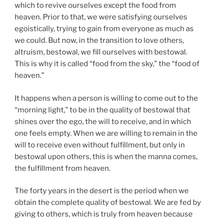
which to revive ourselves except the food from
heaven. Prior to that, we were satisfying ourselves
egoistically, trying to gain from everyone as much as
we could. But now, in the transition to love others,
altruism, bestowal, we fill ourselves with bestowal.
This is why it is called “food from the sky,” the “food of
heaven.”
It happens when a person is willing to come out to the
“morning light,” to be in the quality of bestowal that
shines over the ego, the will to receive, and in which
one feels empty. When we are willing to remain in the
will to receive even without fulfillment, but only in
bestowal upon others, this is when the manna comes,
the fulfillment from heaven.
The forty years in the desert is the period when we
obtain the complete quality of bestowal. We are fed by
giving to others, which is truly from heaven because