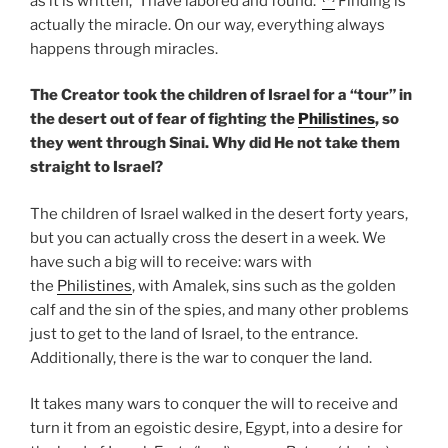
as it is written, “I have labored and found.”
Finding is
actually the miracle. On our way, everything always
happens through miracles.
The Creator took the children of Israel for a “tour” in
the desert out of fear of fighting the
Philistines
, so
they went through Sinai. Why did He not take them
straight to Israel?
The children of Israel walked in the desert forty years,
but you can actually cross the desert in a week. We
have such a big will to receive: wars with
the
Philistines
, with Amalek, sins such as the golden
calf and the sin of the spies, and many other problems
just to get to the land of Israel, to the entrance.
Additionally, there is the war to conquer the land.
It takes many wars to conquer the will to receive and
turn it from an egoistic desire, Egypt, into a desire for