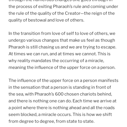
the process of exiting Pharaoh’s rule and coming under
the rule of the quality of the Creator—the reign of the
quality of bestowal and love of others.
In the transition from love of self to love of others, we
undergo various changes that make us feel as though
Pharaoh is still chasing us and we are trying to escape.
At times we can run, and at times we cannot. This is
why reality mandates the occurring of a miracle,
meaning the influence of the upper force on a person.
The influence of the upper force on a person manifests
in the sensation that a person is standing in front of
the sea, with Pharaoh’s 600 chosen chariots behind,
and there is nothing one can do. Each time we arrive at
a point where there is nothing ahead and all the roads
seem blocked, a miracle occurs. This is how we shift
from degree to degree, from state to state.