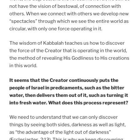
not have the vision of bestowal, of connection with
others. When we connect with others we develop new
“spectacles” through which we see the entire world as
circular, with only one force operating in it.
The wisdom of Kabbalah teaches us how to discover
the force of the Creator that is operating in the world,
the method of revealing His Godliness to His creations
in this world.
It seems that the Creator continuously puts the
people of Israel in predicaments, such as the bitter
water, then delivers them out of it, such as turning it
into fresh water. What does this process represent?
We need to understand that we can only discover
things by seeing both sides, darkness as well as light,
as “the advantage of the light out of darkness”
(Ecclesiastes, 2:13). This is why we keep discovering