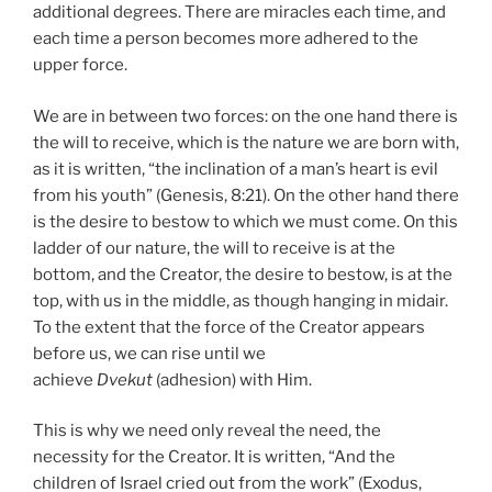
additional degrees. There are miracles each time, and
each time a person becomes more adhered to the
upper force.
We are in between two forces: on the one hand there is
the will to receive, which is the nature we are born with,
as it is written, “the inclination of a man’s heart is evil
from his youth” (Genesis, 8:21). On the other hand there
is the desire to bestow to which we must come. On this
ladder of our nature, the will to receive is at the
bottom, and the Creator, the desire to bestow, is at the
top, with us in the middle, as though hanging in midair.
To the extent that the force of the Creator appears
before us, we can rise until we
achieve
Dvekut
(adhesion) with Him.
This is why we need only reveal the need, the
necessity for the Creator. It is written, “And the
children of Israel cried out from the work” (Exodus,