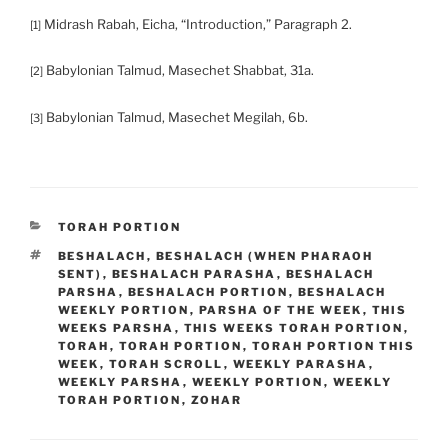
Midrash Rabah, Eicha, “Introduction,” Paragraph 2.
[1]
Babylonian Talmud, Masechet Shabbat, 31a.
[2]
Babylonian Talmud, Masechet Megilah, 6b.
[3]
CATEGORIES
TORAH PORTION
TAGS
BESHALACH
,
BESHALACH (WHEN PHARAOH
SENT)
,
BESHALACH PARASHA
,
BESHALACH
PARSHA
,
BESHALACH PORTION
,
BESHALACH
WEEKLY PORTION
,
PARSHA OF THE WEEK
,
THIS
WEEKS PARSHA
,
THIS WEEKS TORAH PORTION
,
TORAH
,
TORAH PORTION
,
TORAH PORTION THIS
WEEK
,
TORAH SCROLL
,
WEEKLY PARASHA
,
WEEKLY PARSHA
,
WEEKLY PORTION
,
WEEKLY
TORAH PORTION
,
ZOHAR