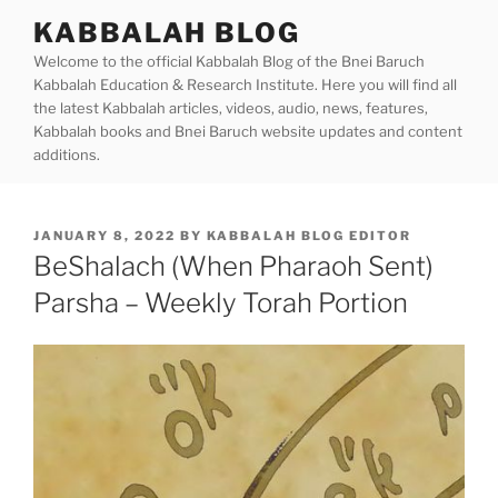
Skip
KABBALAH BLOG
to
Welcome to the official Kabbalah Blog of the Bnei Baruch
content
Kabbalah Education & Research Institute. Here you will find all
the latest Kabbalah articles, videos, audio, news, features,
Kabbalah books and Bnei Baruch website updates and content
additions.
POSTED
JANUARY 8, 2022
BY
KABBALAH BLOG EDITOR
ON
BeShalach (When Pharaoh Sent)
Parsha – Weekly Torah Portion