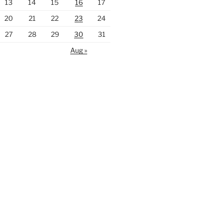
13
14
15
16
17
20
21
22
23
24
27
28
29
30
31
Aug »