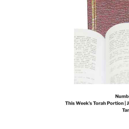
Numbe
This Week’s Torah Portion | 
Ta