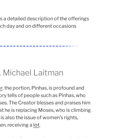
is a detailed description of the offerings
ach day and on different occasions
 Michael Laitman
r
, the portion, Pinhas, is profound and
ry tells of people such as Pinhas, who
es. The Creator blesses and praises him
hat he is replacing Moses, who is climbing
s also the issue of women’s rights,
n, receiving a
lot
.