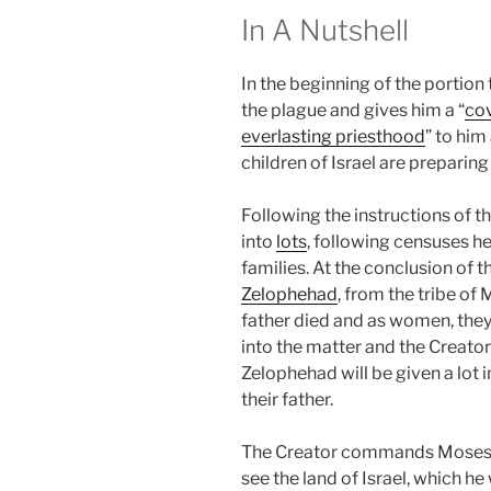
In A Nutshell
In the beginning of the portion
the plague and gives him a “
co
everlasting priesthood
” to him
children of Israel are preparing
Following the instructions of t
into
lots
, following censuses he
families. At the conclusion of 
Zelophehad
, from the tribe of
father died and as women, they 
into the matter and the Creator 
Zelophehad will be given a lot i
their father.
The Creator commands Moses t
see the land of Israel, which he