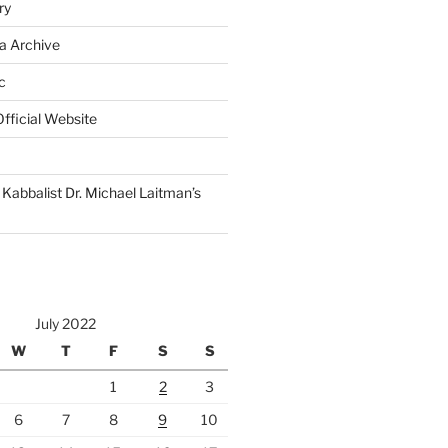
ry
a Archive
c
fficial Website
Kabbalist Dr. Michael Laitman’s
July 2022
W
T
F
S
S
1
2
3
6
7
8
9
10