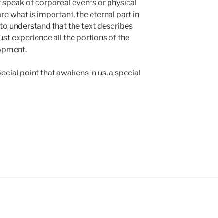
 speak of corporeal events or physical
are what is important, the eternal part in
 to understand that the text describes
st experience all the portions of the
lopment.
ecial point that awakens in us, a special