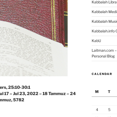
Kabbalah Libra
Kabbalah Medi
Kabbalah Musi
Kabbalah.info O
KabU
Laitman.com – 
Personal Blog
CALENDAR
rs, 25:10-30:1
M
T
Jul 17 – Jul 23, 2022 – 18 Tammuz – 24
mmuz, 5782
4
5