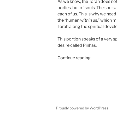
As we know, the Torah does not
bodies, but of souls. The souls 
each of us. This is why we need
the “human
within
us,” which mu
Torah along the spiritual deve
This portion speaks of a very sp
desire called Pinhas.
“Pinhas
Continue reading
Parsha
–
Weekly
Torah
Portion”
Proudly powered by WordPress