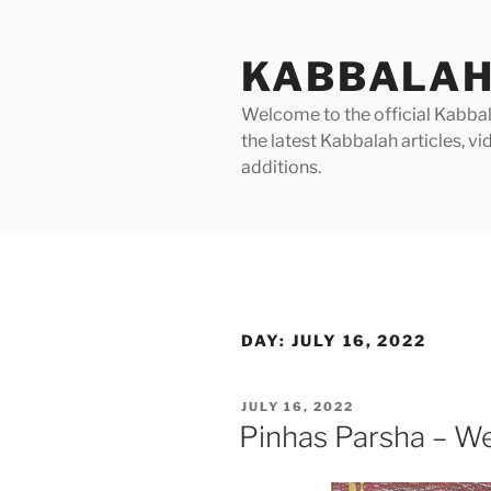
Skip
to
KABBALAH
content
Welcome to the official Kabbala
the latest Kabbalah articles, 
additions.
DAY:
JULY 16, 2022
POSTED
JULY 16, 2022
ON
Pinhas Parsha – We