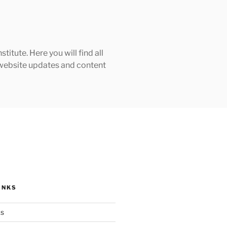
tute. Here you will find all
h website updates and content
INKS
ks