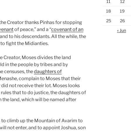
11
12
18
19
25
26
 the Creator thanks Pinhas for stopping
venant
of peace,” and a “
covenant of an
« Jun
 and to his descendants. All the while, the
 to fight the Midianties.
he Creator, Moses divides the land
ld in the people by tribes and by
the censuses, the
daughters of
 Menashe, complain to Moses that their
did not receive their lot. Moses looks
rules that to do justice, the daughters of
n the land, which will be named after
o climb up the Mountain of Avarim to
 will not enter, and to appoint Joshua, son