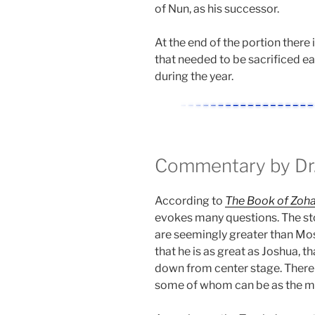
of Nun, as his successor.
At the end of the portion there 
that needed to be sacrificed e
during the year.
Commentary by Dr.
According to
The Book of Zoha
evokes many questions. The sto
are seemingly greater than Mos
that he is as great as Joshua, t
down from center stage. There i
some of whom can be as the me