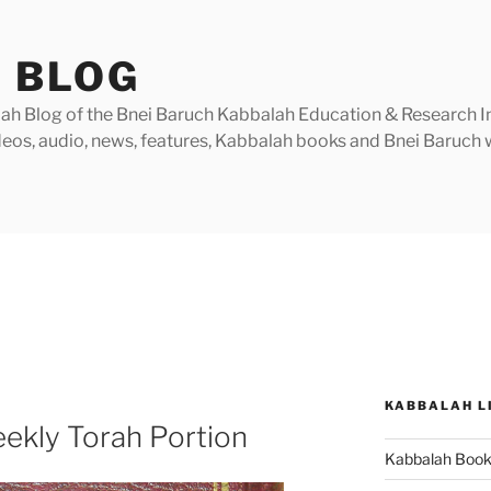
 BLOG
h Blog of the Bnei Baruch Kabbalah Education & Research Insti
videos, audio, news, features, Kabbalah books and Bnei Baruc
KABBALAH L
ekly Torah Portion
Kabbalah Boo