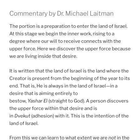
Commentary by Dr. Michael Laitman
The portion is a preparation to enter the land of Israel.
At this stage we begin the inner work, rising to a
degree where our will to receive connects with the
upper force. Here we discover the upper force because
we are living inside that desire.
It is written that the land of Israel is the land where the
Creator is present from the beginning of the year to its
end. That is, He is always in the land of Israel—in a
desire that is aiming entirely to
bestow,
Yashar
El
(straight to God). A person discovers
the upper force within that desire and is
in
Dvekut
(adhesion) with it. This is the intention of the
land of Israel.
From this we can learn to what extent we are
not
in the