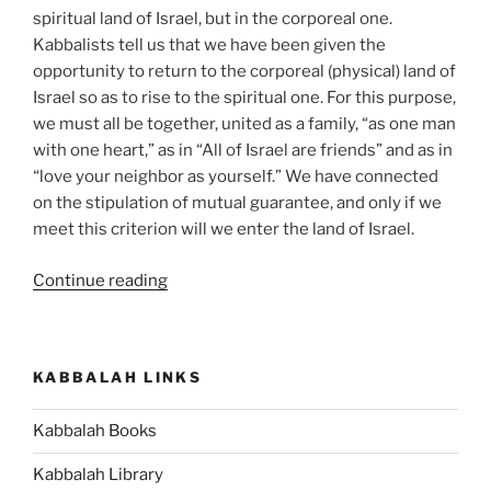
spiritual land of Israel, but in the corporeal one.
Kabbalists tell us that we have been given the
opportunity to return to the corporeal (physical) land of
Israel so as to rise to the spiritual one. For this purpose,
we must all be together, united as a family, “as one man
with one heart,” as in “All of Israel are friends” and as in
“love your neighbor as yourself.” We have connected
on the stipulation of mutual guarantee, and only if we
meet this criterion will we enter the land of Israel.
“Masaei
Continue reading
(Journeys)
–
Weekly
KABBALAH LINKS
Torah
Portion”
Kabbalah Books
Kabbalah Library