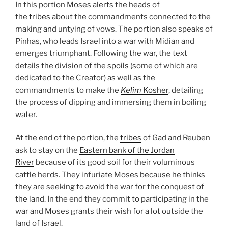
In this portion Moses alerts the heads of
the
tribes
about the commandments connected to the
making and untying of vows. The portion also speaks of
Pinhas, who leads Israel into a war with Midian and
emerges triumphant. Following the war, the text
details the division of the
spoils
(some of which are
dedicated to the Creator) as well as the
commandments to make the
Kelim
Kosher
, detailing
the process of dipping and immersing them in boiling
water.
At the end of the portion, the
tribes
of Gad and Reuben
ask to stay on the
Eastern bank of the Jordan
River
because of its good soil for their voluminous
cattle herds. They infuriate Moses because he thinks
they are seeking to avoid the war for the conquest of
the land. In the end they commit to participating in the
war and Moses grants their wish for a lot outside the
land of Israel.