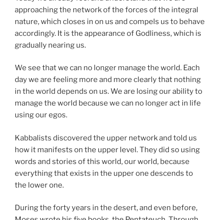
approaching the network of the forces of the integral
nature, which closes in on us and compels us to behave
accordingly. It is the appearance of Godliness, which is
gradually nearing us.
We see that we can no longer manage the world. Each
day we are feeling more and more clearly that nothing
in the world depends on us. We are losing our ability to
manage the world because we can no longer act in life
using our egos.
Kabbalists discovered the upper network and told us
how it manifests on the upper level. They did so using
words and stories of this world, our world, because
everything that exists in the upper one descends to
the lower one.
During the forty years in the desert, and even before,
Moses wrote his five books, the Pentateuch. Through