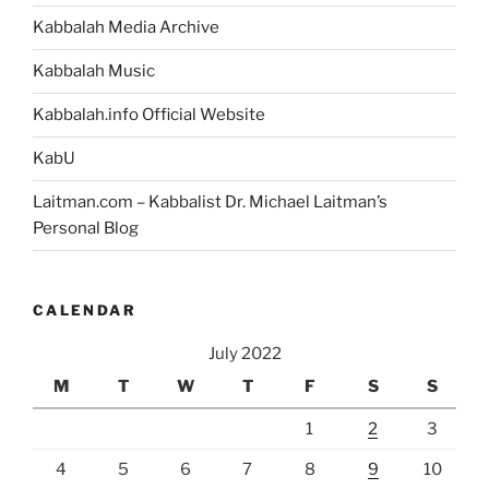
Kabbalah Media Archive
Kabbalah Music
Kabbalah.info Official Website
KabU
Laitman.com – Kabbalist Dr. Michael Laitman’s
Personal Blog
CALENDAR
July 2022
M
T
W
T
F
S
S
1
2
3
4
5
6
7
8
9
10