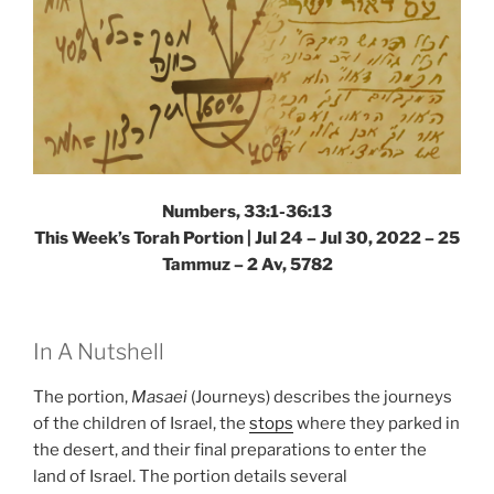
Numbers, 33:1-36:13
This Week’s Torah Portion | Jul 24 – Jul 30, 2022 – 25
Tammuz – 2 Av, 5782
In A Nutshell
The portion,
Masaei
(Journeys) describes the journeys
of the children of Israel, the
stops
where they parked in
the desert, and their final preparations to enter the
land of Israel. The portion details several