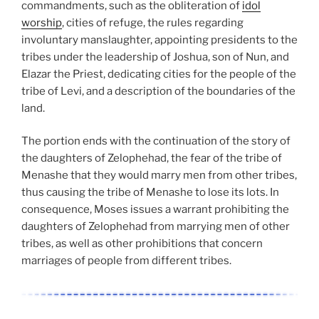
commandments, such as the obliteration of
idol
worship
, cities of refuge, the rules regarding
involuntary manslaughter, appointing presidents to the
tribes under the leadership of Joshua, son of Nun, and
Elazar the Priest, dedicating cities for the people of the
tribe of Levi, and a description of the boundaries of the
land.
The portion ends with the continuation of the story of
the daughters of Zelophehad, the fear of the tribe of
Menashe that they would marry men from other tribes,
thus causing the tribe of Menashe to lose its lots. In
consequence, Moses issues a warrant prohibiting the
daughters of Zelophehad from marrying men of other
tribes, as well as other prohibitions that concern
marriages of people from different tribes.