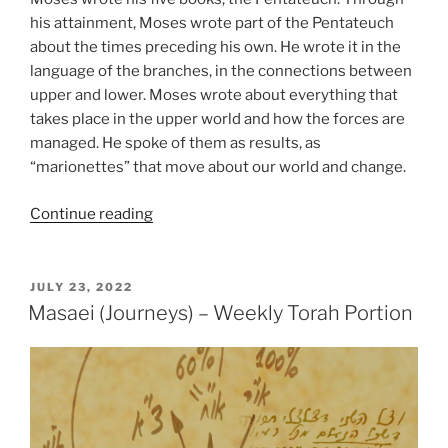
his attainment, Moses wrote part of the Pentateuch
about the times preceding his own. He wrote it in the
language of the branches, in the connections between
upper and lower. Moses wrote about everything that
takes place in the upper world and how the forces are
managed. He spoke of them as results, as
“marionettes” that move about our world and change.
“Matot
Continue reading
(Tribes)
Parsha
–
POSTED
JULY 23, 2022
ON
Weekly
Masaei (Journeys) – Weekly Torah Portion
Torah
Portion”