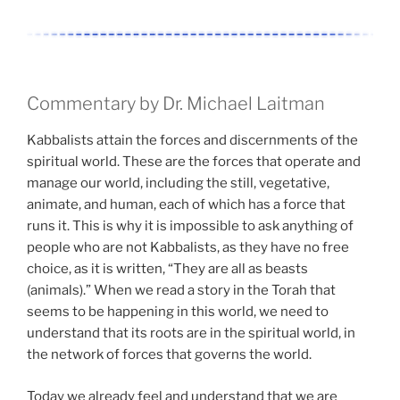
Commentary by Dr. Michael Laitman
Kabbalists attain the forces and discernments of the
spiritual world. These are the forces that operate and
manage our world, including the still, vegetative,
animate, and human, each of which has a force that
runs it. This is why it is impossible to ask anything of
people who are not Kabbalists, as they have no free
choice, as it is written, “They are all as beasts
(animals).” When we read a story in the Torah that
seems to be happening in this world, we need to
understand that its roots are in the spiritual world, in
the network of forces that governs the world.
Today we already feel and understand that we are