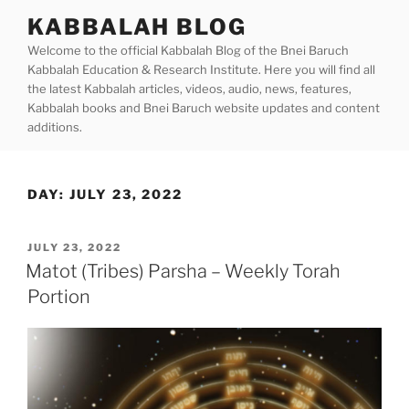
Skip
KABBALAH BLOG
to
Welcome to the official Kabbalah Blog of the Bnei Baruch
content
Kabbalah Education & Research Institute. Here you will find all
the latest Kabbalah articles, videos, audio, news, features,
Kabbalah books and Bnei Baruch website updates and content
additions.
DAY:
JULY 23, 2022
POSTED
JULY 23, 2022
ON
Matot (Tribes) Parsha – Weekly Torah
Portion