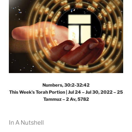
Numbers, 30:2-32:42
This Week’s Torah Portion | Jul 24 – Jul 30, 2022 – 25
Tammuz – 2 Av, 5782
In A Nutshell