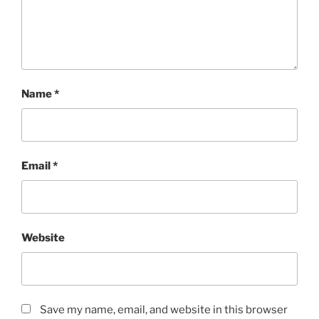
Name
*
Email
*
Website
Save my name, email, and website in this browser