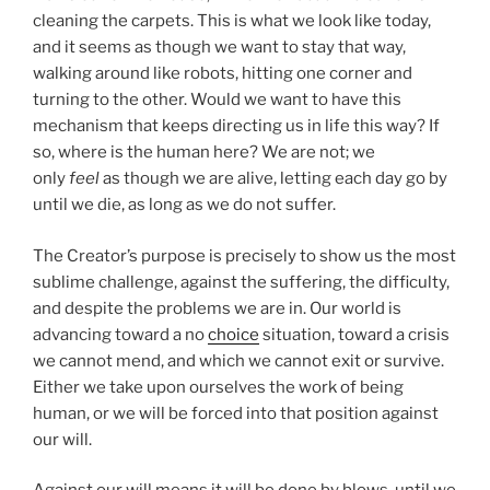
cleaning the carpets. This is what we look like today,
and it seems as though we want to stay that way,
walking around like robots, hitting one corner and
turning to the other. Would we want to have this
mechanism that keeps directing us in life this way? If
so, where is the human here? We are not; we
only
feel
as though we are alive, letting each day go by
until we die, as long as we do not suffer.
The Creator’s purpose is precisely to show us the most
sublime challenge, against the suffering, the difficulty,
and despite the problems we are in. Our world is
advancing toward a no
choice
situation, toward a crisis
we cannot mend, and which we cannot exit or survive.
Either we take upon ourselves the work of being
human, or we will be forced into that position against
our will.