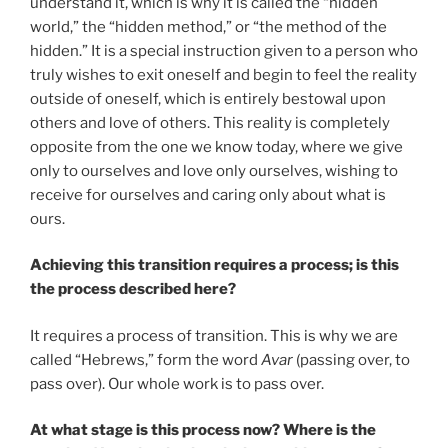
understand it, which is why it is called the “hidden
world,” the “hidden method,” or “the method of the
hidden.” It is a special instruction given to a person who
truly wishes to exit oneself and begin to feel the reality
outside of oneself, which is entirely bestowal upon
others and love of others. This reality is completely
opposite from the one we know today, where we give
only to ourselves and love only ourselves, wishing to
receive for ourselves and caring only about what is
ours.
Achieving this transition requires a process; is this
the process described here?
It requires a process of transition. This is why we are
called “Hebrews,” form the word
Avar
(passing over, to
pass over). Our whole work is to pass over.
At what stage is this process now? Where is the