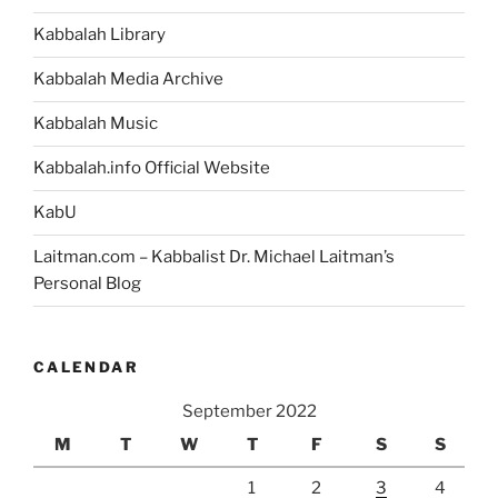
Kabbalah Library
Kabbalah Media Archive
Kabbalah Music
Kabbalah.info Official Website
KabU
Laitman.com – Kabbalist Dr. Michael Laitman’s
Personal Blog
CALENDAR
September 2022
M
T
W
T
F
S
S
1
2
3
4