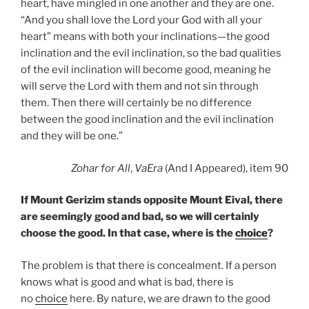
heart, have mingled in one another and they are one.
“And you shall love the Lord your God with all your
heart” means with both your inclinations—the good
inclination and the evil inclination, so the bad qualities
of the evil inclination will become good, meaning he
will serve the Lord with them and not sin through
them. Then there will certainly be no difference
between the good inclination and the evil inclination
and they will be one.”
Zohar for All
,
VaEra
(And I Appeared), item 90
If Mount Gerizim stands opposite Mount Eival, there
are seemingly good and bad, so we will certainly
choose the good. In that case, where is the
choice
?
The problem is that there is concealment. If a person
knows what is good and what is bad, there is
no
choice
here. By nature, we are drawn to the good