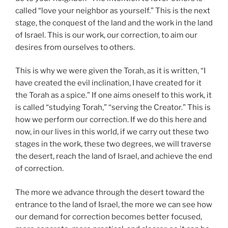
called “love your neighbor as yourself.” This is the next
stage, the conquest of the land and the work in the land
of Israel. This is our work, our correction, to aim our
desires from ourselves to others.
This is why we were given the Torah, as it is written, “I
have created the evil inclination, I have created for it
the Torah as a spice.” If one aims oneself to this work, it
is called “studying Torah,” “serving the Creator.” This is
how we perform our correction. If we do this here and
now, in our lives in this world, if we carry out these two
stages in the work, these two degrees, we will traverse
the desert, reach the land of Israel, and achieve the end
of correction.
The more we advance through the desert toward the
entrance to the land of Israel, the more we can see how
our demand for correction becomes better focused,