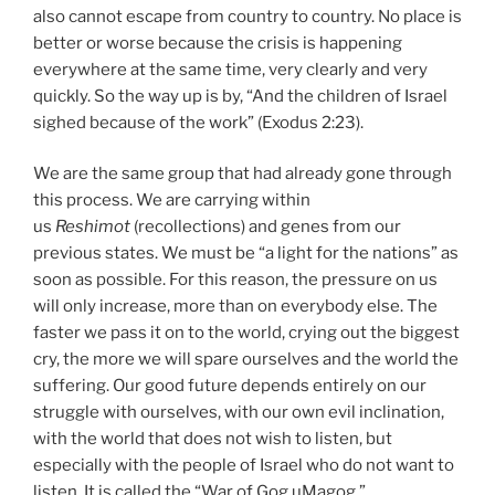
also cannot escape from country to country. No place is
better or worse because the crisis is happening
everywhere at the same time, very clearly and very
quickly. So the way up is by, “And the children of Israel
sighed because of the work” (Exodus 2:23).
We are the same group that had already gone through
this process. We are carrying within
us
Reshimot
(recollections) and genes from our
previous states. We must be “a light for the nations” as
soon as possible. For this reason, the pressure on us
will only increase, more than on everybody else. The
faster we pass it on to the world, crying out the biggest
cry, the more we will spare ourselves and the world the
suffering. Our good future depends entirely on our
struggle with ourselves, with our own evil inclination,
with the world that does not wish to listen, but
especially with the people of Israel who do not want to
listen. It is called the “War of Gog uMagog.”