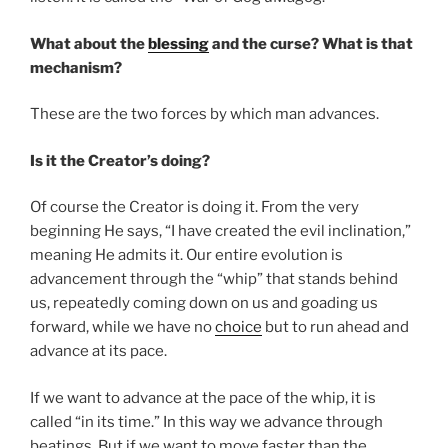
What about the
blessing
and the curse? What is that
mechanism?
These are the two forces by which man advances.
Is it the Creator’s doing?
Of course the Creator is doing it. From the very
beginning He says, “I have created the evil inclination,”
meaning He admits it. Our entire evolution is
advancement through the “whip” that stands behind
us, repeatedly coming down on us and goading us
forward, while we have no
choice
but to run ahead and
advance at its pace.
If we want to advance at the pace of the whip, it is
called “in its time.” In this way we advance through
beatings. But if we want to move faster than the