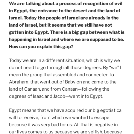
We are talking about a process of recognition of evil
in Egypt, the entrance to the desert and the land of
Israel. Today the people of Israel are already in the
land of Israel, but it seems that we still have not
gotten into Egypt. There is a big gap between what is
happening in Israel and where we are supposed to be.
How can you explain this gap?
Today we are in a different situation, which is why we
do not need to go through all those degrees. By “we” I
mean the group that assembled and connected to
Abraham, that went out of Babylon and came to the
land of Canaan, and from Canaan—following the
degrees of Isaac and Jacob—went into Egypt.
Egypt means that we have acquired our big egotistical
will to receive, from which we wanted to escape
because it was very bad for us. All that is negative in
our lives comes to us because we are selfish, because