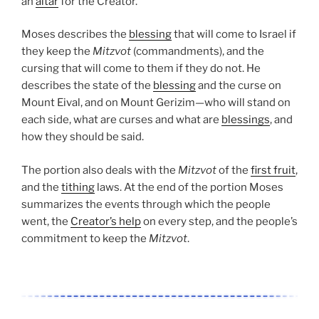
an
altar
for the Creator.
Moses describes the
blessing
that will come to Israel if
they keep the
Mitzvot
(commandments), and the
cursing that will come to them if they do not. He
describes the state of the
blessing
and the curse on
Mount Eival, and on Mount Gerizim—who will stand on
each side, what are curses and what are
blessings
, and
how they should be said.
The portion also deals with the
Mitzvot
of the
first fruit
,
and the
tithing
laws. At the end of the portion Moses
summarizes the events through which the people
went, the
Creator’s help
on every step, and the people’s
commitment to keep the
Mitzvot
.