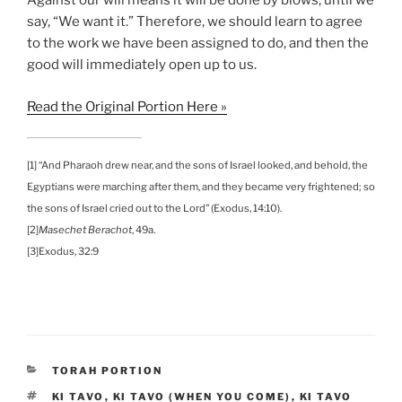
Against our will means it will be done by blows, until we
say, “We want it.” Therefore, we should learn to agree
to the work we have been assigned to do, and then the
good will immediately open up to us.
Read the Original Portion Here »
[1] “And Pharaoh drew near, and the sons of Israel looked, and behold, the
Egyptians were marching after them, and they became very frightened; so
the sons of Israel cried out to the Lord” (Exodus, 14:10).
[2]
Masechet Berachot
, 49a.
[3]Exodus, 32:9
CATEGORIES
TORAH PORTION
TAGS
KI TAVO
,
KI TAVO (WHEN YOU COME)
,
KI TAVO