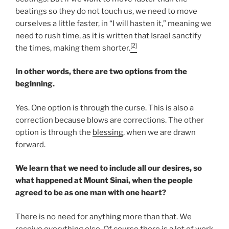
beatings so they do not touch us, we need to move
ourselves a little faster, in “I will hasten it,” meaning we
need to rush time, as it is written that Israel sanctify
[2]
the times, making them shorter.
In other words, there are two options from the
beginning.
Yes. One option is through the curse. This is also a
correction because blows are corrections. The other
option is through the
blessing
, when we are drawn
forward.
We learn that we need to include all our desires, so
what happened at Mount Sinai, when the people
agreed to be as one man with one heart?
There is no need for anything more than that. We
receive everything else. Of course there is a lot of work