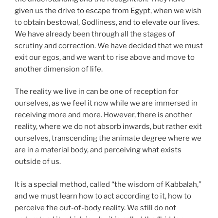
given us the drive to escape from Egypt, when we wish
to obtain bestowal, Godliness, and to elevate our lives.
We have already been through all the stages of
scrutiny and correction. We have decided that we must
exit our egos, and we want to rise above and move to
another dimension of life.
The reality we live in can be one of reception for
ourselves, as we feel it now while we are immersed in
receiving more and more. However, there is another
reality, where we do not absorb inwards, but rather exit
ourselves, transcending the animate degree where we
are in a material body, and perceiving what exists
outside of us.
It is a special method, called “the wisdom of Kabbalah,”
and we must learn how to act according to it, how to
perceive the out-of-body reality. We still do not