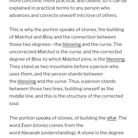
more concrete, more practical, and clearer, so it can be
explained in practical terms to any person who
advances and corrects oneself into love of others.
This is why the portion speaks of stones, the building
of
Malchut
and
Bina
, and the connection between
those two degrees—the
blessing
and the curse. The
uncorrected
Malchut
is the curse, and the corrected
degree of
Bina
, to which
Malchut
joins, is the
blessing
.
They stand as two mountains before a person who
uses them, and the person stands between
the
blessing
and the curse. Thus, a person stands
between those two lines, building oneself as the
middle line, and this is the structure of the corrected
soul.
The portion speaks of stones, of building the
altar
. The
word
Even
(stone) comes from the
word
Havanah
(understanding). A stone is the degree