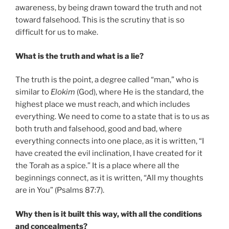
awareness, by being drawn toward the truth and not
toward falsehood. This is the scrutiny that is so
difficult for us to make.
What is the truth and what is a lie?
The truth is the point, a degree called “man,” who is
similar to
Elokim
(God), where He is the standard, the
highest place we must reach, and which includes
everything. We need to come to a state that is to us as
both truth and falsehood, good and bad, where
everything connects into one place, as it is written, “I
have created the evil inclination, I have created for it
the Torah as a spice.” It is a place where all the
beginnings connect, as it is written, “All my thoughts
are in You” (Psalms 87:7).
Why then is it built this way, with all the conditions
and concealments?