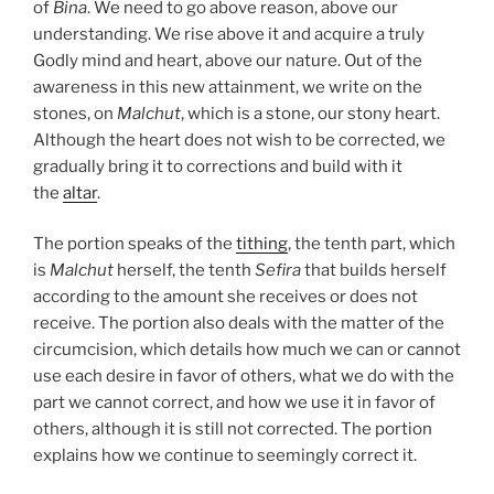
of
Bina
. We need to go above reason, above our
understanding. We rise above it and acquire a truly
Godly mind and heart, above our nature. Out of the
awareness in this new attainment, we write on the
stones, on
Malchut
, which is a stone, our stony heart.
Although the heart does not wish to be corrected, we
gradually bring it to corrections and build with it
the
altar
.
The portion speaks of the
tithing
, the tenth part, which
is
Malchut
herself, the tenth
Sefira
that builds herself
according to the amount she receives or does not
receive. The portion also deals with the matter of the
circumcision, which details how much we can or cannot
use each desire in favor of others, what we do with the
part we cannot correct, and how we use it in favor of
others, although it is still not corrected. The portion
explains how we continue to seemingly correct it.