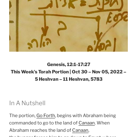
Genesis, 12:1-17:27
This Week’s Torah Portion | Oct 30 – Nov 05, 2022 –
5 Heshvan – 11 Heshvan, 5783
In A Nutshell
The portion,
Go Forth
, begins with Abraham being
commanded to go to the land of
Canaan
. When
Abraham reaches the land of
Canaan
,