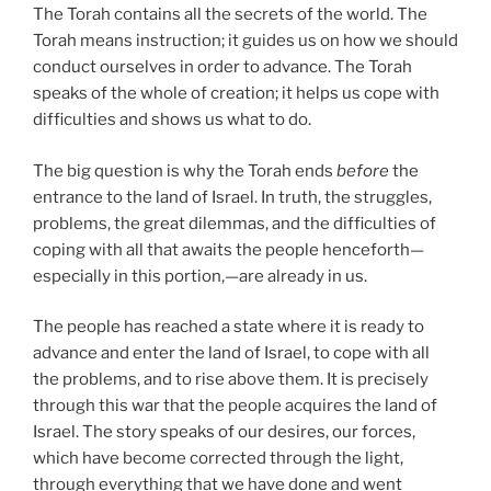
The Torah contains all the secrets of the world. The
Torah means instruction; it guides us on how we should
conduct ourselves in order to advance. The Torah
speaks of the whole of creation; it helps us cope with
difficulties and shows us what to do.
The big question is why the Torah ends
before
the
entrance to the land of Israel. In truth, the struggles,
problems, the great dilemmas, and the difficulties of
coping with all that awaits the people henceforth—
especially in this portion,—are already in us.
The people has reached a state where it is ready to
advance and enter the land of Israel, to cope with all
the problems, and to rise above them. It is precisely
through this war that the people acquires the land of
Israel. The story speaks of our desires, our forces,
which have become corrected through the light,
through everything that we have done and went