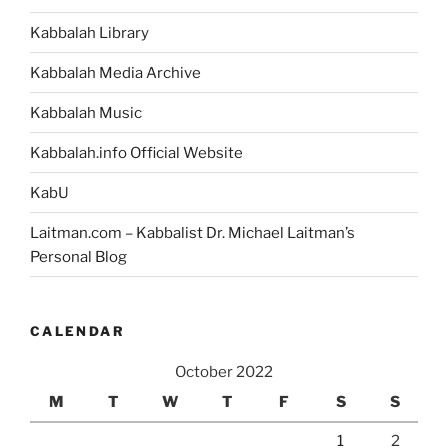
Portion”
Kabbalah Library
Kabbalah Media Archive
Kabbalah Music
Kabbalah.info Official Website
KabU
Laitman.com – Kabbalist Dr. Michael Laitman’s
Personal Blog
CALENDAR
October 2022
M
T
W
T
F
S
S
1
2