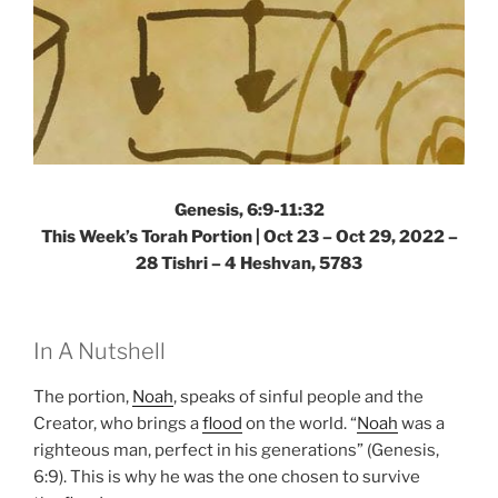
Genesis, 6:9-11:32
This Week’s Torah Portion | Oct 23 – Oct 29, 2022 –
28 Tishri – 4 Heshvan, 5783
In A Nutshell
The portion,
Noah
, speaks of sinful people and the
Creator, who brings a
flood
on the world. “
Noah
was a
righteous man, perfect in his generations” (Genesis,
6:9). This is why he was the one chosen to survive