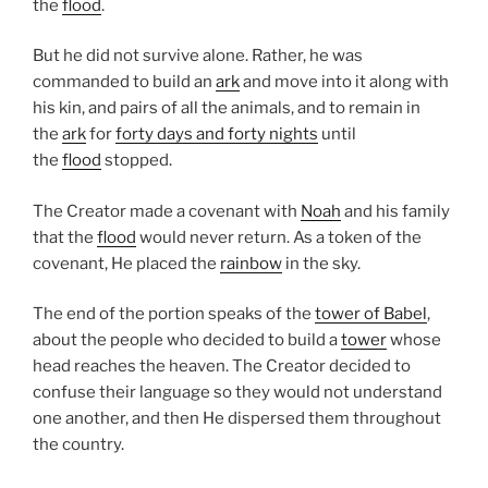
the
flood
.
But he did not survive alone. Rather, he was
commanded to build an
ark
and move into it along with
his kin, and pairs of all the animals, and to remain in
the
ark
for
forty days and forty nights
until
the
flood
stopped.
The Creator made a covenant with
Noah
and his family
that the
flood
would never return. As a token of the
covenant, He placed the
rainbow
in the sky.
The end of the portion speaks of the
tower of Babel
,
about the people who decided to build a
tower
whose
head reaches the heaven. The Creator decided to
confuse their language so they would not understand
one another, and then He dispersed them throughout
the country.