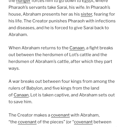
the
hunger
forces him to go down to Egypt, where
Pharaoh’s servants take Sarai, his wife. In Pharaoh’s
house, Abraham presents her as his
sister
, fearing for
his life. The Creator punishes Pharaoh with infections
and diseases, and he is forced to give Sarai back to
Abraham.
When Abraham returns to the
Canaan
, a fight breaks
out between the herdsmen of Lot’s cattle and the
herdsmen of Abraham’s cattle, after which they part
ways.
A war breaks out between four kings from among the
rulers of Babylon, and five kings from the land
of
Canaan
, Lot is taken captive, and Abraham sets out
to save him.
The Creator makes a
covenant
with Abraham,
“the
covenant
of the pieces” (or “
covenant
between