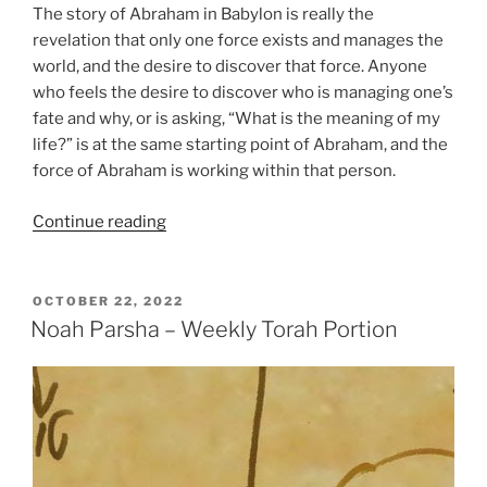
The story of Abraham in Babylon is really the
revelation that only one force exists and manages the
world, and the desire to discover that force. Anyone
who feels the desire to discover who is managing one’s
fate and why, or is asking, “What is the meaning of my
life?” is at the same starting point of Abraham, and the
force of Abraham is working within that person.
“Lech
Continue reading
Lecha
(Go
Forth)
POSTED
OCTOBER 22, 2022
ON
Parsha
Noah Parsha – Weekly Torah Portion
–
Weekly
Torah
Portion”