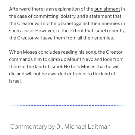
Afterward there is an explanation of the
punishment
in
the case of committing
idolatry
, and a statement that
the Creator will not help Israel against their enemies in
such a case. However, to the extent that Israel repents,
the Creator will save them from all their enemies.
When Moses concludes reading his song, the Creator
commands him to climb up
Mount Nevo
and look from
there at the land of Israel. He tells Moses that he will
die and will not be awarded entrance to the land of
Israel.
Commentary by Dr. Michael Laitman