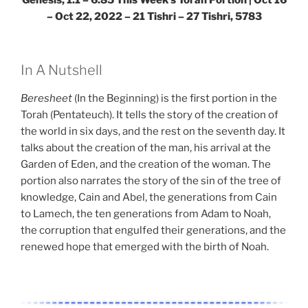
– Oct 22, 2022 – 21 Tishri – 27 Tishri, 5783
In A Nutshell
Beresheet
(In the Beginning) is the first portion in the
Torah (Pentateuch). It tells the story of the creation of
the world in six days, and the rest on the seventh day. It
talks about the creation of the man, his arrival at the
Garden of Eden, and the creation of the woman. The
portion also narrates the story of the sin of the tree of
knowledge, Cain and Abel, the generations from Cain
to Lamech, the ten generations from Adam to Noah,
the corruption that engulfed their generations, and the
renewed hope that emerged with the birth of Noah.