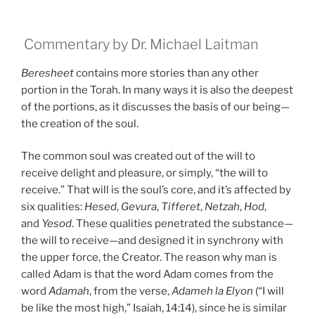
Commentary by Dr. Michael Laitman
Beresheet
contains more stories than any other
portion in the Torah. In many ways it is also the deepest
of the portions, as it discusses the basis of our being—
the creation of the soul.
The common soul was created out of the will to
receive delight and pleasure, or simply, “the will to
receive.” That will is the soul’s core, and it’s affected by
six qualities:
Hesed
,
Gevura
,
Tifferet
,
Netzah
,
Hod
,
and
Yesod
. These qualities penetrated the substance—
the will to receive—and designed it in synchrony with
the upper force, the Creator. The reason why man is
called Adam is that the word Adam comes from the
word
Adamah
, from the verse,
Adameh la Elyon
(“I will
be like the most high,” Isaiah, 14:14), since he is similar