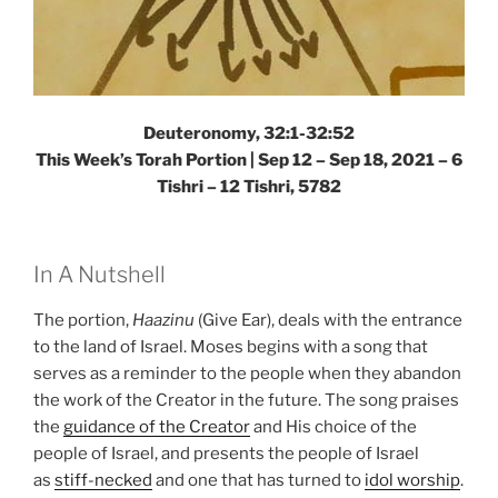
Deuteronomy, 32:1-32:52
This Week’s Torah Portion | Sep 12 – Sep 18, 2021 – 6
Tishri – 12 Tishri, 5782
In A Nutshell
The portion,
Haazinu
(Give Ear), deals with the entrance
to the land of Israel. Moses begins with a song that
serves as a reminder to the people when they abandon
the work of the Creator in the future. The song praises
the
guidance of the Creator
and His choice of the
people of Israel, and presents the people of Israel
as
stiff-necked
and one that has turned to
idol worship
.