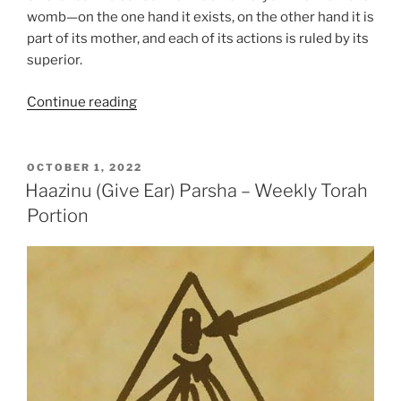
womb—on the one hand it exists, on the other hand it is
part of its mother, and each of its actions is ruled by its
superior.
“Beresheet
Continue reading
(In
the
Beginning)
POSTED
OCTOBER 1, 2022
ON
Parsha
Haazinu (Give Ear) Parsha – Weekly Torah
–
Portion
Weekly
Torah
Portion”