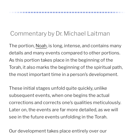
Commentary by Dr. Michael Laitman
The portion,
Noah
, is long, intense, and contains many
details and many events compared to other portions.
As this portion takes place in the beginning of the
Torah, it also marks the beginning of the spiritual path,
the most important time in a person’s development.
These initial stages unfold quite quickly, unlike
subsequent events, when one begins the actual
corrections and corrects one’s qualities meticulously.
Later on, the events are far more detailed, as we will
see in the future events unfolding in the Torah.
Our development takes place entirely over our