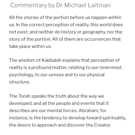
Commentary by Dr. Michael Laitman
All the stories of the portion before us happen within
us. In the correct perception of reality, this world does
not exist, and neither do history or geography, nor the
story of the portion. All of them are occurrences that
take place within us.
The wisdom of Kabbalah explains that perception of
reality is a profound matter, relating to our innermost
psychology, to our senses and to our physical
structure.
The Torah speaks the truth about the way we
developed, and all the people and events that it
describes are our mental forces. Abraham, for
instance, is the tendency to develop toward spirituality,
the desire to approach and discover the Creator.