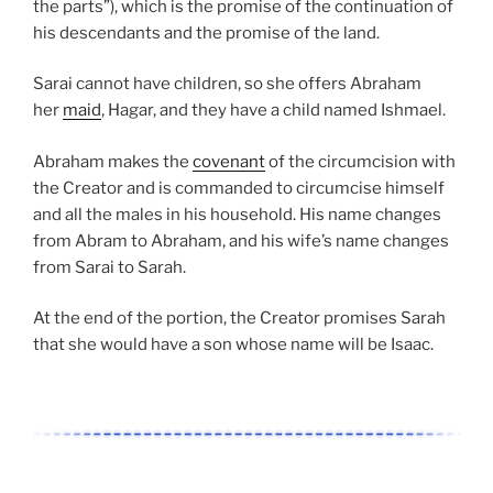
the parts”), which is the promise of the continuation of
his descendants and the promise of the land.
Sarai cannot have children, so she offers Abraham
her
maid
, Hagar, and they have a child named Ishmael.
Abraham makes the
covenant
of the circumcision with
the Creator and is commanded to circumcise himself
and all the males in his household. His name changes
from Abram to Abraham, and his wife’s name changes
from Sarai to Sarah.
At the end of the portion, the Creator promises Sarah
that she would have a son whose name will be Isaac.