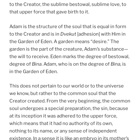
to the Creator, the sublime bestowal, sublime love, to
that upper force that gave birth to it.
Adam is the structure of the soul that is equal in form
to the Creator and is in
Dvekut
[adhesion] with Him in
the Garden of Eden. A garden means “desire.” The
garden is the part of the creature, Adam’s substance—
the will to receive. Eden marks the degree of bestowal,
degree of
Bina
. Adam, who is on the degree of
Bina
, is
in the Garden of Eden.
This does not pertain to our world or to the universe
we know, but rather to the common soul that the
Creator created. From the very beginning, the common
soul undergoes a special preparation, the sin, because
at its inception it was adhered to the upper force,
which means that it had no authority of its own,
nothing to its name, or any sense of independent
existence. In a sense it is like an embryo in its mother’s