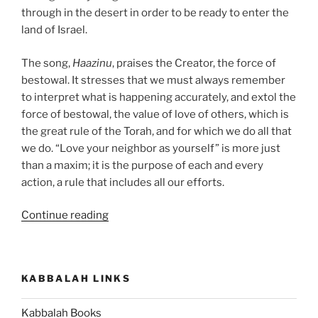
through in the desert in order to be ready to enter the
land of Israel.
The song,
Haazinu
, praises the Creator, the force of
bestowal. It stresses that we must always remember
to interpret what is happening accurately, and extol the
force of bestowal, the value of love of others, which is
the great rule of the Torah, and for which we do all that
we do. “Love your neighbor as yourself” is more just
than a maxim; it is the purpose of each and every
action, a rule that includes all our efforts.
“Haazinu
Continue reading
(Give
Ear)
Parsha
KABBALAH LINKS
–
Weekly
Kabbalah Books
Torah