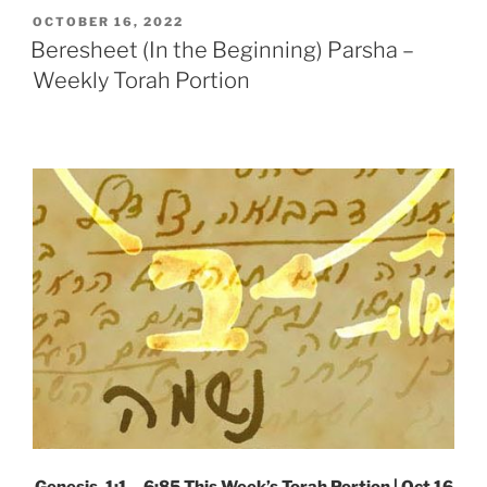
Weekly
POSTED
OCTOBER 16, 2022
ON
Torah
Beresheet (In the Beginning) Parsha –
Portion”
Weekly Torah Portion
Genesis, 1:1 – 6:85
This Week’s Torah Portion | Oct 16