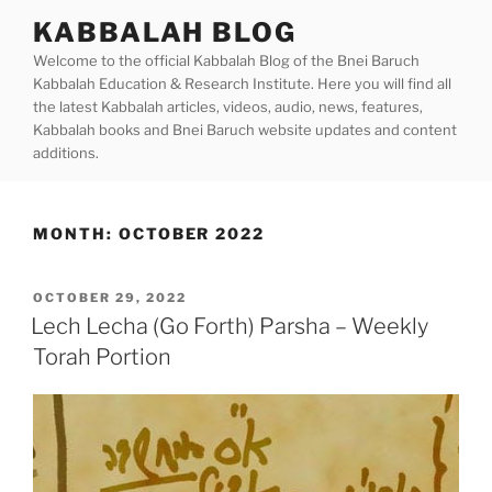
Skip
KABBALAH BLOG
to
Welcome to the official Kabbalah Blog of the Bnei Baruch
content
Kabbalah Education & Research Institute. Here you will find all
the latest Kabbalah articles, videos, audio, news, features,
Kabbalah books and Bnei Baruch website updates and content
additions.
MONTH:
OCTOBER 2022
POSTED
OCTOBER 29, 2022
ON
Lech Lecha (Go Forth) Parsha – Weekly
Torah Portion