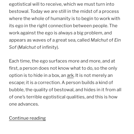
egotistical will to receive, which we must turn into
bestowal. Today we are still in the midst of a process
where the whole of humanity is to begin to work with
its ego in the right connection between people. The
work against the ego is always a big problem, and
appears as waves of a great sea, called
Malchut
of
Ein
Sof
(
Malchut
of infinity).
Each time, the ego surfaces more and more, and at
first, a person does not know what to do, so the only
option is to hide in a box, an
ark
. It is not merely an
escape; it is a correction. A person builds a kind of
bubble, the quality of bestowal, and hides in it from all
of one’s terrible egotistical qualities, and this is how
one advances.
“Noah
Continue reading
Parsha
–