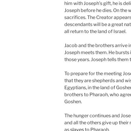
him with Joseph’s gift, he is d
Joseph before he dies. On the 
sacrifices. The Creator appear
descendants will be a great nati
all return to the land of Israel.
Jacob and the brothers arrive i
Joseph meets them. He bursts in
those years. Joseph tells them
To prepare for the meeting Jose
that they are shepherds and wis
Egyptians, in the land of Goshe
brothers to Pharaoh, who agrees 
Goshen.
The hunger continues and Jose
and all the others give up the
as
slaves
to Pharaoh.