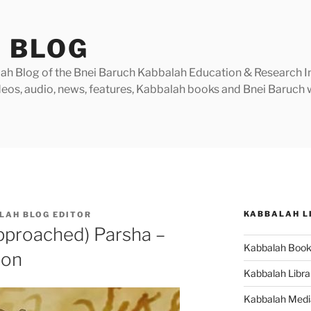
 BLOG
h Blog of the Bnei Baruch Kabbalah Education & Research Insti
videos, audio, news, features, Kabbalah books and Bnei Baruc
KABBALAH L
LAH BLOG EDITOR
pproached) Parsha –
Kabbalah Boo
ion
Kabbalah Libra
Kabbalah Medi