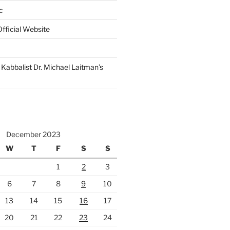
c
fficial Website
Kabbalist Dr. Michael Laitman’s
December 2023
W
T
F
S
S
1
2
3
6
7
8
9
10
13
14
15
16
17
20
21
22
23
24