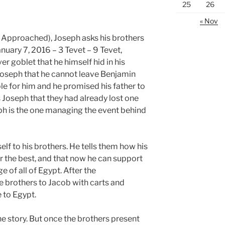
25
26
« Nov
 Approached), Joseph asks his brothers
nuary 7, 2016 – 3 Tevet – 9 Tevet,
r goblet that he himself hid in his
Joseph that he cannot leave Benjamin
le for him and he promised his father to
s Joseph that they had already lost one
ph is the one managing the event behind
f to his brothers. He tells them how his
r the best, and that now he can support
e of all of Egypt. After the
e brothers to Jacob with carts and
 to Egypt.
the story. But once the brothers present