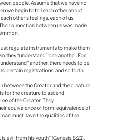
between people. Assume that we have no
n we begin to tell each other about
ach other’s feelings, each of us
r. The connection between us was made
 common.
 must regulate instruments to make them
so they “understand” one another. For
understand” another, there needs to be
, certain registrations, and so forth.
ion between the Creator and the creature.
is for the creature to ascend
ree of the Creator. They
heir equivalence of form, equivalence of
 human must have the qualities of the
 is evil from his youth” (Genesis 8:21).