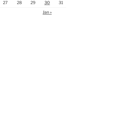
27
28
29
30
31
Jan »