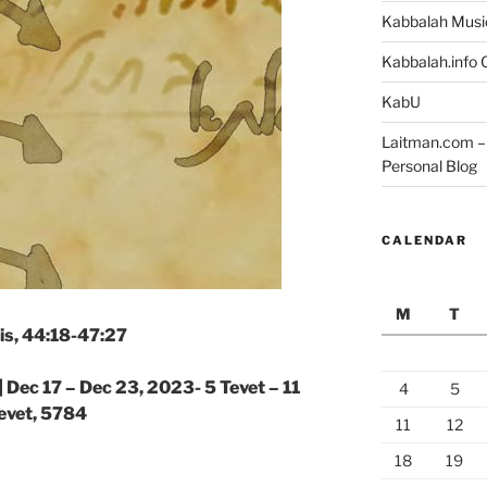
Kabbalah Musi
Kabbalah.info O
KabU
Laitman.com – 
Personal Blog
CALENDAR
M
T
is, 44:18-47:27
|
Dec 17 – Dec 23, 2023- 5 Tevet – 11
4
5
evet, 5784
11
12
18
19