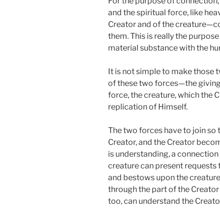
For the purpose of connection,
and the spiritual force, like h
Creator and of the creature—co
them. This is really the purpos
material substance with the hum
It is not simple to make those 
of these two forces—the giving 
force, the creature, which the 
replication of Himself.
The two forces have to join so
Creator, and the Creator becom
is understanding, a connection
creature can present requests
and bestows upon the creature
through the part of the Creator t
too, can understand the Creato