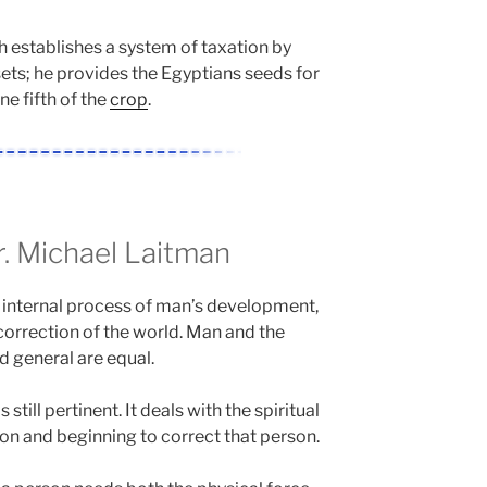
h establishes a system of taxation by
ets; he provides the Egyptians seeds for
ne fifth of the
crop
.
 Michael Laitman
 internal process of man’s development,
correction of the world. Man and the
d general are equal.
s still pertinent. It deals with the spiritual
on and beginning to correct that person.