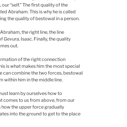
our “self.” The first quality of the
lled Abraham. This is why he is called
ing the quality of bestowal in a person.
Abraham, the right line, the line
of
Gevura
, Isaac. Finally, the quality
mes out.
ormation of the right connection
is is what makes him the most special
 He can combine the two forces, bestowal
 within him in the middle line.
must learn by ourselves how to
at comes to us from above, from our
s how the upper force gradually
tes into the ground to get to the place