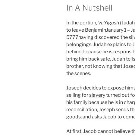
In A Nutshell
In the portion,
VaYigash
(Judah
to leave BenjaminJanuary 1 – Ja
5777having discovered the silve
belongings. Judah explains to 
behind because he is responsib
bring him back safe. Judah tell
brother, not knowing that Jose
the scenes.
Joseph decides to expose himsel
selling for
slavery
turned out fo
his family because he is in charg
reconciliation, Joseph sends th
goods, and asks Jacob to come
At first, Jacob cannot believe 