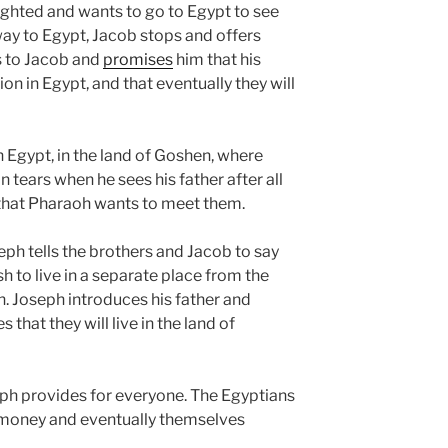
elighted and wants to go to Egypt to see
way to Egypt, Jacob stops and offers
s to Jacob and
promises
him that his
on in Egypt, and that eventually they will
n Egypt, in the land of Goshen, where
 tears when he sees his father after all
 that Pharaoh wants to meet them.
ph tells the brothers and Jacob to say
h to live in a separate place from the
n. Joseph introduces his father and
that they will live in the land of
ph provides for everyone. The Egyptians
ir money and eventually themselves