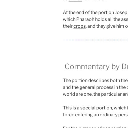
At the end of the portion Josep
which Pharaoh holds all the ass
their
crops
, and they give him o
Commentary by Dr.
The portion describes both the
and the general process in the 
world are one, the particular an
This is a special portion, which i
force entering an ordinary pers