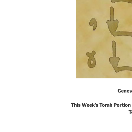
Genes
This Week’s Torah Portion 
T