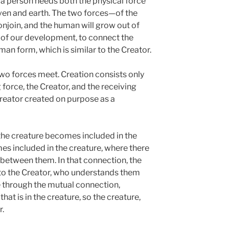
 a person needs both the physical force
eaven and earth. The two forces—of the
njoin, and the human will grow out of
e of our development, to connect the
an form, which is similar to the Creator.
two forces meet. Creation consists only
force, the Creator, and the receiving
Creator created on purpose as a
 the creature becomes included in the
es included in the creature, where there
 between them. In that connection, the
 to the Creator, who understands them
 through the mutual connection,
hat is in the creature, so the creature,
r.