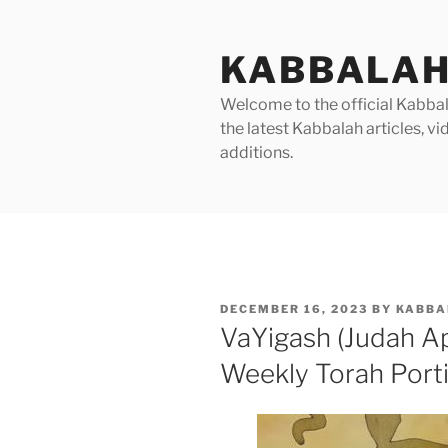
Skip
to
KABBALAH
content
Welcome to the official Kabbala
the latest Kabbalah articles, 
additions.
POSTED
DECEMBER 16, 2023
BY
KABBA
ON
VaYigash (Judah A
Weekly Torah Port