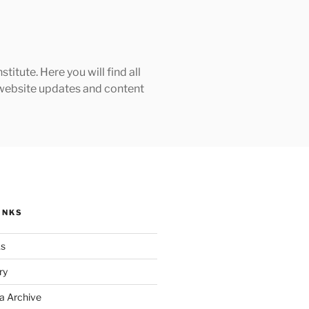
tute. Here you will find all
h website updates and content
INKS
ks
ry
a Archive