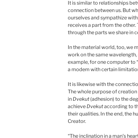
It is similar to relationships 
connection between us. But whe
ourselves and sympathize with e
receives a part from the othe
through the parts we share in
In the material world, too, we
work on the same wavelength, 
example, for one computer to “
a modem with certain limitations
It is likewise with the connect
The whole purpose of creation 
in
Dvekut
(adhesion) to the deg
achieve
Dvekut
according to t
their qualities. In the end, the
Creator.
“The inclination in a man’s heart