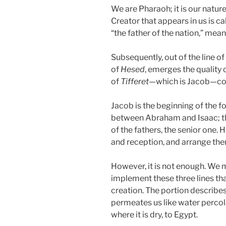
We are Pharaoh; it is our nature, 
Creator that appears in us is ca
“the father of the nation,” mean
Subsequently, out of the line of 
of
Hesed
, emerges the quality 
of
Tifferet
—which is Jacob—co
Jacob is the beginning of the f
between Abraham and Isaac; th
of the fathers, the senior one.
and reception, and arrange them
However, it is not enough. We 
implement these three lines th
creation. The portion describe
permeates us like water percola
where it is dry, to Egypt.