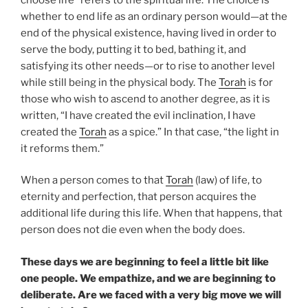
whether to end life as an ordinary person would—at the
end of the physical existence, having lived in order to
serve the body, putting it to bed, bathing it, and
satisfying its other needs—or to rise to another level
while still being in the physical body. The
Torah
is for
those who wish to ascend to another degree, as it is
written, “I have created the evil inclination, I have
created the
Torah
as a spice.” In that case, “the light in
it reforms them.”
When a person comes to that
Torah
(law) of life, to
eternity and perfection, that person acquires the
additional life during this life. When that happens, that
person does not die even when the body does.
These days we are beginning to feel a little bit like
one people. We empathize, and we are beginning to
deliberate. Are we faced with a very big move we will