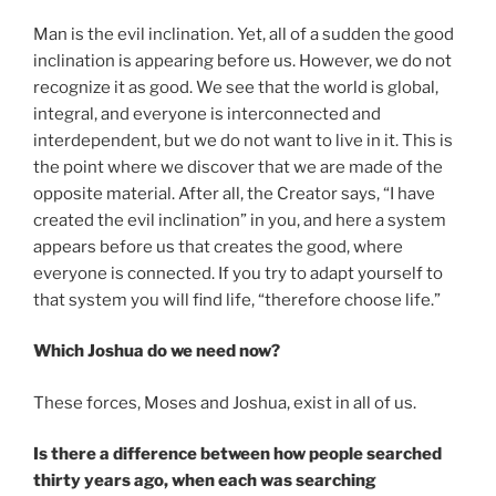
Man is the evil inclination. Yet, all of a sudden the good
inclination is appearing before us. However, we do not
recognize it as good. We see that the world is global,
integral, and everyone is interconnected and
interdependent, but we do not want to live in it. This is
the point where we discover that we are made of the
opposite material. After all, the Creator says, “I have
created the evil inclination” in you, and here a system
appears before us that creates the good, where
everyone is connected. If you try to adapt yourself to
that system you will find life, “therefore choose life.”
Which Joshua do we need now?
These forces, Moses and Joshua, exist in all of us.
Is there a difference between how people searched
thirty years ago, when each was searching