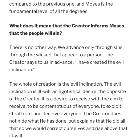
compared to the previous one, and Moses is the
fundamental level of all the degrees.
What does it mean that the Creator informs Moses
that the people will sin?
There is no other way. We advance only through sins,
through the wicked that appear to a person. The
Creator says to us in advance, “I have created the evil
inclination.”
The whole of creation is the evil inclination. The evil
inclination is ill-will, an egotistical desire, the opposite
of the Creator. It is a desire to receive with the aim to
receive, to be contemptuous of everyone, to exploit,
steal from, and deceive everyone. The Creator does
not hide what He has done, but explains that He did all
that so we would correct ourselves and rise above that
ill-will.