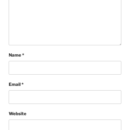
Name
*
Email
*
Website