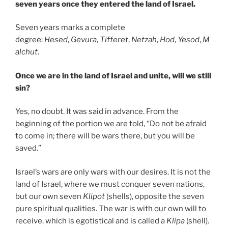
seven years once they entered the land of Israel.
Seven years marks a complete
degree:
Hesed
,
Gevura
,
Tifferet
,
Netzah
,
Hod
,
Yesod
,
M
alchut
.
Once we are in the land of Israel and unite, will we still
sin?
Yes, no doubt. It was said in advance. From the
beginning of the portion we are told, “Do not be afraid
to come in; there will be wars there, but you will be
saved.”
Israel’s wars are only wars with our desires. It is not the
land of Israel, where we must conquer seven nations,
but our own seven
Klipot
(shells), opposite the seven
pure spiritual qualities. The war is with our own will to
receive, which is egotistical and is called a
Klipa
(shell).