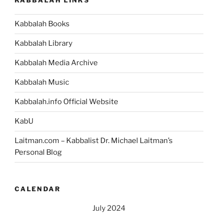
KABBALAH LINKS
Kabbalah Books
Kabbalah Library
Kabbalah Media Archive
Kabbalah Music
Kabbalah.info Official Website
KabU
Laitman.com – Kabbalist Dr. Michael Laitman’s
Personal Blog
CALENDAR
July 2024