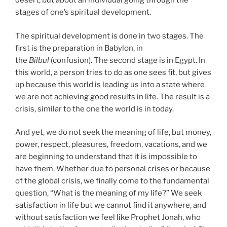
desert, but about an individual going through the
stages of one’s spiritual development.
The spiritual development is done in two stages. The
first is the preparation in Babylon, in
the
Bilbul
(confusion). The second stage is in Egypt. In
this world, a person tries to do as one sees fit, but gives
up because this world is leading us into a state where
we are not achieving good results in life. The result is a
crisis, similar to the one the world is in today.
And yet, we do not seek the meaning of life, but money,
power, respect, pleasures, freedom, vacations, and we
are beginning to understand that it is impossible to
have them. Whether due to personal crises or because
of the global crisis, we finally come to the fundamental
question, “What is the meaning of my life?” We seek
satisfaction in life but we cannot find it anywhere, and
without satisfaction we feel like Prophet Jonah, who