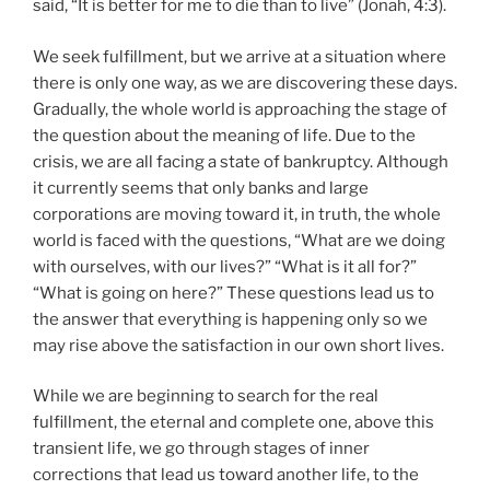
said, “It is better for me to die than to live” (Jonah, 4:3).
We seek fulfillment, but we arrive at a situation where
there is only one way, as we are discovering these days.
Gradually, the whole world is approaching the stage of
the question about the meaning of life. Due to the
crisis, we are all facing a state of bankruptcy. Although
it currently seems that only banks and large
corporations are moving toward it, in truth, the whole
world is faced with the questions, “What are we doing
with ourselves, with our lives?” “What is it all for?”
“What is going on here?” These questions lead us to
the answer that everything is happening only so we
may rise above the satisfaction in our own short lives.
While we are beginning to search for the real
fulfillment, the eternal and complete one, above this
transient life, we go through stages of inner
corrections that lead us toward another life, to the