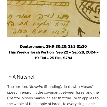
Deuteronomy, 29:9-30:20; 31:1-31:30
This Week’s Torah Portion |
Sep 22 – Sep 28, 2024 –
19 Elul – 25 Elul, 5784
In A Nutshell
The portion,
Nitzavim
(Standing), deals with Moses’
speech regarding the covenant between Israel and the
Creator. Moses makes it clear that the
Torah
applies to
the whole of the people of Israel, to every single one,