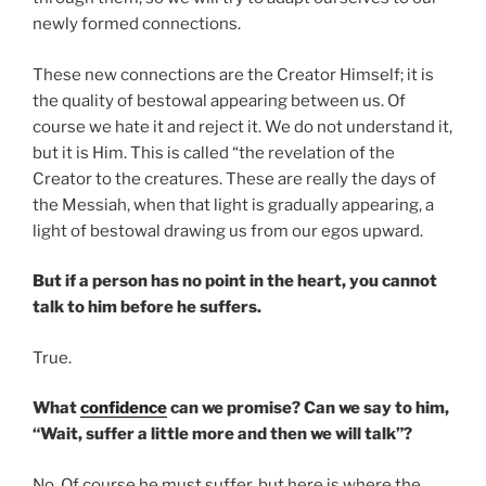
newly formed connections.
These new connections are the Creator Himself; it is
the quality of bestowal appearing between us. Of
course we hate it and reject it. We do not understand it,
but it is Him. This is called “the revelation of the
Creator to the creatures. These are really the days of
the Messiah, when that light is gradually appearing, a
light of bestowal drawing us from our egos upward.
But if a person has no point in the heart, you cannot
talk to him before he suffers.
True.
What
confidence
can we promise? Can we say to him,
“Wait, suffer a little more and then we will talk”?
No. Of course he must suffer, but here is where the