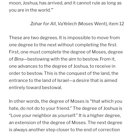
moon, Joshua, has arrived, and it cannot rule as long as
you are in the world.’”
Zohar
for All
,
VaYelech
(Moses Went), item 12
These are two degrees. It is impossible to move from
one degree to the next without completing the first.
First, one must complete the degree of Moses, degree
of
Bina
—bestowing with the aim to bestow. From it,
one advances to the degree of Joshua, to receive in
order to bestow. This is the conquest of the land, the
entrance to the land of Israel—a desire that is aimed
entirely toward bestowal.
In other words, the degree of Moses is “that which you
hate, do not do to your friend.” The degree of Joshua is
“Love your neighbor as yourself.” It is a higher degree,
an extension of the degree of Moses. The next degree
is always another step closer to the end of correction