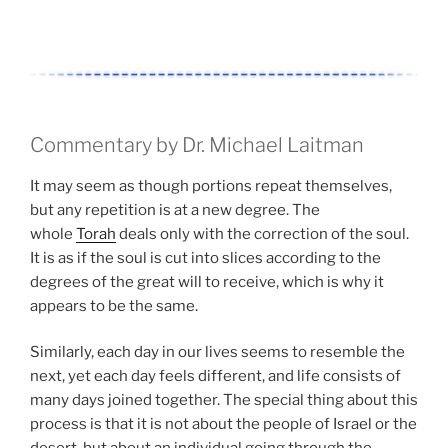
Commentary by Dr. Michael Laitman
It may seem as though portions repeat themselves,
but any repetition is at a new degree. The
whole
Torah
deals only with the correction of the soul.
It is as if the soul is cut into slices according to the
degrees of the great will to receive, which is why it
appears to be the same.
Similarly, each day in our lives seems to resemble the
next, yet each day feels different, and life consists of
many days joined together. The special thing about this
process is that it is not about the people of Israel or the