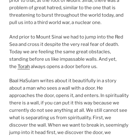
prior to that, at the foot of Mount Sinai, there was a
problem of great hatred, similar to the one that is
threatening to burst throughout the world today, and
pull us into a third world war, a nuclear one.
And prior to Mount Sinai we had to jump into the Red
Sea and cross it despite the very real fear of death.
Today we are feeling the same great obstacles,
standing before us like impassable walls. And yet,
the
Torah
always opens a door before us.
Baal HaSulam writes about it beautifully in a story
about a man who sees a wall with a door. He
approaches the door, opens it, and enters. In spirituality
there is a wall, if you can put it this way because we
currently do not see anything at all. We still cannot see
what is separating us from spirituality. First, we
discover the wall. When we want to break in, seemingly
jump into it head first, we discover the door, we