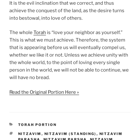
It is the evil inclination that we correct, and thus
achieve the conquest of the land, as the desire turns
into bestowal, into love of others.
The whole
Torah
is “love your neighbor as yourself.”
This is what we must achieve. Therefore, the system
that is appearing before us will eventually compel us,
whether we like it or not. Unless we achieve unity with
the whole world, to the point of loving every single
person in the world, we will not be able to continue, we
will have no bread.
Read the Original Portion Here »
CATEGORIES
TORAH PORTION
TAGS
NITZAVIM
,
NITZAVIM (STANDING)
,
NITZAVIM
PARASHA
,
NITZAVIM PARSHA
,
NITZAVIM