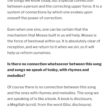
the songs we know today, but a special connection
between a person and the correcting upper force. It is a
system of connections by which one evokes upon
oneself the power of correction.
Even when one sins, one can be certain that the
mechanism that Moses built in us will help. Moses is
the force of bestowal within us. It is absolutely clear of
reception, and we return to it when we sin, so it will
help us reform ourselves.
Is there no connection whatsoever between this song
and songs we speak of today, with rhymes and
melodies?
Of course there is no connection between this song
and the ones with rhymes and melodies. The song we
are speaking of is like a book. A book is disclosure,
a
Megillah
(scroll, from the word
Gilui
, disclosure).