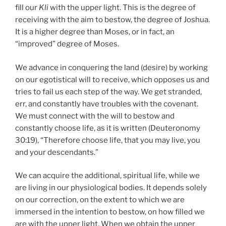
fill our
Kli
with the upper light. This is the degree of
receiving with the aim to bestow, the degree of Joshua.
It is a higher degree than Moses, or in fact, an
“improved” degree of Moses.
We advance in conquering the land (desire) by working
on our egotistical will to receive, which opposes us and
tries to fail us each step of the way. We get stranded,
err, and constantly have troubles with the covenant.
We must connect with the will to bestow and
constantly choose life, as it is written (Deuteronomy
30:19), “Therefore choose life, that you may live, you
and your descendants.”
We can acquire the additional, spiritual life, while we
are living in our physiological bodies. It depends solely
on our correction, on the extent to which we are
immersed in the intention to bestow, on how filled we
are with the upper light. When we obtain the upper