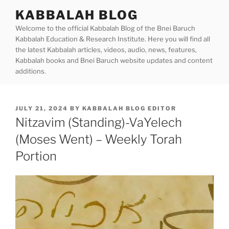
Skip
KABBALAH BLOG
to
Welcome to the official Kabbalah Blog of the Bnei Baruch
content
Kabbalah Education & Research Institute. Here you will find all
the latest Kabbalah articles, videos, audio, news, features,
Kabbalah books and Bnei Baruch website updates and content
additions.
POSTED
JULY 21, 2024
BY
KABBALAH BLOG EDITOR
ON
Nitzavim (Standing)-VaYelech
(Moses Went) – Weekly Torah
Portion