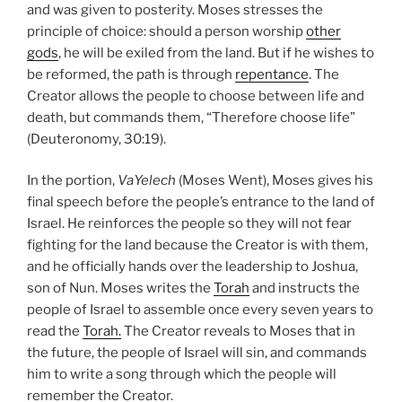
and was given to posterity. Moses stresses the
principle of choice: should a person worship
other
gods
, he will be exiled from the land. But if he wishes to
be reformed, the path is through
repentance
. The
Creator allows the people to choose between life and
death, but commands them, “Therefore choose life”
(Deuteronomy, 30:19).
In the portion,
VaYelech
(Moses Went), Moses gives his
final speech before the people’s entrance to the land of
Israel. He reinforces the people so they will not fear
fighting for the land because the Creator is with them,
and he officially hands over the leadership to Joshua,
son of Nun. Moses writes the
Torah
and instructs the
people of Israel to assemble once every seven years to
read the
Torah.
The Creator reveals to Moses that in
the future, the people of Israel will sin, and commands
him to write a song through which the people will
remember the Creator.