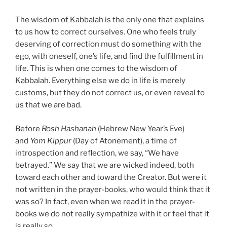
The wisdom of Kabbalah is the only one that explains
to us how to correct ourselves. One who feels truly
deserving of correction must do something with the
ego, with oneself, one’s life, and find the fulfillment in
life. This is when one comes to the wisdom of
Kabbalah. Everything else we do in life is merely
customs, but they do not correct us, or even reveal to
us that we are bad.
Before
Rosh Hashanah
(Hebrew New Year’s Eve)
and
Yom Kippur
(Day of Atonement), a time of
introspection and reflection, we say, “We have
betrayed.” We say that we are wicked indeed, both
toward each other and toward the Creator. But were it
not written in the prayer-books, who would think that it
was so? In fact, even when we read it in the prayer-
books we do not really sympathize with it or feel that it
is really so.