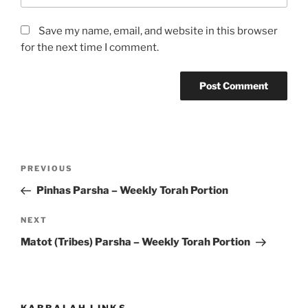
Save my name, email, and website in this browser
for the next time I comment.
Post
Previous
PREVIOUS
navigation
Post
Pinhas Parsha – Weekly Torah Portion
Next
NEXT
Post
Matot (Tribes) Parsha – Weekly Torah Portion