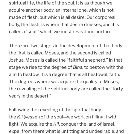
spiritual life, the life of the soul. It is as though we
acquire another body, an internal one, which is not
made of flesh, but which is all desire. Our corporeal
body, the flesh, is where that desire dresses, and it is
called a “soul,” which we must reveal and nurture.
There are two stages in the development of that body:
the first is called Moses, and the second is called
Joshua. Moses is called the “faithful shepherd.” In that
stage we rise to the degree of
Bina
, to bestow with the
aim to bestow. It is a degree that is all bestowal, faith.
The degrees where we acquire the quality of Moses,
the revealing of the spiritual body, are called the “forty
years in the desert.”
Following the revealing of the spiritual body—
the
Kli
(vessel) of the soul—we work on filling it with
light. We acquire the
Kli
, conquer the land of Israel,
expel from there what is unfitting and undesirable, and