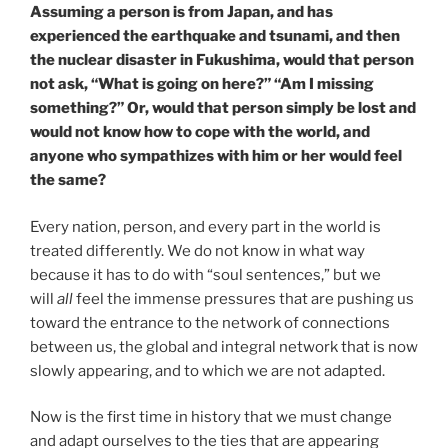
Assuming a person is from Japan, and has
experienced the earthquake and tsunami, and then
the nuclear disaster in Fukushima, would that person
not ask, “What is going on here?” “Am I missing
something?” Or, would that person simply be lost and
would not know how to cope with the world, and
anyone who sympathizes with him or her would feel
the same?
Every nation, person, and every part in the world is
treated differently. We do not know in what way
because it has to do with “soul sentences,” but we
will
all
feel the immense pressures that are pushing us
toward the entrance to the network of connections
between us, the global and integral network that is now
slowly appearing, and to which we are not adapted.
Now is the first time in history that we must change
and adapt ourselves to the ties that are appearing