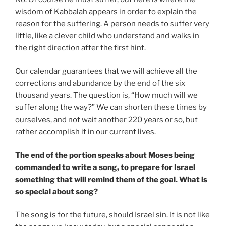
wisdom of Kabbalah appears in order to explain the
reason for the suffering. A person needs to suffer very
little, like a clever child who understand and walks in
the right direction after the first hint.
Our calendar guarantees that we will achieve all the
corrections and abundance by the end of the six
thousand years. The question is, “How much will we
suffer along the way?” We can shorten these times by
ourselves, and not wait another 220 years or so, but
rather accomplish it in our current lives.
The end of the portion speaks about Moses being
commanded to write a song, to prepare for Israel
something that will remind them of the goal. What is
so special about song?
The song is for the future, should Israel sin. It is not like