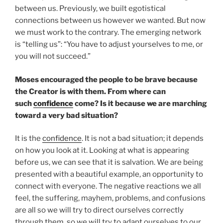
between us. Previously, we built egotistical
connections between us however we wanted. But now
we must work to the contrary. The emerging network
is “telling us”: “You have to adjust yourselves to me, or
you will not succeed.”
Moses encouraged the people to be brave because
the Creator is with them. From where can
such
confidence
come? Is it because we are marching
toward a very bad situation?
It is the
confidence
. It is not a bad situation; it depends
on how you look at it. Looking at what is appearing
before us, we can see that it is salvation. We are being
presented with a beautiful example, an opportunity to
connect with everyone. The negative reactions we all
feel, the suffering, mayhem, problems, and confusions
are all so we will try to direct ourselves correctly
through them, so we will try to adapt ourselves to our