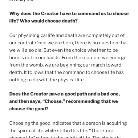
Why does the Creator have to command us to choose
life? Who would choose death?
Our physiological life and death are completely out of
our control. Once we are born, there is no question that
we will also die. But even the choice whether to be
born is not in our hands. From the moment we emerge
from the womb, we are beginning our march toward
death. It follows that the command to choose life has
nothing to do with the physical life.
Does the Creator pave a good path and a bad one,
and then says, “Choose,” recommending that we
choose the good?
Choosing the good indicates that a person is acquiring
the spiritual life while still in this life. “Therefore
choose life” refers to the spiritual life. The choice is