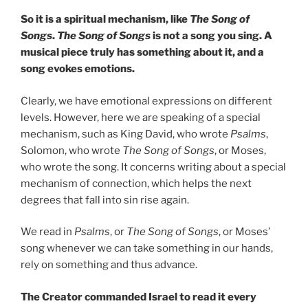
So it is a spiritual mechanism, like
The Song of
Songs
.
The Song of Songs
is not a song you sing. A
musical piece truly has something about it, and a
song evokes emotions.
Clearly, we have emotional expressions on different
levels. However, here we are speaking of a special
mechanism, such as King David, who wrote
Psalms
,
Solomon, who wrote
The Song of Songs
, or Moses,
who wrote the song. It concerns writing about a special
mechanism of connection, which helps the next
degrees that fall into sin rise again.
We read in
Psalms
, or
The Song of Songs
, or Moses’
song whenever we can take something in our hands,
rely on something and thus advance.
The Creator commanded Israel to read it every