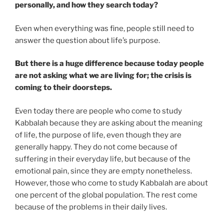
personally, and how they search today?
Even when everything was fine, people still need to
answer the question about life’s purpose.
But there is a huge difference because today people
are not asking what we are living for; the crisis is
coming to their doorsteps.
Even today there are people who come to study
Kabbalah because they are asking about the meaning
of life, the purpose of life, even though they are
generally happy. They do not come because of
suffering in their everyday life, but because of the
emotional pain, since they are empty nonetheless.
However, those who come to study Kabbalah are about
one percent of the global population. The rest come
because of the problems in their daily lives.