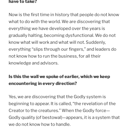
have to take?
Now is the first time in history that people do not know
what to do with the world. We are discovering that
everything we have developed over the years is
gradually halting, becoming dysfunctional. We do not
know what will work and what will not. Suddenly,
everything “slips through our fingers,” and leaders do
not know how to run the business, for all their
knowledge and advisors.
Is this the wall we spoke of earlier, which we keep
encountering in every direction?
Yes, we are discovering that the Godly system is
beginning to appear. It is called, “the revelation of the
Creator to the creatures.” When the Godly force—
Godly quality (of bestowal)—appears, it is a system that
we do not know how to handle.