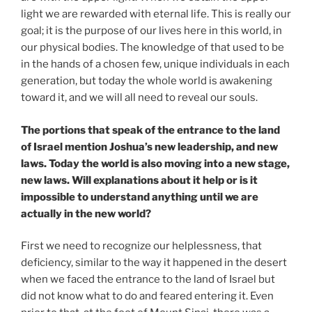
light we are rewarded with eternal life. This is really our
goal; it is the purpose of our lives here in this world, in
our physical bodies. The knowledge of that used to be
in the hands of a chosen few, unique individuals in each
generation, but today the whole world is awakening
toward it, and we will all need to reveal our souls.
The portions that speak of the entrance to the land
of Israel mention Joshua’s new leadership, and new
laws. Today the world is also moving into a new stage,
new laws. Will explanations about it help or is it
impossible to understand anything until we are
actually in the new world?
First we need to recognize our helplessness, that
deficiency, similar to the way it happened in the desert
when we faced the entrance to the land of Israel but
did not know what to do and feared entering it. Even