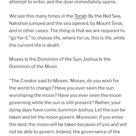
attempt to enter, and the door immediately opens.
We see this many times in the
Torah
: By the Red Sea,
Nahshon jumped and the sea opened, by Mount Sinai,
and in other cases. The thing is that we are required to
“go for it,” to choose life, where for us, this is life, while
the current life is death.
Moses Is the Dominion of the Sun; Joshua Is the
Dominion of the Moon
“The Creator said to Moses: ‘Moses, do you wish for
the world to change? Have you ever seen the sun
worshiping the moon? Have you ever seen the moon
governing while the sun is still present? Rather, your
dying days have come; summon Joshua. Let the sun be
taken and let the moon govern. Moreover, if you enter
the land, the moon will be taken because of you and will
not be able to govern. Indeed, the governance of the