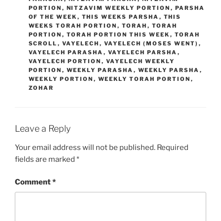
PORTION
,
NITZAVIM WEEKLY PORTION
,
PARSHA
OF THE WEEK
,
THIS WEEKS PARSHA
,
THIS
WEEKS TORAH PORTION
,
TORAH
,
TORAH
PORTION
,
TORAH PORTION THIS WEEK
,
TORAH
SCROLL
,
VAYELECH
,
VAYELECH (MOSES WENT)
,
VAYELECH PARASHA
,
VAYELECH PARSHA
,
VAYELECH PORTION
,
VAYELECH WEEKLY
PORTION
,
WEEKLY PARASHA
,
WEEKLY PARSHA
,
WEEKLY PORTION
,
WEEKLY TORAH PORTION
,
ZOHAR
Leave a Reply
Your email address will not be published.
Required
fields are marked
*
Comment
*