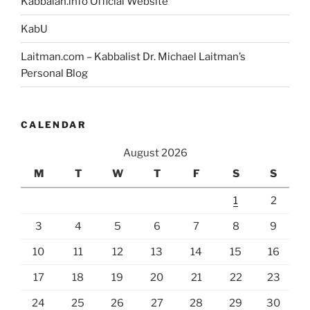
Kabbalah.info Official Website
KabU
Laitman.com – Kabbalist Dr. Michael Laitman’s
Personal Blog
CALENDAR
August 2026
M
T
W
T
F
S
S
1
2
3
4
5
6
7
8
9
10
11
12
13
14
15
16
17
18
19
20
21
22
23
24
25
26
27
28
29
30