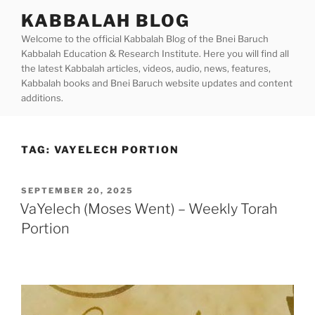
Skip
KABBALAH BLOG
to
Welcome to the official Kabbalah Blog of the Bnei Baruch
content
Kabbalah Education & Research Institute. Here you will find all
the latest Kabbalah articles, videos, audio, news, features,
Kabbalah books and Bnei Baruch website updates and content
additions.
TAG:
VAYELECH PORTION
POSTED
SEPTEMBER 20, 2025
ON
VaYelech (Moses Went) – Weekly Torah
Portion