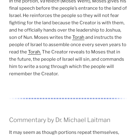
In the portion,
VaYelech
(Moses Went), Moses gives his
final speech before the people’s entrance to the land of
Israel. He reinforces the people so they will not fear
fighting for the land because the Creator is with them,
and he officially hands over the leadership to Joshua,
son of Nun. Moses writes the
Torah
and instructs the
people of Israel to assemble once every seven years to
read the
Torah.
The Creator reveals to Moses that in
the future, the people of Israel will sin, and commands
him to write a song through which the people will
remember the Creator.
Commentary by Dr. Michael Laitman
It may seem as though portions repeat themselves,