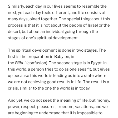
Similarly, each day in our lives seems to resemble the
next, yet each day feels different, and life consists of
many days joined together. The special thing about this
process is that it is not about the people of Israel or the
desert, but about an individual going through the
stages of one’s spiritual development.
The spiritual development is done in two stages. The
first is the preparation in Babylon, in
the
Bilbul
(confusion). The second stage is in Egypt. In
this world, a person tries to do as one sees fit, but gives
up because this world is leading us into a state where
we are not achieving good results in life. The result is a
crisis, similar to the one the world is in today.
And yet, we do not seek the meaning of life, but money,
power, respect, pleasures, freedom, vacations, and we
are beginning to understand that it is impossible to