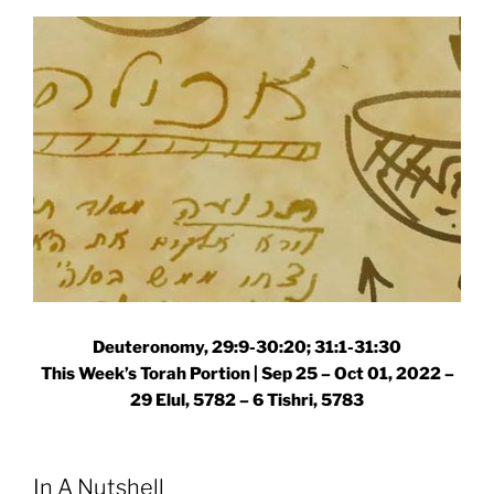
Torah
Portion”
Deuteronomy, 29:9-30:20; 31:1-31:30
This Week’s Torah Portion | Sep 25 – Oct 01, 2022 –
29 Elul, 5782 – 6 Tishri, 5783
In A Nutshell