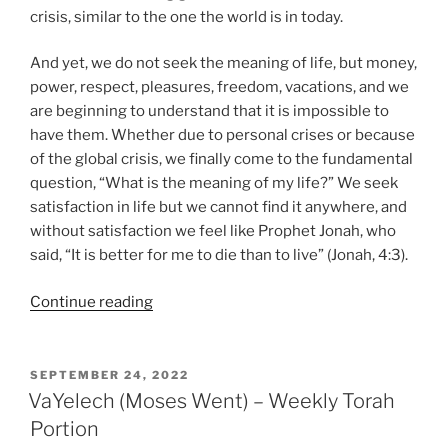
crisis, similar to the one the world is in today.
And yet, we do not seek the meaning of life, but money,
power, respect, pleasures, freedom, vacations, and we
are beginning to understand that it is impossible to
have them. Whether due to personal crises or because
of the global crisis, we finally come to the fundamental
question, “What is the meaning of my life?” We seek
satisfaction in life but we cannot find it anywhere, and
without satisfaction we feel like Prophet Jonah, who
said, “It is better for me to die than to live” (Jonah, 4:3).
“Nitzavim-
Continue reading
VaYelech
(Standing-
Moses
POSTED
SEPTEMBER 24, 2022
ON
Went)
VaYelech (Moses Went) – Weekly Torah
–
Portion
Weekly