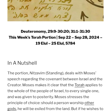
Deuteronomy, 29:9-30:20; 31:1-31:30
This Week’s Torah Portion |
Sep 22 – Sep 28, 2024 –
19 Elul – 25 Elul, 5784
In A Nutshell
The portion,
Nitzavim
(Standing), deals with Moses’
speech regarding the covenant between Israel and the
Creator. Moses makes it clear that the
Torah
applies to
the whole of the people of Israel, to every single one,
and was given to posterity. Moses stresses the
principle of choice: should a person worship
other
gods
, he will be exiled from the land. But if he wishes to