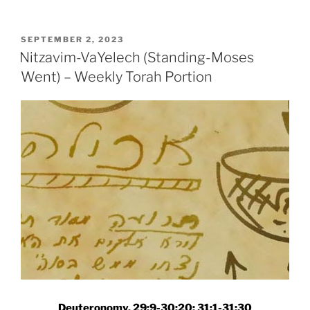
(Standing)-
VaYelech
(Moses
POSTED
SEPTEMBER 2, 2023
ON
Went)
Nitzavim-VaYelech (Standing-Moses
–
Went) – Weekly Torah Portion
Weekly
Torah
Portion”
Deuteronomy, 29:9-30:20; 31:1-31:30