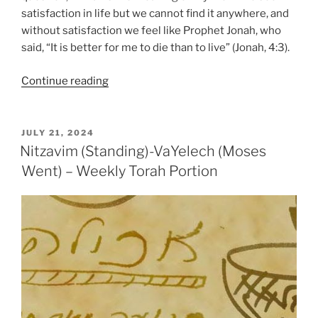
satisfaction in life but we cannot find it anywhere, and
without satisfaction we feel like Prophet Jonah, who
said, “It is better for me to die than to live” (Jonah, 4:3).
“VaYelech
Continue reading
(Moses
Went)
–
POSTED
JULY 21, 2024
ON
Weekly
Nitzavim (Standing)-VaYelech (Moses
Torah
Went) – Weekly Torah Portion
Portion”