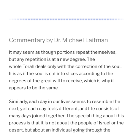
Commentary by Dr. Michael Laitman
It may seem as though portions repeat themselves,
but any repetition is at a new degree. The
whole
Torah
deals only with the correction of the soul.
It is as if the soul is cut into slices according to the
degrees of the great will to receive, which is why it
appears to be the same.
Similarly, each day in our lives seems to resemble the
next, yet each day feels different, and life consists of
many days joined together. The special thing about this
process is that it is not about the people of Israel or the
desert, but about an individual going through the