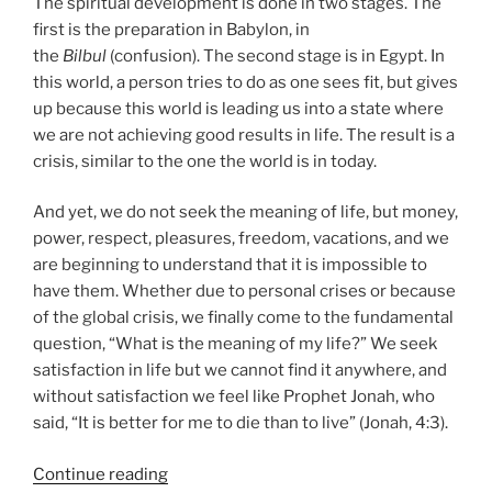
The spiritual development is done in two stages. The
first is the preparation in Babylon, in
the
Bilbul
(confusion). The second stage is in Egypt. In
this world, a person tries to do as one sees fit, but gives
up because this world is leading us into a state where
we are not achieving good results in life. The result is a
crisis, similar to the one the world is in today.
And yet, we do not seek the meaning of life, but money,
power, respect, pleasures, freedom, vacations, and we
are beginning to understand that it is impossible to
have them. Whether due to personal crises or because
of the global crisis, we finally come to the fundamental
question, “What is the meaning of my life?” We seek
satisfaction in life but we cannot find it anywhere, and
without satisfaction we feel like Prophet Jonah, who
said, “It is better for me to die than to live” (Jonah, 4:3).
“Nitzavim
Continue reading