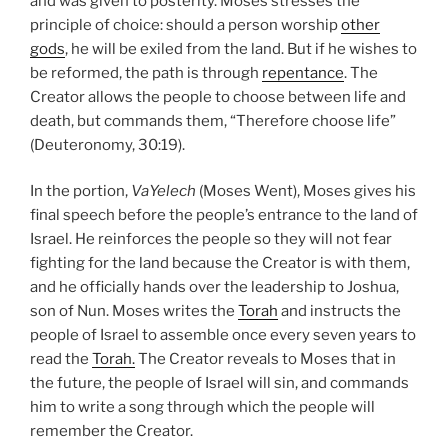
and was given to posterity. Moses stresses the
principle of choice: should a person worship
other
gods
, he will be exiled from the land. But if he wishes to
be reformed, the path is through
repentance
. The
Creator allows the people to choose between life and
death, but commands them, “Therefore choose life”
(Deuteronomy, 30:19).
In the portion,
VaYelech
(Moses Went), Moses gives his
final speech before the people’s entrance to the land of
Israel. He reinforces the people so they will not fear
fighting for the land because the Creator is with them,
and he officially hands over the leadership to Joshua,
son of Nun. Moses writes the
Torah
and instructs the
people of Israel to assemble once every seven years to
read the
Torah.
The Creator reveals to Moses that in
the future, the people of Israel will sin, and commands
him to write a song through which the people will
remember the Creator.