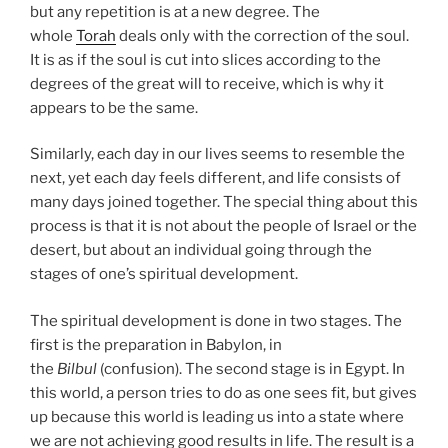
but any repetition is at a new degree. The
whole
Torah
deals only with the correction of the soul.
It is as if the soul is cut into slices according to the
degrees of the great will to receive, which is why it
appears to be the same.
Similarly, each day in our lives seems to resemble the
next, yet each day feels different, and life consists of
many days joined together. The special thing about this
process is that it is not about the people of Israel or the
desert, but about an individual going through the
stages of one’s spiritual development.
The spiritual development is done in two stages. The
first is the preparation in Babylon, in
the
Bilbul
(confusion). The second stage is in Egypt. In
this world, a person tries to do as one sees fit, but gives
up because this world is leading us into a state where
we are not achieving good results in life. The result is a