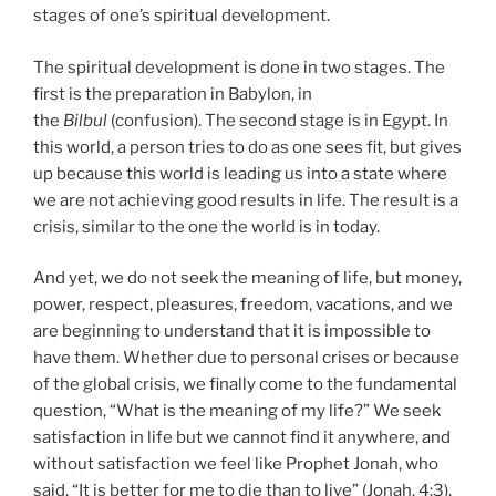
stages of one’s spiritual development.
The spiritual development is done in two stages. The
first is the preparation in Babylon, in
the
Bilbul
(confusion). The second stage is in Egypt. In
this world, a person tries to do as one sees fit, but gives
up because this world is leading us into a state where
we are not achieving good results in life. The result is a
crisis, similar to the one the world is in today.
And yet, we do not seek the meaning of life, but money,
power, respect, pleasures, freedom, vacations, and we
are beginning to understand that it is impossible to
have them. Whether due to personal crises or because
of the global crisis, we finally come to the fundamental
question, “What is the meaning of my life?” We seek
satisfaction in life but we cannot find it anywhere, and
without satisfaction we feel like Prophet Jonah, who
said, “It is better for me to die than to live” (Jonah, 4:3).