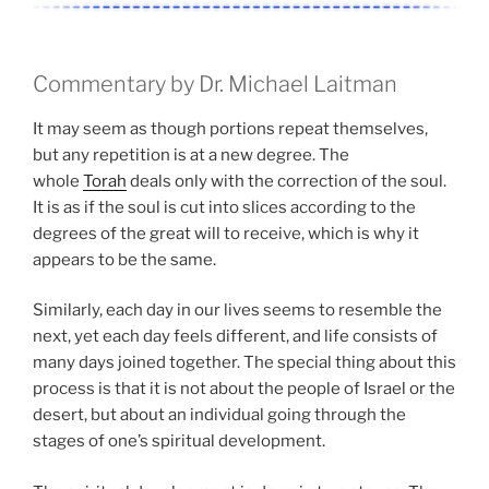
Commentary by Dr. Michael Laitman
It may seem as though portions repeat themselves,
but any repetition is at a new degree. The
whole
Torah
deals only with the correction of the soul.
It is as if the soul is cut into slices according to the
degrees of the great will to receive, which is why it
appears to be the same.
Similarly, each day in our lives seems to resemble the
next, yet each day feels different, and life consists of
many days joined together. The special thing about this
process is that it is not about the people of Israel or the
desert, but about an individual going through the
stages of one’s spiritual development.