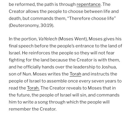
be reformed, the path is through
repentance
. The
Creator allows the people to choose between life and
death, but commands them, “Therefore choose life”
(Deuteronomy, 30:19).
In the portion,
VaYelech
(Moses Went), Moses gives his
final speech before the people’s entrance to the land of
Israel. He reinforces the people so they will not fear
fighting for the land because the Creator is with them,
and he officially hands over the leadership to Joshua,
son of Nun. Moses writes the
Torah
and instructs the
people of Israel to assemble once every seven years to
read the
Torah.
The Creator reveals to Moses that in
the future, the people of Israel will sin, and commands
him to write a song through which the people will
remember the Creator.