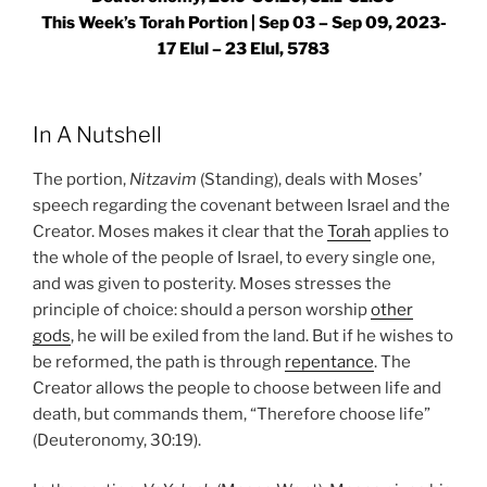
This Week’s Torah Portion |
Sep 03 – Sep 09, 2023-
17 Elul – 23 Elul, 5783
In A Nutshell
The portion,
Nitzavim
(Standing), deals with Moses’
speech regarding the covenant between Israel and the
Creator. Moses makes it clear that the
Torah
applies to
the whole of the people of Israel, to every single one,
and was given to posterity. Moses stresses the
principle of choice: should a person worship
other
gods
, he will be exiled from the land. But if he wishes to
be reformed, the path is through
repentance
. The
Creator allows the people to choose between life and
death, but commands them, “Therefore choose life”
(Deuteronomy, 30:19).