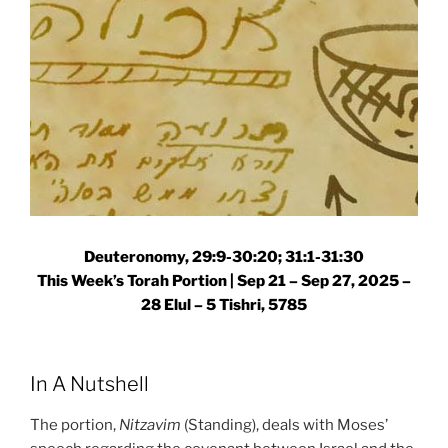
Deuteronomy, 29:9-30:20; 31:1-31:30
This Week’s Torah Portion |
Sep 21 – Sep 27, 2025 –
28 Elul – 5 Tishri, 5785
In A Nutshell
The portion,
Nitzavim
(Standing), deals with Moses’