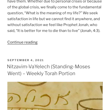
have them. Whether due to personal crises or because
of the global crisis, we finally come to the fundamental
question, “What is the meaning of my life?” We seek
satisfaction in life but we cannot find it anywhere, and
without satisfaction we feel like Prophet Jonah, who
said, “It is better for me to die than to live” (Jonah, 4:3).
“VaYelech
Continue reading
(Moses
Went)
–
POSTED
SEPTEMBER 4, 2021
ON
Weekly
Nitzavim-VaYelech (Standing-Moses
Torah
Went) – Weekly Torah Portion
Portion”