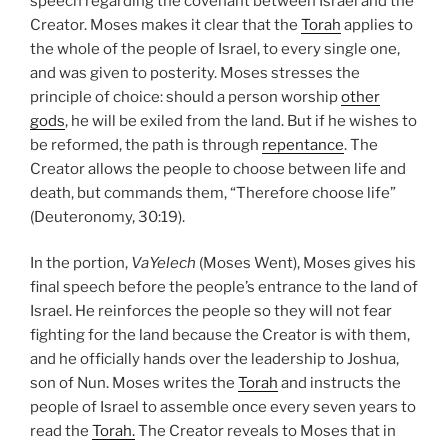
speech regarding the covenant between Israel and the
Creator. Moses makes it clear that the
Torah
applies to
the whole of the people of Israel, to every single one,
and was given to posterity. Moses stresses the
principle of choice: should a person worship
other
gods
, he will be exiled from the land. But if he wishes to
be reformed, the path is through
repentance
. The
Creator allows the people to choose between life and
death, but commands them, “Therefore choose life”
(Deuteronomy, 30:19).
In the portion,
VaYelech
(Moses Went), Moses gives his
final speech before the people’s entrance to the land of
Israel. He reinforces the people so they will not fear
fighting for the land because the Creator is with them,
and he officially hands over the leadership to Joshua,
son of Nun. Moses writes the
Torah
and instructs the
people of Israel to assemble once every seven years to
read the
Torah.
The Creator reveals to Moses that in