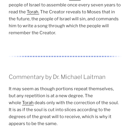
people of Israel to assemble once every seven years to
read the
Torah.
The Creator reveals to Moses that in
the future, the people of Israel will sin, and commands
him to write a song through which the people will
remember the Creator.
Commentary by Dr. Michael Laitman
It may seem as though portions repeat themselves,
but any repetition is at a new degree. The
whole
Torah
deals only with the correction of the soul.
It is as if the soul is cut into slices according to the
degrees of the great will to receive, which is why it
appears to be the same.