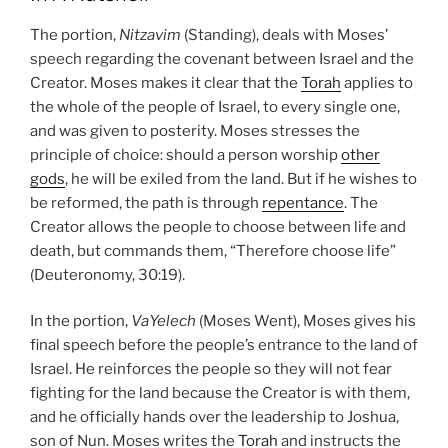
The portion,
Nitzavim
(Standing), deals with Moses’
speech regarding the covenant between Israel and the
Creator. Moses makes it clear that the
Torah
applies to
the whole of the people of Israel, to every single one,
and was given to posterity. Moses stresses the
principle of choice: should a person worship
other
gods
, he will be exiled from the land. But if he wishes to
be reformed, the path is through
repentance
. The
Creator allows the people to choose between life and
death, but commands them, “Therefore choose life”
(Deuteronomy, 30:19).
In the portion,
VaYelech
(Moses Went), Moses gives his
final speech before the people’s entrance to the land of
Israel. He reinforces the people so they will not fear
fighting for the land because the Creator is with them,
and he officially hands over the leadership to Joshua,
son of Nun. Moses writes the
Torah
and instructs the