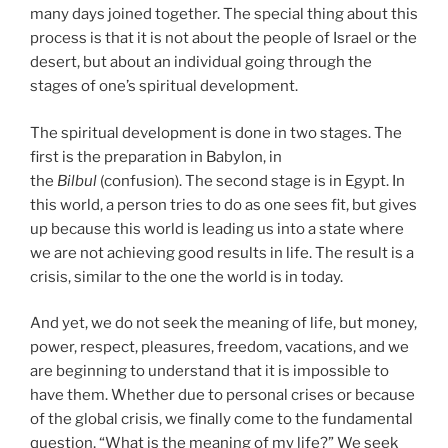
many days joined together. The special thing about this
process is that it is not about the people of Israel or the
desert, but about an individual going through the
stages of one’s spiritual development.
The spiritual development is done in two stages. The
first is the preparation in Babylon, in
the
Bilbul
(confusion). The second stage is in Egypt. In
this world, a person tries to do as one sees fit, but gives
up because this world is leading us into a state where
we are not achieving good results in life. The result is a
crisis, similar to the one the world is in today.
And yet, we do not seek the meaning of life, but money,
power, respect, pleasures, freedom, vacations, and we
are beginning to understand that it is impossible to
have them. Whether due to personal crises or because
of the global crisis, we finally come to the fundamental
question, “What is the meaning of my life?” We seek