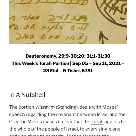
Deuteronomy, 29:9-30:20; 31:1-31:30
This Week’s Torah Portion |
Sep 05 – Sep 11, 2021 –
28 Elul – 5 Tishri, 5781
In A Nutshell
The portion,
Nitzavim
(Standing), deals with Moses’
speech regarding the covenant between Israel and the
Creator. Moses makes it clear that the
Torah
applies to
the whole of the people of Israel, to every single one,