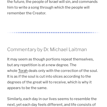
the future, the people of Israel will sin, and commands
him to write a song through which the people will
remember the Creator.
Commentary by Dr. Michael Laitman
It may seem as though portions repeat themselves,
but any repetition is at a new degree. The
whole
Torah
deals only with the correction of the soul.
It is as if the soul is cut into slices according to the
degrees of the great will to receive, which is why it
appears to be the same.
Similarly, each day in our lives seems to resemble the
next, yet each day feels different, and life consists of