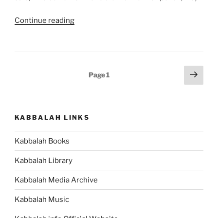
“Nitzavim-
Continue reading
VaYelech
(Standing-
Moses
Went)
Posts
Next
Page
1
–
page
pagination
Weekly
Torah
Portion”
KABBALAH LINKS
Kabbalah Books
Kabbalah Library
Kabbalah Media Archive
Kabbalah Music