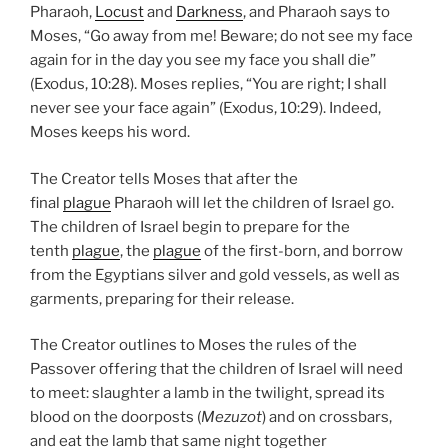
Pharaoh,
Locust
and
Darkness
, and Pharaoh says to
Moses, “Go away from me! Beware; do not see my face
again for in the day you see my face you shall die”
(Exodus, 10:28). Moses replies, “You are right; I shall
never see your face again” (Exodus, 10:29). Indeed,
Moses keeps his word.
The Creator tells Moses that after the
final
plague
Pharaoh will let the children of Israel go.
The children of Israel begin to prepare for the
tenth
plague
, the
plague
of the first-born, and borrow
from the Egyptians silver and gold vessels, as well as
garments, preparing for their release.
The Creator outlines to Moses the rules of the
Passover offering that the children of Israel will need
to meet: slaughter a lamb in the twilight, spread its
blood on the doorposts (
Mezuzot
) and on crossbars,
and eat the lamb that same night together