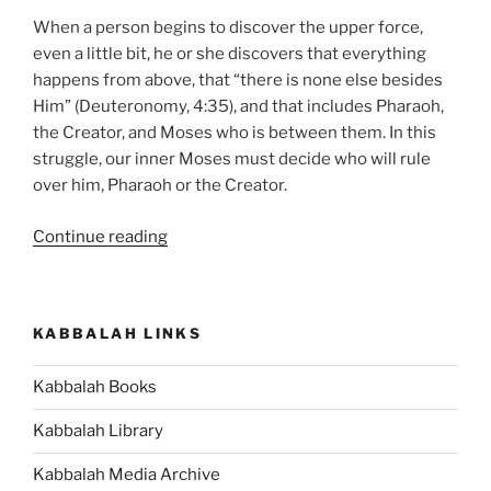
When a person begins to discover the upper force,
even a little bit, he or she discovers that everything
happens from above, that “there is none else besides
Him” (Deuteronomy, 4:35), and that includes Pharaoh,
the Creator, and Moses who is between them. In this
struggle, our inner Moses must decide who will rule
over him, Pharaoh or the Creator.
“Bo
Continue reading
(Come)
Parsha
–
KABBALAH LINKS
Weekly
Torah
Kabbalah Books
Portion”
Kabbalah Library
Kabbalah Media Archive