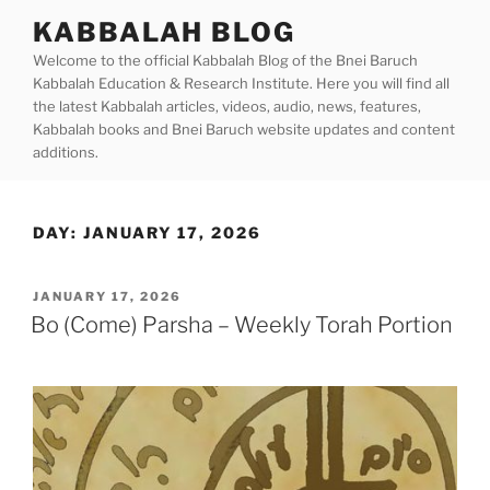
Skip
KABBALAH BLOG
to
Welcome to the official Kabbalah Blog of the Bnei Baruch
content
Kabbalah Education & Research Institute. Here you will find all
the latest Kabbalah articles, videos, audio, news, features,
Kabbalah books and Bnei Baruch website updates and content
additions.
DAY:
JANUARY 17, 2026
POSTED
JANUARY 17, 2026
ON
Bo (Come) Parsha – Weekly Torah Portion