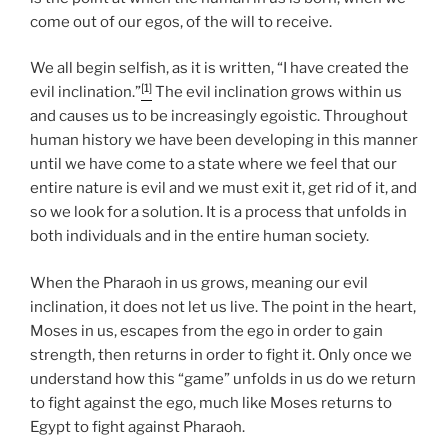
come out of our egos, of the will to receive.
We all begin selfish, as it is written, “I have created the
[1]
evil inclination.”
The evil inclination grows within us
and causes us to be increasingly egoistic. Throughout
human history we have been developing in this manner
until we have come to a state where we feel that our
entire nature is evil and we must exit it, get rid of it, and
so we look for a solution. It is a process that unfolds in
both individuals and in the entire human society.
When the Pharaoh in us grows, meaning our evil
inclination, it does not let us live. The point in the heart,
Moses in us, escapes from the ego in order to gain
strength, then returns in order to fight it. Only once we
understand how this “game” unfolds in us do we return
to fight against the ego, much like Moses returns to
Egypt to fight against Pharaoh.