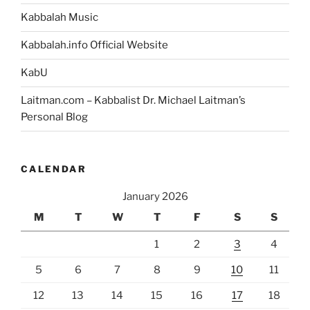
Kabbalah Music
Kabbalah.info Official Website
KabU
Laitman.com – Kabbalist Dr. Michael Laitman’s
Personal Blog
CALENDAR
January 2026
M
T
W
T
F
S
S
1
2
3
4
5
6
7
8
9
10
11
12
13
14
15
16
17
18