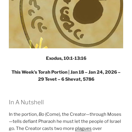
Exodus, 10:1-13:16
This Week’s Torah Portion |
Jan 18 – Jan 24, 2026 –
29 Tevet – 6 Shevat, 5786
In A Nutshell
In the portion,
Bo
(Come), the Creator—through Moses
—tells defiant Pharaoh he must let the people of Israel
go. The Creator casts two more
plagues
over