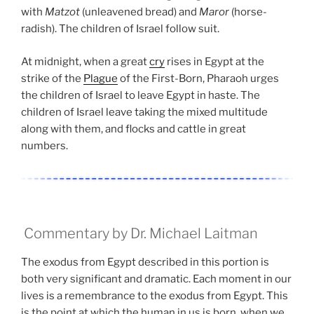
with
Matzot
(unleavened bread) and
Maror
(horse-
radish). The children of Israel follow suit.
At midnight, when a great
cry
rises in Egypt at the
strike of the
Plague
of the First-Born, Pharaoh urges
the children of Israel to leave Egypt in haste. The
children of Israel leave taking the mixed multitude
along with them, and flocks and cattle in great
numbers.
Commentary by Dr. Michael Laitman
The exodus from Egypt described in this portion is
both very significant and dramatic. Each moment in our
lives is a remembrance to the exodus from Egypt. This
is the point at which the human in us is born, when we