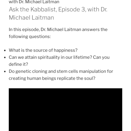
with Dr. Michael Laitman
Ask the Kabbalist, Episode 3, with Dr.
Michael Laitman
In this episode, Dr. Michael Laitman answers the
following questions:
What is the source of happiness?
Can we attain spirituality in our lifetime? Can you
define it?
Do genetic cloning and stem cells manipulation for
creating human beings replicate the soul?