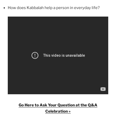
How does Kabbalah help a person in everyday life?
Go Here to Ask Your Question at the Q&A
Celebration »