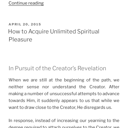
“Finally,
Continue reading
an
Unlimited
Form
POSTED
APRIL 20, 2015
ON
of
How to Acquire Unlimited Spiritual
Pleasure”
Pleasure
In Pursuit of the Creator’s Revelation
When we are still at the beginning of the path, we
neither sense nor understand the Creator. After
making a number of unsuccessful attempts to advance
towards Him, it suddenly appears to us that while we
want to draw close to the Creator, He disregards us.
In response, instead of increasing our yearning to the
degree required to attach ourselves to the Creator, we