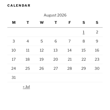
CALENDAR
August 2026
M
T
W
T
F
S
S
1
2
3
4
5
6
7
8
9
10
11
12
13
14
15
16
17
18
19
20
21
22
23
24
25
26
27
28
29
30
31
« Jul