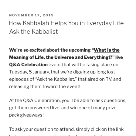
POSTED
NOVEMBER 17, 2015
ON
How Kabbalah Helps You in Everyday Life |
Ask the Kabbalist
We’re so excited about the upcoming “
What Is the
Meaning of Life, the Universe and Everything!?
” live
Q&A Celebration
event that will be taking place on
Tuesday, 5 January, that we’re digging up long lost
episodes of “Ask the Kabbalist,” that aired on TV, and
releasing them toward the event!
At the Q&A Celebration, you’ll be able to ask questions,
get them answered live, and win one of many prize
pack giveaways!
To ask your question to attend, simply click on the link