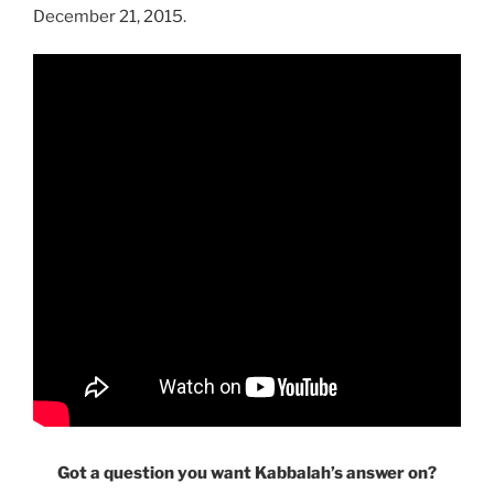
December 21, 2015.
Got a question you want Kabbalah’s answer on?