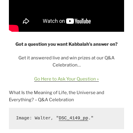
Got a question you want Kabbalah’s answer on?
Get it answered live and win prizes at our Q&A
Celebration…
Go Here to Ask Your Question »
What Is the Meaning of Life, the Universe and
Everything? – Q&A Celebration
Image: Walter, "
DSC_4149_pp
."