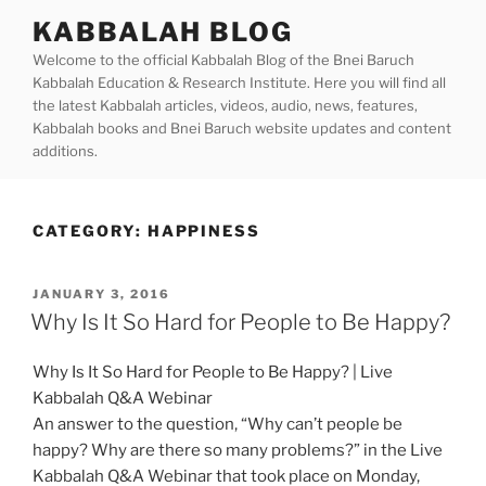
Skip
KABBALAH BLOG
to
Welcome to the official Kabbalah Blog of the Bnei Baruch
content
Kabbalah Education & Research Institute. Here you will find all
the latest Kabbalah articles, videos, audio, news, features,
Kabbalah books and Bnei Baruch website updates and content
additions.
CATEGORY:
HAPPINESS
POSTED
JANUARY 3, 2016
ON
Why Is It So Hard for People to Be Happy?
Why Is It So Hard for People to Be Happy? | Live
Kabbalah Q&A Webinar
An answer to the question, “Why can’t people be
happy? Why are there so many problems?” in the Live
Kabbalah Q&A Webinar that took place on Monday,