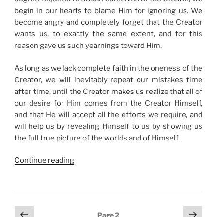
begin in our hearts to blame Him for ignoring us. We
become angry and completely forget that the Creator
wants us, to exactly the same extent, and for this
reason gave us such yearnings toward Him.
As long as we lack complete faith in the oneness of the
Creator, we will inevitably repeat our mistakes time
after time, until the Creator makes us realize that all of
our desire for Him comes from the Creator Himself,
and that He will accept all the efforts we require, and
will help us by revealing Himself to us by showing us
the full true picture of the worlds and of Himself.
“How
Continue reading
to
Acquire
Unlimited
Spiritual
Posts
Previous
Next
Page
2