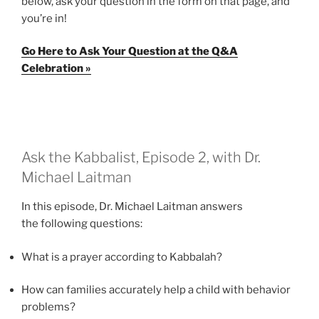
below, ask your question in the form on that page, and
you’re in!
Go Here to Ask Your Question at the Q&A
Celebration »
Ask the Kabbalist, Episode 2, with Dr.
Michael Laitman
In this episode, Dr. Michael Laitman answers
the following questions:
What is a prayer according to Kabbalah?
How can families accurately help a child with behavior
problems?