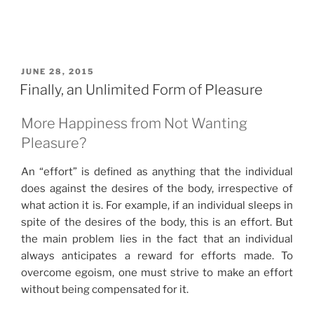
POSTED
JUNE 28, 2015
ON
Finally, an Unlimited Form of Pleasure
More Happiness from Not Wanting
Pleasure?
An “effort” is defined as anything that the individual
does against the desires of the body, irrespective of
what action it is. For example, if an individual sleeps in
spite of the desires of the body, this is an effort. But
the main problem lies in the fact that an individual
always anticipates a reward for efforts made. To
overcome egoism, one must strive to make an effort
without being compensated for it.