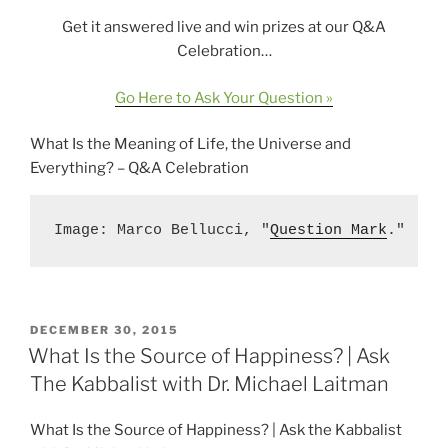
Get it answered live and win prizes at our Q&A
Celebration…
Go Here to Ask Your Question »
What Is the Meaning of Life, the Universe and
Everything? – Q&A Celebration
Image: Marco Bellucci, "
Question Mark
."
POSTED
DECEMBER 30, 2015
ON
What Is the Source of Happiness? | Ask
The Kabbalist with Dr. Michael Laitman
What Is the Source of Happiness? | Ask the Kabbalist