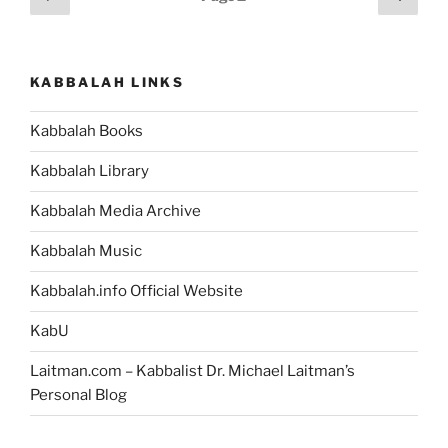
Pleasure”
page
page
pagination
KABBALAH LINKS
Kabbalah Books
Kabbalah Library
Kabbalah Media Archive
Kabbalah Music
Kabbalah.info Official Website
KabU
Laitman.com – Kabbalist Dr. Michael Laitman’s
Personal Blog