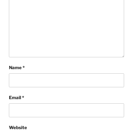
Name
*
Email
*
Website