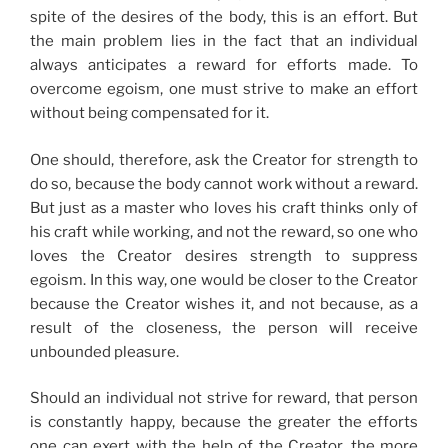
spite of the desires of the body, this is an effort. But
the main problem lies in the fact that an individual
always anticipates a reward for efforts made. To
overcome egoism, one must strive to make an effort
without being compensated for it.
One should, therefore, ask the Creator for strength to
do so, because the body cannot work without a reward.
But just as a master who loves his craft thinks only of
his craft while working, and not the reward, so one who
loves the Creator desires strength to suppress
egoism. In this way, one would be closer to the Creator
because the Creator wishes it, and not because, as a
result of the closeness, the person will receive
unbounded pleasure.
Should an individual not strive for reward, that person
is constantly happy, because the greater the efforts
one can exert with the help of the Creator, the more