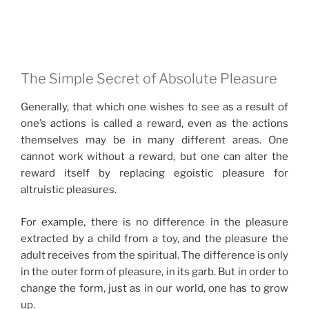
The Simple Secret of Absolute Pleasure
Generally, that which one wishes to see as a result of
one’s actions is called a reward, even as the actions
themselves may be in many different areas. One
cannot work without a reward, but one can alter the
reward itself by replacing egoistic pleasure for
altruistic pleasures.
For example, there is no difference in the pleasure
extracted by a child from a toy, and the pleasure the
adult receives from the spiritual. The difference is only
in the outer form of pleasure, in its garb. But in order to
change the form, just as in our world, one has to grow
up.