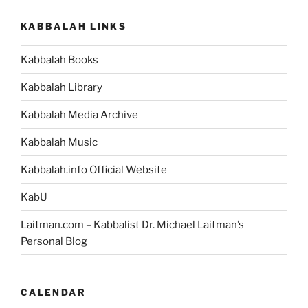
KABBALAH LINKS
Kabbalah Books
Kabbalah Library
Kabbalah Media Archive
Kabbalah Music
Kabbalah.info Official Website
KabU
Laitman.com – Kabbalist Dr. Michael Laitman’s
Personal Blog
CALENDAR