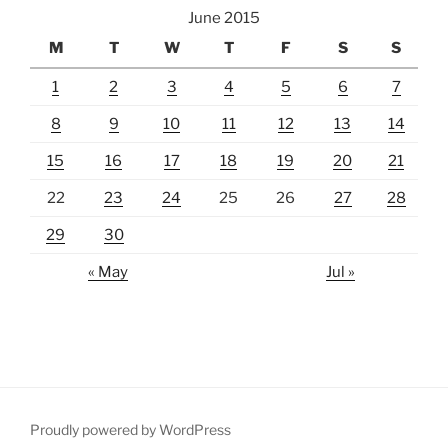
June 2015
M
T
W
T
F
S
S
1
2
3
4
5
6
7
8
9
10
11
12
13
14
15
16
17
18
19
20
21
22
23
24
25
26
27
28
29
30
« May
Jul »
Proudly powered by WordPress