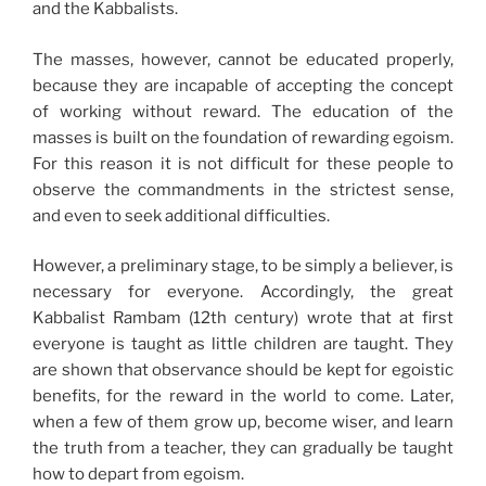
and the Kabbalists.
The masses, however, cannot be educated properly,
because they are incapable of accepting the concept
of working without reward. The education of the
masses is built on the foundation of rewarding egoism.
For this reason it is not difficult for these people to
observe the commandments in the strictest sense,
and even to seek additional difficulties.
However, a preliminary stage, to be simply a believer, is
necessary for everyone. Accordingly, the great
Kabbalist Rambam (12th century) wrote that at first
everyone is taught as little children are taught. They
are shown that observance should be kept for egoistic
benefits, for the reward in the world to come. Later,
when a few of them grow up, become wiser, and learn
the truth from a teacher, they can gradually be taught
how to depart from egoism.