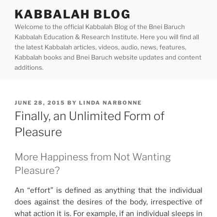
Skip
KABBALAH BLOG
to
Welcome to the official Kabbalah Blog of the Bnei Baruch
content
Kabbalah Education & Research Institute. Here you will find all
the latest Kabbalah articles, videos, audio, news, features,
Kabbalah books and Bnei Baruch website updates and content
additions.
POSTED
JUNE 28, 2015
BY
LINDA NARBONNE
ON
Finally, an Unlimited Form of
Pleasure
More Happiness from Not Wanting
Pleasure?
An “effort” is defined as anything that the individual
does against the desires of the body, irrespective of
what action it is. For example, if an individual sleeps in