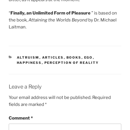
“
Finally, an Unlimited Form of Pleasure
” is based on
the book,
Attaining the Worlds Beyond
by Dr. Michael
Laitman.
CATEGORIES
ALTRUISM
,
ARTICLES
,
BOOKS
,
EGO
,
HAPPINESS
,
PERCEPTION OF REALITY
Leave a Reply
Your email address will not be published.
Required
fields are marked
*
Comment
*