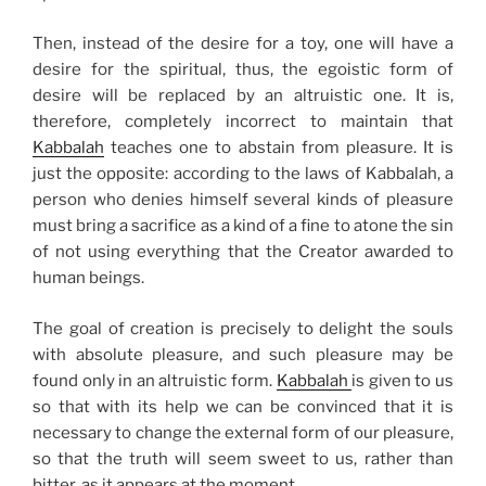
Then, instead of the desire for a toy, one will have a
desire for the spiritual, thus, the egoistic form of
desire will be replaced by an altruistic one. It is,
therefore, completely incorrect to maintain that
Kabbalah
teaches one to abstain from pleasure. It is
just the opposite: according to the laws of Kabbalah, a
person who denies himself several kinds of pleasure
must bring a sacrifice as a kind of a fine to atone the sin
of not using everything that the Creator awarded to
human beings.
The goal of creation is precisely to delight the souls
with absolute pleasure, and such pleasure may be
found only in an altruistic form.
Kabbalah
is given to us
so that with its help we can be convinced that it is
necessary to change the external form of our pleasure,
so that the truth will seem sweet to us, rather than
bitter, as it appears at the moment.