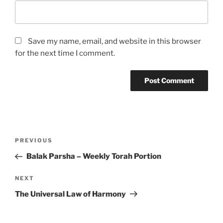
Save my name, email, and website in this browser
for the next time I comment.
Post
Previous
PREVIOUS
navigation
Post
Balak Parsha – Weekly Torah Portion
Next
NEXT
Post
The Universal Law of Harmony