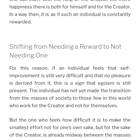
happiness there is both for himself and for the Creator.
In a way then, it is as if such an individual is constantly
rewarded.
Shifting from Needing a Reward to Not
Needing One
For this reason, if an individual feels that self-
improvement is still very difficult and that no pleasure
is derived from it, this is a sign that egoism is still
present. The individual has not yet made the transition
from the masses of society to those few in this world
who work for the Creator and not for themselves.
But the one who feels how difficult it is to make the
smallest effort not for one’s own sake, but for the sake
of the Creator, is already midway between the masses