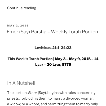
“Emor
Continue reading
(Say)
Parsha
–
POSTED
MAY 2, 2015
ON
Weekly
Emor (Say) Parsha – Weekly Torah Portion
Torah
Portion”
Leviticus, 21:1-24:23
This Week’s Torah Portion |
May 3 – May 9, 2015 – 14
Lyar – 20 Lyar, 5775
In A Nutshell
The portion,
Emor
(Say), begins with rules concerning
priests, forbidding them to marry a divorced woman,
a
widow
, or a whore, and permitting them to marry only