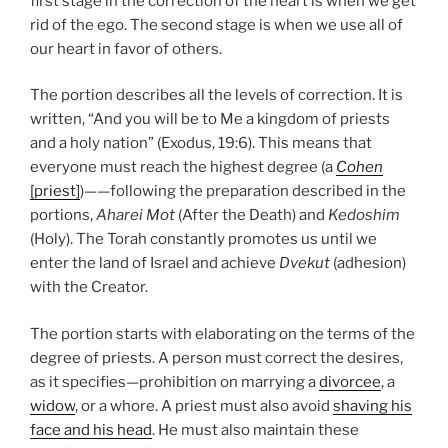
first stage in the correction of the heart is when we get
rid of the ego. The second stage is when we use all of
our heart in favor of others.
The portion describes all the levels of correction. It is
written, “And you will be to Me a kingdom of priests
and a holy nation” (Exodus, 19:6). This means that
everyone must reach the highest degree (a
Cohen
[priest]
)——following the preparation described in the
portions,
Aharei Mot
(After the Death) and
Kedoshim
(Holy). The Torah constantly promotes us until we
enter the land of Israel and achieve
Dvekut
(adhesion)
with the Creator.
The portion starts with elaborating on the terms of the
degree of priests. A person must correct the desires,
as it specifies—prohibition on marrying a
divorcee
, a
widow
, or a whore. A priest must also avoid
shaving his
face and his head
. He must also maintain these