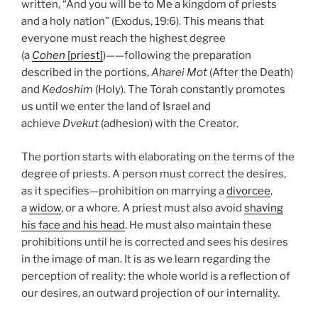
written, “And you will be to Me a kingdom of priests
and a holy nation” (Exodus, 19:6). This means that
everyone must reach the highest degree
(a
Cohen
[priest]
)——following the preparation
described in the portions,
Aharei Mot
(After the Death)
and
Kedoshim
(Holy). The Torah constantly promotes
us until we enter the land of Israel and
achieve
Dvekut
(adhesion) with the Creator.
The portion starts with elaborating on the terms of the
degree of priests. A person must correct the desires,
as it specifies—prohibition on marrying a
divorcee
,
a
widow
, or a whore. A priest must also avoid
shaving
his face and his head
. He must also maintain these
prohibitions until he is corrected and sees his desires
in the image of man. It is as we learn regarding the
perception of reality: the whole world is a reflection of
our desires, an outward projection of our internality.