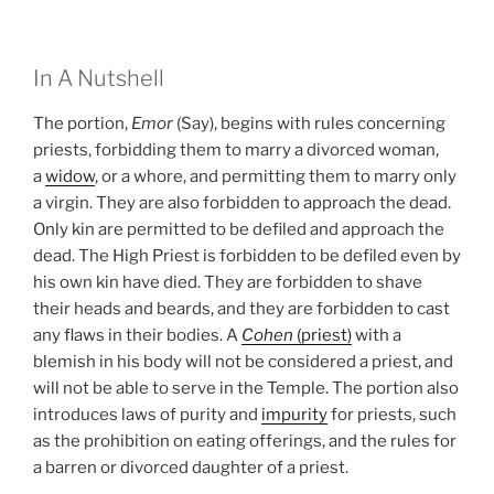
In A Nutshell
The portion,
Emor
(Say), begins with rules concerning
priests, forbidding them to marry a divorced woman,
a
widow
, or a whore, and permitting them to marry only
a virgin. They are also forbidden to approach the dead.
Only kin are permitted to be defiled and approach the
dead. The High Priest is forbidden to be defiled even by
his own kin have died. They are forbidden to shave
their heads and beards, and they are forbidden to cast
any flaws in their bodies. A
Cohen
(priest)
with a
blemish in his body will not be considered a priest, and
will not be able to serve in the Temple. The portion also
introduces laws of purity and
impurity
for priests, such
as the prohibition on eating offerings, and the rules for
a barren or divorced daughter of a priest.