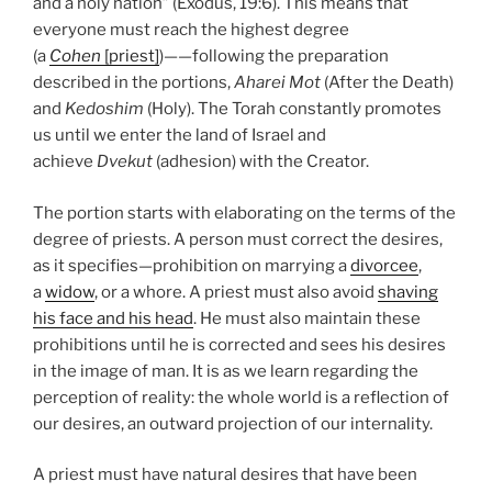
and a holy nation” (Exodus, 19:6). This means that
everyone must reach the highest degree
(a
Cohen
[priest]
)——following the preparation
described in the portions,
Aharei Mot
(After the Death)
and
Kedoshim
(Holy). The Torah constantly promotes
us until we enter the land of Israel and
achieve
Dvekut
(adhesion) with the Creator.
The portion starts with elaborating on the terms of the
degree of priests. A person must correct the desires,
as it specifies—prohibition on marrying a
divorcee
,
a
widow
, or a whore. A priest must also avoid
shaving
his face and his head
. He must also maintain these
prohibitions until he is corrected and sees his desires
in the image of man. It is as we learn regarding the
perception of reality: the whole world is a reflection of
our desires, an outward projection of our internality.
A priest must have natural desires that have been