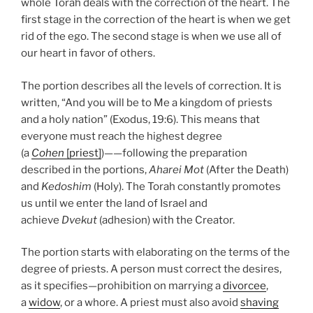
whole Torah deals with the correction of the heart. The
first stage in the correction of the heart is when we get
rid of the ego. The second stage is when we use all of
our heart in favor of others.
The portion describes all the levels of correction. It is
written, “And you will be to Me a kingdom of priests
and a holy nation” (Exodus, 19:6). This means that
everyone must reach the highest degree
(a
Cohen
[priest]
)——following the preparation
described in the portions,
Aharei Mot
(After the Death)
and
Kedoshim
(Holy). The Torah constantly promotes
us until we enter the land of Israel and
achieve
Dvekut
(adhesion) with the Creator.
The portion starts with elaborating on the terms of the
degree of priests. A person must correct the desires,
as it specifies—prohibition on marrying a
divorcee
,
a
widow
, or a whore. A priest must also avoid
shaving