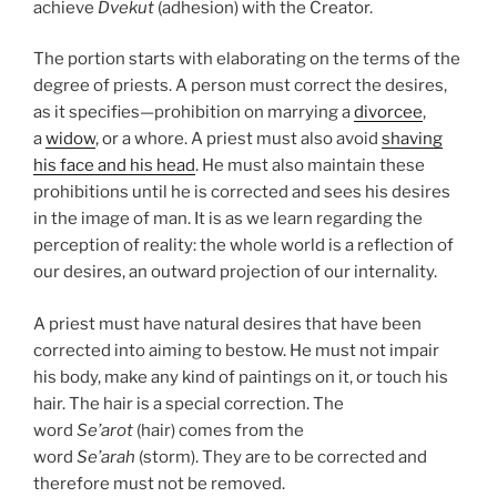
achieve
Dvekut
(adhesion) with the Creator.
The portion starts with elaborating on the terms of the
degree of priests. A person must correct the desires,
as it specifies—prohibition on marrying a
divorcee
,
a
widow
, or a whore. A priest must also avoid
shaving
his face and his head
. He must also maintain these
prohibitions until he is corrected and sees his desires
in the image of man. It is as we learn regarding the
perception of reality: the whole world is a reflection of
our desires, an outward projection of our internality.
A priest must have natural desires that have been
corrected into aiming to bestow. He must not impair
his body, make any kind of paintings on it, or touch his
hair. The hair is a special correction. The
word
Se’arot
(hair) comes from the
word
Se’arah
(storm). They are to be corrected and
therefore must not be removed.