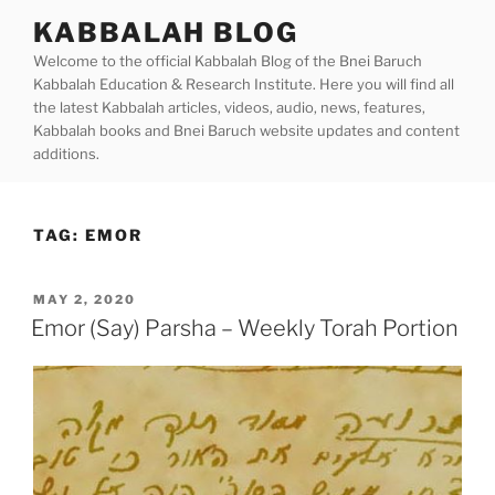
Skip
KABBALAH BLOG
to
Welcome to the official Kabbalah Blog of the Bnei Baruch
content
Kabbalah Education & Research Institute. Here you will find all
the latest Kabbalah articles, videos, audio, news, features,
Kabbalah books and Bnei Baruch website updates and content
additions.
TAG:
EMOR
POSTED
MAY 2, 2020
ON
Emor (Say) Parsha – Weekly Torah Portion