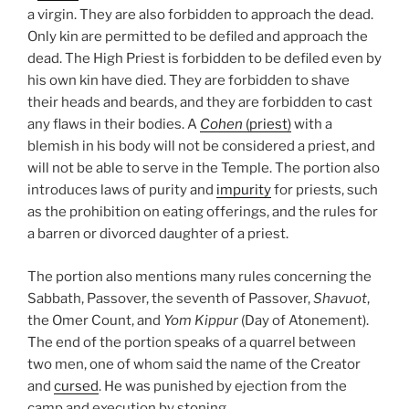
a virgin. They are also forbidden to approach the dead.
Only kin are permitted to be defiled and approach the
dead. The High Priest is forbidden to be defiled even by
his own kin have died. They are forbidden to shave
their heads and beards, and they are forbidden to cast
any flaws in their bodies. A
Cohen
(priest)
with a
blemish in his body will not be considered a priest, and
will not be able to serve in the Temple. The portion also
introduces laws of purity and
impurity
for priests, such
as the prohibition on eating offerings, and the rules for
a barren or divorced daughter of a priest.
The portion also mentions many rules concerning the
Sabbath, Passover, the seventh of Passover,
Shavuot
,
the Omer Count, and
Yom Kippur
(Day of Atonement).
The end of the portion speaks of a quarrel between
two men, one of whom said the name of the Creator
and
cursed
. He was punished by ejection from the
camp and execution by stoning.