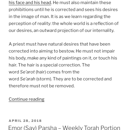
his face and his head
. He must also maintain these
prohibitions until he is corrected and sees his desires
in the image of man. It is as we learn regarding the
perception of reality: the whole world is a reflection of
our desires, an outward projection of our internality.
A priest must have natural desires that have been
corrected into aiming to bestow. He must not impair
his body, make any kind of paintings on it, or touch his
hair. The hair is a special correction. The
word
Se’arot
(hair) comes from the
word
Se’arah
(storm). They are to be corrected and
therefore must not be removed.
“Emor
Continue reading
(Say)
Parsha
–
POSTED
APRIL 28, 2018
ON
Weekly
Emor (Say) Parsha – Weekly Torah Portion