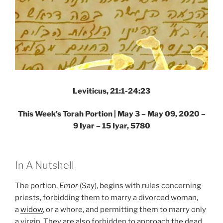
Leviticus, 21:1-24:23
This Week’s Torah Portion | May 3 – May 09, 2020 –
9 Iyar – 15 Iyar, 5780
In A Nutshell
The portion,
Emor
(Say), begins with rules concerning
priests, forbidding them to marry a divorced woman,
a
widow
, or a whore, and permitting them to marry only
a virgin. They are also forbidden to approach the dead.