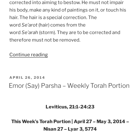
corrected into aiming to bestow. He must not impair
his body, make any kind of paintings on it, or touch his
hair. The hair is a special correction. The
word
Se’arot
(hair) comes from the
word
Se’arah
(storm). They are to be corrected and
therefore must not be removed.
“Emor
Continue reading
(Say)
Parsha
–
POSTED
APRIL 26, 2014
ON
Weekly
Emor (Say) Parsha – Weekly Torah Portion
Torah
Portion”
Leviticus, 21:1-24:23
This Week’s Torah Portion | April 27 – May 3, 2014 –
Nisan 27 – Lyar 3, 5774