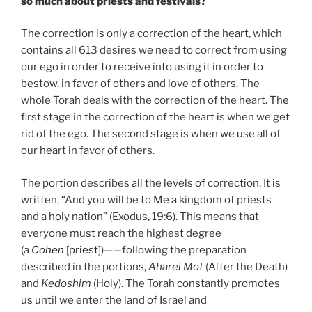
so much about priests and festivals?
The correction is only a correction of the heart, which
contains all 613 desires we need to correct from using
our ego in order to receive into using it in order to
bestow, in favor of others and love of others. The
whole Torah deals with the correction of the heart. The
first stage in the correction of the heart is when we get
rid of the ego. The second stage is when we use all of
our heart in favor of others.
The portion describes all the levels of correction. It is
written, “And you will be to Me a kingdom of priests
and a holy nation” (Exodus, 19:6). This means that
everyone must reach the highest degree
(a
Cohen
[priest]
)——following the preparation
described in the portions,
Aharei Mot
(After the Death)
and
Kedoshim
(Holy). The Torah constantly promotes
us until we enter the land of Israel and