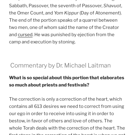
Sabbath, Passover, the seventh of Passover,
Shavuot
,
the Omer Count, and
Yom Kippur
(Day of Atonement).
The end of the portion speaks of a quarrel between
two men, one of whom said the name of the Creator
and
cursed
. He was punished by ejection from the
camp and execution by stoning.
Commentary by Dr. Michael Laitman
What is so special about this portion that elaborates
so much about priests and festivals?
The correction is only a correction of the heart, which
contains all 613 desires we need to correct from using
our ego in order to receive into using it in order to
bestow, in favor of others and love of others. The
whole Torah deals with the correction of the heart. The