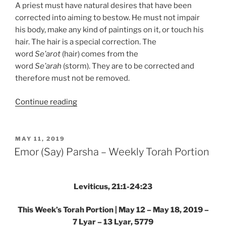
A priest must have natural desires that have been
corrected into aiming to bestow. He must not impair
his body, make any kind of paintings on it, or touch his
hair. The hair is a special correction. The
word
Se’arot
(hair) comes from the
word
Se’arah
(storm). They are to be corrected and
therefore must not be removed.
“Emor
Continue reading
(Say)
Parsha
–
POSTED
MAY 11, 2019
ON
Weekly
Emor (Say) Parsha – Weekly Torah Portion
Torah
Portion”
Leviticus, 21:1-24:23
This Week’s Torah Portion | May 12 – May 18, 2019 –
7 Lyar – 13 Lyar, 5779