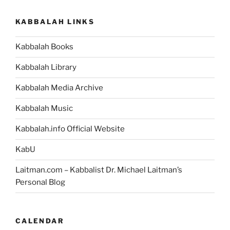
KABBALAH LINKS
Kabbalah Books
Kabbalah Library
Kabbalah Media Archive
Kabbalah Music
Kabbalah.info Official Website
KabU
Laitman.com – Kabbalist Dr. Michael Laitman’s
Personal Blog
CALENDAR