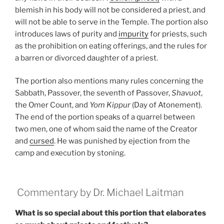
blemish in his body will not be considered a priest, and
will not be able to serve in the Temple. The portion also
introduces laws of purity and
impurity
for priests, such
as the prohibition on eating offerings, and the rules for
a barren or divorced daughter of a priest.
The portion also mentions many rules concerning the
Sabbath, Passover, the seventh of Passover,
Shavuot
,
the Omer Count, and
Yom Kippur
(Day of Atonement).
The end of the portion speaks of a quarrel between
two men, one of whom said the name of the Creator
and
cursed
. He was punished by ejection from the
camp and execution by stoning.
Commentary by Dr. Michael Laitman
What is so special about this portion that elaborates