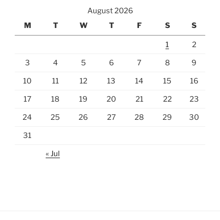
August 2026
M
T
W
T
F
S
S
1
2
3
4
5
6
7
8
9
10
11
12
13
14
15
16
17
18
19
20
21
22
23
24
25
26
27
28
29
30
31
« Jul