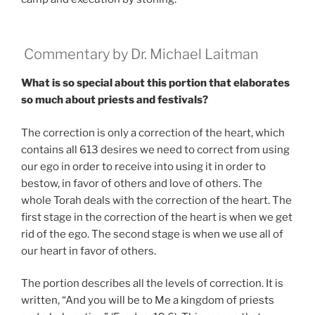
Commentary by Dr. Michael Laitman
What is so special about this portion that elaborates
so much about priests and festivals?
The correction is only a correction of the heart, which
contains all 613 desires we need to correct from using
our ego in order to receive into using it in order to
bestow, in favor of others and love of others. The
whole Torah deals with the correction of the heart. The
first stage in the correction of the heart is when we get
rid of the ego. The second stage is when we use all of
our heart in favor of others.
The portion describes all the levels of correction. It is
written, “And you will be to Me a kingdom of priests