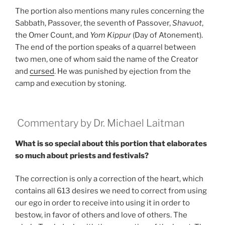
The portion also mentions many rules concerning the
Sabbath, Passover, the seventh of Passover,
Shavuot
,
the Omer Count, and
Yom Kippur
(Day of Atonement).
The end of the portion speaks of a quarrel between
two men, one of whom said the name of the Creator
and
cursed
. He was punished by ejection from the
camp and execution by stoning.
Commentary by Dr. Michael Laitman
What is so special about this portion that elaborates
so much about priests and festivals?
The correction is only a correction of the heart, which
contains all 613 desires we need to correct from using
our ego in order to receive into using it in order to
bestow, in favor of others and love of others. The