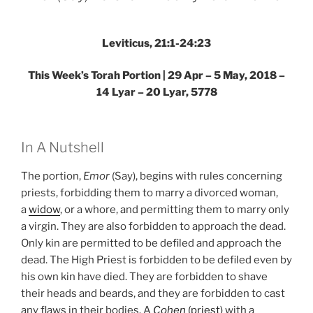
Torah
Portion”
Leviticus, 21:1-24:23
This Week’s Torah Portion | 29 Apr – 5 May, 2018 –
14 Lyar – 20 Lyar, 5778
In A Nutshell
The portion,
Emor
(Say), begins with rules concerning
priests, forbidding them to marry a divorced woman,
a
widow
, or a whore, and permitting them to marry only
a virgin. They are also forbidden to approach the dead.
Only kin are permitted to be defiled and approach the
dead. The High Priest is forbidden to be defiled even by
his own kin have died. They are forbidden to shave
their heads and beards, and they are forbidden to cast
any flaws in their bodies. A
Cohen
(priest)
with a