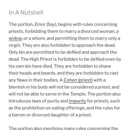
In A Nutshell
The portion,
Emor
(Say), begins with rules concerning
priests, forbidding them to marry a divorced woman, a
widow
, or a whore, and permitting them to marry only a
virgin. They are also forbidden to approach the dead.
Only kin are permitted to be defiled and approach the
dead. The High Priest is forbidden to be defiled even by
his own kin have died. They are forbidden to shave
their heads and beards, and they are forbidden to cast
any flaws in their bodies. A
Cohen
(priest)
with a
blemish in his body will not be considered a priest, and
will not be able to serve in the Temple. The portion also
introduces laws of purity and
impurity
for priests, such
as the prohibition on eating offerings, and the rules for
a barren or divorced daughter of a priest.
The portion also mentions many rules concerning the