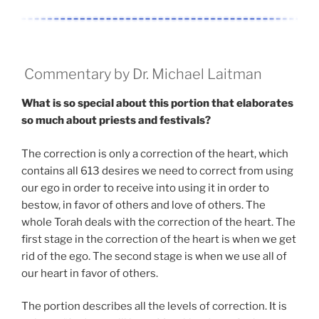
Commentary by Dr. Michael Laitman
What is so special about this portion that elaborates
so much about priests and festivals?
The correction is only a correction of the heart, which
contains all 613 desires we need to correct from using
our ego in order to receive into using it in order to
bestow, in favor of others and love of others. The
whole Torah deals with the correction of the heart. The
first stage in the correction of the heart is when we get
rid of the ego. The second stage is when we use all of
our heart in favor of others.
The portion describes all the levels of correction. It is