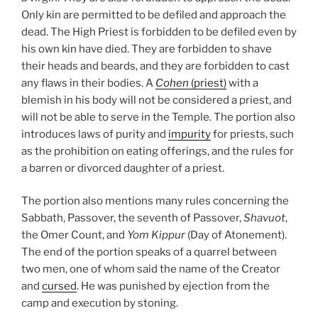
Only kin are permitted to be defiled and approach the
dead. The High Priest is forbidden to be defiled even by
his own kin have died. They are forbidden to shave
their heads and beards, and they are forbidden to cast
any flaws in their bodies. A
Cohen
(priest)
with a
blemish in his body will not be considered a priest, and
will not be able to serve in the Temple. The portion also
introduces laws of purity and
impurity
for priests, such
as the prohibition on eating offerings, and the rules for
a barren or divorced daughter of a priest.
The portion also mentions many rules concerning the
Sabbath, Passover, the seventh of Passover,
Shavuot
,
the Omer Count, and
Yom Kippur
(Day of Atonement).
The end of the portion speaks of a quarrel between
two men, one of whom said the name of the Creator
and
cursed
. He was punished by ejection from the
camp and execution by stoning.