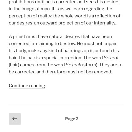
prohibitions until he is corrected and sees his desires
in the image of man. It is as we learn regarding the
perception of reality: the whole world is a reflection of
our desires, an outward projection of our internality.
A priest must have natural desires that have been
corrected into aiming to bestow. He must not impair
his body, make any kind of paintings on it, or touch his
hair. The hair is a special correction. The word
Se’arot
(hair) comes from the word
Se’arah
(storm). They are to
be corrected and therefore must not be removed.
“Emor
Continue reading
(Say)
Parsha
–
Weekly
Posts
Previous
Page
2
Torah
page
pagination
Portion”