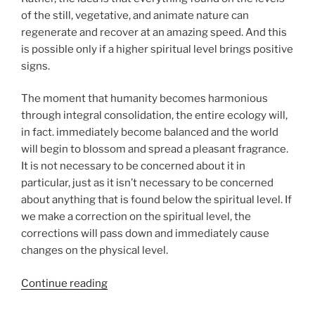
of the still, vegetative, and animate nature can
regenerate and recover at an amazing speed. And this
is possible only if a higher spiritual level brings positive
signs.
The moment that humanity becomes harmonious
through integral consolidation, the entire ecology will,
in fact. immediately become balanced and the world
will begin to blossom and spread a pleasant fragrance.
It is not necessary to be concerned about it in
particular, just as it isn’t necessary to be concerned
about anything that is found below the spiritual level. If
we make a correction on the spiritual level, the
corrections will pass down and immediately cause
changes on the physical level.
“What
Continue reading
Is