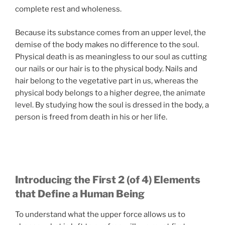
complete rest and wholeness.
Because its substance comes from an upper level, the
demise of the body makes no difference to the soul.
Physical death is as meaningless to our soul as cutting
our nails or our hair is to the physical body. Nails and
hair belong to the vegetative part in us, whereas the
physical body belongs to a higher degree, the animate
level. By studying how the soul is dressed in the body, a
person is freed from death in his or her life.
Introducing the First 2 (of 4) Elements
that Define a Human Being
To understand what the upper force allows us to