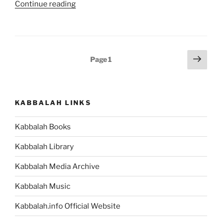
“The
Continue reading
Ultimate
Guide
to
Understanding
Posts
Next
Page
1
and
page
pagination
Rising
Above
Your
KABBALAH LINKS
Human
Nature”
Kabbalah Books
Kabbalah Library
Kabbalah Media Archive
Kabbalah Music
Kabbalah.info Official Website