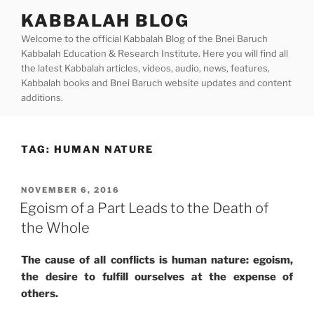
Skip
KABBALAH BLOG
to
Welcome to the official Kabbalah Blog of the Bnei Baruch
content
Kabbalah Education & Research Institute. Here you will find all
the latest Kabbalah articles, videos, audio, news, features,
Kabbalah books and Bnei Baruch website updates and content
additions.
TAG:
HUMAN NATURE
POSTED
NOVEMBER 6, 2016
ON
Egoism of a Part Leads to the Death of
the Whole
The cause of all conflicts is human nature: egoism,
the desire to fulfill ourselves at the expense of
others.