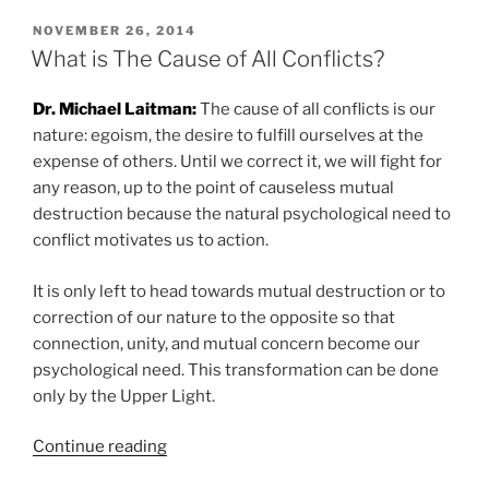
the
Cause
POSTED
NOVEMBER 26, 2014
ON
Of
What is The Cause of All Conflicts?
the
Ecological
Dr. Michael Laitman:
The cause of all conflicts is our
Collapse?”
nature: egoism, the desire to fulfill ourselves at the
expense of others. Until we correct it, we will fight for
any reason, up to the point of causeless mutual
destruction because the natural psychological need to
conflict motivates us to action.
It is only left to head towards mutual destruction or to
correction of our nature to the opposite so that
connection, unity, and mutual concern become our
psychological need. This transformation can be done
only by the Upper Light.
“What
Continue reading
is