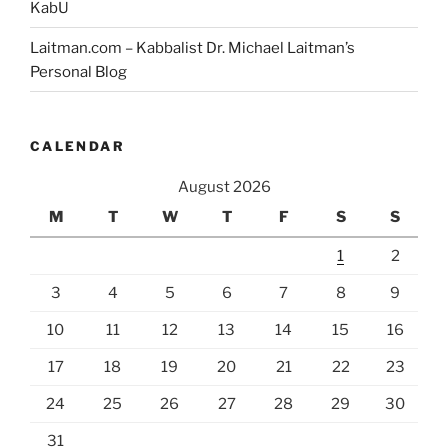
KabU
Laitman.com – Kabbalist Dr. Michael Laitman’s
Personal Blog
CALENDAR
August 2026
M
T
W
T
F
S
S
1
2
3
4
5
6
7
8
9
10
11
12
13
14
15
16
17
18
19
20
21
22
23
24
25
26
27
28
29
30
31