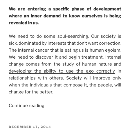
We are entering a specific phase of development
where an inner demand to know ourselves is being
revealed in us.
We need to do some soul-searching. Our society is
sick, dominated by interests that don’t want correction.
The internal cancer that is eating us is human egoism.
We need to discover it and begin treatment. Internal
change comes from the study of human nature and
developing the ability to use the ego correctly
in
relationships with others. Society will improve only
when the individuals that compose it, the people, will
change for the better.
“Why
Continue reading
You
Should
Listen
POSTED
DECEMBER 17, 2014