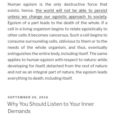
Human egoism is the only destructive force that
exists; hence,
the world will not be able to persist
unless we change our egoistic approach to society
.
Egoism of a part leads to the death of the whole. If a
cell in a living organism begins to relate egoistically to
other cells it becomes cancerous. Such a cell begins to
consume surrounding cells, oblivious to them or to the
needs of the whole organism, and thus, eventually
extinguishes the entire body, including itself. The same
applies to human egoism with respect to nature: while
developing for itself, detached from the rest of nature
and not as an integral part of nature, the egoism leads
everything to death, including itself.
POSTED
SEPTEMBER 25, 2016
ON
Why You Should Listen to Your Inner
Demands