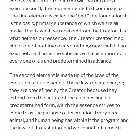
choose, what is left to our free will, we must first
examine our “I,” the four elements that comprise us.
The first element is called the “bed,” the foundation. It
is the basic, primary substance of which we are all
made. That is what we received from the Creator. It is
what defines our essence. The Creator created it ex
nihilo, out of nothingness, something new that did not
exist before. This is the substance that is imprinted in
every one of us and predetermined in advance.
The second element is made up of the laws of the
evolution of our essence. These laws do not change;
they are predefined by the Creator, because they
extend from the nature of the essence and its
predetermined form, which the essence strives to
come to as the purpose of its creation. Every seed,
animal, and human being has within it the program and
the laws of its evolution, and we cannot influence it.