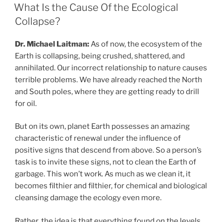
ON
to
What Is the Cause Of the Ecological
Your
Collapse?
Inner
Demands”
Dr. Michael Laitman:
As of now, the ecosystem of the
Earth is collapsing, being crushed, shattered, and
annihilated. Our incorrect relationship to nature causes
terrible problems. We have already reached the North
and South poles, where they are getting ready to drill
for oil.
But on its own, planet Earth possesses an amazing
characteristic of renewal under the influence of
positive signs that descend from above. So a person’s
task is to invite these signs, not to clean the Earth of
garbage. This won’t work. As much as we clean it, it
becomes filthier and filthier, for chemical and biological
cleansing damage the ecology even more.
Rather, the idea is that everything found on the levels