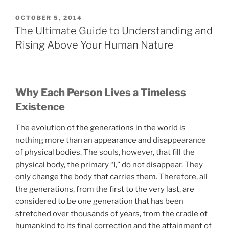
The
Cause
POSTED
OCTOBER 5, 2014
ON
of
The Ultimate Guide to Understanding and
All
Rising Above Your Human Nature
Conflicts?”
Why Each Person Lives a Timeless
Existence
The evolution of the generations in the world is
nothing more than an appearance and disappearance
of physical bodies. The souls, however, that fill the
physical body, the primary “I,” do not disappear. They
only change the body that carries them. Therefore, all
the generations, from the first to the very last, are
considered to be one generation that has been
stretched over thousands of years, from the cradle of
humankind to its final correction and the attainment of