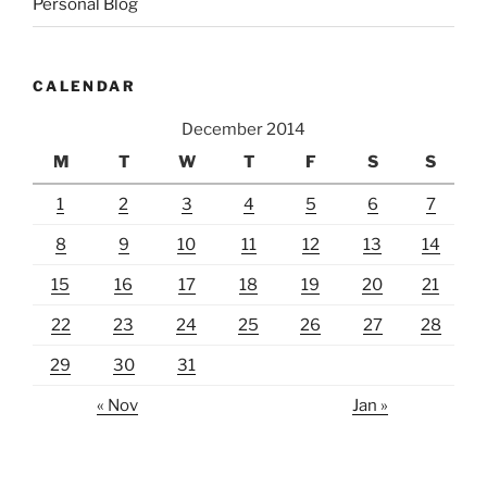
Personal Blog
CALENDAR
December 2014
M
T
W
T
F
S
S
1
2
3
4
5
6
7
8
9
10
11
12
13
14
15
16
17
18
19
20
21
22
23
24
25
26
27
28
29
30
31
« Nov
Jan »