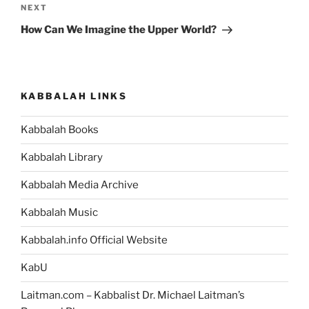
Next
NEXT
Post
How Can We Imagine the Upper World?
KABBALAH LINKS
Kabbalah Books
Kabbalah Library
Kabbalah Media Archive
Kabbalah Music
Kabbalah.info Official Website
KabU
Laitman.com – Kabbalist Dr. Michael Laitman’s