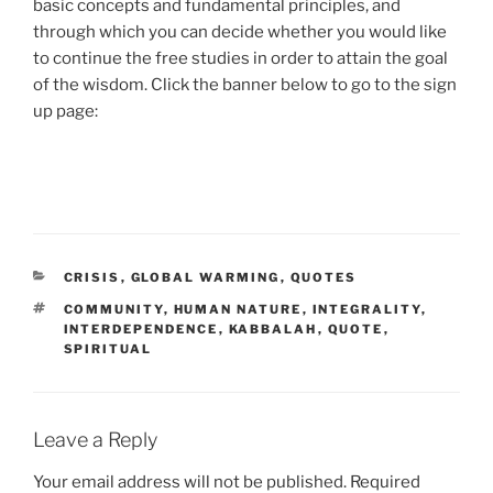
basic concepts and fundamental principles, and
through which you can decide whether you would like
to continue the free studies in order to attain the goal
of the wisdom. Click the banner below to go to the sign
up page:
CATEGORIES
CRISIS
,
GLOBAL WARMING
,
QUOTES
TAGS
COMMUNITY
,
HUMAN NATURE
,
INTEGRALITY
,
INTERDEPENDENCE
,
KABBALAH
,
QUOTE
,
SPIRITUAL
Leave a Reply
Your email address will not be published.
Required