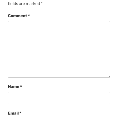
fields are marked
*
Comment
*
Name
*
Email
*