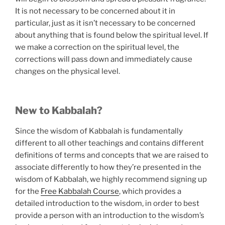
It is not necessary to be concerned about it in
particular, just as it isn’t necessary to be concerned
about anything that is found below the spiritual level. If
we make a correction on the spiritual level, the
corrections will pass down and immediately cause
changes on the physical level.
New to Kabbalah?
Since the wisdom of Kabbalah is fundamentally
different to all other teachings and contains different
definitions of terms and concepts that we are raised to
associate differently to how they’re presented in the
wisdom of Kabbalah, we highly recommend signing up
for the
Free Kabbalah Course
, which provides a
detailed introduction to the wisdom, in order to best
provide a person with an introduction to the wisdom’s