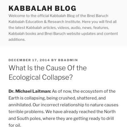
Skip
KABBALAH BLOG
to
Welcome to the official Kabbalah Blog of the Bnei Baruch
content
Kabbalah Education & Research Institute. Here you will find all
the latest Kabbalah articles, videos, audio, news, features,
Kabbalah books and Bnei Baruch website updates and content
additions.
POSTED
DECEMBER 17, 2014
BY
BBADMIN
ON
What Is the Cause Of the
Ecological Collapse?
Dr. Michael Laitman:
As of now, the ecosystem of the
Earth is collapsing, being crushed, shattered, and
annihilated. Our incorrect relationship to nature causes
terrible problems. We have already reached the North
and South poles, where they are getting ready to drill
for oil.