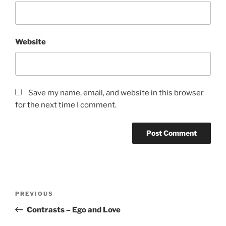
Website
Save my name, email, and website in this browser
for the next time I comment.
Post
Previous
PREVIOUS
navigation
Post
Contrasts – Ego and Love