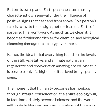
But on its own, planet Earth possesses an amazing
characteristic of renewal under the influence of
positive signs that descend from above. So a person’s
task is to invite these signs, not to clean the Earth of
garbage. This won’t work. As much as we clean it, it
becomes filthier and filthier, for chemical and biological
cleansing damage the ecology even more.
Rather, the idea is that everything found on the levels
of the still, vegetative, and animate nature can
regenerate and recover at an amazing speed. And this
is possible only if a higher spiritual level brings positive
signs.
The moment that humanity becomes harmonious
through integral consolidation, the entire ecology will,
in fact. immediately become balanced and the world
will begin to blossom and spread a pleasant fragrance.