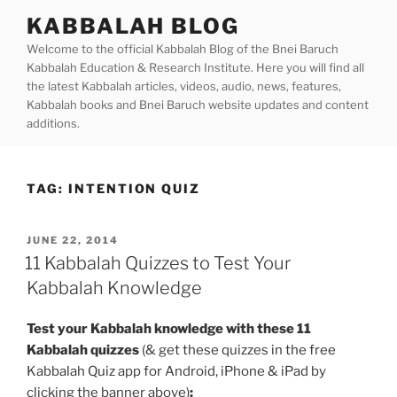
Skip
KABBALAH BLOG
to
Welcome to the official Kabbalah Blog of the Bnei Baruch
content
Kabbalah Education & Research Institute. Here you will find all
the latest Kabbalah articles, videos, audio, news, features,
Kabbalah books and Bnei Baruch website updates and content
additions.
TAG:
INTENTION QUIZ
POSTED
JUNE 22, 2014
ON
11 Kabbalah Quizzes to Test Your
Kabbalah Knowledge
Test your Kabbalah knowledge with these 11
Kabbalah quizzes
(& get these quizzes in the free
Kabbalah Quiz app for Android, iPhone & iPad by
clicking the banner above)
: