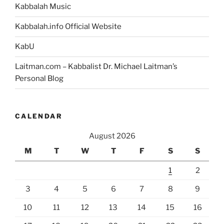
Kabbalah Music
Kabbalah.info Official Website
KabU
Laitman.com – Kabbalist Dr. Michael Laitman’s
Personal Blog
CALENDAR
August 2026
M
T
W
T
F
S
S
1
2
3
4
5
6
7
8
9
10
11
12
13
14
15
16