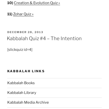
10)
Creation & Evolution Quiz »
11)
Zohar Quiz »
POSTED
DECEMBER 28, 2013
ON
Kabbalah Quiz #4 – The Intention
[slickquiz id=4]
KABBALAH LINKS
Kabbalah Books
Kabbalah Library
Kabbalah Media Archive