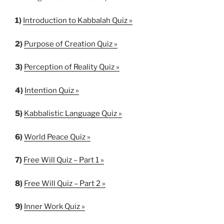
1)
Introduction to Kabbalah Quiz »
2)
Purpose of Creation Quiz »
3)
Perception of Reality Quiz »
4)
Intention Quiz »
5)
Kabbalistic Language Quiz »
6)
World Peace Quiz »
7)
Free Will Quiz – Part 1 »
8)
Free Will Quiz – Part 2 »
9)
Inner Work Quiz »