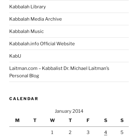
Kabbalah Library
Kabbalah Media Archive
Kabbalah Music
Kabbalah.info Official Website
KabU
Laitman.com – Kabbalist Dr. Michael Laitman’s
Personal Blog
CALENDAR
January 2014
M
T
W
T
F
S
S
1
2
3
4
5