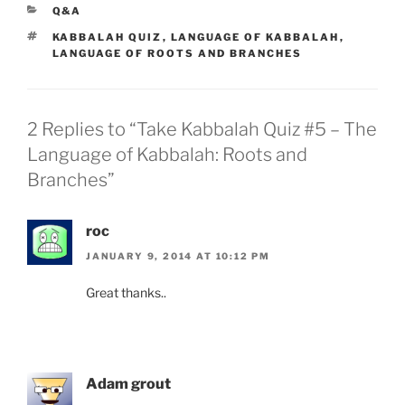
CATEGORIES
Q&A
TAGS
KABBALAH QUIZ
,
LANGUAGE OF KABBALAH
,
LANGUAGE OF ROOTS AND BRANCHES
2 Replies to “Take Kabbalah Quiz #5 – The
Language of Kabbalah: Roots and
Branches”
roc
JANUARY 9, 2014 AT 10:12 PM
Great thanks..
Adam grout