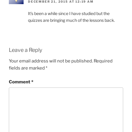
DECEMBER 21, 2015 AT 12:19 AM
It’s been a while since I have studied but the
quizzes are bringing much of the lessons back.
Leave a Reply
Your email address will not be published.
Required
fields are marked
*
Comment
*