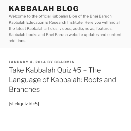
Skip
KABBALAH BLOG
to
Welcome to the official Kabbalah Blog of the Bnei Baruch
content
Kabbalah Education & Research Institute. Here you will find all
the latest Kabbalah articles, videos, audio, news, features,
Kabbalah books and Bnei Baruch website updates and content
additions.
POSTED
JANUARY 4, 2014
BY
BBADMIN
ON
Take Kabbalah Quiz #5 – The
Language of Kabbalah: Roots and
Branches
[slickquiz id=5]