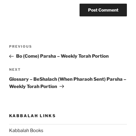
Post
Previous
PREVIOUS
navigation
Post
Bo (Come) Parsha – Weekly Torah Portion
Next
NEXT
Post
Glossary – BeShalach (When Pharaoh Sent) Parsha –
Weekly Torah Portion
KABBALAH LINKS
Kabbalah Books