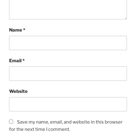
Name
*
Email
*
Website
Save my name, email, and website in this browser
for the next time I comment.