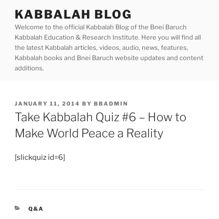
Skip
KABBALAH BLOG
to
Welcome to the official Kabbalah Blog of the Bnei Baruch
content
Kabbalah Education & Research Institute. Here you will find all
the latest Kabbalah articles, videos, audio, news, features,
Kabbalah books and Bnei Baruch website updates and content
additions.
POSTED
JANUARY 11, 2014
BY
BBADMIN
ON
Take Kabbalah Quiz #6 – How to
Make World Peace a Reality
[slickquiz id=6]
CATEGORIES
Q&A