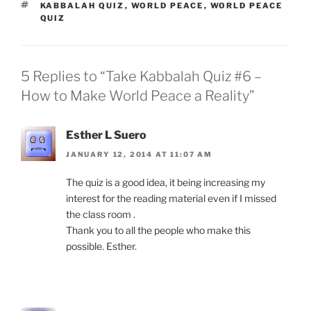
TAGS
KABBALAH QUIZ
,
WORLD PEACE
,
WORLD PEACE
QUIZ
5 Replies to “Take Kabbalah Quiz #6 –
How to Make World Peace a Reality”
Esther L Suero
JANUARY 12, 2014 AT 11:07 AM
The quiz is a good idea, it being increasing my
interest for the reading material even if I missed
the class room .
Thank you to all the people who make this
possible. Esther.