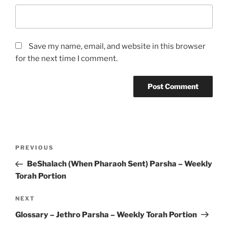
Save my name, email, and website in this browser
for the next time I comment.
Post
Previous
PREVIOUS
navigation
Post
BeShalach (When Pharaoh Sent) Parsha – Weekly
Torah Portion
Next
NEXT
Post
Glossary – Jethro Parsha – Weekly Torah Portion