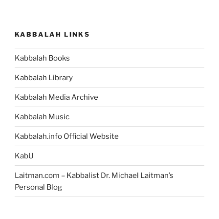
KABBALAH LINKS
Kabbalah Books
Kabbalah Library
Kabbalah Media Archive
Kabbalah Music
Kabbalah.info Official Website
KabU
Laitman.com – Kabbalist Dr. Michael Laitman’s
Personal Blog