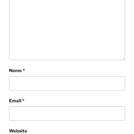
Name
*
Email
*
Website