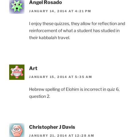
Angel Rosado
JANUARY 14, 2014 AT 4:21 PM
I enjoy these quizzes, they allow for reflection and
reinforcement of what a student has studied in
their kabbalah travel.
Art
JANUARY 15, 2014 AT 5:35 AM
Hebrew spelling of Elohim is incorrect in quiz 6,
question 2.
Christopher J Davis
JANUARY 21, 2014 AT 12:28 AM