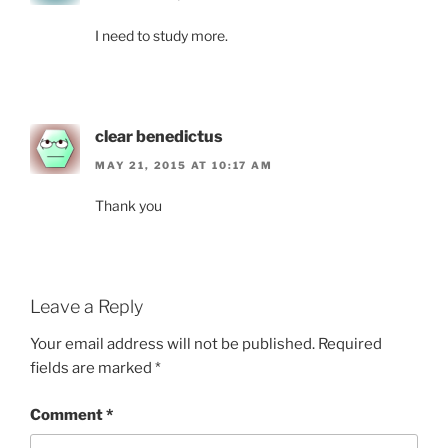
I need to study more.
clear benedictus
MAY 21, 2015 AT 10:17 AM
Thank you
Leave a Reply
Your email address will not be published.
Required
fields are marked
*
Comment
*