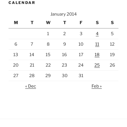
CALENDAR
January 2014
M
T
W
T
F
S
S
1
2
3
4
5
6
7
8
9
10
11
12
13
14
15
16
17
18
19
20
21
22
23
24
25
26
27
28
29
30
31
« Dec
Feb »