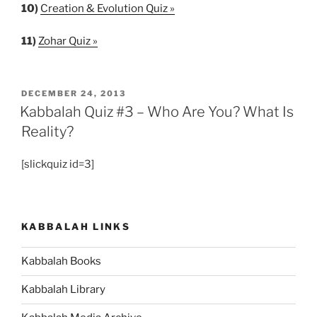
10)
Creation & Evolution Quiz »
11)
Zohar Quiz »
POSTED
DECEMBER 24, 2013
ON
Kabbalah Quiz #3 – Who Are You? What Is
Reality?
[slickquiz id=3]
KABBALAH LINKS
Kabbalah Books
Kabbalah Library