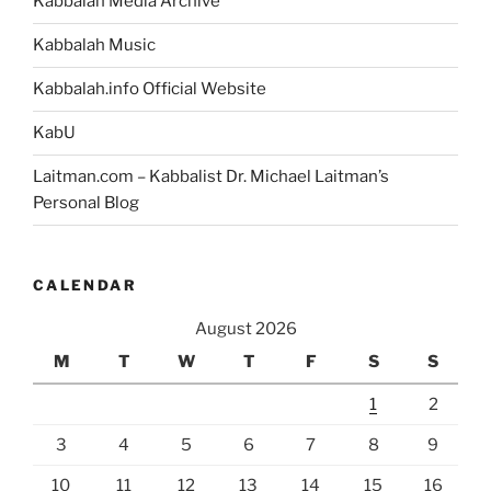
Kabbalah Media Archive
Kabbalah Music
Kabbalah.info Official Website
KabU
Laitman.com – Kabbalist Dr. Michael Laitman’s
Personal Blog
CALENDAR
August 2026
M
T
W
T
F
S
S
1
2
3
4
5
6
7
8
9
10
11
12
13
14
15
16