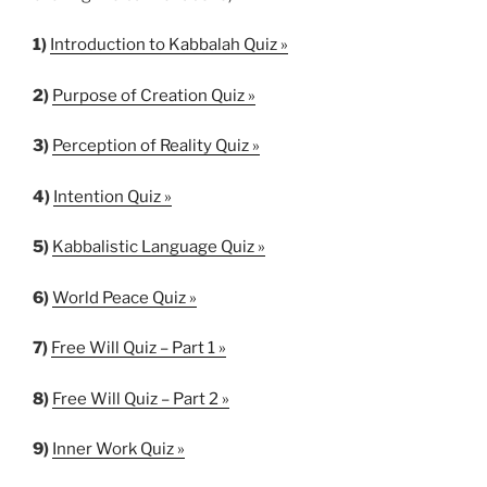
1)
Introduction to Kabbalah Quiz »
2)
Purpose of Creation Quiz »
3)
Perception of Reality Quiz »
4)
Intention Quiz »
5)
Kabbalistic Language Quiz »
6)
World Peace Quiz »
7)
Free Will Quiz – Part 1 »
8)
Free Will Quiz – Part 2 »
9)
Inner Work Quiz »