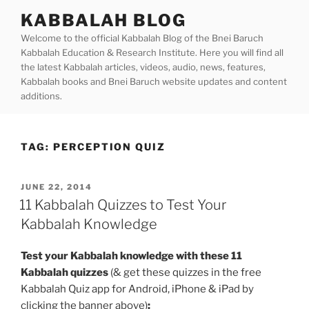
Skip
KABBALAH BLOG
to
Welcome to the official Kabbalah Blog of the Bnei Baruch
content
Kabbalah Education & Research Institute. Here you will find all
the latest Kabbalah articles, videos, audio, news, features,
Kabbalah books and Bnei Baruch website updates and content
additions.
TAG:
PERCEPTION QUIZ
POSTED
JUNE 22, 2014
ON
11 Kabbalah Quizzes to Test Your
Kabbalah Knowledge
Test your Kabbalah knowledge with these 11
Kabbalah quizzes
(& get these quizzes in the free
Kabbalah Quiz app for Android, iPhone & iPad by
clicking the banner above)
: