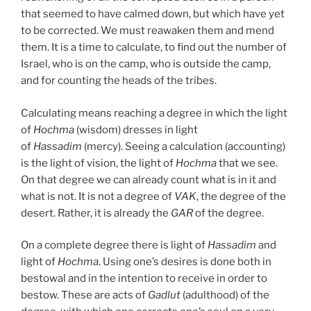
that seemed to have calmed down, but which have yet
to be corrected. We must reawaken them and mend
them. It is a time to calculate, to find out the number of
Israel, who is on the camp, who is outside the camp,
and for counting the heads of the tribes.
Calculating means reaching a degree in which the light
of
Hochma
(wisdom) dresses in light
of
Hassadim
(mercy). Seeing a calculation (accounting)
is the light of vision, the light of
Hochma
that we see.
On that degree we can already count what is in it and
what is not. It is not a degree of
VAK
, the degree of the
desert. Rather, it is already the
GAR
of the degree.
On a complete degree there is light of
Hassadim
and
light of
Hochma
. Using one’s desires is done both in
bestowal and in the intention to receive in order to
bestow. These are acts of
Gadlut
(adulthood) of the