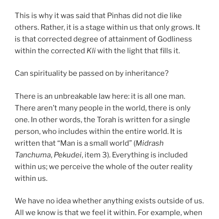
This is why it was said that Pinhas did not die like
others. Rather, it is a stage within us that only grows. It
is that corrected degree of attainment of Godliness
within the corrected
Kli
with the light that fills it.
Can spirituality be passed on by inheritance?
There is an unbreakable law here: it is all one man.
There aren’t many people in the world, there is only
one. In other words, the Torah is written for a single
person, who includes within the entire world. It is
written that “Man is a small world” (
Midrash
Tanchuma
,
Pekudei
, item 3). Everything is included
within us; we perceive the whole of the outer reality
within us.
We have no idea whether anything exists outside of us.
All we know is that we feel it within. For example, when