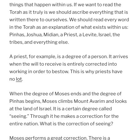
things that happen within us. If we want to read the
Torah as it truly is we should ascribe everything that is
written there to ourselves. We should read every word
in the Torah as an explanation of what exists within us:
Pinhas, Joshua, Midian, a Priest, a Levite, Israel, the
tribes, and everything else.
A priest, for example, is a degree of a person. It arrives
when the will to receive is entirely corrected into
working in order to bestow. This is why priests have
no
lot
.
When the degree of Moses ends and the degree of
Pinhas begins, Moses climbs Mount Avarim and looks
at the land of Israel. It is a certain degree called
“seeing.” Through it he makes a correction for the
entire nation. What is the correction of seeing?
Moses performs a great correction. There is a