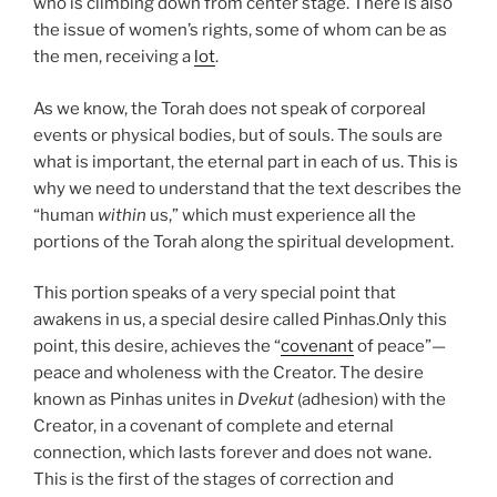
who is climbing down from center stage. There is also
the issue of women’s rights, some of whom can be as
the men, receiving a
lot
.
As we know, the Torah does not speak of corporeal
events or physical bodies, but of souls. The souls are
what is important, the eternal part in each of us. This is
why we need to understand that the text describes the
“human
within
us,” which must experience all the
portions of the Torah along the spiritual development.
This portion speaks of a very special point that
awakens in us, a special desire called Pinhas.
Only this
point, this desire, achieves the “
covenant
of peace”—
peace and wholeness with the Creator. The desire
known as Pinhas unites in
Dvekut
(adhesion) with the
Creator, in a covenant of complete and eternal
connection, which lasts forever and does not wane.
This is the first of the stages of correction and