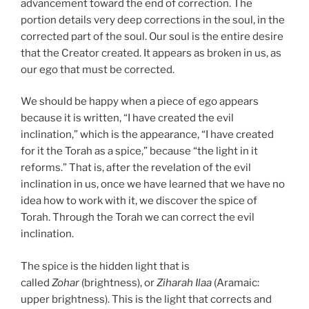
advancement toward the end of correction. The
portion details very deep corrections in the soul, in the
corrected part of the soul. Our soul is the entire desire
that the Creator created. It appears as broken in us, as
our ego that must be corrected.
We should be happy when a piece of ego appears
because it is written, “I have created the evil
inclination,” which is the appearance, “I have created
for it the Torah as a spice,” because “the light in it
reforms.” That is, after the revelation of the evil
inclination in us, once we have learned that we have no
idea how to work with it, we discover the spice of
Torah. Through the Torah we can correct the evil
inclination.
The spice is the hidden light that is
called
Zohar
(brightness), or
Ziharah Ilaa
(Aramaic:
upper brightness). This is the light that corrects and