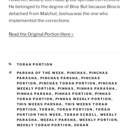
He belonged to the degree of
Bina
. But because
Bina
is
detached from
Malchut
, Joshua was the one who
implemented the corrections.
Read the Original Portion Here »
CATEGORIES
TORAH PORTION
TAGS
PARSHA OF THE WEEK
,
PINCHAS
,
PINCHAS
PARASHA
,
PINCHAS PARSHA
,
PINCHAS
PORTION
,
PINCHAS TORAH PORTION
,
PINCHAS
WEEKLY PORTION
,
PINHAS
,
PINHAS PARASHA
,
PINHAS PARSHA
,
PINHAS PORTION
,
PINHAS
TORAH PORTION
,
PINHAS WEEKLY PORTION
,
THIS WEEKS PARSHA
,
THIS WEEKS TORAH
PORTION
,
TORAH
,
TORAH PORTION
,
TORAH
PORTION THIS WEEK
,
TORAH SCROLL
,
WEEKLY
PARASHA
,
WEEKLY PARSHA
,
WEEKLY PORTION
,
WEEKLY TORAH PORTION
,
ZOHAR