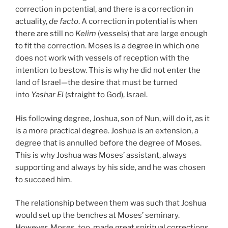
correction in potential, and there is a correction in
actuality,
de facto
. A correction in potential is when
there are still no
Kelim
(vessels) that are large enough
to fit the correction. Moses is a degree in which one
does not work with vessels of reception with the
intention to bestow. This is why he did not enter the
land of Israel—the desire that must be turned
into
Yashar
El
(straight to God), Israel.
His following degree, Joshua, son of Nun, will do it, as it
is a more practical degree. Joshua is an extension, a
degree that is annulled before the degree of Moses.
This is why Joshua was Moses’ assistant, always
supporting and always by his side, and he was chosen
to succeed him.
The relationship between them was such that Joshua
would set up the benches at Moses’ seminary.
However, Moses, too, made great spiritual corrections.