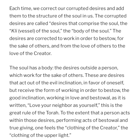
Each time, we correct our corrupted desires and add
them to the structure of the soul in us. The corrupted
desires are called “desires that comprise the soul, the
“
Kli
(vessel) of the soul,” the “body of the soul.” The
desires are corrected to work in order to bestow, for
the sake of others, and from the love of others to the
love of the Creator.
The soul has a body: the desires outside a person,
which work for the sake of others. These are desires
that act out of the evil inclination, in favor of oneself,
but receive the form of working in order to bestow, the
good inclination, working in love and bestowal, as it is
written, “Love your neighbor as yourself,” this is the
great rule of the Torah. To the extent that a person acts
within those desires, performing acts of bestowal and
true giving, one feels the “clothing of the Creator,” the
“clothing of the upper light.”