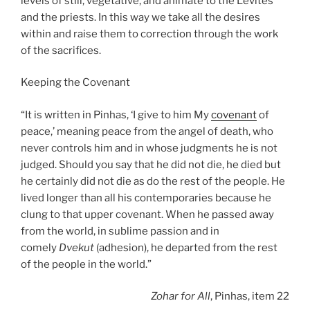
levels of still, vegetative, and animate to the Levites
and the priests. In this way we take all the desires
within and raise them to correction through the work
of the sacrifices.
Keeping the Covenant
“It is written in Pinhas, ‘I give to him My
covenant
of
peace,’ meaning peace from the angel of death, who
never controls him and in whose judgments he is not
judged. Should you say that he did not die, he died but
he certainly did not die as do the rest of the people. He
lived longer than all his contemporaries because he
clung to that upper covenant. When he passed away
from the world, in sublime passion and in
comely
Dvekut
(adhesion), he departed from the rest
of the people in the world.”
Zohar
for All
, Pinhas, item 22