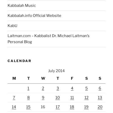
Kabbalah Music
Kabbalah.info Official Website
KabU
Laitman.com – Kabbalist Dr. Michael Laitman’s
Personal Blog
CALENDAR
July 2014
M
T
W
T
F
S
S
1
2
3
4
5
6
7
8
9
10
11
12
13
14
15
16
17
18
19
20