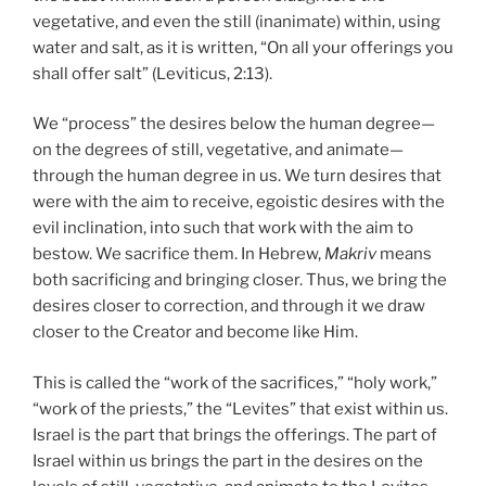
vegetative, and even the still (inanimate) within, using
water and salt, as it is written, “On all your offerings you
shall offer salt” (Leviticus, 2:13).
We “process” the desires below the human degree—
on the degrees of still, vegetative, and animate—
through the human degree in us. We turn desires that
were with the aim to receive, egoistic desires with the
evil inclination, into such that work with the aim to
bestow. We sacrifice them. In Hebrew,
Makriv
means
both sacrificing and bringing closer. Thus, we bring the
desires closer to correction, and through it we draw
closer to the Creator and become like Him.
This is called the “work of the sacrifices,” “holy work,”
“work of the priests,” the “Levites” that exist within us.
Israel is the part that brings the offerings. The part of
Israel within us brings the part in the desires on the