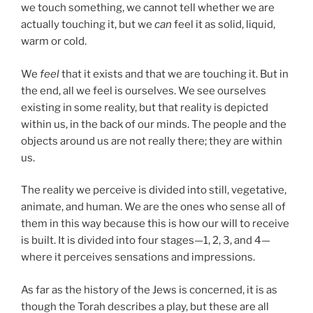
we touch something, we cannot tell whether we are
actually touching it, but we
can
feel it as solid, liquid,
warm or cold.
We
feel
that it exists and that we are touching it. But in
the end, all we feel is ourselves. We see ourselves
existing in some reality, but that reality is depicted
within us, in the back of our minds. The people and the
objects around us are not really there; they are within
us.
The reality we perceive is divided into still, vegetative,
animate, and human. We are the ones who sense all of
them in this way because this is how our will to receive
is built. It is divided into four stages—1, 2, 3, and 4—
where it perceives sensations and impressions.
As far as the history of the Jews is concerned, it is as
though the Torah describes a play, but these are all