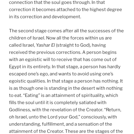
connection that the soul goes through. In that
correction it becomes attached to the highest degree
in its correction and development.
The second stage comes after all the successes of the
children of Israel. Now all the forces within us are
called Israel,
Yashar
El
(straight to God), having
received the previous corrections. A person begins
with an egoistic will to receive that has come out of
Egypt in its entirety. In that stage, a person has hardly
escaped one’s ego, and wants to avoid using one’s
egoistic qualities. In that stage a person has nothing. It
is as though one is standing in the desert with nothing
to eat. “Eating” is an attainment of spirituality, which
fills the soul until it is completely satiated with
Godliness, with the revelation of the Creator. “Return,
oh Israel, unto the Lord your God,” consciously, with
understanding, fulfillment, and a sensation of the
attainment of the Creator. These are the stages of the