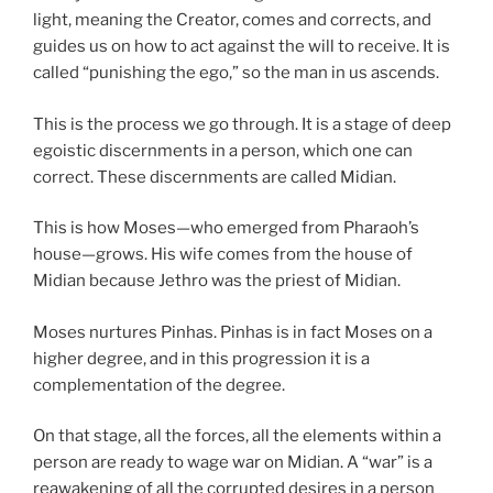
light, meaning the Creator, comes and corrects, and
guides us on how to act against the will to receive. It is
called “punishing the ego,” so the man in us ascends.
This is the process we go through. It is a stage of deep
egoistic discernments in a person, which one can
correct. These discernments are called Midian.
This is how Moses—who emerged from Pharaoh’s
house—grows. His wife comes from the house of
Midian because Jethro was the priest of Midian.
Moses nurtures Pinhas. Pinhas is in fact Moses on a
higher degree, and in this progression it is a
complementation of the degree.
On that stage, all the forces, all the elements within a
person are ready to wage war on Midian. A “war” is a
reawakening of all the corrupted desires in a person