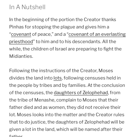
In A Nutshell
In the beginning of the portion the Creator thanks
Pinhas for stopping the plague and gives him a
“
covenant
of peace,” and a “
covenant of an everlasting
priesthood
” to him and to his descendants. All the
while, the children of Israel are preparing to fight the
Midianties.
Following the instructions of the Creator, Moses
divides the land into
lots
, following censuses held in
the people by tribes and by families. At the conclusion
of the censuses, the
daughters of Zelophehad
, from
the tribe of Menashe, complain to Moses that their
father died and as women, they did not receive their
lot. Moses looks into the matter and the Creator rules
that to do justice, the daughters of Zelophehad will be
given a lot in the land, which will be named after their
father.