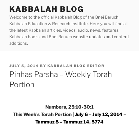
Skip
KABBALAH BLOG
to
Welcome to the official Kabbalah Blog of the Bnei Baruch
content
Kabbalah Education & Research Institute. Here you will find all
the latest Kabbalah articles, videos, audio, news, features,
Kabbalah books and Bnei Baruch website updates and content
additions.
POSTED
JULY 5, 2014
BY
KABBALAH BLOG EDITOR
ON
Pinhas Parsha – Weekly Torah
Portion
Numbers, 25:10-30:1
This Week’s Torah Portion |
July 6 – July 12, 2014 –
Tammuz 8 – Tammuz 14, 5774