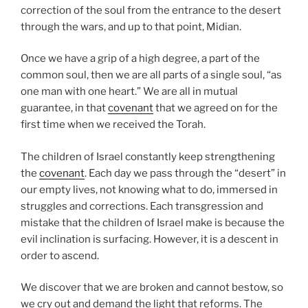
correction of the soul from the entrance to the desert
through the wars, and up to that point, Midian.
Once we have a grip of a high degree, a part of the
common soul, then we are all parts of a single soul, “as
one man with one heart.” We are all in mutual
guarantee, in that
covenant
that we agreed on for the
first time when we received the Torah.
The children of Israel constantly keep strengthening
the
covenant
. Each day we pass through the “desert” in
our empty lives, not knowing what to do, immersed in
struggles and corrections. Each transgression and
mistake that the children of Israel make is because the
evil inclination is surfacing. However, it is a descent in
order to ascend.
We discover that we are broken and cannot bestow, so
we cry out and demand the light that reforms. The