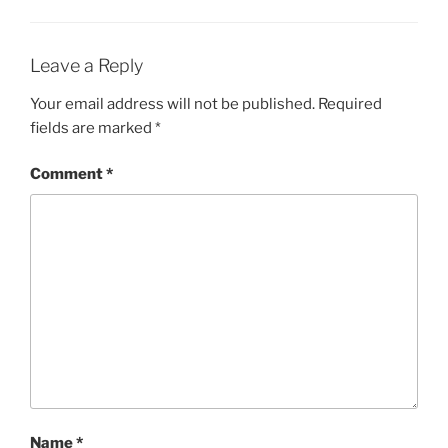
Leave a Reply
Your email address will not be published.
Required
fields are marked
*
Comment
*
Name
*