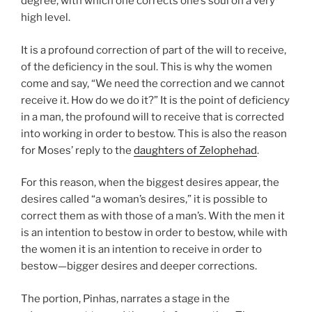
degree, with which one corrects one’s soul on a very
high level.
It is a profound correction of part of the will to receive,
of the deficiency in the soul. This is why the women
come and say, “We need the correction and we cannot
receive it. How do we do it?” It is the point of deficiency
in a man, the profound will to receive that is corrected
into working in order to bestow. This is also the reason
for Moses’ reply to the
daughters of Zelophehad
.
For this reason, when the biggest desires appear, the
desires called “a woman’s desires,” it is possible to
correct them as with those of a man’s. With the men it
is an intention to bestow in order to bestow, while with
the women it is an intention to receive in order to
bestow—bigger desires and deeper corrections.
The portion, Pinhas, narrates a stage in the