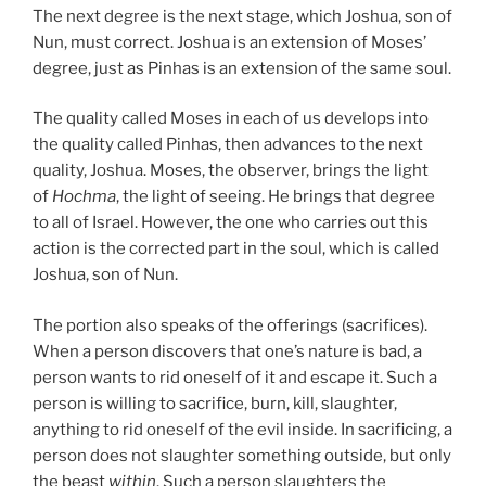
The next degree is the next stage, which Joshua, son of
Nun, must correct. Joshua is an extension of Moses’
degree, just as Pinhas is an extension of the same soul.
The quality called Moses in each of us develops into
the quality called Pinhas, then advances to the next
quality, Joshua. Moses, the observer, brings the light
of
Hochma
, the light of seeing. He brings that degree
to all of Israel. However, the one who carries out this
action is the corrected part in the soul, which is called
Joshua, son of Nun.
The portion also speaks of the offerings (sacrifices).
When a person discovers that one’s nature is bad, a
person wants to rid oneself of it and escape it. Such a
person is willing to sacrifice, burn, kill, slaughter,
anything to rid oneself of the evil inside. In sacrificing, a
person does not slaughter something outside, but only
the beast
within
. Such a person slaughters the