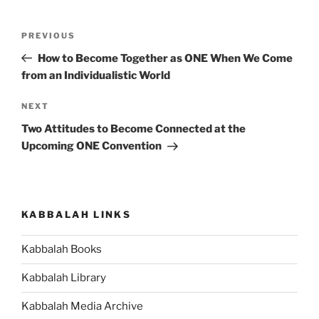
Post
Previous
PREVIOUS
navigation
Post
How to Become Together as ONE When We Come
from an Individualistic World
Next
NEXT
Post
Two Attitudes to Become Connected at the
Upcoming ONE Convention
KABBALAH LINKS
Kabbalah Books
Kabbalah Library
Kabbalah Media Archive