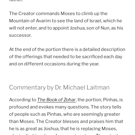
The Creator commands Moses to climb up the
Mountain of Avarim to see the land of Israel, which he
will not enter, and to appoint Joshua, son of Nun, as his
successor.
At the end of the portion there is a detailed description
of the offerings that needed to be sacrificed each day
and on different occasions during the year.
Commentary by Dr. Michael Laitman
According to
The Book of Zohar
, the portion, Pinhas, is
profound and evokes many questions. The story tells
of people such as Pinhas, who are seemingly greater
than Moses. The Creator blesses and praises him that
he is as great as Joshua, that he is replacing Moses,