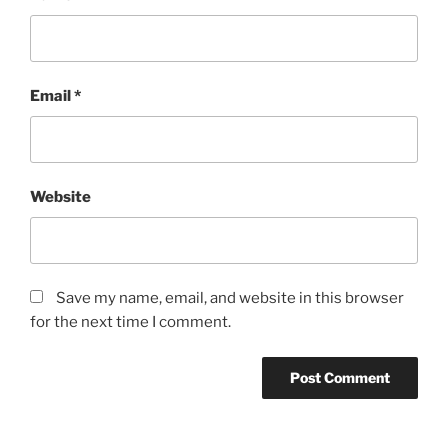
Email
*
Website
Save my name, email, and website in this browser
for the next time I comment.