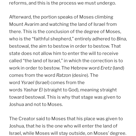
reforms, and this is the process we must undergo.
Afterward, the portion speaks of Moses climbing
Mount Avarim and watching the land of Israel from
there. This is the conclusion of the degree of Moses,
who is the “faithful shepherd,” entirely adhered to
Bina
,
bestowal, the aim to bestow in order to bestow. That
state does not allow him to enter the will to receive
called “the land of Israel,” in which the correction is to
work in order to bestow. The Hebrew word
Eretz
(land)
comes from the word
Ratzon
(desire). The
word
Ysrael
(Israel) comes from the
words
Yashar
El
(straight to God), meaning straight
toward bestowal. This is why that stage was given to
Joshua and not to Moses.
The Creator said to Moses that his place was given to
Joshua, that he is the one who will enter the land of
Israel, while Moses will stay outside, on Moses’ degree.