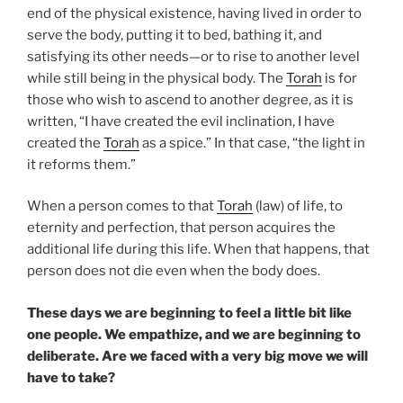
end of the physical existence, having lived in order to
serve the body, putting it to bed, bathing it, and
satisfying its other needs—or to rise to another level
while still being in the physical body. The
Torah
is for
those who wish to ascend to another degree, as it is
written, “I have created the evil inclination, I have
created the
Torah
as a spice.” In that case, “the light in
it reforms them.”
When a person comes to that
Torah
(law) of life, to
eternity and perfection, that person acquires the
additional life during this life. When that happens, that
person does not die even when the body does.
These days we are beginning to feel a little bit like
one people. We empathize, and we are beginning to
deliberate. Are we faced with a very big move we will
have to take?