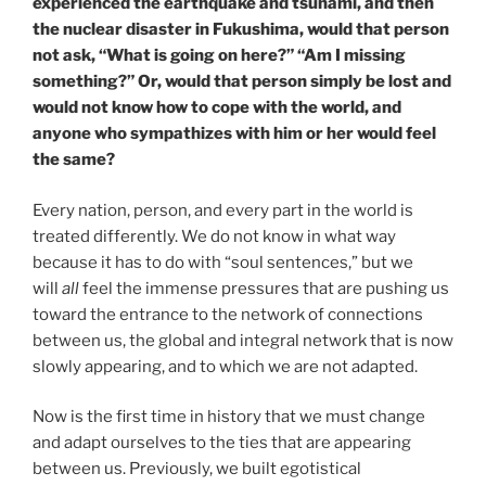
experienced the earthquake and tsunami, and then
the nuclear disaster in Fukushima, would that person
not ask, “What is going on here?” “Am I missing
something?” Or, would that person simply be lost and
would not know how to cope with the world, and
anyone who sympathizes with him or her would feel
the same?
Every nation, person, and every part in the world is
treated differently. We do not know in what way
because it has to do with “soul sentences,” but we
will
all
feel the immense pressures that are pushing us
toward the entrance to the network of connections
between us, the global and integral network that is now
slowly appearing, and to which we are not adapted.
Now is the first time in history that we must change
and adapt ourselves to the ties that are appearing
between us. Previously, we built egotistical