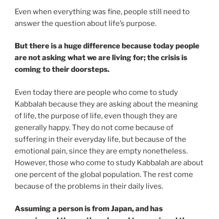
Even when everything was fine, people still need to
answer the question about life’s purpose.
But there is a huge difference because today people
are not asking what we are living for; the crisis is
coming to their doorsteps.
Even today there are people who come to study
Kabbalah because they are asking about the meaning
of life, the purpose of life, even though they are
generally happy. They do not come because of
suffering in their everyday life, but because of the
emotional pain, since they are empty nonetheless.
However, those who come to study Kabbalah are about
one percent of the global population. The rest come
because of the problems in their daily lives.
Assuming a person is from Japan, and has