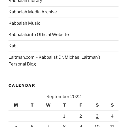
Kabbalah Library
Kabbalah Media Archive
Kabbalah Music
Kabbalah.info Official Website
KabU
Laitman.com – Kabbalist Dr. Michael Laitman’s
Personal Blog
CALENDAR
September 2022
M
T
W
T
F
S
S
1
2
3
4
5
6
7
8
9
10
11