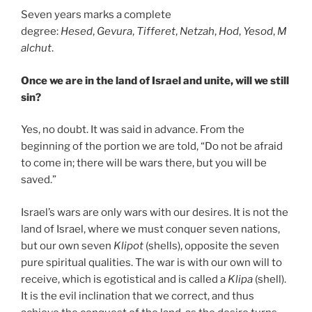
Seven years marks a complete
degree:
Hesed
,
Gevura
,
Tifferet
,
Netzah
,
Hod
,
Yesod
,
M
alchut
.
Once we are in the land of Israel and unite, will we still
sin?
Yes, no doubt. It was said in advance. From the
beginning of the portion we are told, “Do not be afraid
to come in; there will be wars there, but you will be
saved.”
Israel’s wars are only wars with our desires. It is not the
land of Israel, where we must conquer seven nations,
but our own seven
Klipot
(shells), opposite the seven
pure spiritual qualities. The war is with our own will to
receive, which is egotistical and is called a
Klipa
(shell).
It is the evil inclination that we correct, and thus