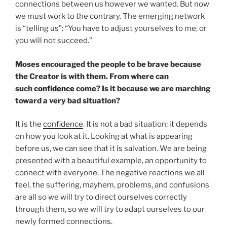
connections between us however we wanted. But now
we must work to the contrary. The emerging network
is “telling us”: “You have to adjust yourselves to me, or
you will not succeed.”
Moses encouraged the people to be brave because
the Creator is with them. From where can
such
confidence
come? Is it because we are marching
toward a very bad situation?
It is the
confidence
. It is not a bad situation; it depends
on how you look at it. Looking at what is appearing
before us, we can see that it is salvation. We are being
presented with a beautiful example, an opportunity to
connect with everyone. The negative reactions we all
feel, the suffering, mayhem, problems, and confusions
are all so we will try to direct ourselves correctly
through them, so we will try to adapt ourselves to our
newly formed connections.