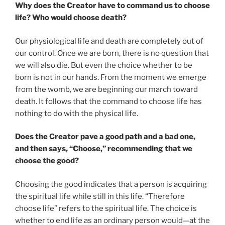
Why does the Creator have to command us to choose
life? Who would choose death?
Our physiological life and death are completely out of
our control. Once we are born, there is no question that
we will also die. But even the choice whether to be
born is not in our hands. From the moment we emerge
from the womb, we are beginning our march toward
death. It follows that the command to choose life has
nothing to do with the physical life.
Does the Creator pave a good path and a bad one,
and then says, “Choose,” recommending that we
choose the good?
Choosing the good indicates that a person is acquiring
the spiritual life while still in this life. “Therefore
choose life” refers to the spiritual life. The choice is
whether to end life as an ordinary person would—at the