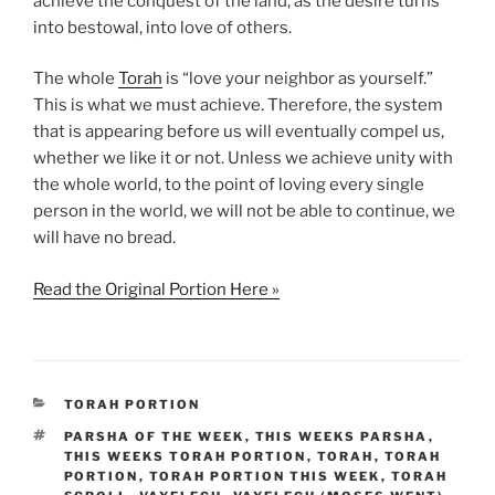
achieve the conquest of the land, as the desire turns
into bestowal, into love of others.
The whole
Torah
is “love your neighbor as yourself.”
This is what we must achieve. Therefore, the system
that is appearing before us will eventually compel us,
whether we like it or not. Unless we achieve unity with
the whole world, to the point of loving every single
person in the world, we will not be able to continue, we
will have no bread.
Read the Original Portion Here »
CATEGORIES
TORAH PORTION
TAGS
PARSHA OF THE WEEK
,
THIS WEEKS PARSHA
,
THIS WEEKS TORAH PORTION
,
TORAH
,
TORAH
PORTION
,
TORAH PORTION THIS WEEK
,
TORAH