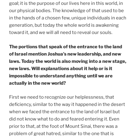
goal; it is the purpose of our lives here in this world, in
our physical bodies. The knowledge of that used to be
in the hands of a chosen few, unique individuals in each
generation, but today the whole world is awakening
toward it, and we will all need to reveal our souls.
The portions that speak of the entrance to the land
of Israel mention Joshua’s new leadership, and new
laws. Today the world is also moving into a new stage,
new laws. Will explanations about it help or is it
impossible to understand anything until we are
actually in the new world?
First we need to recognize our helplessness, that
deficiency, similar to the way it happened in the desert
when we faced the entrance to the land of Israel but
did not know what to do and feared entering it. Even
prior to that, at the foot of Mount Sinai, there was a
problem of great hatred, similar to the one that is