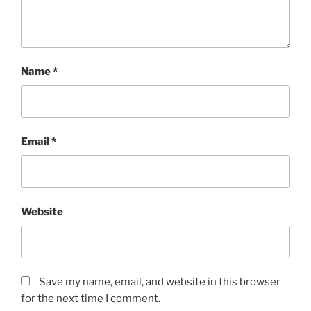
Name
*
Email
*
Website
Save my name, email, and website in this browser
for the next time I comment.