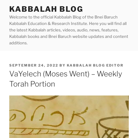
Skip
KABBALAH BLOG
to
Welcome to the official Kabbalah Blog of the Bnei Baruch
content
Kabbalah Education & Research Institute. Here you will find all
the latest Kabbalah articles, videos, audio, news, features,
Kabbalah books and Bnei Baruch website updates and content
additions.
POSTED
SEPTEMBER 24, 2022
BY
KABBALAH BLOG EDITOR
ON
VaYelech (Moses Went) – Weekly
Torah Portion