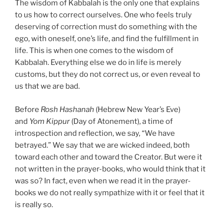
The wisdom of Kabbalah is the only one that explains
to us how to correct ourselves. One who feels truly
deserving of correction must do something with the
ego, with oneself, one’s life, and find the fulfillment in
life. This is when one comes to the wisdom of
Kabbalah. Everything else we do in life is merely
customs, but they do not correct us, or even reveal to
us that we are bad.
Before
Rosh Hashanah
(Hebrew New Year’s Eve)
and
Yom Kippur
(Day of Atonement), a time of
introspection and reflection, we say, “We have
betrayed.” We say that we are wicked indeed, both
toward each other and toward the Creator. But were it
not written in the prayer-books, who would think that it
was so? In fact, even when we read it in the prayer-
books we do not really sympathize with it or feel that it
is really so.