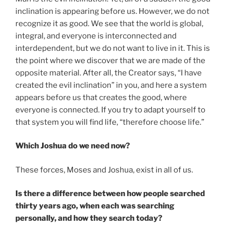
inclination is appearing before us. However, we do not
recognize it as good. We see that the world is global,
integral, and everyone is interconnected and
interdependent, but we do not want to live in it. This is
the point where we discover that we are made of the
opposite material. After all, the Creator says, “I have
created the evil inclination” in you, and here a system
appears before us that creates the good, where
everyone is connected. If you try to adapt yourself to
that system you will find life, “therefore choose life.”
Which Joshua do we need now?
These forces, Moses and Joshua, exist in all of us.
Is there a difference between how people searched
thirty years ago, when each was searching
personally, and how they search today?