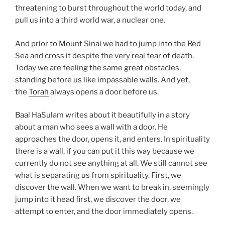
threatening to burst throughout the world today, and
pull us into a third world war, a nuclear one.
And prior to Mount Sinai we had to jump into the Red
Sea and cross it despite the very real fear of death.
Today we are feeling the same great obstacles,
standing before us like impassable walls. And yet,
the
Torah
always opens a door before us.
Baal HaSulam writes about it beautifully in a story
about a man who sees a wall with a door. He
approaches the door, opens it, and enters. In spirituality
there is a wall, if you can put it this way because we
currently do not see anything at all. We still cannot see
what is separating us from spirituality. First, we
discover the wall. When we want to break in, seemingly
jump into it head first, we discover the door, we
attempt to enter, and the door immediately opens.