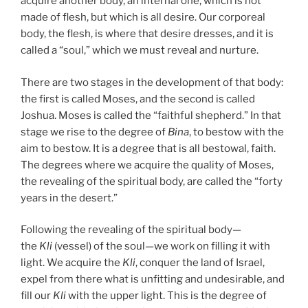
acquire another body, an internal one, which is not
made of flesh, but which is all desire. Our corporeal
body, the flesh, is where that desire dresses, and it is
called a “soul,” which we must reveal and nurture.
There are two stages in the development of that body:
the first is called Moses, and the second is called
Joshua. Moses is called the “faithful shepherd.” In that
stage we rise to the degree of
Bina
, to bestow with the
aim to bestow. It is a degree that is all bestowal, faith.
The degrees where we acquire the quality of Moses,
the revealing of the spiritual body, are called the “forty
years in the desert.”
Following the revealing of the spiritual body—
the
Kli
(vessel) of the soul—we work on filling it with
light. We acquire the
Kli
, conquer the land of Israel,
expel from there what is unfitting and undesirable, and
fill our
Kli
with the upper light. This is the degree of