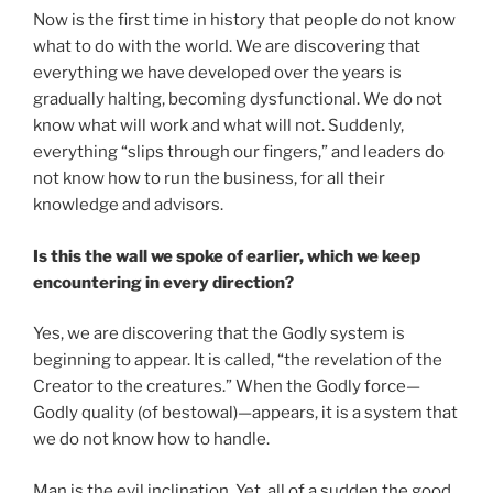
Now is the first time in history that people do not know
what to do with the world. We are discovering that
everything we have developed over the years is
gradually halting, becoming dysfunctional. We do not
know what will work and what will not. Suddenly,
everything “slips through our fingers,” and leaders do
not know how to run the business, for all their
knowledge and advisors.
Is this the wall we spoke of earlier, which we keep
encountering in every direction?
Yes, we are discovering that the Godly system is
beginning to appear. It is called, “the revelation of the
Creator to the creatures.” When the Godly force—
Godly quality (of bestowal)—appears, it is a system that
we do not know how to handle.
Man is the evil inclination. Yet, all of a sudden the good