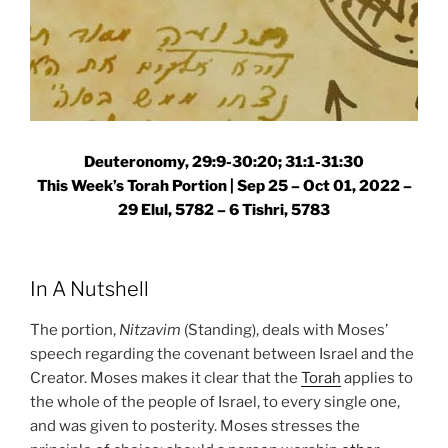
Deuteronomy, 29:9-30:20; 31:1-31:30
This Week’s Torah Portion | Sep 25 – Oct 01, 2022 –
29 Elul, 5782 – 6 Tishri, 5783
In A Nutshell
The portion,
Nitzavim
(Standing), deals with Moses’
speech regarding the covenant between Israel and the
Creator. Moses makes it clear that the
Torah
applies to
the whole of the people of Israel, to every single one,
and was given to posterity. Moses stresses the