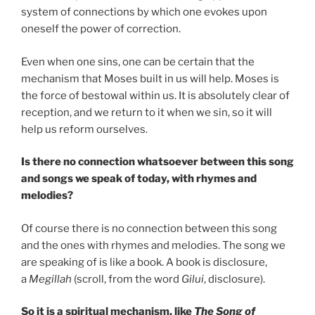
system of connections by which one evokes upon
oneself the power of correction.
Even when one sins, one can be certain that the
mechanism that Moses built in us will help. Moses is
the force of bestowal within us. It is absolutely clear of
reception, and we return to it when we sin, so it will
help us reform ourselves.
Is there no connection whatsoever between this song
and songs we speak of today, with rhymes and
melodies?
Of course there is no connection between this song
and the ones with rhymes and melodies. The song we
are speaking of is like a book. A book is disclosure,
a
Megillah
(scroll, from the word
Gilui
, disclosure).
So it is a spiritual mechanism, like
The Song of