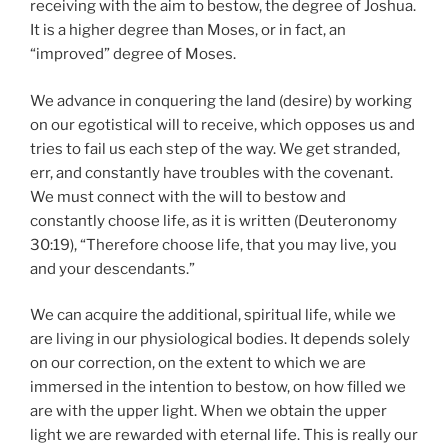
receiving with the aim to bestow, the degree of Joshua.
It is a higher degree than Moses, or in fact, an
“improved” degree of Moses.
We advance in conquering the land (desire) by working
on our egotistical will to receive, which opposes us and
tries to fail us each step of the way. We get stranded,
err, and constantly have troubles with the covenant.
We must connect with the will to bestow and
constantly choose life, as it is written (Deuteronomy
30:19), “Therefore choose life, that you may live, you
and your descendants.”
We can acquire the additional, spiritual life, while we
are living in our physiological bodies. It depends solely
on our correction, on the extent to which we are
immersed in the intention to bestow, on how filled we
are with the upper light. When we obtain the upper
light we are rewarded with eternal life. This is really our