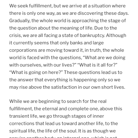
We seek fulfillment, but we arrive at a situation where
there is only one way, as we are discovering these days.
Gradually, the whole world is approaching the stage of
the question about the meaning of life. Due to the
crisis, we are all facing a state of bankruptcy. Although
it currently seems that only banks and large
corporations are moving toward it, in truth, the whole
world is faced with the questions, “What are we doing
with ourselves, with our lives?” “What is it all for?”
“What is going on here?” These questions lead us to
the answer that everything is happening only so we
may rise above the satisfaction in our own short lives.
While we are beginning to search for the real
fulfillment, the eternal and complete one, above this
transient life, we go through stages of inner
corrections that lead us toward another life, to the
spiritual life, the life of the soul. It is as though we