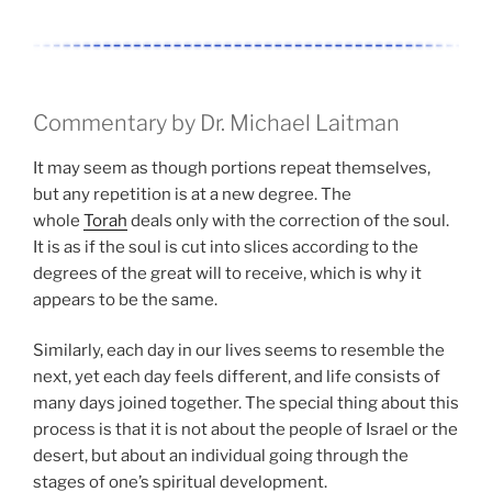
Commentary by Dr. Michael Laitman
It may seem as though portions repeat themselves,
but any repetition is at a new degree. The
whole
Torah
deals only with the correction of the soul.
It is as if the soul is cut into slices according to the
degrees of the great will to receive, which is why it
appears to be the same.
Similarly, each day in our lives seems to resemble the
next, yet each day feels different, and life consists of
many days joined together. The special thing about this
process is that it is not about the people of Israel or the
desert, but about an individual going through the
stages of one’s spiritual development.