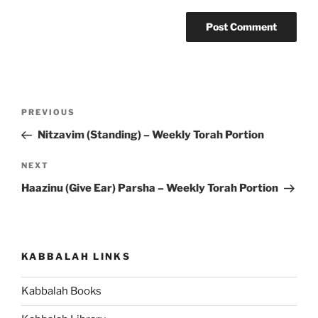
Post
Previous
PREVIOUS
navigation
Post
Nitzavim (Standing) – Weekly Torah Portion
Next
NEXT
Post
Haazinu (Give Ear) Parsha – Weekly Torah Portion
KABBALAH LINKS
Kabbalah Books