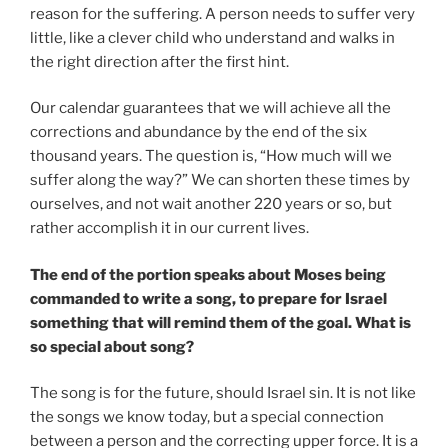
reason for the suffering. A person needs to suffer very
little, like a clever child who understand and walks in
the right direction after the first hint.
Our calendar guarantees that we will achieve all the
corrections and abundance by the end of the six
thousand years. The question is, “How much will we
suffer along the way?” We can shorten these times by
ourselves, and not wait another 220 years or so, but
rather accomplish it in our current lives.
The end of the portion speaks about Moses being
commanded to write a song, to prepare for Israel
something that will remind them of the goal. What is
so special about song?
The song is for the future, should Israel sin. It is not like
the songs we know today, but a special connection
between a person and the correcting upper force. It is a