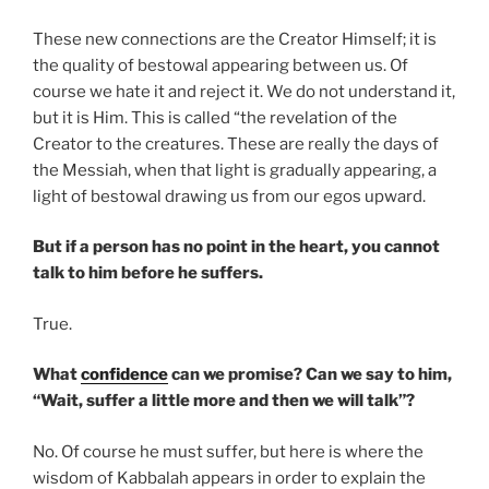
These new connections are the Creator Himself; it is
the quality of bestowal appearing between us. Of
course we hate it and reject it. We do not understand it,
but it is Him. This is called “the revelation of the
Creator to the creatures. These are really the days of
the Messiah, when that light is gradually appearing, a
light of bestowal drawing us from our egos upward.
But if a person has no point in the heart, you cannot
talk to him before he suffers.
True.
What
confidence
can we promise? Can we say to him,
“Wait, suffer a little more and then we will talk”?
No. Of course he must suffer, but here is where the
wisdom of Kabbalah appears in order to explain the