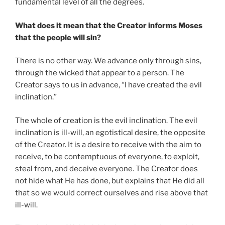
fundamental level of all the degrees.
What does it mean that the Creator informs Moses
that the people will sin?
There is no other way. We advance only through sins,
through the wicked that appear to a person. The
Creator says to us in advance, “I have created the evil
inclination.”
The whole of creation is the evil inclination. The evil
inclination is ill-will, an egotistical desire, the opposite
of the Creator. It is a desire to receive with the aim to
receive, to be contemptuous of everyone, to exploit,
steal from, and deceive everyone. The Creator does
not hide what He has done, but explains that He did all
that so we would correct ourselves and rise above that
ill-will.