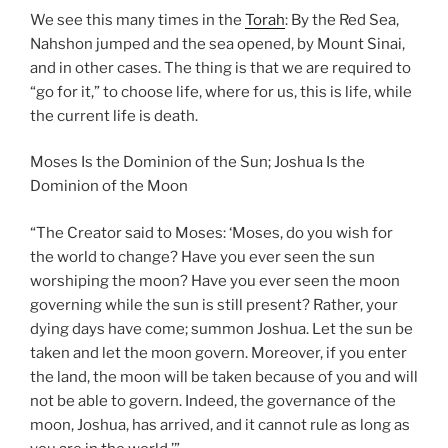
We see this many times in the
Torah
: By the Red Sea,
Nahshon jumped and the sea opened, by Mount Sinai,
and in other cases. The thing is that we are required to
“go for it,” to choose life, where for us, this is life, while
the current life is death.
Moses Is the Dominion of the Sun; Joshua Is the
Dominion of the Moon
“The Creator said to Moses: ‘Moses, do you wish for
the world to change? Have you ever seen the sun
worshiping the moon? Have you ever seen the moon
governing while the sun is still present? Rather, your
dying days have come; summon Joshua. Let the sun be
taken and let the moon govern. Moreover, if you enter
the land, the moon will be taken because of you and will
not be able to govern. Indeed, the governance of the
moon, Joshua, has arrived, and it cannot rule as long as