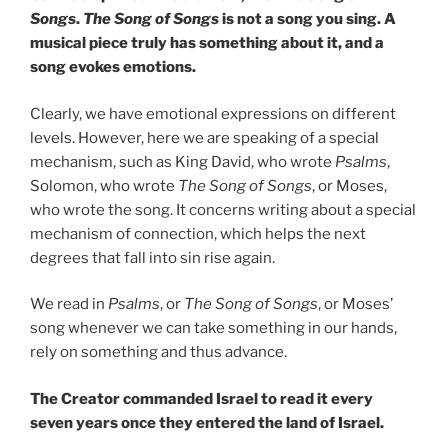
Songs
.
The Song of Songs
is not a song you sing. A
musical piece truly has something about it, and a
song evokes emotions.
Clearly, we have emotional expressions on different
levels. However, here we are speaking of a special
mechanism, such as King David, who wrote
Psalms
,
Solomon, who wrote
The Song of Songs
, or Moses,
who wrote the song. It concerns writing about a special
mechanism of connection, which helps the next
degrees that fall into sin rise again.
We read in
Psalms
, or
The Song of Songs
, or Moses’
song whenever we can take something in our hands,
rely on something and thus advance.
The Creator commanded Israel to read it every
seven years once they entered the land of Israel.