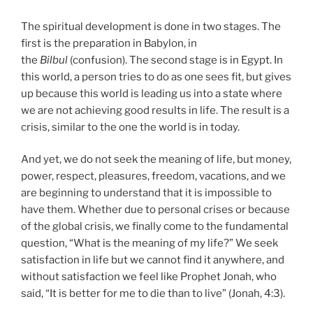
The spiritual development is done in two stages. The
first is the preparation in Babylon, in
the
Bilbul
(confusion). The second stage is in Egypt. In
this world, a person tries to do as one sees fit, but gives
up because this world is leading us into a state where
we are not achieving good results in life. The result is a
crisis, similar to the one the world is in today.
And yet, we do not seek the meaning of life, but money,
power, respect, pleasures, freedom, vacations, and we
are beginning to understand that it is impossible to
have them. Whether due to personal crises or because
of the global crisis, we finally come to the fundamental
question, “What is the meaning of my life?” We seek
satisfaction in life but we cannot find it anywhere, and
without satisfaction we feel like Prophet Jonah, who
said, “It is better for me to die than to live” (Jonah, 4:3).