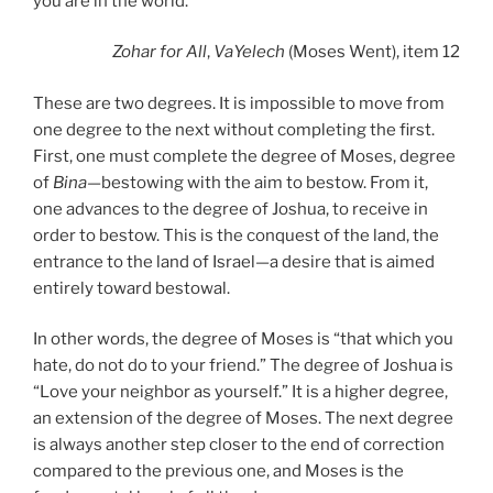
you are in the world.’”
Zohar
for All
,
VaYelech
(Moses Went), item 12
These are two degrees. It is impossible to move from
one degree to the next without completing the first.
First, one must complete the degree of Moses, degree
of
Bina
—bestowing with the aim to bestow. From it,
one advances to the degree of Joshua, to receive in
order to bestow. This is the conquest of the land, the
entrance to the land of Israel—a desire that is aimed
entirely toward bestowal.
In other words, the degree of Moses is “that which you
hate, do not do to your friend.” The degree of Joshua is
“Love your neighbor as yourself.” It is a higher degree,
an extension of the degree of Moses. The next degree
is always another step closer to the end of correction
compared to the previous one, and Moses is the