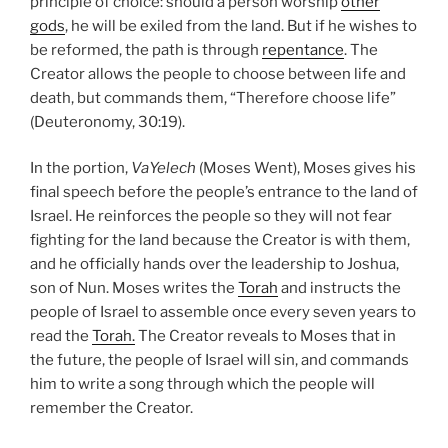
principle of choice: should a person worship
other
gods
, he will be exiled from the land. But if he wishes to
be reformed, the path is through
repentance
. The
Creator allows the people to choose between life and
death, but commands them, “Therefore choose life”
(Deuteronomy, 30:19).
In the portion,
VaYelech
(Moses Went), Moses gives his
final speech before the people’s entrance to the land of
Israel. He reinforces the people so they will not fear
fighting for the land because the Creator is with them,
and he officially hands over the leadership to Joshua,
son of Nun. Moses writes the
Torah
and instructs the
people of Israel to assemble once every seven years to
read the
Torah.
The Creator reveals to Moses that in
the future, the people of Israel will sin, and commands
him to write a song through which the people will
remember the Creator.