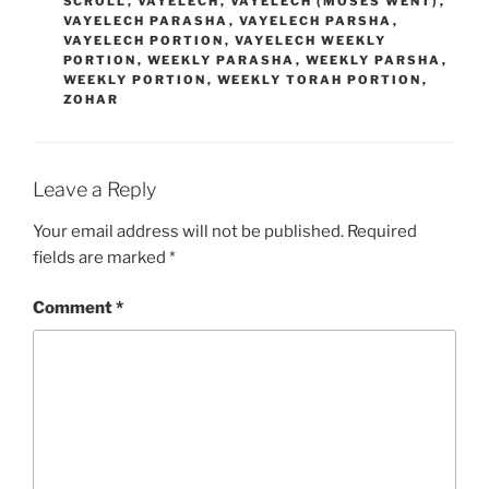
SCROLL
,
VAYELECH
,
VAYELECH (MOSES WENT)
,
VAYELECH PARASHA
,
VAYELECH PARSHA
,
VAYELECH PORTION
,
VAYELECH WEEKLY
PORTION
,
WEEKLY PARASHA
,
WEEKLY PARSHA
,
WEEKLY PORTION
,
WEEKLY TORAH PORTION
,
ZOHAR
Leave a Reply
Your email address will not be published.
Required
fields are marked
*
Comment
*