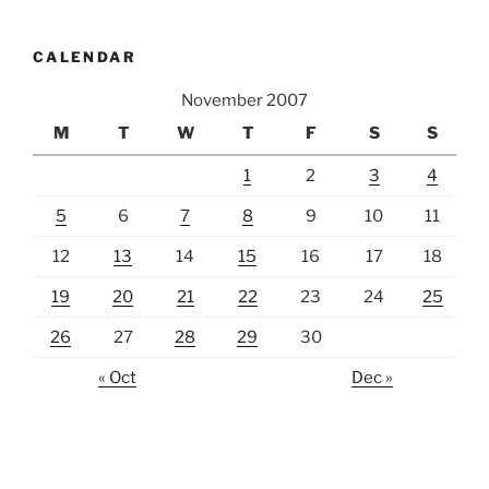
CALENDAR
November 2007
M
T
W
T
F
S
S
1
2
3
4
5
6
7
8
9
10
11
12
13
14
15
16
17
18
19
20
21
22
23
24
25
26
27
28
29
30
« Oct
Dec »