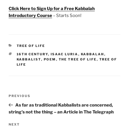
Click Here to Sign Up for a Free Kabbalah
Introductory Course
– Starts Soon!
CATEGORIES
TREE OF LIFE
TAGS
16TH CENTURY
,
ISAAC LURIA
,
KABBALAH
,
KABBALIST
,
POEM
,
THE TREE OF LIFE
,
TREE OF
LIFE
Post
Previous
PREVIOUS
navigation
Post
As far as traditional Kabbalists are concerned,
string’s not the thing – an Article in The Telegraph
Next
NEXT