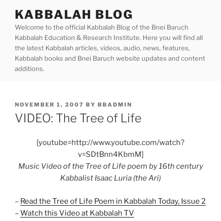
Skip
KABBALAH BLOG
to
Welcome to the official Kabbalah Blog of the Bnei Baruch
content
Kabbalah Education & Research Institute. Here you will find all
the latest Kabbalah articles, videos, audio, news, features,
Kabbalah books and Bnei Baruch website updates and content
additions.
POSTED
NOVEMBER 1, 2007
BY
BBADMIN
ON
VIDEO: The Tree of Life
[youtube=http://www.youtube.com/watch?
v=SDtBnn4KbmM]
Music Video of the Tree of Life poem by 16th century
Kabbalist Isaac Luria (the Ari)
–
Read the Tree of Life Poem in Kabbalah Today, Issue 2
–
Watch this Video at Kabbalah TV