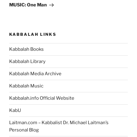
Post
MUSIC: One Man
KABBALAH LINKS
Kabbalah Books
Kabbalah Library
Kabbalah Media Archive
Kabbalah Music
Kabbalah.info Official Website
KabU
Laitman.com – Kabbalist Dr. Michael Laitman’s
Personal Blog