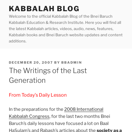
Skip
KABBALAH BLOG
to
Welcome to the official Kabbalah Blog of the Bnei Baruch
content
Kabbalah Education & Research Institute. Here you will find all
the latest Kabbalah articles, videos, audio, news, features,
Kabbalah books and Bnei Baruch website updates and content
additions.
POSTED
DECEMBER 20, 2007
BY
BBADMIN
ON
The Writings of the Last
Generation
From Today’s Daily Lesson
In the preparations for the
2008 International
Kabbalah Congress
, for the last two months Bnei
Baruch’s daily lessons have focused a lot on Baal
HaSulam’s and Rabash’s articles about the
society as a