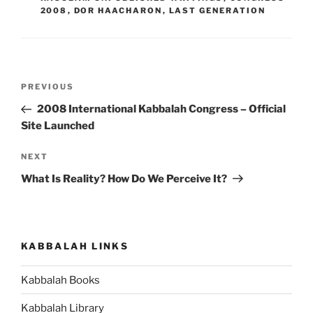
2008
,
DOR HAACHARON
,
LAST GENERATION
Post
Previous
PREVIOUS
navigation
Post
2008 International Kabbalah Congress – Official
Site Launched
Next
NEXT
Post
What Is Reality? How Do We Perceive It?
KABBALAH LINKS
Kabbalah Books
Kabbalah Library