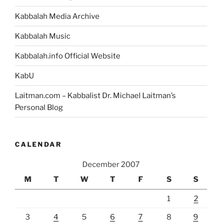
Kabbalah Media Archive
Kabbalah Music
Kabbalah.info Official Website
KabU
Laitman.com – Kabbalist Dr. Michael Laitman’s
Personal Blog
CALENDAR
December 2007
M
T
W
T
F
S
S
1
2
3
4
5
6
7
8
9