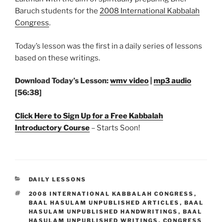
Baruch students for the
2008 International Kabbalah
Congress
.
Today’s lesson was the first in a daily series of lessons
based on these writings.
Download Today’s Lesson:
wmv video
|
mp3 audio
[56:38]
Click Here to Sign Up for a Free Kabbalah
Introductory Course
– Starts Soon!
CATEGORIES
DAILY LESSONS
TAGS
2008 INTERNATIONAL KABBALAH CONGRESS
,
BAAL HASULAM UNPUBLISHED ARTICLES
,
BAAL
HASULAM UNPUBLISHED HANDWRITINGS
,
BAAL
HASULAM UNPUBLISHED WRITINGS
,
CONGRESS