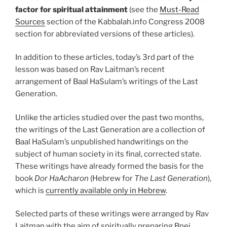
factor for spiritual attainment
(see the
Must-Read
Sources
section of the Kabbalah.info Congress 2008
section for abbreviated versions of these articles).
In addition to these articles, today’s 3rd part of the
lesson was based on Rav Laitman’s recent
arrangement of Baal HaSulam’s writings of the Last
Generation.
Unlike the articles studied over the past two months,
the writings of the Last Generation are a collection of
Baal HaSulam’s unpublished handwritings on the
subject of human society in its final, corrected state.
These writings have already formed the basis for the
book
Dor HaAcharon
(Hebrew for
The Last Generation
),
which is
currently available only in Hebrew
.
Selected parts of these writings were arranged by Rav
Laitman with the aim of spiritually preparing Bnei