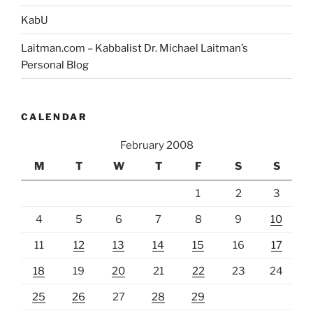
KabU
Laitman.com – Kabbalist Dr. Michael Laitman’s
Personal Blog
CALENDAR
February 2008
M
T
W
T
F
S
S
1
2
3
4
5
6
7
8
9
10
11
12
13
14
15
16
17
18
19
20
21
22
23
24
25
26
27
28
29