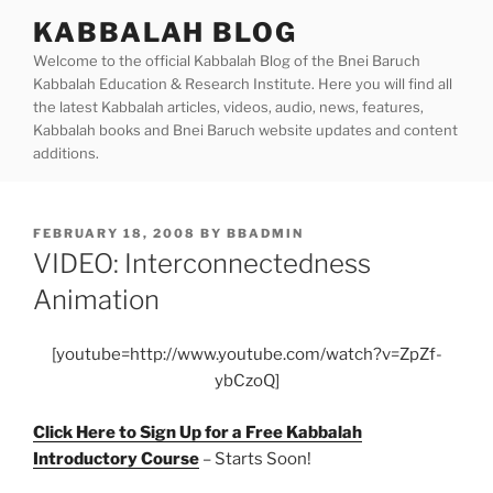
Skip
KABBALAH BLOG
to
Welcome to the official Kabbalah Blog of the Bnei Baruch
content
Kabbalah Education & Research Institute. Here you will find all
the latest Kabbalah articles, videos, audio, news, features,
Kabbalah books and Bnei Baruch website updates and content
additions.
POSTED
FEBRUARY 18, 2008
BY
BBADMIN
ON
VIDEO: Interconnectedness
Animation
[youtube=http://www.youtube.com/watch?v=ZpZf-
ybCzoQ]
Click Here to Sign Up for a Free Kabbalah
Introductory Course
– Starts Soon!