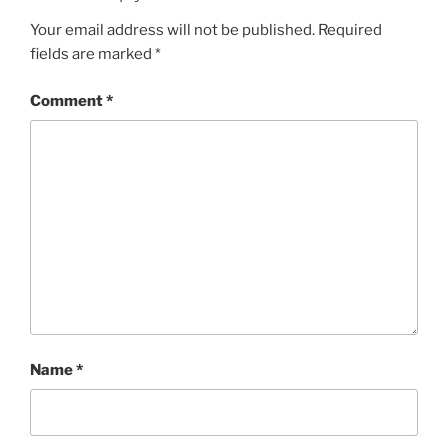
Your email address will not be published.
Required
fields are marked
*
Comment
*
Name
*