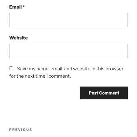
Email
*
Website
Save my name, email, and website in this browser
for the next time I comment.
Post
Previous
PREVIOUS
navigation