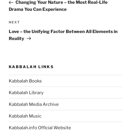
Post
Changing Your Nature – the Most Real-Life
Drama You Can Experience
Next
NEXT
Post
Love – the Unifying Factor Between All Elements in
Reality
KABBALAH LINKS
Kabbalah Books
Kabbalah Library
Kabbalah Media Archive
Kabbalah Music
Kabbalah.info Official Website