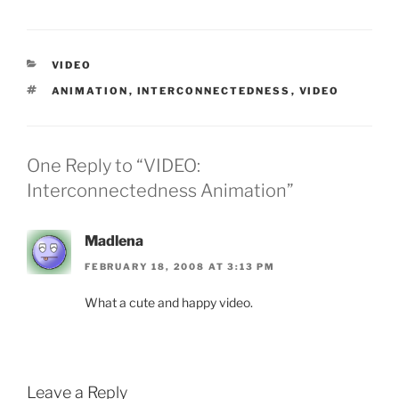
CATEGORIES
VIDEO
TAGS
ANIMATION
,
INTERCONNECTEDNESS
,
VIDEO
One Reply to “VIDEO:
Interconnectedness Animation”
Madlena
FEBRUARY 18, 2008 AT 3:13 PM
What a cute and happy video.
Leave a Reply