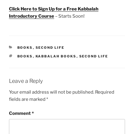
Click Here to Sign Up for a Free Kabbalah
Introductory Course
– Starts Soon!
CATEGORIES
BOOKS
,
SECOND LIFE
TAGS
BOOKS
,
KABBALAH BOOKS
,
SECOND LIFE
Leave a Reply
Your email address will not be published.
Required
fields are marked
*
Comment
*