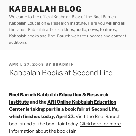
Skip
KABBALAH BLOG
to
Welcome to the official Kabbalah Blog of the Bnei Baruch
content
Kabbalah Education & Research Institute. Here you will find all
the latest Kabbalah articles, videos, audio, news, features,
Kabbalah books and Bnei Baruch website updates and content
additions.
POSTED
APRIL 27, 2008
BY
BBADMIN
ON
Kabbalah Books at Second Life
Bnei Baruch Kabbalah Education & Research
Institute
and the
ARI Online Kabbalah Education
Center
is taking part in a book fair at Second Life,
which finishes today, April 27.
Visit the Bnei Baruch
bookstand at the book fair today.
Click here for more
information about the book fair