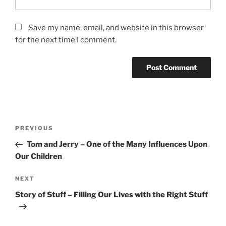
Save my name, email, and website in this browser
for the next time I comment.
Post
Previous
PREVIOUS
navigation
Post
Tom and Jerry – One of the Many Influences Upon
Our Children
Next
NEXT
Post
Story of Stuff – Filling Our Lives with the Right Stuff