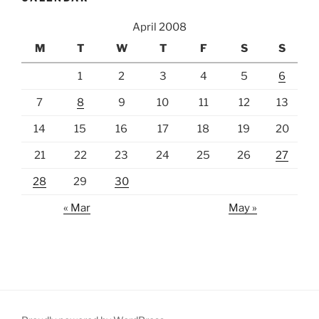
April 2008
M
T
W
T
F
S
S
1
2
3
4
5
6
7
8
9
10
11
12
13
14
15
16
17
18
19
20
21
22
23
24
25
26
27
28
29
30
« Mar
May »