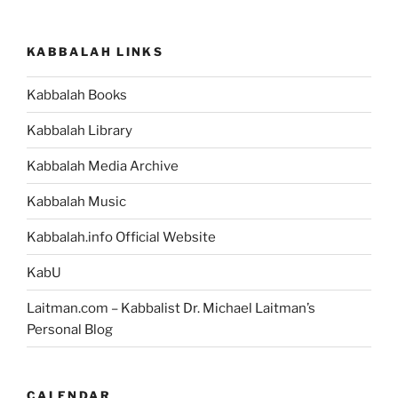
KABBALAH LINKS
Kabbalah Books
Kabbalah Library
Kabbalah Media Archive
Kabbalah Music
Kabbalah.info Official Website
KabU
Laitman.com – Kabbalist Dr. Michael Laitman’s
Personal Blog
CALENDAR