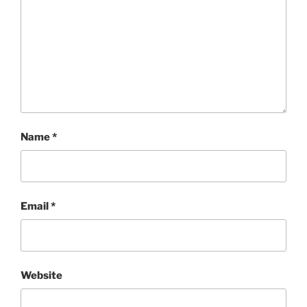
Name
*
Email
*
Website