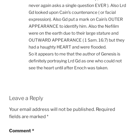
never again asks a single question EVER ). Also Lrd
Gd looked upon Cain’s countenance ( or facial
expression). Also Gd put a mark on Cain’s OUTER
APPEARANCE to identify him. Also the Nefilim
were on the earth due to their large stature and
OUTWARD APPEARANCE ( 1 Sam. 16:7) but they
had a haughty HEART and were flooded.
So it appears to me that the author of Genesis is
definitely portraying Lrd Gd as one who could not
see the heart until after Enoch was taken.
Leave a Reply
Your email address will not be published.
Required
fields are marked
*
Comment
*