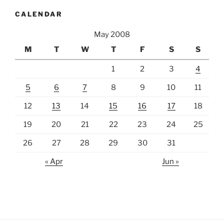
CALENDAR
May 2008
M
T
W
T
F
S
S
1
2
3
4
5
6
7
8
9
10
11
12
13
14
15
16
17
18
19
20
21
22
23
24
25
26
27
28
29
30
31
« Apr
Jun »