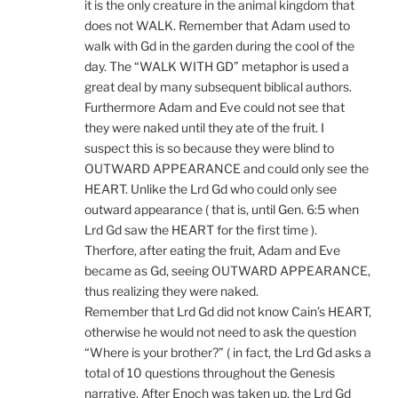
it is the only creature in the animal kingdom that
does not WALK. Remember that Adam used to
walk with Gd in the garden during the cool of the
day. The “WALK WITH GD” metaphor is used a
great deal by many subsequent biblical authors.
Furthermore Adam and Eve could not see that
they were naked until they ate of the fruit. I
suspect this is so because they were blind to
OUTWARD APPEARANCE and could only see the
HEART. Unlike the Lrd Gd who could only see
outward appearance ( that is, until Gen. 6:5 when
Lrd Gd saw the HEART for the first time ).
Therfore, after eating the fruit, Adam and Eve
became as Gd, seeing OUTWARD APPEARANCE,
thus realizing they were naked.
Remember that Lrd Gd did not know Cain’s HEART,
otherwise he would not need to ask the question
“Where is your brother?” ( in fact, the Lrd Gd asks a
total of 10 questions throughout the Genesis
narrative. After Enoch was taken up, the Lrd Gd