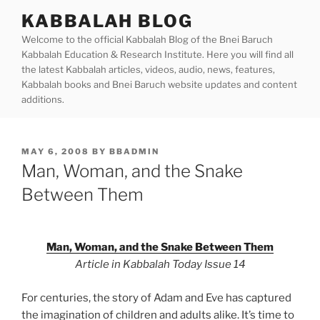
Skip
KABBALAH BLOG
to
Welcome to the official Kabbalah Blog of the Bnei Baruch
content
Kabbalah Education & Research Institute. Here you will find all
the latest Kabbalah articles, videos, audio, news, features,
Kabbalah books and Bnei Baruch website updates and content
additions.
POSTED
MAY 6, 2008
BY
BBADMIN
ON
Man, Woman, and the Snake
Between Them
Man, Woman, and the Snake Between Them
Article in Kabbalah Today Issue 14
For centuries, the story of Adam and Eve has captured
the imagination of children and adults alike. It’s time to