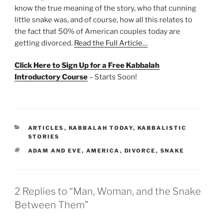
know the true meaning of the story, who that cunning
little snake was, and of course, how all this relates to
the fact that 50% of American couples today are
getting divorced.
Read the Full Article…
Click Here to Sign Up for a Free Kabbalah
Introductory Course
– Starts Soon!
CATEGORIES
ARTICLES
,
KABBALAH TODAY
,
KABBALISTIC
STORIES
TAGS
ADAM AND EVE
,
AMERICA
,
DIVORCE
,
SNAKE
2 Replies to “Man, Woman, and the Snake
Between Them”