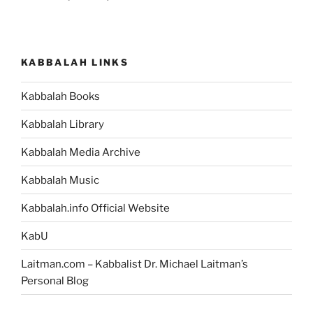
KABBALAH LINKS
Kabbalah Books
Kabbalah Library
Kabbalah Media Archive
Kabbalah Music
Kabbalah.info Official Website
KabU
Laitman.com – Kabbalist Dr. Michael Laitman’s
Personal Blog