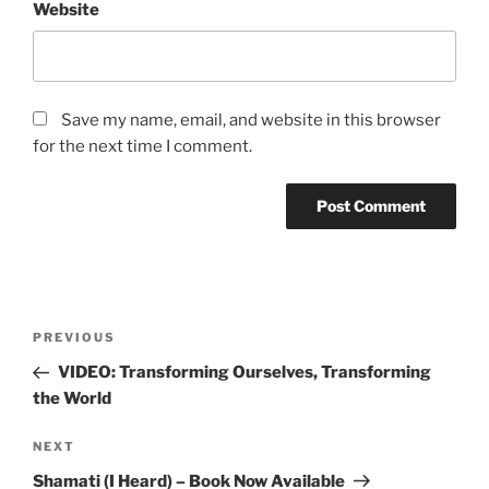
Website
Save my name, email, and website in this browser
for the next time I comment.
Post
Previous
PREVIOUS
navigation
Post
VIDEO: Transforming Ourselves, Transforming
the World
Next
NEXT
Post
Shamati (I Heard) – Book Now Available