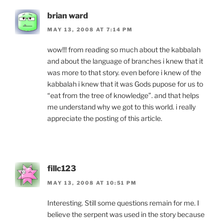
brian ward
MAY 13, 2008 AT 7:14 PM
wow!!! from reading so much about the kabbalah
and about the language of branches i knew that it
was more to that story. even before i knew of the
kabbalah i knew that it was Gods pupose for us to
“eat from the tree of knowledge”. and that helps
me understand why we got to this world. i really
appreciate the posting of this article.
fillc123
MAY 13, 2008 AT 10:51 PM
Interesting. Still some questions remain for me. I
believe the serpent was used in the story because