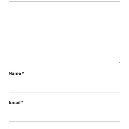
Name
*
Email
*