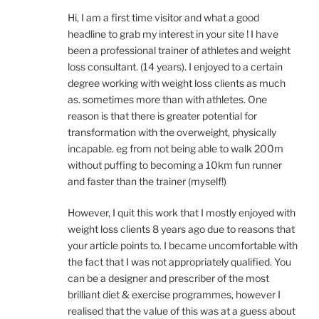
Hi, I am a first time visitor and what a good
headline to grab my interest in your site ! I have
been a professional trainer of athletes and weight
loss consultant. (14 years). I enjoyed to a certain
degree working with weight loss clients as much
as. sometimes more than with athletes. One
reason is that there is greater potential for
transformation with the overweight, physically
incapable. eg from not being able to walk 200m
without puffing to becoming a 10km fun runner
and faster than the trainer (myself!)
However, I quit this work that I mostly enjoyed with
weight loss clients 8 years ago due to reasons that
your article points to. I became uncomfortable with
the fact that I was not appropriately qualified. You
can be a designer and prescriber of the most
brilliant diet & exercise programmes, however I
realised that the value of this was at a guess about