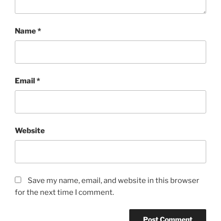
Name
*
Email
*
Website
Save my name, email, and website in this browser
for the next time I comment.