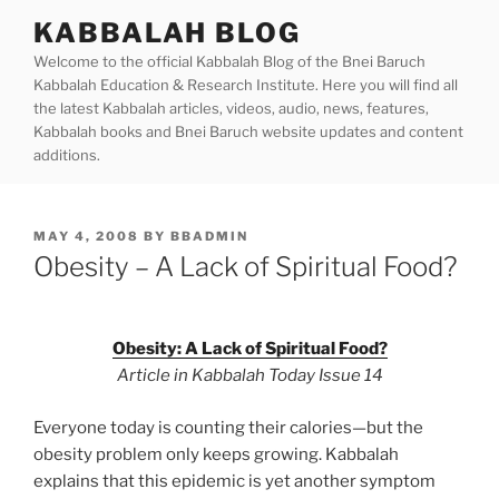
Skip
KABBALAH BLOG
to
Welcome to the official Kabbalah Blog of the Bnei Baruch
content
Kabbalah Education & Research Institute. Here you will find all
the latest Kabbalah articles, videos, audio, news, features,
Kabbalah books and Bnei Baruch website updates and content
additions.
POSTED
MAY 4, 2008
BY
BBADMIN
ON
Obesity – A Lack of Spiritual Food?
Obesity: A Lack of Spiritual Food?
Article in Kabbalah Today Issue 14
Everyone today is counting their calories—but the
obesity problem only keeps growing. Kabbalah
explains that this epidemic is yet another symptom