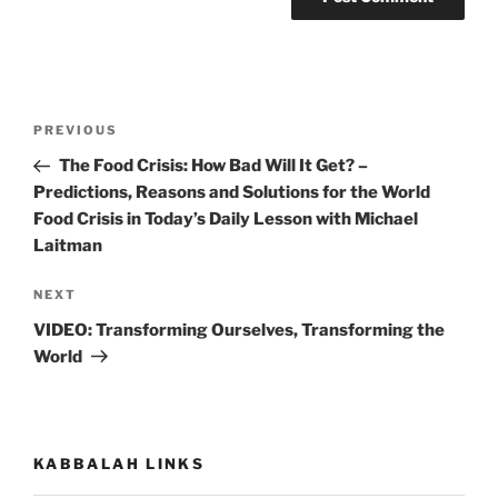
Post
Previous
PREVIOUS
navigation
Post
The Food Crisis: How Bad Will It Get? –
Predictions, Reasons and Solutions for the World
Food Crisis in Today’s Daily Lesson with Michael
Laitman
Next
NEXT
Post
VIDEO: Transforming Ourselves, Transforming the
World
KABBALAH LINKS