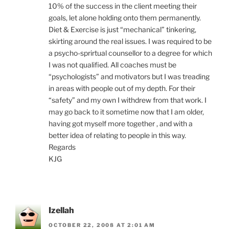
10% of the success in the client meeting their
goals, let alone holding onto them permanently.
Diet & Exercise is just “mechanical” tinkering,
skirting around the real issues. I was required to be
a psycho-sprirtual counsellor to a degree for which
I was not qualified. All coaches must be
“psychologists” and motivators but I was treading
in areas with people out of my depth. For their
“safety” and my own I withdrew from that work. I
may go back to it sometime now that I am older,
having got myself more together , and with a
better idea of relating to people in this way.
Regards
KJG
Izellah
OCTOBER 22, 2008 AT 2:01 AM