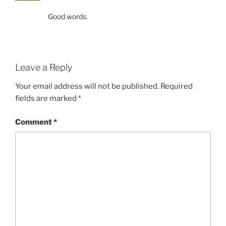
Good words.
Leave a Reply
Your email address will not be published.
Required
fields are marked
*
Comment
*