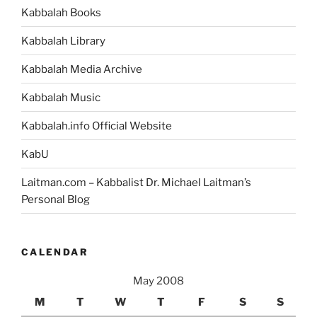
Kabbalah Books
Kabbalah Library
Kabbalah Media Archive
Kabbalah Music
Kabbalah.info Official Website
KabU
Laitman.com – Kabbalist Dr. Michael Laitman’s
Personal Blog
CALENDAR
May 2008
M
T
W
T
F
S
S