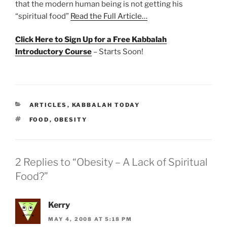
that the modern human being is not getting his
“spiritual food”
Read the Full Article…
Click Here to Sign Up for a Free Kabbalah
Introductory Course
– Starts Soon!
CATEGORIES
ARTICLES
,
KABBALAH TODAY
TAGS
FOOD
,
OBESITY
2 Replies to “Obesity – A Lack of Spiritual
Food?”
Kerry
MAY 4, 2008 AT 5:18 PM