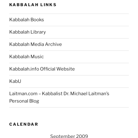
KABBALAH LINKS
Kabbalah Books
Kabbalah Library
Kabbalah Media Archive
Kabbalah Music
Kabbalah.info Official Website
KabU
Laitman.com – Kabbalist Dr. Michael Laitman’s
Personal Blog
CALENDAR
September 2009