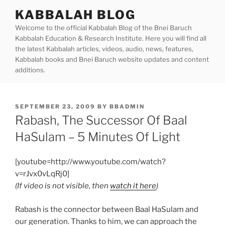
Skip
KABBALAH BLOG
to
Welcome to the official Kabbalah Blog of the Bnei Baruch
content
Kabbalah Education & Research Institute. Here you will find all
the latest Kabbalah articles, videos, audio, news, features,
Kabbalah books and Bnei Baruch website updates and content
additions.
POSTED
SEPTEMBER 23, 2009
BY
BBADMIN
ON
Rabash, The Successor Of Baal
HaSulam – 5 Minutes Of Light
[youtube=http://www.youtube.com/watch?
v=rJvx0vLqRj0]
(If video is not visible, then
watch it here
)
Rabash is the connector between Baal HaSulam and
our generation. Thanks to him, we can approach the