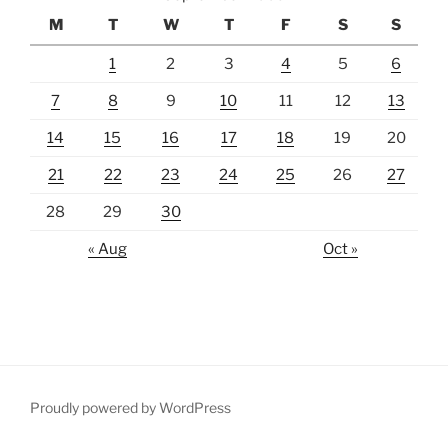
M
T
W
T
F
S
S
1
2
3
4
5
6
7
8
9
10
11
12
13
14
15
16
17
18
19
20
21
22
23
24
25
26
27
28
29
30
« Aug
Oct »
Proudly powered by WordPress