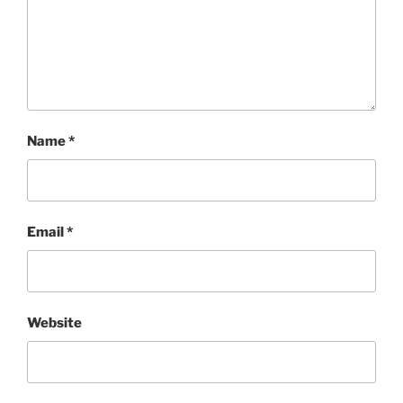
Name
*
Email
*
Website