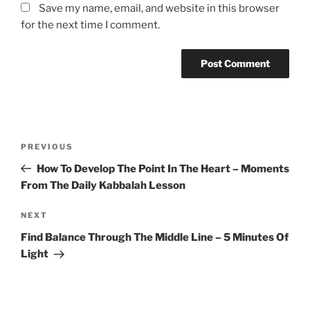
Save my name, email, and website in this browser
for the next time I comment.
Post
Previous
PREVIOUS
navigation
Post
How To Develop The Point In The Heart – Moments
From The Daily Kabbalah Lesson
Next
NEXT
Post
Find Balance Through The Middle Line – 5 Minutes Of
Light