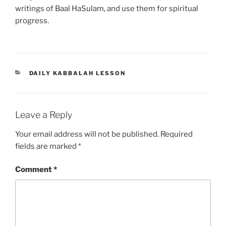
writings of Baal HaSulam, and use them for spiritual
progress.
CATEGORIES
DAILY KABBALAH LESSON
Leave a Reply
Your email address will not be published.
Required
fields are marked
*
Comment
*