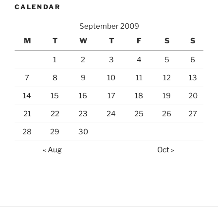
CALENDAR
September 2009
M
T
W
T
F
S
S
1
2
3
4
5
6
7
8
9
10
11
12
13
14
15
16
17
18
19
20
21
22
23
24
25
26
27
28
29
30
« Aug
Oct »