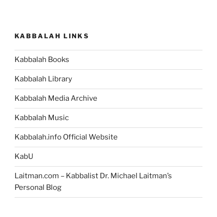
KABBALAH LINKS
Kabbalah Books
Kabbalah Library
Kabbalah Media Archive
Kabbalah Music
Kabbalah.info Official Website
KabU
Laitman.com – Kabbalist Dr. Michael Laitman’s
Personal Blog