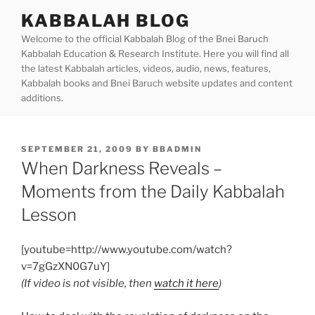
Skip
KABBALAH BLOG
to
Welcome to the official Kabbalah Blog of the Bnei Baruch
content
Kabbalah Education & Research Institute. Here you will find all
the latest Kabbalah articles, videos, audio, news, features,
Kabbalah books and Bnei Baruch website updates and content
additions.
POSTED
SEPTEMBER 21, 2009
BY
BBADMIN
ON
When Darkness Reveals –
Moments from the Daily Kabbalah
Lesson
[youtube=http://www.youtube.com/watch?
v=7gGzXN0G7uY]
(If video is not visible, then
watch it here
)