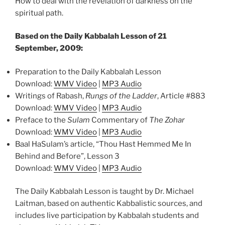
How to deal with the revelation of darkness on the
spiritual path.
Based on the Daily Kabbalah Lesson of 21
September, 2009:
Preparation to the Daily Kabbalah Lesson
Download:
WMV Video
|
MP3 Audio
Writings of Rabash,
Rungs of the Ladder
, Article #883
Download:
WMV Video
|
MP3 Audio
Preface to the
Sulam
Commentary of
The Zohar
Download:
WMV Video
|
MP3 Audio
Baal HaSulam’s article, “Thou Hast Hemmed Me In
Behind and Before”, Lesson 3
Download:
WMV Video
|
MP3 Audio
The Daily Kabbalah Lesson is taught by Dr. Michael
Laitman, based on authentic Kabbalistic sources, and
includes live participation by Kabbalah students and