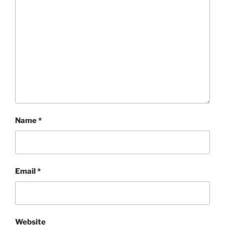
Name
*
Email
*
Website