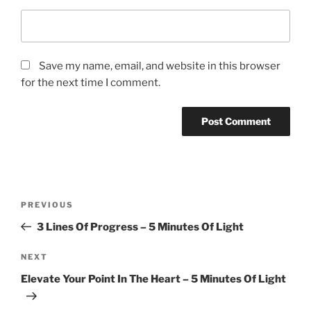
Save my name, email, and website in this browser
for the next time I comment.
Post
Previous
PREVIOUS
navigation
Post
3 Lines Of Progress – 5 Minutes Of Light
Next
NEXT
Post
Elevate Your Point In The Heart – 5 Minutes Of Light