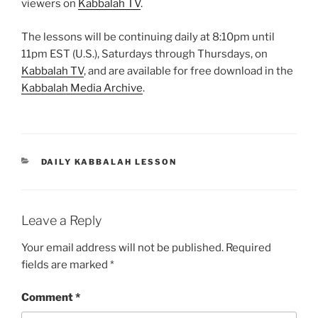
viewers on
Kabbalah TV
.
The lessons will be continuing daily at 8:10pm until
11pm EST (U.S.), Saturdays through Thursdays, on
Kabbalah TV
, and are available for free download in the
Kabbalah Media Archive
.
CATEGORIES
DAILY KABBALAH LESSON
Leave a Reply
Your email address will not be published.
Required
fields are marked
*
Comment
*