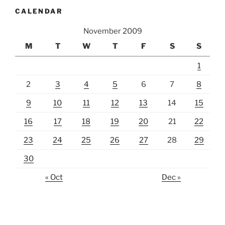
CALENDAR
November 2009
M
T
W
T
F
S
S
1
2
3
4
5
6
7
8
9
10
11
12
13
14
15
16
17
18
19
20
21
22
23
24
25
26
27
28
29
30
« Oct
Dec »