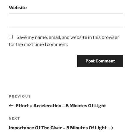
Website
Save my name, email, and website in this browser
for the next time I comment.
Post
Previous
PREVIOUS
navigation
Post
Effort = Acceleration – 5 Minutes Of Light
Next
NEXT
Post
Importance Of The Giver – 5 Minutes Of Light