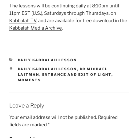
The lessons will be continuing daily at 8:10pm until
11pm EST (U.S.), Saturdays through Thursdays, on
Kabbalah TV
, and are available for free download in the
Kabbalah Media Archive
.
CATEGORIES
DAILY KABBALAH LESSON
TAGS
DAILY KABBALAH LESSON
,
DR MICHAEL
LAITMAN
,
ENTRANCE AND EXIT OF LIGHT
,
MOMENTS
Leave a Reply
Your email address will not be published.
Required
fields are marked
*