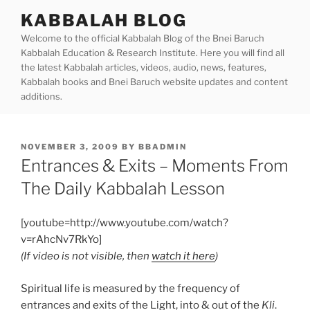
Skip
KABBALAH BLOG
to
Welcome to the official Kabbalah Blog of the Bnei Baruch
content
Kabbalah Education & Research Institute. Here you will find all
the latest Kabbalah articles, videos, audio, news, features,
Kabbalah books and Bnei Baruch website updates and content
additions.
POSTED
NOVEMBER 3, 2009
BY
BBADMIN
ON
Entrances & Exits – Moments From
The Daily Kabbalah Lesson
[youtube=http://www.youtube.com/watch?
v=rAhcNv7RkYo]
(If video is not visible, then
watch it here
)
Spiritual life is measured by the frequency of
entrances and exits of the Light, into & out of the
Kli
.