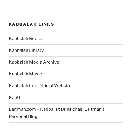
KABBALAH LINKS
Kabbalah Books
Kabbalah Library
Kabbalah Media Archive
Kabbalah Music
Kabbalah.info Official Website
KabU
Laitman.com – Kabbalist Dr. Michael Laitman’s
Personal Blog