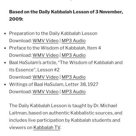
Based on the Daily Kabbalah Lesson of 3 November,
2009:
Preparation to the Daily Kabbalah Lesson
Download:
WMV Video
|
MP3 Audio
Preface to the Wisdom of Kabbalah, Item 4
Download:
WMV Video
|
MP3 Audio
Baal HaSulam’s article, “The Wisdom of Kabbalah and
its Essence”, Lesson #2
Download:
WMV Video
|
MP3 Audio
Writings of Baal HaSulam, Letter 38, 1927
Download:
WMV Video
|
MP3 Audio
The Daily Kabbalah Lesson is taught by Dr. Michael
Laitman, based on authentic Kabbalistic sources, and
includes live participation by Kabbalah students and
viewers on
Kabbalah TV
.