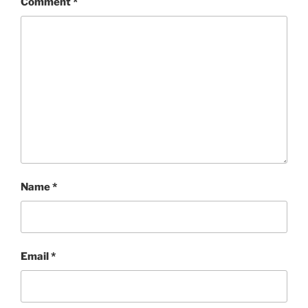
Comment
*
Name
*
Email
*