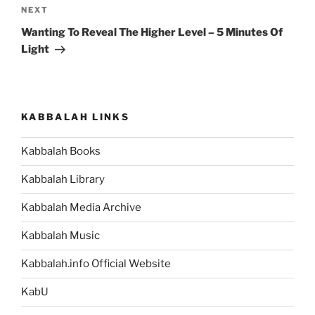
Next
NEXT
Post
Wanting To Reveal The Higher Level – 5 Minutes Of
Light
KABBALAH LINKS
Kabbalah Books
Kabbalah Library
Kabbalah Media Archive
Kabbalah Music
Kabbalah.info Official Website
KabU