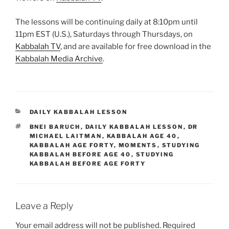
The lessons will be continuing daily at 8:10pm until
11pm EST (U.S.), Saturdays through Thursdays, on
Kabbalah TV
, and are available for free download in the
Kabbalah Media Archive
.
CATEGORIES
DAILY KABBALAH LESSON
TAGS
BNEI BARUCH
,
DAILY KABBALAH LESSON
,
DR
MICHAEL LAITMAN
,
KABBALAH AGE 40
,
KABBALAH AGE FORTY
,
MOMENTS
,
STUDYING
KABBALAH BEFORE AGE 40
,
STUDYING
KABBALAH BEFORE AGE FORTY
Leave a Reply
Your email address will not be published.
Required