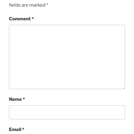
fields are marked
*
Comment
*
Name
*
Email
*