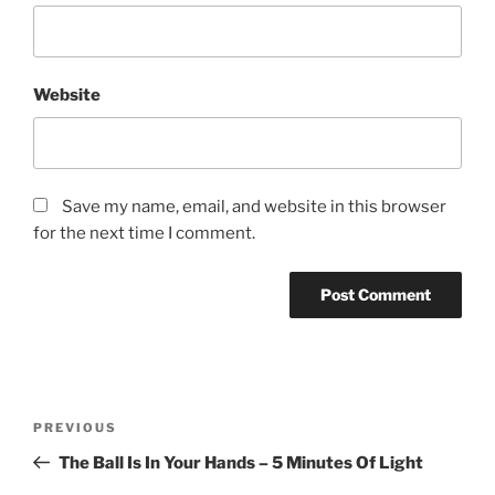
Website
Save my name, email, and website in this browser
for the next time I comment.
Post
Previous
PREVIOUS
navigation
Post
The Ball Is In Your Hands – 5 Minutes Of Light