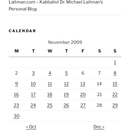
Laitman.com – Kabbalist Dr. Michael Laitman’s
Personal Blog
CALENDAR
November 2009
M
T
W
T
F
S
S
1
2
3
4
5
6
7
8
9
10
11
12
13
14
15
16
17
18
19
20
21
22
23
24
25
26
27
28
29
30
« Oct
Dec »