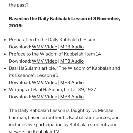
the past?
Based on the Daily Kabbalah Lesson of 8 November,
2009:
Preparation to the Daily Kabbalah Lesson
Download:
WMV Video
|
MP3 Audio
Preface to the Wisdom of Kabbalah, Item 14
Download:
WMV Video
|
MP3 Audio
Baal HaSulam’s article, “The Wisdom of Kabbalah and
its Essence”, Lesson #5
Download:
WMV Video
|
MP3 Audio
Writings of Baal HaSulam, Letter 39, 1927
Download:
WMV Video
|
MP3 Audio
The Daily Kabbalah Lesson is taught by Dr. Michael
Laitman, based on authentic Kabbalistic sources, and
includes live participation by Kabbalah students and
viewers on
Kabbalah TV
.