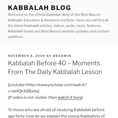
Skip
KABBALAH BLOG
to
Welcome to the official Kabbalah Blog of the Bnei Baruch
content
Kabbalah Education & Research Institute. Here you will find all
the latest Kabbalah articles, videos, audio, news, features,
Kabbalah books and Bnei Baruch website updates and content
additions.
POSTED
NOVEMBER 8, 2009
BY
BBADMIN
ON
Kabbalah Before 40 – Moments
From The Daily Kabbalah Lesson
[youtube=http://www.youtube.com/watch?
v=wHQhXiB1elw]
(If video is not visible, then
watch it here
)
To those who are afraid of studying Kabbalah before
age forty, how do we explain the young Kabbalists of