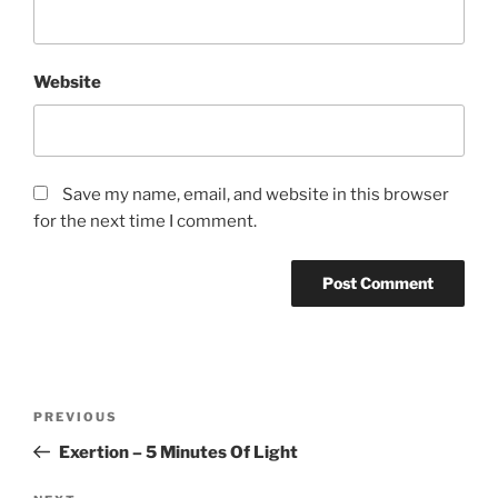
Website
Save my name, email, and website in this browser
for the next time I comment.
Post
Previous
PREVIOUS
navigation
Post
Exertion – 5 Minutes Of Light