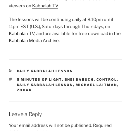
viewers on
Kabbalah TV
.
The lessons will be continuing daily at 8:10pm until
11pm EST (U.S.), Saturdays through Thursdays, on
Kabbalah TV
, and are available for free download in the
Kabbalah Media Archive
.
CATEGORIES
DAILY KABBALAH LESSON
TAGS
5 MINUTES OF LIGHT
,
BNEI BARUCH
,
CONTROL
,
DAILY KABBALAH LESSON
,
MICHAEL LAITMAN
,
ZOHAR
Leave a Reply
Your email address will not be published.
Required