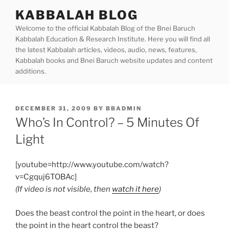
Skip
KABBALAH BLOG
to
Welcome to the official Kabbalah Blog of the Bnei Baruch
content
Kabbalah Education & Research Institute. Here you will find all
the latest Kabbalah articles, videos, audio, news, features,
Kabbalah books and Bnei Baruch website updates and content
additions.
POSTED
DECEMBER 31, 2009
BY
BBADMIN
ON
Who’s In Control? – 5 Minutes Of
Light
[youtube=http://www.youtube.com/watch?
v=Cgquj6TOBAc]
(If video is not visible, then
watch it here
)
Does the beast control the point in the heart, or does
the point in the heart control the beast?