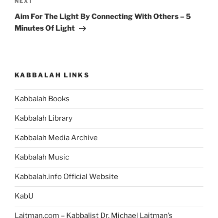
Next
NEXT
Post
Aim For The Light By Connecting With Others – 5
Minutes Of Light
KABBALAH LINKS
Kabbalah Books
Kabbalah Library
Kabbalah Media Archive
Kabbalah Music
Kabbalah.info Official Website
KabU
Laitman.com – Kabbalist Dr. Michael Laitman’s