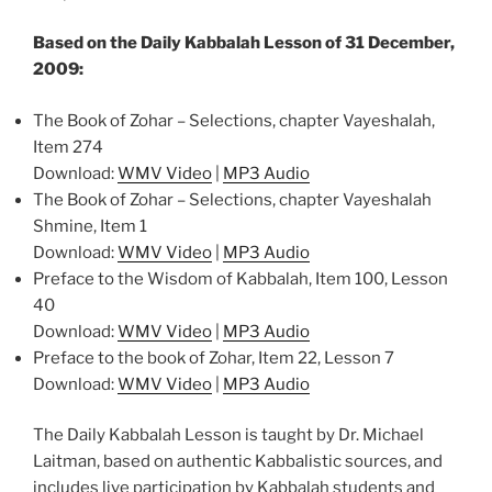
Based on the Daily Kabbalah Lesson of 31 December,
2009:
The Book of Zohar – Selections, chapter Vayeshalah,
Item 274
Download:
WMV Video
|
MP3 Audio
The Book of Zohar – Selections, chapter Vayeshalah
Shmine, Item 1
Download:
WMV Video
|
MP3 Audio
Preface to the Wisdom of Kabbalah, Item 100, Lesson
40
Download:
WMV Video
|
MP3 Audio
Preface to the book of Zohar, Item 22, Lesson 7
Download:
WMV Video
|
MP3 Audio
The Daily Kabbalah Lesson is taught by Dr. Michael
Laitman, based on authentic Kabbalistic sources, and
includes live participation by Kabbalah students and