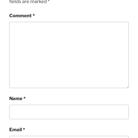
fields are marked
*
Comment
*
Name
*
Email
*