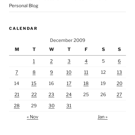
Personal Blog
CALENDAR
December 2009
M
T
W
T
F
S
S
1
2
3
4
5
6
7
8
9
10
11
12
13
14
15
16
17
18
19
20
21
22
23
24
25
26
27
28
29
30
31
« Nov
Jan »