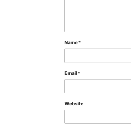
Name
*
Email
*
Website