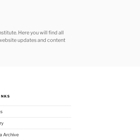
tute. Here you will find all
h website updates and content
INKS
ks
ry
a Archive