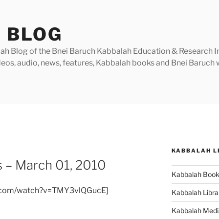
 BLOG
h Blog of the Bnei Baruch Kabbalah Education & Research Insti
videos, audio, news, features, Kabbalah books and Bnei Baruc
KABBALAH L
 – March 01, 2010
Kabbalah Boo
e.com/watch?v=TMY3vlQGucE]
Kabbalah Libra
Kabbalah Medi