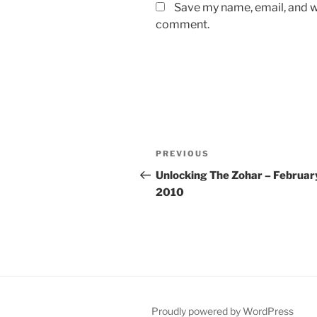
Save my name, email, and we
comment.
Post
Previous
PREVIOUS
navigation
Post
Unlocking The Zohar – Februar
2010
Proudly powered by WordPress