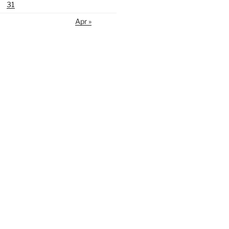
31
Apr »