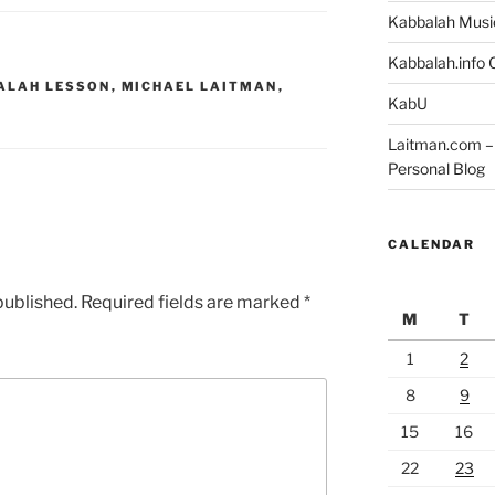
Kabbalah Musi
Kabbalah.info O
ALAH LESSON
,
MICHAEL LAITMAN
,
KabU
Laitman.com – 
Personal Blog
CALENDAR
published.
Required fields are marked
*
M
T
1
2
8
9
15
16
22
23