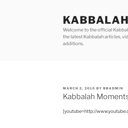
Skip
to
KABBALAH
content
Welcome to the official Kabbala
the latest Kabbalah articles, 
additions.
POSTED
MARCH 2, 2010
BY
BBADMIN
ON
Kabbalah Moments
[youtube=http://www.youtub