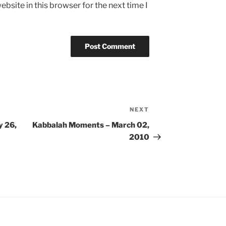
bsite in this browser for the next time I
NEXT
Next
Post
y 26,
Kabbalah Moments – March 02,
2010