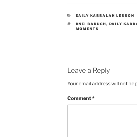
CATEGORIES
DAILY KABBALAH LESSON
TAGS
BNEI BARUCH
,
DAILY KABB
MOMENTS
Leave a Reply
Your email address will not be 
Comment
*