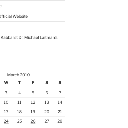
c
fficial Website
Kabbalist Dr. Michael Laitman’s
March 2010
W
T
F
S
S
3
4
5
6
7
10
11
12
13
14
17
18
19
20
21
24
25
26
27
28