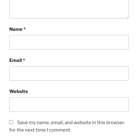
Name
*
Email
*
Website
Save my name, email, and website in this browser
for the next time I comment.