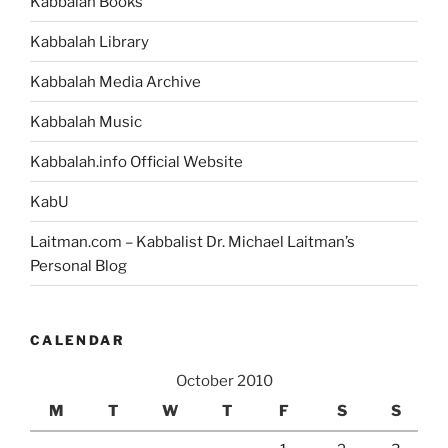
Kabbalah Books
Kabbalah Library
Kabbalah Media Archive
Kabbalah Music
Kabbalah.info Official Website
KabU
Laitman.com – Kabbalist Dr. Michael Laitman’s
Personal Blog
CALENDAR
October 2010
M
T
W
T
F
S
S