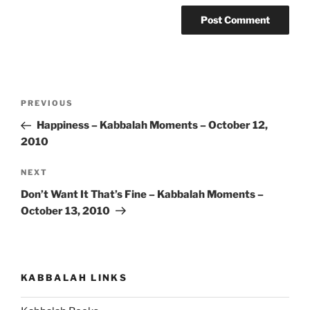
Post
Previous
PREVIOUS
navigation
Post
Happiness – Kabbalah Moments – October 12,
2010
Next
NEXT
Post
Don’t Want It That’s Fine – Kabbalah Moments –
October 13, 2010
KABBALAH LINKS