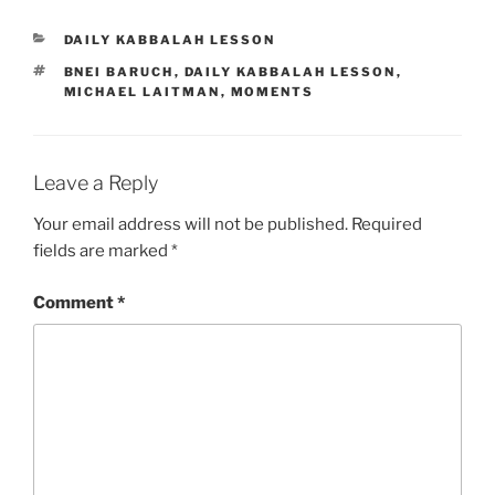
CATEGORIES
DAILY KABBALAH LESSON
TAGS
BNEI BARUCH
,
DAILY KABBALAH LESSON
,
MICHAEL LAITMAN
,
MOMENTS
Leave a Reply
Your email address will not be published.
Required
fields are marked
*
Comment
*