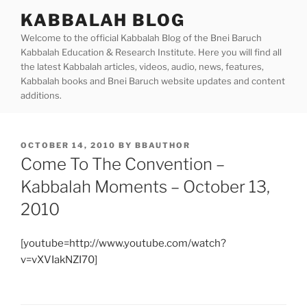
Skip
KABBALAH BLOG
to
Welcome to the official Kabbalah Blog of the Bnei Baruch
content
Kabbalah Education & Research Institute. Here you will find all
the latest Kabbalah articles, videos, audio, news, features,
Kabbalah books and Bnei Baruch website updates and content
additions.
POSTED
OCTOBER 14, 2010
BY
BBAUTHOR
ON
Come To The Convention –
Kabbalah Moments – October 13,
2010
[youtube=http://www.youtube.com/watch?
v=vXVIakNZI70]