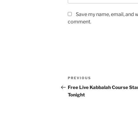
Save my name, email, and we
comment.
Post
Previous
PREVIOUS
navigation
Post
Free Live Kabbalah Course Sta
Tonight