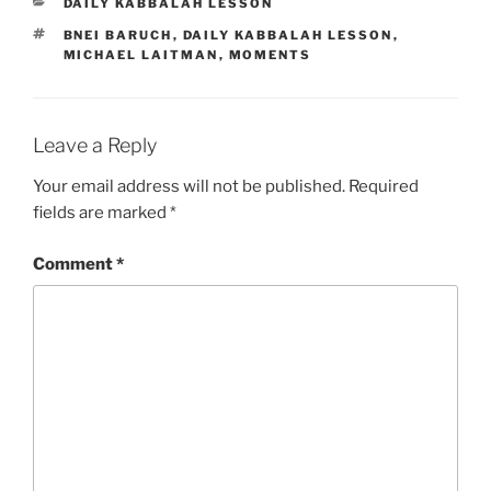
CATEGORIES
DAILY KABBALAH LESSON
TAGS
BNEI BARUCH
,
DAILY KABBALAH LESSON
,
MICHAEL LAITMAN
,
MOMENTS
Leave a Reply
Your email address will not be published.
Required
fields are marked
*
Comment
*