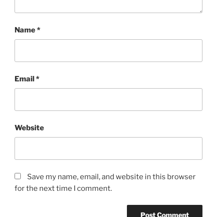
Name
*
Email
*
Website
Save my name, email, and website in this browser
for the next time I comment.