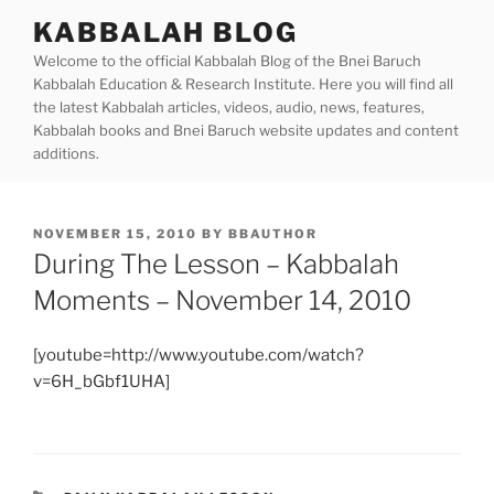
Skip
KABBALAH BLOG
to
Welcome to the official Kabbalah Blog of the Bnei Baruch
content
Kabbalah Education & Research Institute. Here you will find all
the latest Kabbalah articles, videos, audio, news, features,
Kabbalah books and Bnei Baruch website updates and content
additions.
POSTED
NOVEMBER 15, 2010
BY
BBAUTHOR
ON
During The Lesson – Kabbalah
Moments – November 14, 2010
[youtube=http://www.youtube.com/watch?
v=6H_bGbf1UHA]