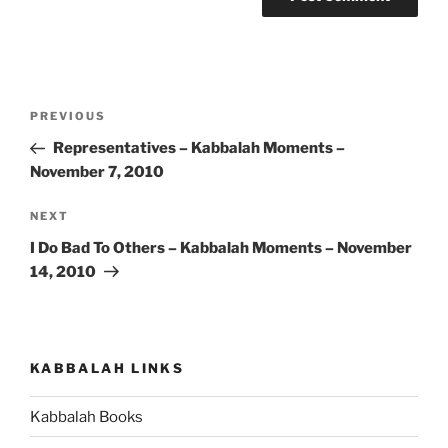
Post
Previous
PREVIOUS
navigation
Post
Representatives – Kabbalah Moments –
November 7, 2010
Next
NEXT
Post
I Do Bad To Others – Kabbalah Moments – November
14, 2010
KABBALAH LINKS
Kabbalah Books