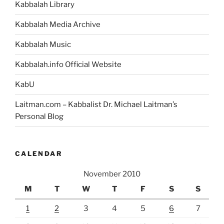
Kabbalah Library
Kabbalah Media Archive
Kabbalah Music
Kabbalah.info Official Website
KabU
Laitman.com – Kabbalist Dr. Michael Laitman’s
Personal Blog
CALENDAR
November 2010
M
T
W
T
F
S
S
1
2
3
4
5
6
7