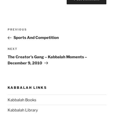
Post
Previous
PREVIOUS
navigation
Post
Sports And Competition
Next
NEXT
Post
The Creator’s Gang – Kabbalah Moments –
December 9, 2010
KABBALAH LINKS
Kabbalah Books
Kabbalah Library