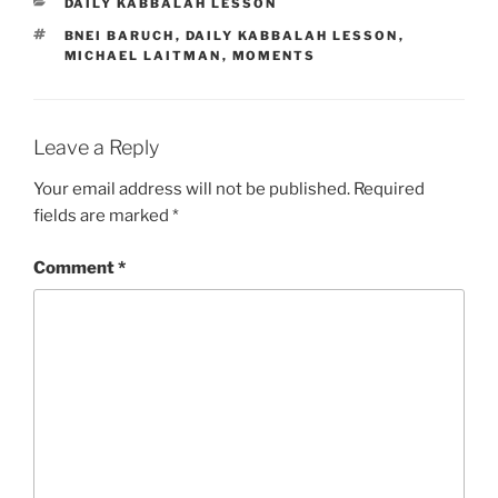
CATEGORIES
DAILY KABBALAH LESSON
TAGS
BNEI BARUCH
,
DAILY KABBALAH LESSON
,
MICHAEL LAITMAN
,
MOMENTS
Leave a Reply
Your email address will not be published.
Required
fields are marked
*
Comment
*