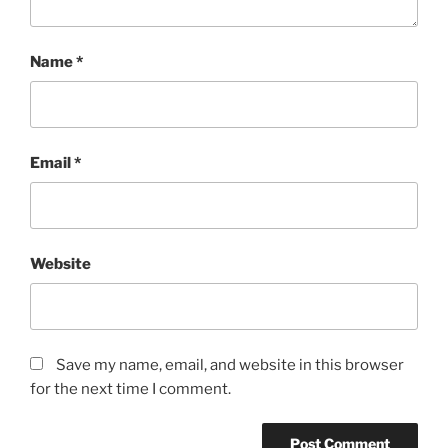
Name
*
Email
*
Website
Save my name, email, and website in this browser
for the next time I comment.