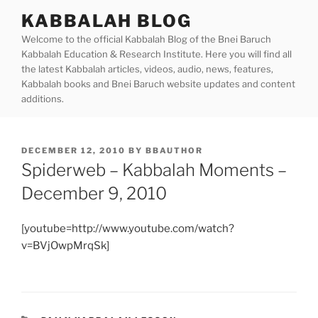
Skip
KABBALAH BLOG
to
Welcome to the official Kabbalah Blog of the Bnei Baruch
content
Kabbalah Education & Research Institute. Here you will find all
the latest Kabbalah articles, videos, audio, news, features,
Kabbalah books and Bnei Baruch website updates and content
additions.
POSTED
DECEMBER 12, 2010
BY
BBAUTHOR
ON
Spiderweb – Kabbalah Moments –
December 9, 2010
[youtube=http://www.youtube.com/watch?
v=BVjOwpMrqSk]