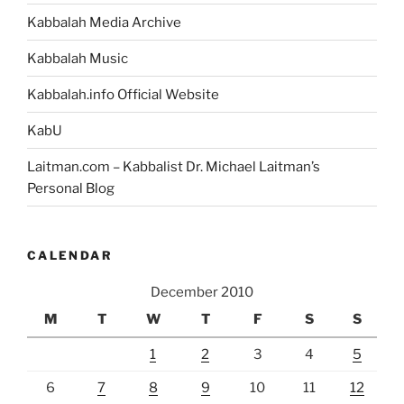
Kabbalah Media Archive
Kabbalah Music
Kabbalah.info Official Website
KabU
Laitman.com – Kabbalist Dr. Michael Laitman’s
Personal Blog
CALENDAR
December 2010
M
T
W
T
F
S
S
1
2
3
4
5
6
7
8
9
10
11
12